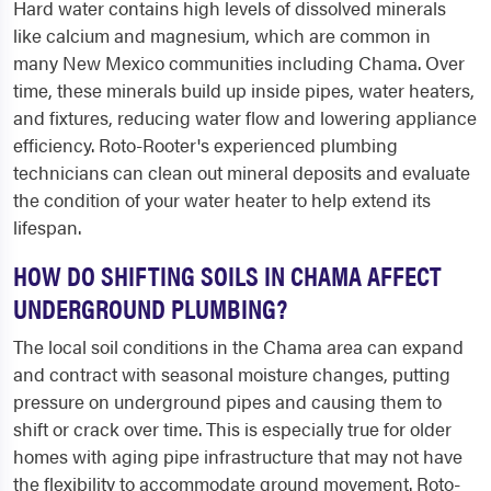
Hard water contains high levels of dissolved minerals
like calcium and magnesium, which are common in
many New Mexico communities including Chama. Over
time, these minerals build up inside pipes, water heaters,
and fixtures, reducing water flow and lowering appliance
efficiency. Roto-Rooter's experienced plumbing
technicians can clean out mineral deposits and evaluate
the condition of your water heater to help extend its
lifespan.
HOW DO SHIFTING SOILS IN CHAMA AFFECT
UNDERGROUND PLUMBING?
The local soil conditions in the Chama area can expand
and contract with seasonal moisture changes, putting
pressure on underground pipes and causing them to
shift or crack over time. This is especially true for older
homes with aging pipe infrastructure that may not have
the flexibility to accommodate ground movement. Roto-