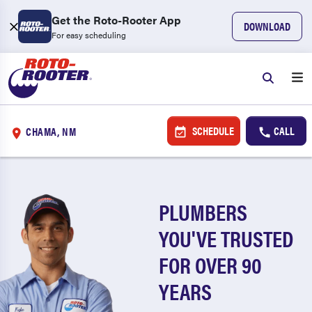
Get the Roto-Rooter App
DOWNLOAD
For easy scheduling
SCHEDULE
CALL
CHAMA, NM
PLUMBERS
YOU'VE TRUSTED
FOR OVER 90
YEARS