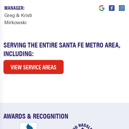
MANAGER:
Greg & Kristi
Mirkowski
SERVING THE ENTIRE SANTA FE METRO AREA,
INCLUDING:
VIEW SERVICE AREAS
AWARDS & RECOGNITION