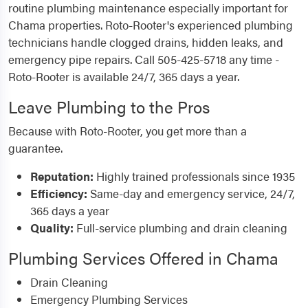
routine plumbing maintenance especially important for
Chama properties. Roto-Rooter's experienced plumbing
technicians handle clogged drains, hidden leaks, and
emergency pipe repairs. Call 505-425-5718 any time -
Roto-Rooter is available 24/7, 365 days a year.
Leave Plumbing to the Pros
Because with Roto-Rooter, you get more than a
guarantee.
Reputation:
Highly trained professionals since 1935
Efficiency:
Same-day and emergency service, 24/7,
365 days a year
Quality:
Full-service plumbing and drain cleaning
Plumbing Services Offered in Chama
Drain Cleaning
Emergency Plumbing Services