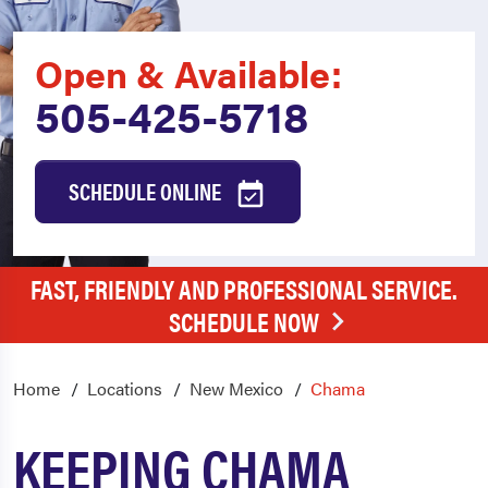
Open & Available:
505-425-5718
SCHEDULE ONLINE
FAST, FRIENDLY AND PROFESSIONAL SERVICE.
SCHEDULE NOW
Home
Locations
New Mexico
Chama
KEEPING CHAMA