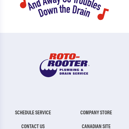
SCHEDULE SERVICE
COMPANY STORE
CONTACT US
CANADIAN SITE