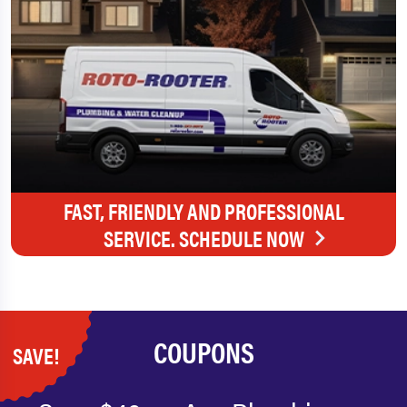
FAST, FRIENDLY AND PROFESSIONAL
SERVICE. SCHEDULE NOW
COUPONS
SAVE!