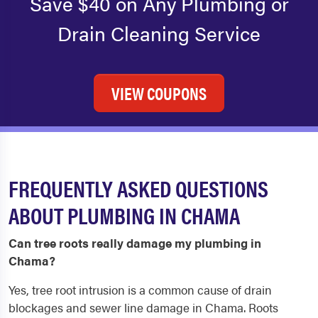
Save $40 on Any Plumbing or
Drain Cleaning Service
VIEW COUPONS
FREQUENTLY ASKED QUESTIONS
ABOUT PLUMBING IN CHAMA
Can tree roots really damage my plumbing in
Chama?
Yes, tree root intrusion is a common cause of drain
blockages and sewer line damage in Chama. Roots