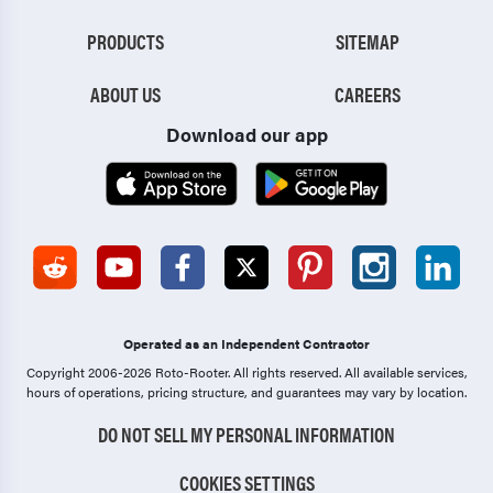
PRODUCTS
SITEMAP
ABOUT US
CAREERS
Download our app
Operated as an Independent Contractor
Copyright 2006-2026 Roto-Rooter.
All rights reserved. All available services,
hours of operations, pricing structure, and guarantees may vary by location.
DO NOT SELL MY PERSONAL INFORMATION
COOKIES SETTINGS