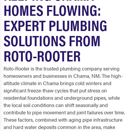
HOMES FLOWING:
EXPERT PLUMBING
SOLUTIONS FROM
ROTO-ROOTER
Roto-Rooter is the trusted plumbing company serving
homeowners and businesses in Chama, NM. The high-
altitude climate in Chama brings cold winters and
significant freeze-thaw cycles that put stress on
residential foundations and underground pipes, while
the local soil conditions can shift seasonally and
contribute to pipe movement and joint failures over time.
These factors, combined with aging pipe infrastructure
and hard water deposits common in the area, make