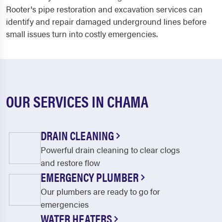
Rooter's pipe restoration and excavation services can
identify and repair damaged underground lines before
small issues turn into costly emergencies.
OUR SERVICES IN CHAMA
DRAIN CLEANING
Powerful drain cleaning to clear clogs
and restore flow
EMERGENCY PLUMBER
Our plumbers are ready to go for
emergencies
WATER HEATERS