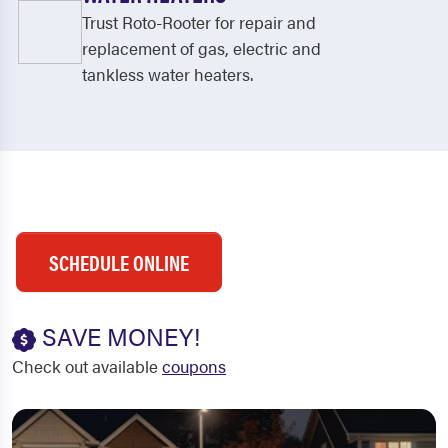
Trust Roto-Rooter for repair and
replacement of gas, electric and
tankless water heaters.
SCHEDULE ONLINE
SAVE MONEY!
Check out available
coupons