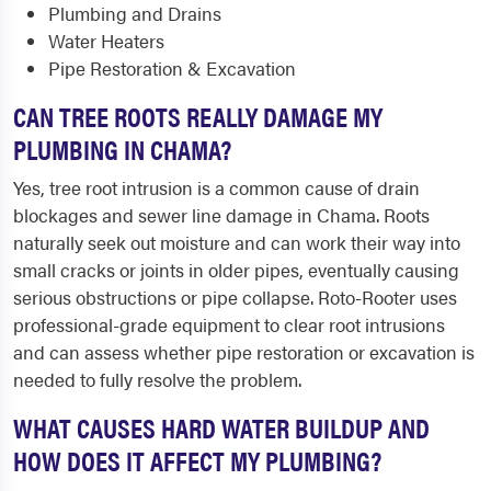
Plumbing and Drains
Water Heaters
Pipe Restoration & Excavation
CAN TREE ROOTS REALLY DAMAGE MY
PLUMBING IN CHAMA?
Yes, tree root intrusion is a common cause of drain
blockages and sewer line damage in Chama. Roots
naturally seek out moisture and can work their way into
small cracks or joints in older pipes, eventually causing
serious obstructions or pipe collapse. Roto-Rooter uses
professional-grade equipment to clear root intrusions
and can assess whether pipe restoration or excavation is
needed to fully resolve the problem.
WHAT CAUSES HARD WATER BUILDUP AND
HOW DOES IT AFFECT MY PLUMBING?