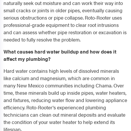
naturally seek out moisture and can work their way into
small cracks or joints in older pipes, eventually causing
serious obstructions or pipe collapse. Roto-Rooter uses
professional-grade equipment to clear root intrusions
and can assess whether pipe restoration or excavation is
needed to fully resolve the problem.
What causes hard water buildup and how does it
affect my plumbing?
Hard water contains high levels of dissolved minerals
like calcium and magnesium, which are common in
many New Mexico communities including Chama. Over
time, these minerals build up inside pipes, water heaters,
and fixtures, reducing water flow and lowering appliance
efficiency. Roto-Rooter's experienced plumbing
technicians can clean out mineral deposits and evaluate
the condition of your water heater to help extend its
lifespan.