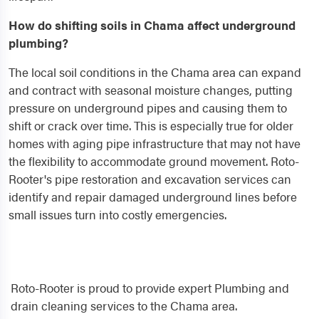
How do shifting soils in Chama affect underground
plumbing?
The local soil conditions in the Chama area can expand
and contract with seasonal moisture changes, putting
pressure on underground pipes and causing them to
shift or crack over time. This is especially true for older
homes with aging pipe infrastructure that may not have
the flexibility to accommodate ground movement. Roto-
Rooter's pipe restoration and excavation services can
identify and repair damaged underground lines before
small issues turn into costly emergencies.
Roto-Rooter is proud to provide expert Plumbing and
drain cleaning services to the Chama area.