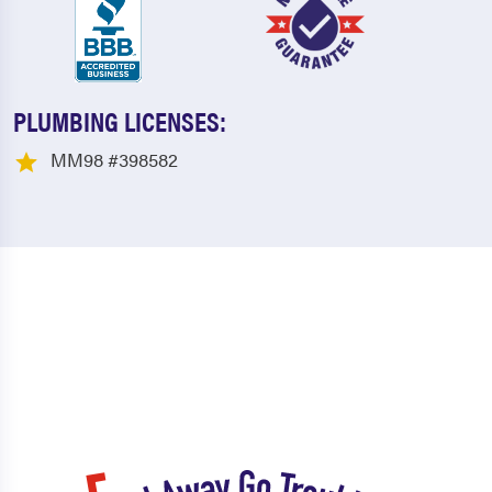
PLUMBING LICENSES:
MM98 #398582