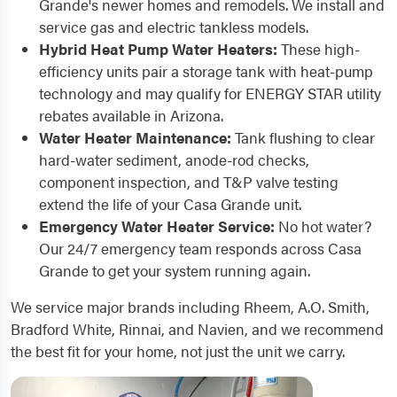
Grande's newer homes and remodels. We install and
service gas and electric tankless models.
Hybrid Heat Pump Water Heaters:
These high-
efficiency units pair a storage tank with heat-pump
technology and may qualify for ENERGY STAR utility
rebates available in Arizona.
Water Heater Maintenance:
Tank flushing to clear
hard-water sediment, anode-rod checks,
component inspection, and T&P valve testing
extend the life of your Casa Grande unit.
Emergency Water Heater Service:
No hot water?
Our 24/7 emergency team responds across Casa
Grande to get your system running again.
We service major brands including Rheem, A.O. Smith,
Bradford White, Rinnai, and Navien, and we recommend
the best fit for your home, not just the unit we carry.