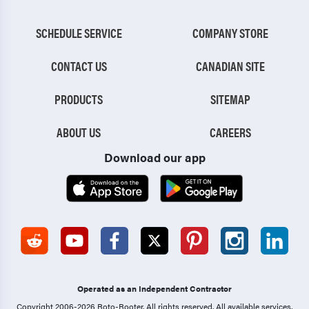
SCHEDULE SERVICE
COMPANY STORE
CONTACT US
CANADIAN SITE
PRODUCTS
SITEMAP
ABOUT US
CAREERS
Download our app
Operated as an Independent Contractor
Copyright 2006-2026 Roto-Rooter.
All rights reserved. All available services,