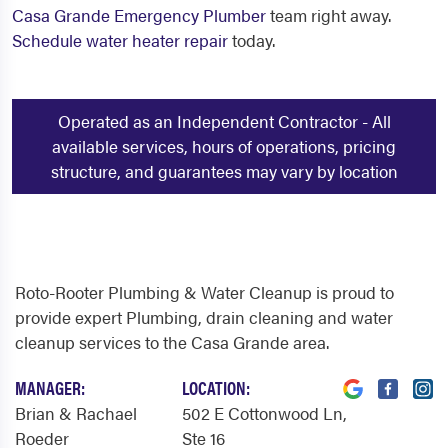
Casa Grande Emergency Plumber
team right away.
Schedule water heater repair
today.
Operated as an Independent Contractor - All
available services, hours of operations, pricing
structure, and guarantees may vary by location
Roto-Rooter Plumbing & Water Cleanup is proud to
provide expert Plumbing, drain cleaning and water
cleanup services to the Casa Grande area.
MANAGER:
LOCATION:
Brian & Rachael
502 E Cottonwood Ln
,
Roeder
Ste 16