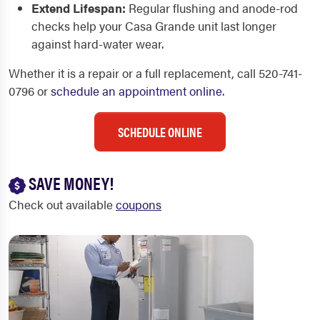
Extend Lifespan:
Regular flushing and anode-rod
checks help your Casa Grande unit last longer
against hard-water wear.
Whether it is a repair or a full replacement, call 520-741-
0796 or
schedule an appointment online
.
SCHEDULE ONLINE
SAVE MONEY!
Check out available
coupons