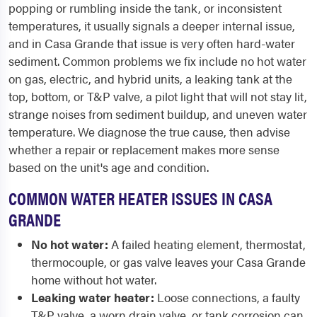
popping or rumbling inside the tank, or inconsistent
temperatures, it usually signals a deeper internal issue,
and in Casa Grande that issue is very often hard-water
sediment. Common problems we fix include no hot water
on gas, electric, and hybrid units, a leaking tank at the
top, bottom, or T&P valve, a pilot light that will not stay lit,
strange noises from sediment buildup, and uneven water
temperature. We diagnose the true cause, then advise
whether a repair or replacement makes more sense
based on the unit's age and condition.
COMMON WATER HEATER ISSUES IN CASA
GRANDE
No hot water:
A failed heating element, thermostat,
thermocouple, or gas valve leaves your Casa Grande
home without hot water.
Leaking water heater:
Loose connections, a faulty
T&P valve, a worn drain valve, or tank corrosion can