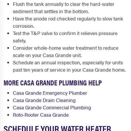
Flush the tank annually to clear the hard-water
sediment that settles in the bottom.
Have the anode rod checked regularly to slow tank
corrosion.
Test the T&P valve to confirm it relieves pressure
safely.
Consider whole-home water treatment to reduce
scale on your Casa Grande unit.
Schedule an annual inspection, especially for units
past ten years of service in your Casa Grande home.
MORE CASA GRANDE PLUMBING HELP
Casa Grande Emergency Plumber
Casa Grande Drain Cleaning
Casa Grande Commercial Plumbing
Roto-Rooter Casa Grande
SCHEDULE YOUR WATER HEATER