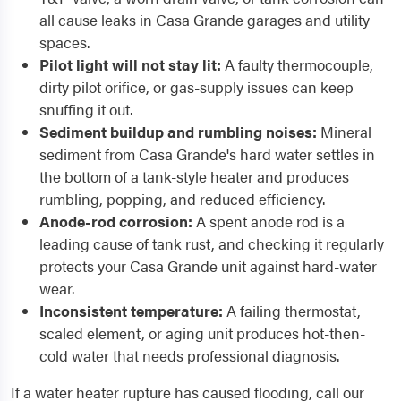
all cause leaks in Casa Grande garages and utility
spaces.
Pilot light will not stay lit:
A faulty thermocouple,
dirty pilot orifice, or gas-supply issues can keep
snuffing it out.
Sediment buildup and rumbling noises:
Mineral
sediment from Casa Grande's hard water settles in
the bottom of a tank-style heater and produces
rumbling, popping, and reduced efficiency.
Anode-rod corrosion:
A spent anode rod is a
leading cause of tank rust, and checking it regularly
protects your Casa Grande unit against hard-water
wear.
Inconsistent temperature:
A failing thermostat,
scaled element, or aging unit produces hot-then-
cold water that needs professional diagnosis.
If a water heater rupture has caused flooding, call our