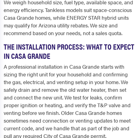
We weigh household size, fuel type, available space, and
energy efficiency. Tankless models suit space-conscious
Casa Grande homes, while ENERGY STAR hybrid units
may qualify for Arizona utility rebates. We size and
recommend based on your needs, not a sales quota.
THE INSTALLATION PROCESS: WHAT TO EXPECT
IN CASA GRANDE
A professional installation in Casa Grande starts with
sizing the right unit for your household and confirming
the gas, electrical, and venting setup in your home. We
safely drain and remove the old water heater, then set
and connect the new unit. We test for leaks, confirm
proper ignition or heating, and verify the T&P valve and
venting before we finish. Older Casa Grande homes
sometimes need connection or venting updates to meet
current code, and we handle that as part of the job and
pull any required City of Casa Grande permit.