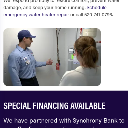
We respond promptly to restore comfort, prevent water
damage, and keep your home running.
Schedule
emergency water heater repair
or call 520-741-0796.
SPECIAL FINANCING AVAILABLE
We have partnered with Synchrony Bank to