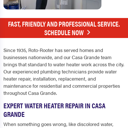
FAST, FRIENDLY AND PROFESSIONAL SERVICE.
SCHEDULE NOW
Since 1935, Roto-Rooter has served homes and
businesses nationwide, and our Casa Grande team
brings that standard to water heater work across the city.
Our experienced plumbing technicians provide water
heater repair, installation, replacement, and
maintenance for residential and commercial properties
throughout Casa Grande.
EXPERT WATER HEATER REPAIR IN CASA
GRANDE
When something goes wrong, like discolored water,