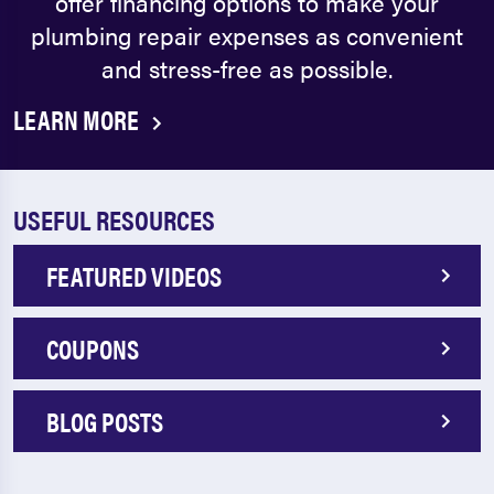
offer financing options to make your
plumbing repair expenses as convenient
and stress-free as possible.
LEARN MORE
USEFUL RESOURCES
FEATURED VIDEOS
COUPONS
BLOG POSTS