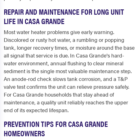
REPAIR AND MAINTENANCE FOR LONG UNIT
LIFE IN CASA GRANDE
Most water heater problems give early warning.
Discolored or rusty hot water, a rumbling or popping
tank, longer recovery times, or moisture around the base
all signal that service is due. In Casa Grande's hard-
water environment, annual flushing to clear mineral
sediment is the single most valuable maintenance step.
An anode-rod check slows tank corrosion, and a T&P
valve test confirms the unit can relieve pressure safely.
For Casa Grande households that stay ahead of
maintenance, a quality unit reliably reaches the upper
end of its expected lifespan.
PREVENTION TIPS FOR CASA GRANDE
HOMEOWNERS