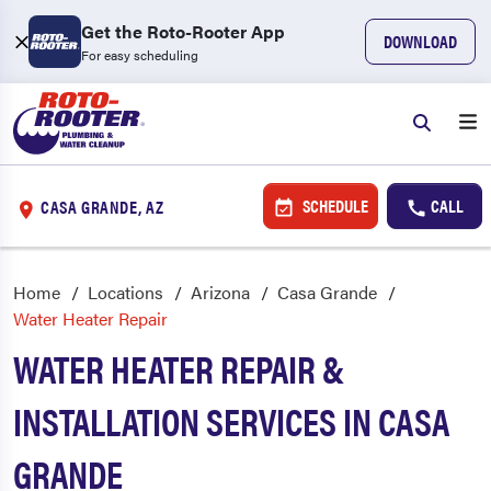
Get the Roto-Rooter App
DOWNLOAD
For easy scheduling
SCHEDULE
CALL
CASA GRANDE, AZ
Home
Locations
Arizona
Casa Grande
Water Heater Repair
WATER HEATER REPAIR &
INSTALLATION SERVICES IN CASA
GRANDE