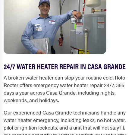
24/7 WATER HEATER REPAIR IN CASA GRANDE
A broken water heater can stop your routine cold. Roto-
Rooter offers emergency water heater repair 24/7, 365
days a year across Casa Grande, including nights,
weekends, and holidays.
Our experienced Casa Grande technicians handle any
water heater emergency, including leaks, no hot water,
pilot or ignition lockouts, and a unit that will not stay lit.