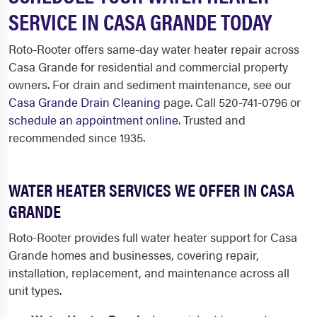
SERVICE IN CASA GRANDE TODAY
Roto-Rooter offers same-day water heater repair across
Casa Grande for residential and commercial property
owners. For drain and sediment maintenance, see our
Casa Grande Drain Cleaning
page. Call 520-741-0796 or
schedule an appointment online
. Trusted and
recommended since 1935.
WATER HEATER SERVICES WE OFFER IN CASA
GRANDE
Roto-Rooter provides full water heater support for Casa
Grande homes and businesses, covering repair,
installation, replacement, and maintenance across all
unit types.