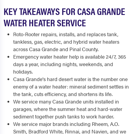
KEY TAKEAWAYS FOR CASA GRANDE
WATER HEATER SERVICE
Roto-Rooter repairs, installs, and replaces tank,
tankless, gas, electric, and hybrid water heaters
across Casa Grande and Pinal County.
Emergency water heater help is available 24/7, 365
days a year, including nights, weekends, and
holidays.
Casa Grande's hard desert water is the number one
enemy of a water heater: mineral sediment settles in
the tank, cuts efficiency, and shortens its life.
We service many Casa Grande units installed in
garages, where the summer heat and hard-water
sediment together push tanks to work harder.
We service major brands including Rheem, A.O.
Smith, Bradford White, Rinnai, and Navien, and we