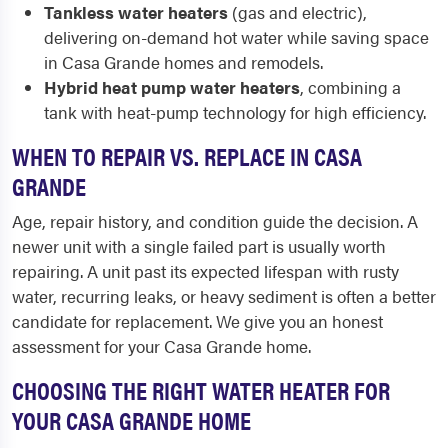
Tankless water heaters
(gas and electric),
delivering on-demand hot water while saving space
in Casa Grande homes and remodels.
Hybrid heat pump water heaters
, combining a
tank with heat-pump technology for high efficiency.
WHEN TO REPAIR VS. REPLACE IN CASA
GRANDE
Age, repair history, and condition guide the decision. A
newer unit with a single failed part is usually worth
repairing. A unit past its expected lifespan with rusty
water, recurring leaks, or heavy sediment is often a better
candidate for replacement. We give you an honest
assessment for your Casa Grande home.
CHOOSING THE RIGHT WATER HEATER FOR
YOUR CASA GRANDE HOME