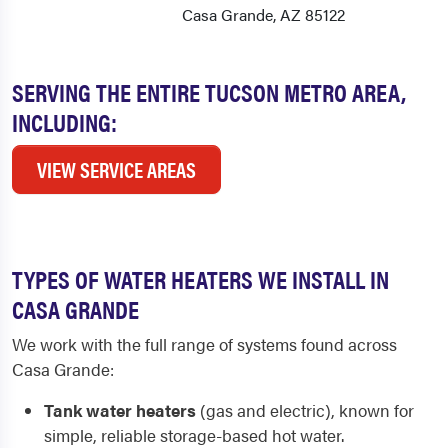
Casa Grande, AZ 85122
SERVING THE ENTIRE TUCSON METRO AREA,
INCLUDING:
VIEW SERVICE AREAS
TYPES OF WATER HEATERS WE INSTALL IN
CASA GRANDE
We work with the full range of systems found across
Casa Grande:
Tank water heaters
(gas and electric), known for
simple, reliable storage-based hot water.