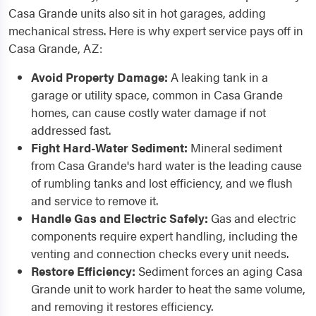
Casa Grande units also sit in hot garages, adding
mechanical stress. Here is why expert service pays off in
Casa Grande, AZ:
Avoid Property Damage:
A leaking tank in a
garage or utility space, common in Casa Grande
homes, can cause costly water damage if not
addressed fast.
Fight Hard-Water Sediment:
Mineral sediment
from Casa Grande's hard water is the leading cause
of rumbling tanks and lost efficiency, and we flush
and service to remove it.
Handle Gas and Electric Safely:
Gas and electric
components require expert handling, including the
venting and connection checks every unit needs.
Restore Efficiency:
Sediment forces an aging Casa
Grande unit to work harder to heat the same volume,
and removing it restores efficiency.