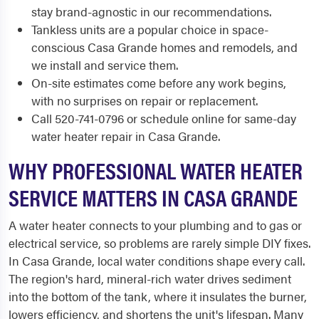
stay brand-agnostic in our recommendations.
Tankless units are a popular choice in space-
conscious Casa Grande homes and remodels, and
we install and service them.
On-site estimates come before any work begins,
with no surprises on repair or replacement.
Call 520-741-0796 or schedule online for same-day
water heater repair in Casa Grande.
WHY PROFESSIONAL WATER HEATER
SERVICE MATTERS IN CASA GRANDE
A water heater connects to your plumbing and to gas or
electrical service, so problems are rarely simple DIY fixes.
In Casa Grande, local water conditions shape every call.
The region's hard, mineral-rich water drives sediment
into the bottom of the tank, where it insulates the burner,
lowers efficiency, and shortens the unit's lifespan. Many