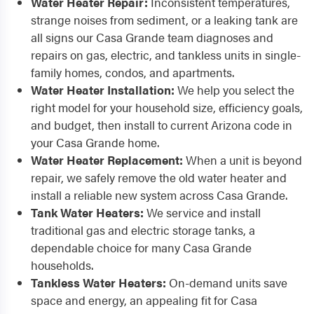
Water Heater Repair:
Inconsistent temperatures,
strange noises from sediment, or a leaking tank are
all signs our Casa Grande team diagnoses and
repairs on gas, electric, and tankless units in single-
family homes, condos, and apartments.
Water Heater Installation:
We help you select the
right model for your household size, efficiency goals,
and budget, then install to current Arizona code in
your Casa Grande home.
Water Heater Replacement:
When a unit is beyond
repair, we safely remove the old water heater and
install a reliable new system across Casa Grande.
Tank Water Heaters:
We service and install
traditional gas and electric storage tanks, a
dependable choice for many Casa Grande
households.
Tankless Water Heaters:
On-demand units save
space and energy, an appealing fit for Casa