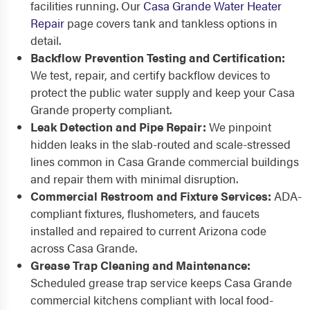
facilities running. Our
Casa Grande Water Heater
Repair
page covers tank and tankless options in
detail.
Backflow Prevention Testing and Certification:
We test, repair, and certify backflow devices to
protect the public water supply and keep your Casa
Grande property compliant.
Leak Detection and Pipe Repair:
We pinpoint
hidden leaks in the slab-routed and scale-stressed
lines common in Casa Grande commercial buildings
and repair them with minimal disruption.
Commercial Restroom and Fixture Services:
ADA-
compliant fixtures, flushometers, and faucets
installed and repaired to current Arizona code
across Casa Grande.
Grease Trap Cleaning and Maintenance:
Scheduled grease trap service keeps Casa Grande
commercial kitchens compliant with local food-