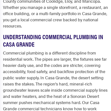
County communities of Coolidge, Eloy, and Maricopa.
Whether you manage a single storefront, a restaurant, an
office building, or a multi-family portfolio in Casa Grande,
you get a local commercial crew backed by national
resources.
UNDERSTANDING COMMERCIAL PLUMBING IN
CASA GRANDE
Commercial plumbing is a different discipline from
residential work. The pipes are larger, the fixtures see far
heavier daily use, and the codes are stricter, covering
accessibility, food safety, and backflow protection of the
public water supply. In Casa Grande, the desert setting
raises the stakes. The region's hard, mineral-rich
groundwater leaves scale inside commercial supply lines
and water heaters, and the heat of a Sonoran Desert
summer pushes mechanical systems hard. Our Casa
Grande commercial technicians know how to work