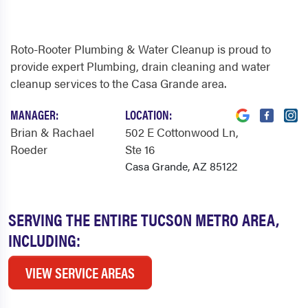
Roto-Rooter Plumbing & Water Cleanup is proud to
provide expert Plumbing, drain cleaning and water
cleanup services to the Casa Grande area.
MANAGER:
LOCATION:
Brian & Rachael
502 E Cottonwood Ln
,
Roeder
Ste 16
Casa Grande, AZ 85122
SERVING THE ENTIRE TUCSON METRO AREA,
INCLUDING:
VIEW SERVICE AREAS