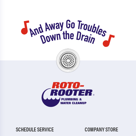
SCHEDULE SERVICE
COMPANY STORE