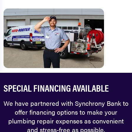
SPECIAL FINANCING AVAILABLE
We have partnered with Synchrony Bank to
offer financing options to make your
plumbing repair expenses as convenient
and stress-free as possible.