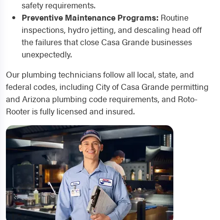
safety requirements.
Preventive Maintenance Programs:
Routine
inspections, hydro jetting, and descaling head off
the failures that close Casa Grande businesses
unexpectedly.
Our plumbing technicians follow all local, state, and
federal codes, including City of Casa Grande permitting
and Arizona plumbing code requirements, and Roto-
Rooter is fully licensed and insured.