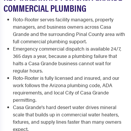
COMMERCIAL PLUMBING
Roto-Rooter serves facility managers, property
managers, and business owners across Casa
Grande and the surrounding Pinal County area with
full commercial plumbing support.
Emergency commercial dispatch is available 24/7,
365 days a year, because a plumbing failure that
halts a Casa Grande business cannot wait for
regular hours.
Roto-Rooter is fully licensed and insured, and our
work follows the Arizona plumbing code, ADA
requirements, and local City of Casa Grande
permitting.
Casa Grande's hard desert water drives mineral
scale that builds up in commercial water heaters,
fixtures, and supply lines faster than many owners
expect.