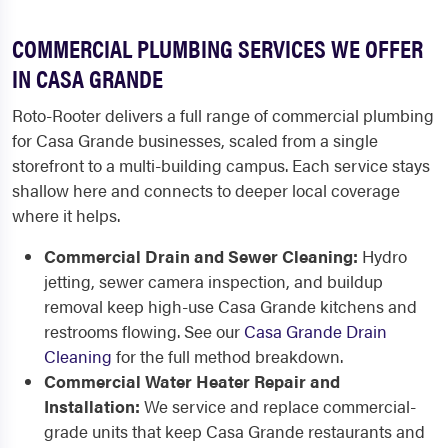
COMMERCIAL PLUMBING SERVICES WE OFFER
IN CASA GRANDE
Roto-Rooter delivers a full range of commercial plumbing
for Casa Grande businesses, scaled from a single
storefront to a multi-building campus. Each service stays
shallow here and connects to deeper local coverage
where it helps.
Commercial Drain and Sewer Cleaning:
Hydro
jetting, sewer camera inspection, and buildup
removal keep high-use Casa Grande kitchens and
restrooms flowing. See our
Casa Grande Drain
Cleaning
for the full method breakdown.
Commercial Water Heater Repair and
Installation:
We service and replace commercial-
grade units that keep Casa Grande restaurants and