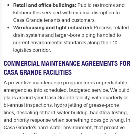
Retail and office buildings:
Public restrooms and
kitchenettes serviced with minimal disruption to
Casa Grande tenants and customers.
Warehousing and light industrial:
Process-related
drain systems and larger-bore piping handled to
current environmental standards along the I-10
logistics corridor.
COMMERCIAL MAINTENANCE AGREEMENTS FOR
CASA GRANDE FACILITIES
A preventive maintenance program turns unpredictable
emergencies into scheduled, budgeted service. We build
plans around your Casa Grande facility, with quarterly or
bi-annual inspections, hydro jetting of grease-prone
lines, descaling of hard-water buildup, backflow testing,
and priority response when something does go wrong. In
Casa Grande's hard-water environment, that proactive