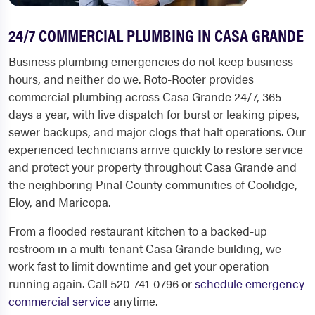
24/7 COMMERCIAL PLUMBING IN CASA GRANDE
Business plumbing emergencies do not keep business
hours, and neither do we. Roto-Rooter provides
commercial plumbing across Casa Grande 24/7, 365
days a year, with live dispatch for burst or leaking pipes,
sewer backups, and major clogs that halt operations. Our
experienced technicians arrive quickly to restore service
and protect your property throughout Casa Grande and
the neighboring Pinal County communities of Coolidge,
Eloy, and Maricopa.
From a flooded restaurant kitchen to a backed-up
restroom in a multi-tenant Casa Grande building, we
work fast to limit downtime and get your operation
running again. Call 520-741-0796 or
schedule emergency
commercial service
anytime.