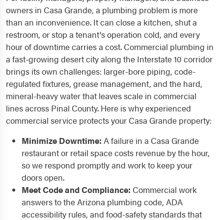
owners in Casa Grande, a plumbing problem is more
than an inconvenience. It can close a kitchen, shut a
restroom, or stop a tenant's operation cold, and every
hour of downtime carries a cost. Commercial plumbing in
a fast-growing desert city along the Interstate 10 corridor
brings its own challenges: larger-bore piping, code-
regulated fixtures, grease management, and the hard,
mineral-heavy water that leaves scale in commercial
lines across Pinal County. Here is why experienced
commercial service protects your Casa Grande property:
Minimize Downtime:
A failure in a Casa Grande
restaurant or retail space costs revenue by the hour,
so we respond promptly and work to keep your
doors open.
Meet Code and Compliance:
Commercial work
answers to the Arizona plumbing code, ADA
accessibility rules, and food-safety standards that