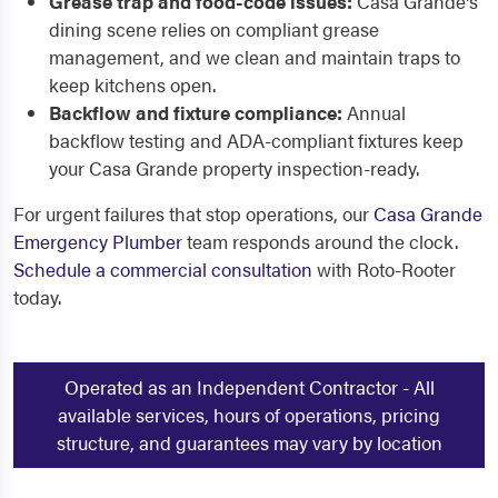
Grease trap and food-code issues:
Casa Grande's
dining scene relies on compliant grease
management, and we clean and maintain traps to
keep kitchens open.
Backflow and fixture compliance:
Annual
backflow testing and ADA-compliant fixtures keep
your Casa Grande property inspection-ready.
For urgent failures that stop operations, our
Casa Grande
Emergency Plumber
team responds around the clock.
Schedule a commercial consultation
with Roto-Rooter
today.
Operated as an Independent Contractor - All
available services, hours of operations, pricing
structure, and guarantees may vary by location