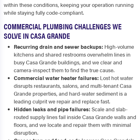
within these conditions, keeping your operation running
while staying fully code-compliant.
COMMERCIAL PLUMBING CHALLENGES WE
SOLVE IN CASA GRANDE
Recurring drain and sewer backups:
High-volume
kitchens and shared restrooms overwhelm lines in
busy Casa Grande buildings, and we clear and
camera-inspect them to find the true cause.
Commercial water heater failures:
Lost hot water
disrupts restaurants, salons, and multi-tenant Casa
Grande properties, and hard-water sediment is a
leading culprit we repair and replace fast.
Hidden leaks and pipe failures:
Scale and slab-
routed supply lines fail inside Casa Grande walls and
floors, and we locate and repair them with minimal
disruption.