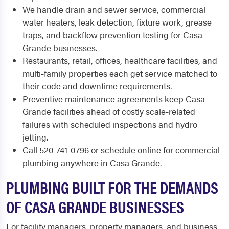
We handle drain and sewer service, commercial
water heaters, leak detection, fixture work, grease
traps, and backflow prevention testing for Casa
Grande businesses.
Restaurants, retail, offices, healthcare facilities, and
multi-family properties each get service matched to
their code and downtime requirements.
Preventive maintenance agreements keep Casa
Grande facilities ahead of costly scale-related
failures with scheduled inspections and hydro
jetting.
Call 520-741-0796 or schedule online for commercial
plumbing anywhere in Casa Grande.
PLUMBING BUILT FOR THE DEMANDS
OF CASA GRANDE BUSINESSES
For facility managers, property managers, and business