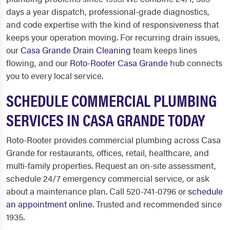
days a year dispatch, professional-grade diagnostics,
and code expertise with the kind of responsiveness that
keeps your operation moving. For recurring drain issues,
our
Casa Grande Drain Cleaning
team keeps lines
flowing, and our
Roto-Rooter Casa Grande
hub connects
you to every local service.
SCHEDULE COMMERCIAL PLUMBING
SERVICES IN CASA GRANDE TODAY
Roto-Rooter provides commercial plumbing across Casa
Grande for restaurants, offices, retail, healthcare, and
multi-family properties. Request an on-site assessment,
schedule 24/7 emergency commercial service, or ask
about a maintenance plan. Call 520-741-0796 or
schedule
an appointment online
. Trusted and recommended since
1935.