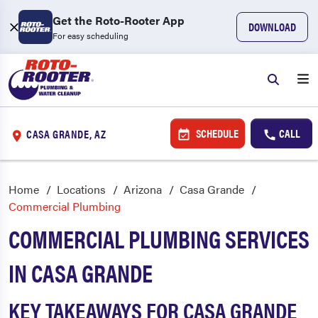
Get the Roto-Rooter App
DOWNLOAD
For easy scheduling
SCHEDULE
CALL
CASA GRANDE, AZ
Home
Locations
Arizona
Casa Grande
Commercial Plumbing
COMMERCIAL PLUMBING SERVICES
IN CASA GRANDE
KEY TAKEAWAYS FOR CASA GRANDE