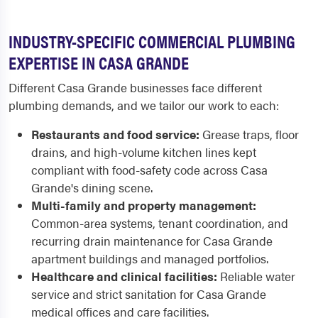
INDUSTRY-SPECIFIC COMMERCIAL PLUMBING
EXPERTISE IN CASA GRANDE
Different Casa Grande businesses face different
plumbing demands, and we tailor our work to each:
Restaurants and food service:
Grease traps, floor
drains, and high-volume kitchen lines kept
compliant with food-safety code across Casa
Grande's dining scene.
Multi-family and property management:
Common-area systems, tenant coordination, and
recurring drain maintenance for Casa Grande
apartment buildings and managed portfolios.
Healthcare and clinical facilities:
Reliable water
service and strict sanitation for Casa Grande
medical offices and care facilities.