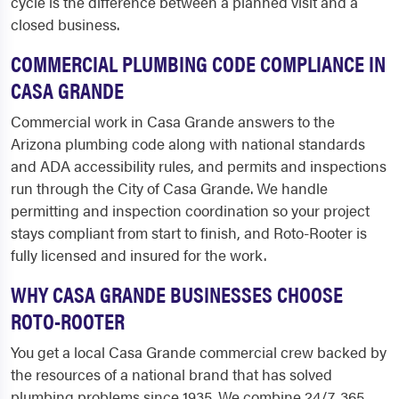
cycle is the difference between a planned visit and a
closed business.
COMMERCIAL PLUMBING CODE COMPLIANCE IN
CASA GRANDE
Commercial work in Casa Grande answers to the
Arizona plumbing code along with national standards
and ADA accessibility rules, and permits and inspections
run through the City of Casa Grande. We handle
permitting and inspection coordination so your project
stays compliant from start to finish, and Roto-Rooter is
fully licensed and insured for the work.
WHY CASA GRANDE BUSINESSES CHOOSE
ROTO-ROOTER
You get a local Casa Grande commercial crew backed by
the resources of a national brand that has solved
plumbing problems since 1935. We combine 24/7, 365