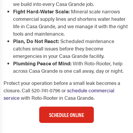
we build into every Casa Grande job.
Fight Hard-Water Scale:
Mineral scale narrows
commercial supply lines and shortens water heater
life in Casa Grande, and we manage it with the right
tools and maintenance.
Plan, Do Not React:
Scheduled maintenance
catches small issues before they become
emergencies in your Casa Grande facility.
Plumbing Peace of Mind:
With Roto-Rooter, help
across Casa Grande is one call away, day or night.
Protect your operation before a small leak becomes a
closure. Call 520-741-0796 or
schedule commercial
service
with Roto-Rooter in Casa Grande.
SCHEDULE ONLINE