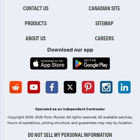
CONTACT US
CANADIAN SITE
PRODUCTS
SITEMAP
ABOUT US
CAREERS
Download our app
Operated as an Independent Contractor
Copyright 2006-2026 Roto-Rooter.
All rights reserved. All available services,
hours of operations, pricing structure, and guarantees may vary by location.
DO NOT SELL MY PERSONAL INFORMATION