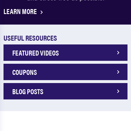
LEARN MORE
USEFUL RESOURCES
FEATURED VIDEOS
COUPONS
BLOG POSTS