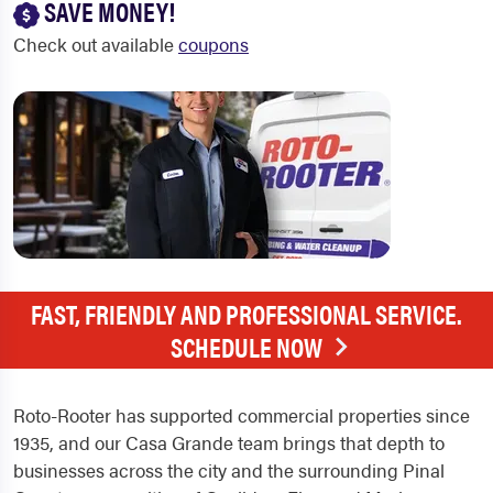
SAVE MONEY!
Check out available
coupons
FAST, FRIENDLY AND PROFESSIONAL SERVICE.
SCHEDULE NOW
Roto-Rooter has supported commercial properties since
1935, and our Casa Grande team brings that depth to
businesses across the city and the surrounding Pinal