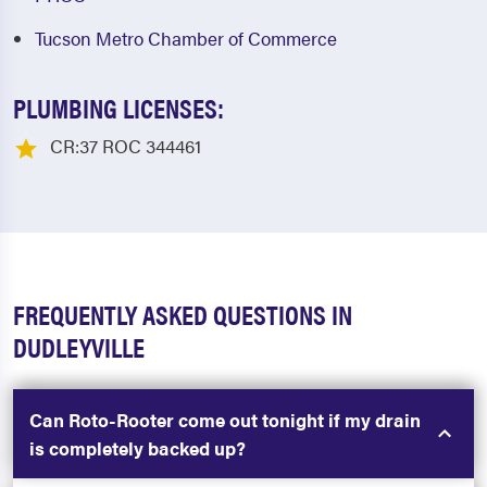
Tucson Metro Chamber of Commerce
PLUMBING LICENSES:
CR:37 ROC 344461
FREQUENTLY ASKED QUESTIONS IN
DUDLEYVILLE
Can Roto-Rooter come out tonight if my drain
is completely backed up?