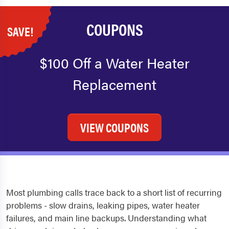
COUPONS
SAVE!
$100 Off a Water Heater
Replacement
VIEW COUPONS
Most plumbing calls trace back to a short list of recurring
problems - slow drains, leaking pipes, water heater
failures, and main line backups. Understanding what