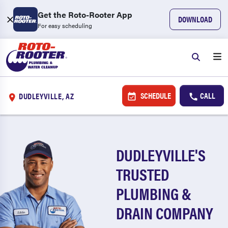
Get the Roto-Rooter App
DOWNLOAD
For easy scheduling
SCHEDULE
CALL
DUDLEYVILLE, AZ
DUDLEYVILLE'S
TRUSTED
PLUMBING &
DRAIN COMPANY