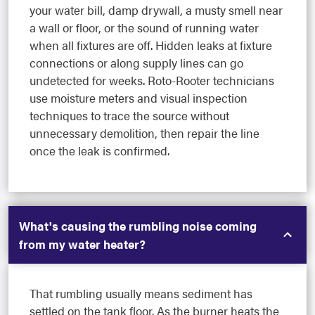
your water bill, damp drywall, a musty smell near
a wall or floor, or the sound of running water
when all fixtures are off. Hidden leaks at fixture
connections or along supply lines can go
undetected for weeks. Roto-Rooter technicians
use moisture meters and visual inspection
techniques to trace the source without
unnecessary demolition, then repair the line
once the leak is confirmed.
What's causing the rumbling noise coming
from my water heater?
That rumbling usually means sediment has
settled on the tank floor. As the burner heats the