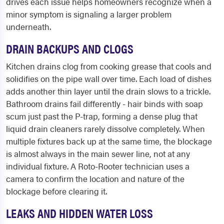
drives each issue helps homeowners recognize when a
minor symptom is signaling a larger problem
underneath.
DRAIN BACKUPS AND CLOGS
Kitchen drains clog from cooking grease that cools and
solidifies on the pipe wall over time. Each load of dishes
adds another thin layer until the drain slows to a trickle.
Bathroom drains fail differently - hair binds with soap
scum just past the P-trap, forming a dense plug that
liquid drain cleaners rarely dissolve completely. When
multiple fixtures back up at the same time, the blockage
is almost always in the main sewer line, not at any
individual fixture. A Roto-Rooter technician uses a
camera to confirm the location and nature of the
blockage before clearing it.
LEAKS AND HIDDEN WATER LOSS