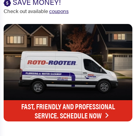
SAVE MONEY!
Check out available
coupons
FAST, FRIENDLY AND PROFESSIONAL
SERVICE. SCHEDULE NOW