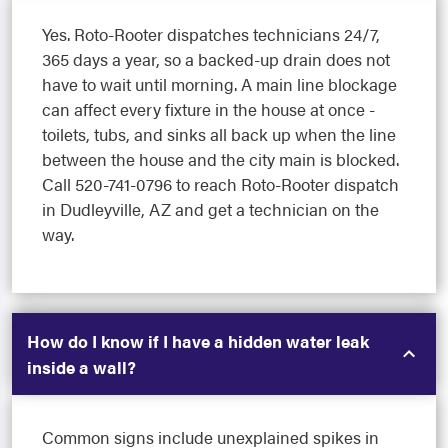
Yes. Roto-Rooter dispatches technicians 24/7,
365 days a year, so a backed-up drain does not
have to wait until morning. A main line blockage
can affect every fixture in the house at once -
toilets, tubs, and sinks all back up when the line
between the house and the city main is blocked.
Call 520-741-0796 to reach Roto-Rooter dispatch
in Dudleyville, AZ and get a technician on the
way.
How do I know if I have a hidden water leak
inside a wall?
Common signs include unexplained spikes in