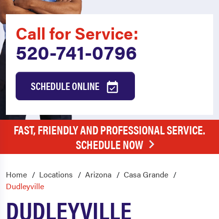
Call for Service:
520-741-0796
SCHEDULE ONLINE
FAST, FRIENDLY AND PROFESSIONAL SERVICE.
SCHEDULE NOW
Home
Locations
Arizona
Casa Grande
Dudleyville
DUDLEYVILLE