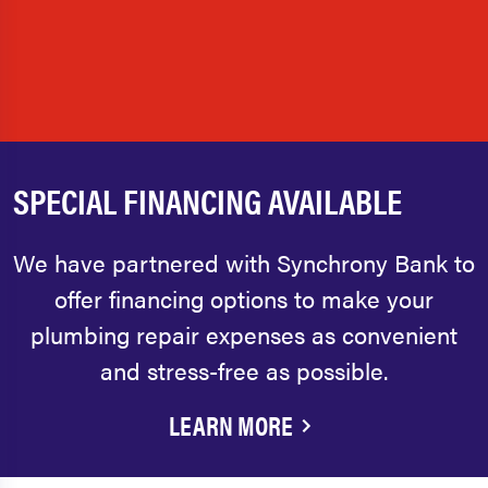
SPECIAL FINANCING AVAILABLE
We have partnered with Synchrony Bank to
offer financing options to make your
plumbing repair expenses as convenient
and stress-free as possible.
LEARN MORE