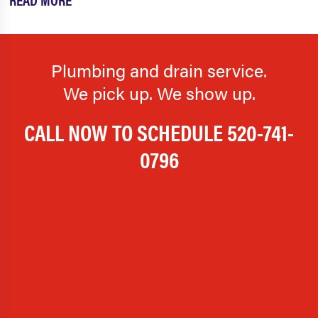
Plumbing and drain service.
We pick up. We show up.
CALL NOW TO SCHEDULE
520-741-
0796