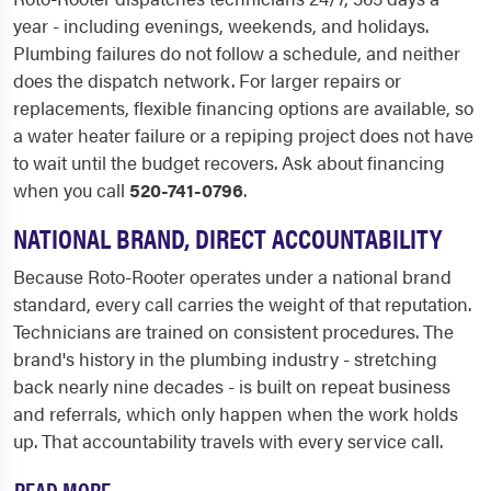
year - including evenings, weekends, and holidays.
Plumbing failures do not follow a schedule, and neither
does the dispatch network. For larger repairs or
replacements, flexible financing options are available, so
a water heater failure or a repiping project does not have
to wait until the budget recovers. Ask about financing
when you call
520-741-0796
.
NATIONAL BRAND, DIRECT ACCOUNTABILITY
Because Roto-Rooter operates under a national brand
standard, every call carries the weight of that reputation.
Technicians are trained on consistent procedures. The
brand's history in the plumbing industry - stretching
back nearly nine decades - is built on repeat business
and referrals, which only happen when the work holds
up. That accountability travels with every service call.
READ MORE