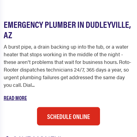
EMERGENCY PLUMBER IN DUDLEYVILLE,
AZ
A burst pipe, a drain backing up into the tub, or a water
heater that stops working in the middle of the night -
these aren't problems that wait for business hours. Roto-
Rooter dispatches technicians 24/7, 365 days a year, so
urgent plumbing failures get addressed the same day
you call. Dial...
READ MORE
SCHEDULE ONLINE