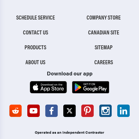
SCHEDULE SERVICE
COMPANY STORE
CONTACT US
CANADIAN SITE
PRODUCTS
SITEMAP
ABOUT US
CAREERS
Download our app
Operated as an Independent Contractor