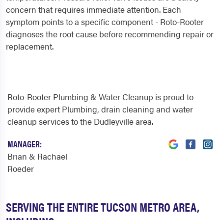
concern that requires immediate attention. Each
symptom points to a specific component - Roto-Rooter
diagnoses the root cause before recommending repair or
replacement.
Roto-Rooter Plumbing & Water Cleanup is proud to
provide expert Plumbing, drain cleaning and water
cleanup services to the Dudleyville area.
MANAGER:
Brian & Rachael
Roeder
SERVING THE ENTIRE TUCSON METRO AREA,