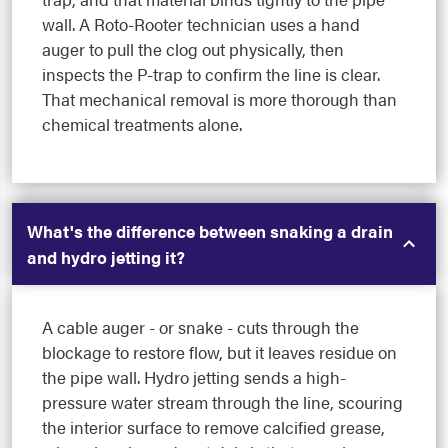
wall. A Roto-Rooter technician uses a hand
auger to pull the clog out physically, then
inspects the P-trap to confirm the line is clear.
That mechanical removal is more thorough than
chemical treatments alone.
What's the difference between snaking a drain
and hydro jetting it?
A cable auger - or snake - cuts through the
blockage to restore flow, but it leaves residue on
the pipe wall. Hydro jetting sends a high-
pressure water stream through the line, scouring
the interior surface to remove calcified grease,