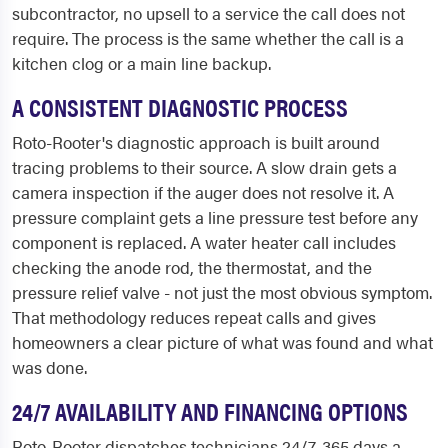
subcontractor, no upsell to a service the call does not
require. The process is the same whether the call is a
kitchen clog or a main line backup.
A CONSISTENT DIAGNOSTIC PROCESS
Roto-Rooter's diagnostic approach is built around
tracing problems to their source. A slow drain gets a
camera inspection if the auger does not resolve it. A
pressure complaint gets a line pressure test before any
component is replaced. A water heater call includes
checking the anode rod, the thermostat, and the
pressure relief valve - not just the most obvious symptom.
That methodology reduces repeat calls and gives
homeowners a clear picture of what was found and what
was done.
24/7 AVAILABILITY AND FINANCING OPTIONS
Roto-Rooter dispatches technicians 24/7, 365 days a