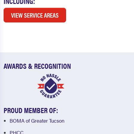
INCLUDING:
VIEW SERVICE AREAS
AWARDS & RECOGNITION
PROUD MEMBER OF:
BOMA of Greater Tucson
PHCC