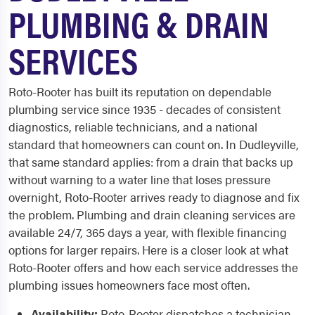
PLUMBING & DRAIN
SERVICES
Roto-Rooter has built its reputation on dependable
plumbing service since 1935 - decades of consistent
diagnostics, reliable technicians, and a national
standard that homeowners can count on. In Dudleyville,
that same standard applies: from a drain that backs up
without warning to a water line that loses pressure
overnight, Roto-Rooter arrives ready to diagnose and fix
the problem. Plumbing and drain cleaning services are
available 24/7, 365 days a year, with flexible financing
options for larger repairs. Here is a closer look at what
Roto-Rooter offers and how each service addresses the
plumbing issues homeowners face most often.
Availability:
Roto-Rooter dispatches a technician