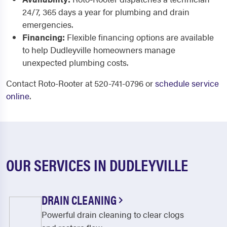
24/7, 365 days a year for plumbing and drain
emergencies.
Financing:
Flexible financing options are available
to help Dudleyville homeowners manage
unexpected plumbing costs.
Contact Roto-Rooter at 520-741-0796 or
schedule service
online
.
OUR SERVICES IN DUDLEYVILLE
DRAIN CLEANING
Powerful drain cleaning to clear clogs