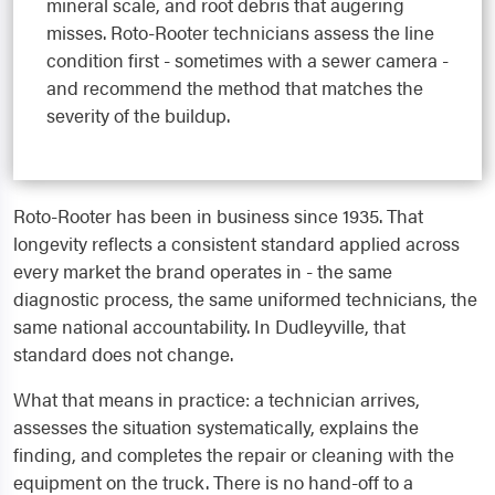
mineral scale, and root debris that augering
misses. Roto-Rooter technicians assess the line
condition first - sometimes with a sewer camera -
and recommend the method that matches the
severity of the buildup.
Roto-Rooter has been in business since 1935. That
longevity reflects a consistent standard applied across
every market the brand operates in - the same
diagnostic process, the same uniformed technicians, the
same national accountability. In Dudleyville, that
standard does not change.
What that means in practice: a technician arrives,
assesses the situation systematically, explains the
finding, and completes the repair or cleaning with the
equipment on the truck. There is no hand-off to a