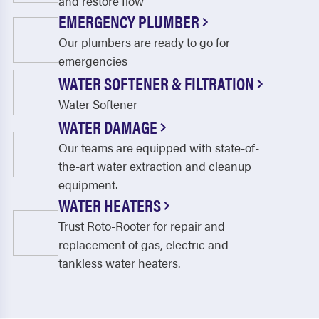
and restore flow
EMERGENCY PLUMBER
Our plumbers are ready to go for
emergencies
WATER SOFTENER & FILTRATION
Water Softener
WATER DAMAGE
Our teams are equipped with state-of-
the-art water extraction and cleanup
equipment.
WATER HEATERS
Trust Roto-Rooter for repair and
replacement of gas, electric and
tankless water heaters.