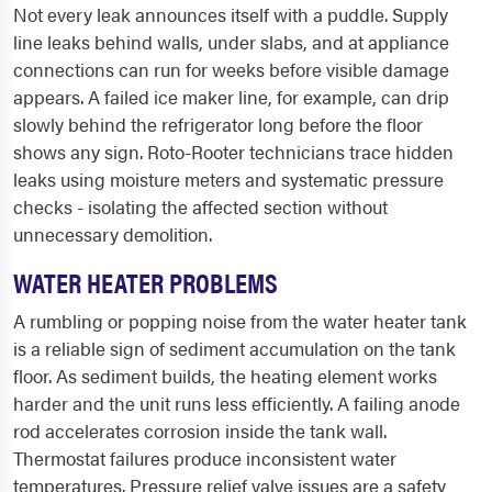
Not every leak announces itself with a puddle. Supply
line leaks behind walls, under slabs, and at appliance
connections can run for weeks before visible damage
appears. A failed ice maker line, for example, can drip
slowly behind the refrigerator long before the floor
shows any sign. Roto-Rooter technicians trace hidden
leaks using moisture meters and systematic pressure
checks - isolating the affected section without
unnecessary demolition.
WATER HEATER PROBLEMS
A rumbling or popping noise from the water heater tank
is a reliable sign of sediment accumulation on the tank
floor. As sediment builds, the heating element works
harder and the unit runs less efficiently. A failing anode
rod accelerates corrosion inside the tank wall.
Thermostat failures produce inconsistent water
temperatures. Pressure relief valve issues are a safety