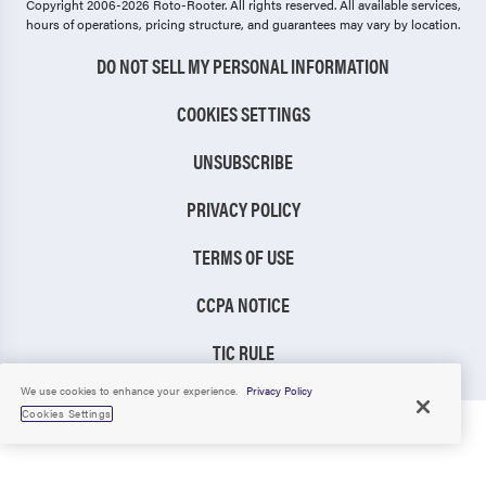
Copyright 2006-2026 Roto-Rooter.
All rights reserved. All available services,
hours of operations, pricing structure, and guarantees may vary by location.
DO NOT SELL MY PERSONAL INFORMATION
COOKIES SETTINGS
UNSUBSCRIBE
PRIVACY POLICY
TERMS OF USE
CCPA NOTICE
TIC RULE
We use cookies to enhance your experience.
Privacy Policy
Cookies Settings