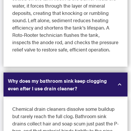
water, it forces through the layer of mineral
deposits, creating that knocking or rumbling
sound. Left alone, sediment reduces heating
efficiency and shortens the tank's lifespan. A
Roto-Rooter technician flushes the tank,
inspects the anode rod, and checks the pressure
relief valve to restore safe, efficient operation.
Why does my bathroom sink keep clogging
even after I use drain cleaner?
Chemical drain cleaners dissolve some buildup
but rarely reach the full clog. Bathroom sink
drains collect hair and soap scum just past the P-
trap, and that material binds tightly to the pipe