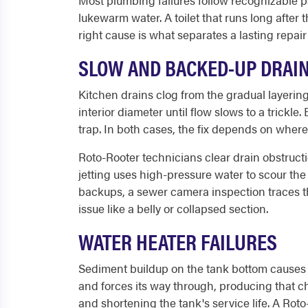
Most plumbing failures follow recognizable pa
lukewarm water. A toilet that runs long after
right cause is what separates a lasting repair
SLOW AND BACKED-UP DRAI
Kitchen drains clog from the gradual layering 
interior diameter until flow slows to a trickle
trap. In both cases, the fix depends on where
Roto-Rooter technicians clear drain obstructi
jetting uses high-pressure water to scour the 
backups, a sewer camera inspection traces the 
issue like a belly or collapsed section.
WATER HEATER FAILURES
Sediment buildup on the tank bottom causes
and forces its way through, producing that c
and shortening the tank's service life. A Rot