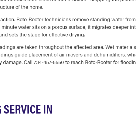
ructure of the home.
extraction. Roto-Rooter technicians remove standing water from 
minute water sits on a porous surface, it migrates deeper into
and sets the stage for effective drying.
dings are taken throughout the affected area. Wet materials 
eadings guide placement of air movers and dehumidifiers, whi
ry damage. Call 734-457-5550 to reach Roto-Rooter for flood
SERVICE IN