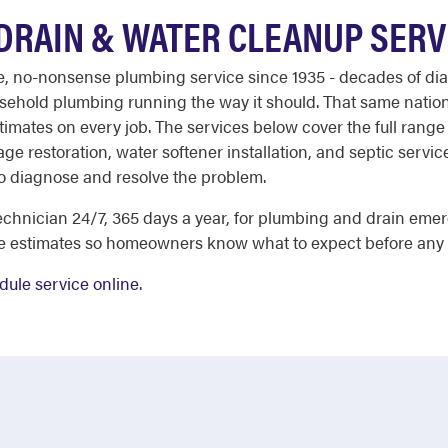
DRAIN & WATER CLEANUP SERV
ble, no-nonsense plumbing service since 1935 - decades of dia
ehold plumbing running the way it should. That same nati
stimates on every job. The services below cover the full rang
e restoration, water softener installation, and septic servi
o diagnose and resolve the problem.
chnician 24/7, 365 days a year, for plumbing and drain emer
ee estimates so homeowners know what to expect before any
dule service online
.