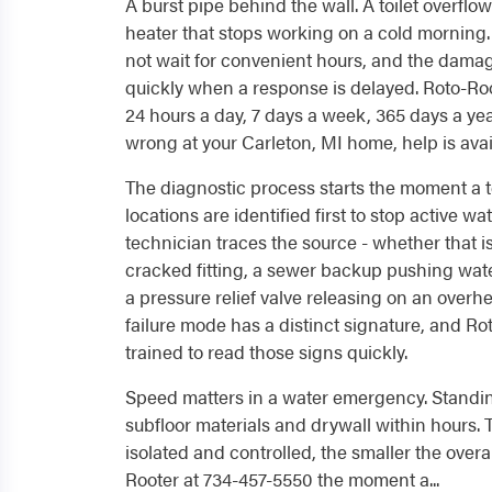
A burst pipe behind the wall. A toilet overflo
heater that stops working on a cold mornin
not wait for convenient hours, and the dam
quickly when a response is delayed. Roto-Ro
24 hours a day, 7 days a week, 365 days a y
wrong at your Carleton, MI home, help is avai
The diagnostic process starts the moment a t
locations are identified first to stop active wa
technician traces the source - whether that is 
cracked fitting, a sewer backup pushing wate
a pressure relief valve releasing on an overh
failure mode has a distinct signature, and Ro
trained to read those signs quickly.
Speed matters in a water emergency. Stand
subfloor materials and drywall within hours. T
isolated and controlled, the smaller the overal
Rooter at 734-457-5550 the moment a...