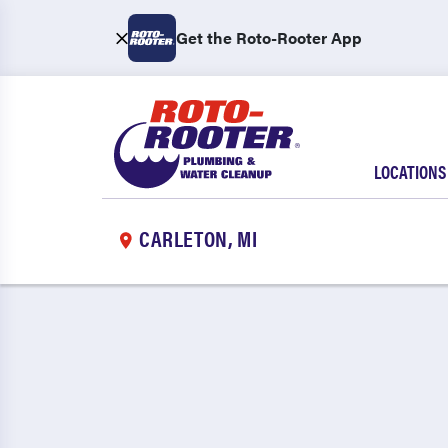
Get the Roto-Rooter App
LOCATIONS
CARLETON, MI