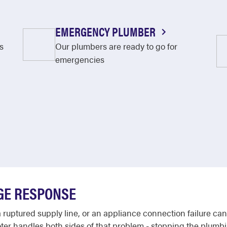
EMERGENCY PLUMBER
s
Our plumbers are ready to go for
emergencies
GE RESPONSE
uptured supply line, or an appliance connection failure can 
ooter handles both sides of that problem - stopping the plumb