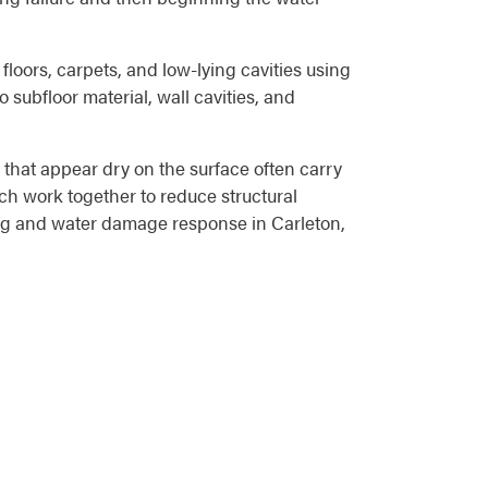
floors, carpets, and low-lying cavities using
 subfloor material, wall cavities, and
that appear dry on the surface often carry
ch work together to reduce structural
ing and water damage response in Carleton,