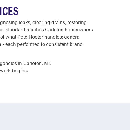
ICES
gnosing leaks, clearing drains, restoring
onal standard reaches Carleton homeowners
e of what Roto-Rooter handles: general
ce - each performed to consistent brand
gencies in Carleton, MI.
 work begins.