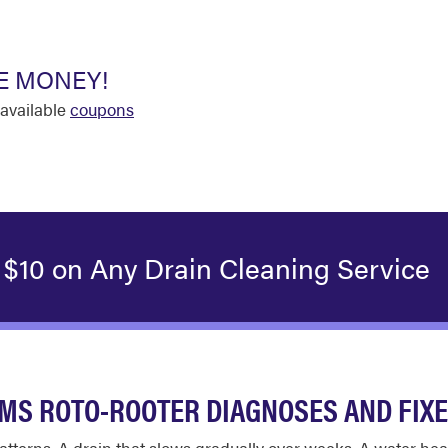
E MONEY!
available
coupons
 $10 on Any Drain Cleaning Service
S ROTO-ROOTER DIAGNOSES AND FIX