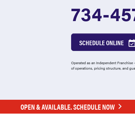
734-45
SCHEDULE ONLINE
Operated as an Independent Franchise - 
of operations, pricing structure, and gu
OPEN & AVAILABLE. SCHEDULE NOW