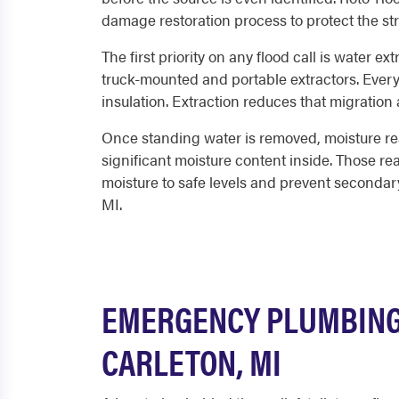
damage restoration process to protect the st
The first priority on any flood call is water 
truck-mounted and portable extractors. Every 
insulation. Extraction reduces that migration 
Once standing water is removed, moisture rea
significant moisture content inside. Those r
moisture to safe levels and prevent seconda
MI.
EMERGENCY PLUMBING 
CARLETON, MI