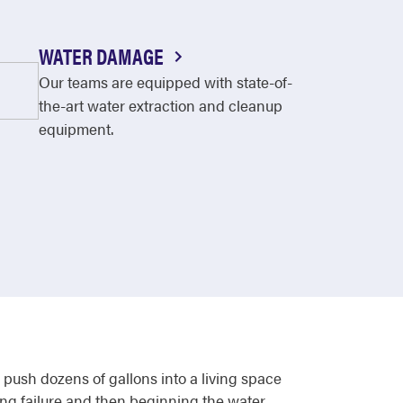
WATER DAMAGE
Our teams are equipped with state-of-
the-art water extraction and cleanup
equipment.
push dozens of gallons into a living space
ing failure and then beginning the water