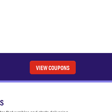
VIEW COUPONS
ES