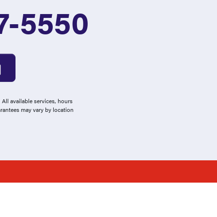
7-5550
All available services, hours
arantees may vary by location