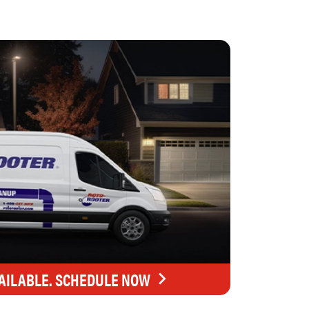
AILABLE. SCHEDULE NOW