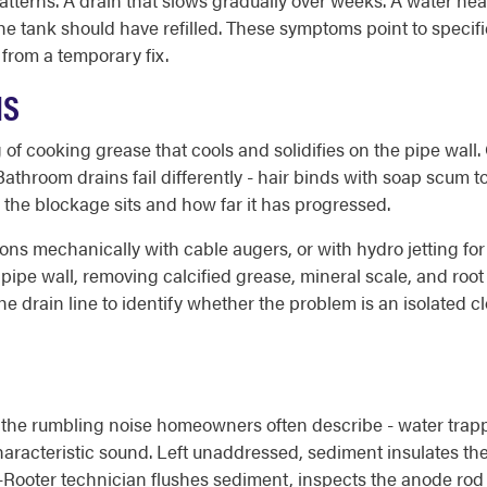
tterns. A drain that slows gradually over weeks. A water hea
 the tank should have refilled. These symptoms point to specif
 from a temporary fix.
NS
of cooking grease that cools and solidifies on the pipe wall. 
. Bathroom drains fail differently - hair binds with soap scum 
 the blockage sits and how far it has progressed.
ons mechanically with cable augers, or with hydro jetting for
pipe wall, removing calcified grease, mineral scale, and root 
drain line to identify whether the problem is an isolated clog, 
 the rumbling noise homeowners often describe - water trap
haracteristic sound. Left unaddressed, sediment insulates the
o-Rooter technician flushes sediment, inspects the anode rod 