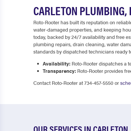
CARLETON PLUMBING, 
Roto-Rooter has built its reputation on relia
water-damaged properties, and keeping hous
today, backed by 24/7 availability and free e
plumbing repairs, drain cleaning, water damag
standards by dispatched technicians ready t
Availability:
Roto-Rooter dispatches a te
Transparency:
Roto-Rooter provides fr
Contact Roto-Rooter at 734-457-5550 or
sche
OUR SERVICES IN CARLETON