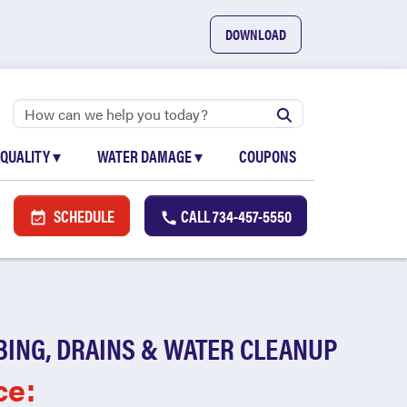
DOWNLOAD
 QUALITY
▾
WATER DAMAGE
▾
COUPONS
SCHEDULE
CALL
734-457-5550
BING, DRAINS & WATER CLEANUP
ce: