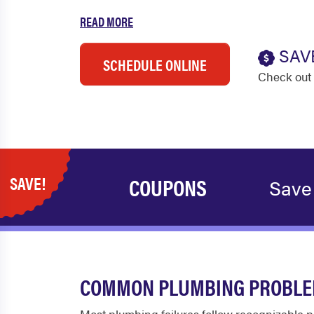
READ MORE
SAV
SCHEDULE ONLINE
Check out 
SAVE!
COUPONS
Save
COMMON PLUMBING PROBLEM