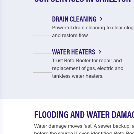
DRAIN CLEANING
Powerful drain cleaning to clear clog
and restore flow
WATER HEATERS
Trust Roto-Rooter for repair and
replacement of gas, electric and
tankless water heaters.
FLOODING AND WATER DAMA
Water damage moves fast. A sewer backup, a r
before the source is even identified. Roto-R