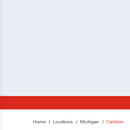
Home
Locations
Michigan
Carleton