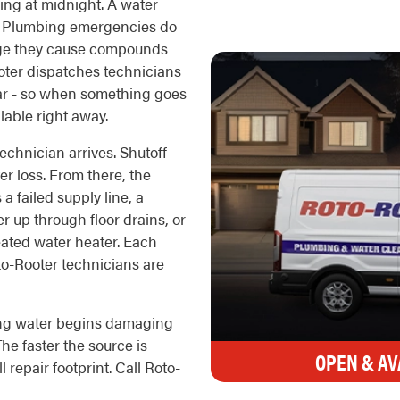
wing at midnight. A water
g. Plumbing emergencies do
age they cause compounds
oter dispatches technicians
ear - so when something goes
lable right away.
echnician arrives. Shutoff
ter loss. From there, the
a failed supply line, a
r up through floor drains, or
eated water heater. Each
to-Rooter technicians are
ing water begins damaging
he faster the source is
OPEN & AV
l repair footprint. Call Roto-