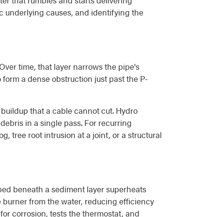
ter that rumbles and starts delivering
ic underlying causes, and identifying the
Over time, that layer narrows the pipe's
to form a dense obstruction just past the P-
 buildup that a cable cannot cut. Hydro
debris in a single pass. For recurring
tree root intrusion at a joint, or a structural
ped beneath a sediment layer superheats
 burner from the water, reducing efficiency
for corrosion, tests the thermostat, and