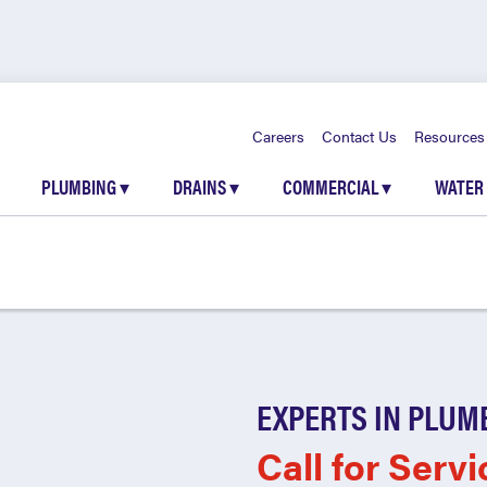
Careers
Contact Us
Resources
PLUMBING
▾
DRAINS
▾
COMMERCIAL
▾
WATER
EXPERTS IN PLUM
Call for Servi