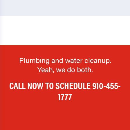
Plumbing and water cleanup.
Yeah, we do both.
CALL NOW TO SCHEDULE
910-455-
1777