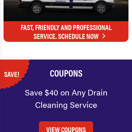
FAST, FRIENDLY AND PROFESSIONAL
SERVICE. SCHEDULE NOW
COUPONS
SAVE!
Save $40 on Any Drain
Cleaning Service
VIEW COUPONS