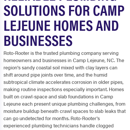
SOLUTIONS FOR CAMP
LEJEUNE HOMES AND
BUSINESSES
Roto-Rooter is the trusted plumbing company serving
homeowners and businesses in Camp Lejeune, NC. The
region's sandy coastal soil mixed with clay layers can
shift around pipe joints over time, and the humid
subtropical climate accelerates corrosion in older pipes,
making routine inspections especially important. Homes
built on crawl-space and slab foundations in Camp
Lejeune each present unique plumbing challenges, from
moisture buildup beneath crawl spaces to slab leaks that
can go undetected for months. Roto-Rooter's
experienced plumbing technicians handle clogged