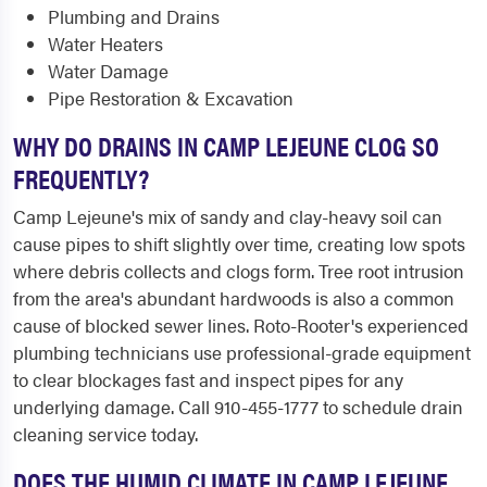
Plumbing and Drains
Water Heaters
Water Damage
Pipe Restoration & Excavation
WHY DO DRAINS IN CAMP LEJEUNE CLOG SO
FREQUENTLY?
Camp Lejeune's mix of sandy and clay-heavy soil can
cause pipes to shift slightly over time, creating low spots
where debris collects and clogs form. Tree root intrusion
from the area's abundant hardwoods is also a common
cause of blocked sewer lines. Roto-Rooter's experienced
plumbing technicians use professional-grade equipment
to clear blockages fast and inspect pipes for any
underlying damage. Call 910-455-1777 to schedule drain
cleaning service today.
DOES THE HUMID CLIMATE IN CAMP LEJEUNE