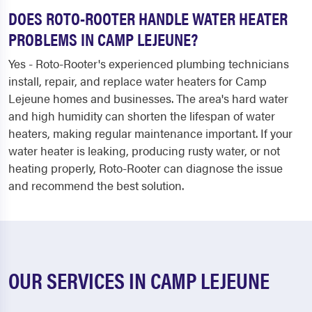
DOES ROTO-ROOTER HANDLE WATER HEATER
PROBLEMS IN CAMP LEJEUNE?
Yes - Roto-Rooter's experienced plumbing technicians
install, repair, and replace water heaters for Camp
Lejeune homes and businesses. The area's hard water
and high humidity can shorten the lifespan of water
heaters, making regular maintenance important. If your
water heater is leaking, producing rusty water, or not
heating properly, Roto-Rooter can diagnose the issue
and recommend the best solution.
OUR SERVICES IN CAMP LEJEUNE