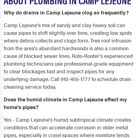
ABOUT PLUMBING IN CAMP LEJEUNE
Why do drains in Camp Lejeune clog so frequently?
Camp Lejeune's mix of sandy and clay-heavy soil can
cause pipes to shift slightly over time, creating low spots
where debris collects and clogs form. Tree root intrusion
from the area's abundant hardwoods is also a common
cause of blocked sewer lines. Roto-Rooter's experienced
plumbing technicians use professional-grade equipment
to clear blockages fast and inspect pipes for any
underlying damage. Call 910-455-1777 to schedule drain
cleaning service today.
Does the humid climate in Camp Lejeune affect my
home's pipes?
Yes - Camp Lejeune's humid subtropical climate creates
conditions that can accelerate corrosion in older metal
pipes, especially in crawl spaces where moisture tends