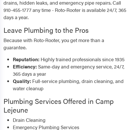
drains, hidden leaks, and emergency pipe repairs. Call
910-455-1777 any time - Roto-Rooter is available 24/7, 365
days a year.
Leave Plumbing to the Pros
Because with Roto-Rooter, you get more than a
guarantee.
Reputation:
Highly trained professionals since 1935
Efficiency:
Same-day and emergency service, 24/7,
365 days a year
Quality:
Full-service plumbing, drain cleaning, and
water cleanup
Plumbing Services Offered in Camp
Lejeune
Drain Cleaning
Emergency Plumbing Services