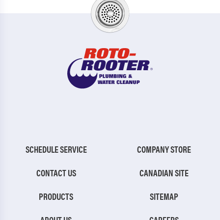
SCHEDULE SERVICE
COMPANY STORE
CONTACT US
CANADIAN SITE
PRODUCTS
SITEMAP
ABOUT US
CAREERS