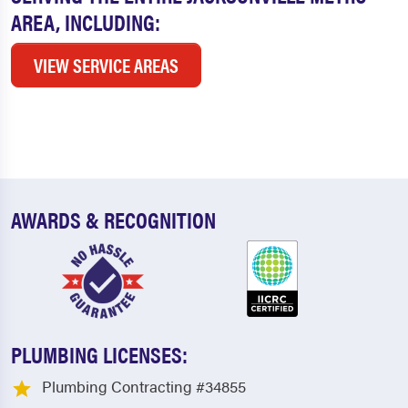
AREA, INCLUDING:
VIEW SERVICE AREAS
AWARDS & RECOGNITION
PLUMBING LICENSES:
Plumbing Contracting #34855