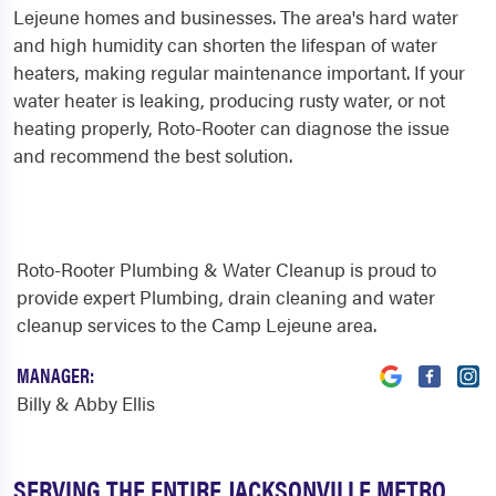
Lejeune homes and businesses. The area's hard water
and high humidity can shorten the lifespan of water
heaters, making regular maintenance important. If your
water heater is leaking, producing rusty water, or not
heating properly, Roto-Rooter can diagnose the issue
and recommend the best solution.
Roto-Rooter Plumbing & Water Cleanup is proud to
provide expert Plumbing, drain cleaning and water
cleanup services to the Camp Lejeune area.
MANAGER:
Billy & Abby Ellis
SERVING THE ENTIRE JACKSONVILLE METRO