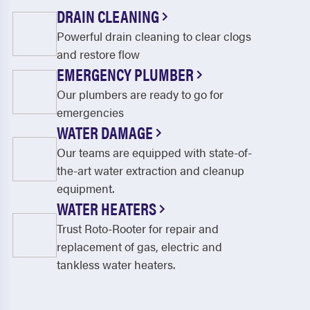
DRAIN CLEANING
Powerful drain cleaning to clear clogs
and restore flow
EMERGENCY PLUMBER
Our plumbers are ready to go for
emergencies
WATER DAMAGE
Our teams are equipped with state-of-
the-art water extraction and cleanup
equipment.
WATER HEATERS
Trust Roto-Rooter for repair and
replacement of gas, electric and
tankless water heaters.