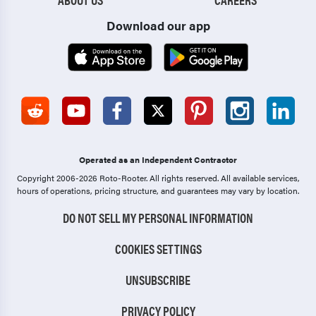
Download our app
Operated as an Independent Contractor
Copyright 2006-2026 Roto-Rooter.
All rights reserved. All available services,
hours of operations, pricing structure, and guarantees may vary by location.
DO NOT SELL MY PERSONAL INFORMATION
COOKIES SETTINGS
UNSUBSCRIBE
PRIVACY POLICY