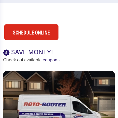
SCHEDULE ONLINE
SAVE MONEY!
Check out available
coupons