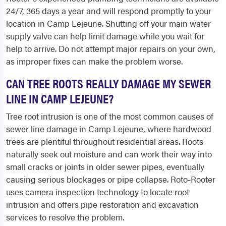
24/7, 365 days a year and will respond promptly to your
location in Camp Lejeune. Shutting off your main water
supply valve can help limit damage while you wait for
help to arrive. Do not attempt major repairs on your own,
as improper fixes can make the problem worse.
CAN TREE ROOTS REALLY DAMAGE MY SEWER
LINE IN CAMP LEJEUNE?
Tree root intrusion is one of the most common causes of
sewer line damage in Camp Lejeune, where hardwood
trees are plentiful throughout residential areas. Roots
naturally seek out moisture and can work their way into
small cracks or joints in older sewer pipes, eventually
causing serious blockages or pipe collapse. Roto-Rooter
uses camera inspection technology to locate root
intrusion and offers pipe restoration and excavation
services to resolve the problem.