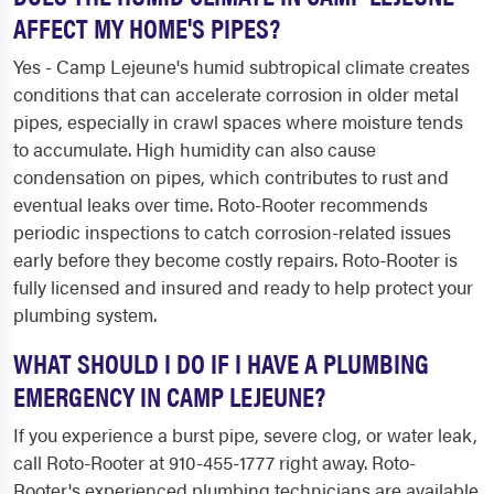
AFFECT MY HOME'S PIPES?
Yes - Camp Lejeune's humid subtropical climate creates
conditions that can accelerate corrosion in older metal
pipes, especially in crawl spaces where moisture tends
to accumulate. High humidity can also cause
condensation on pipes, which contributes to rust and
eventual leaks over time. Roto-Rooter recommends
periodic inspections to catch corrosion-related issues
early before they become costly repairs. Roto-Rooter is
fully licensed and insured and ready to help protect your
plumbing system.
WHAT SHOULD I DO IF I HAVE A PLUMBING
EMERGENCY IN CAMP LEJEUNE?
If you experience a burst pipe, severe clog, or water leak,
call Roto-Rooter at 910-455-1777 right away. Roto-
Rooter's experienced plumbing technicians are available