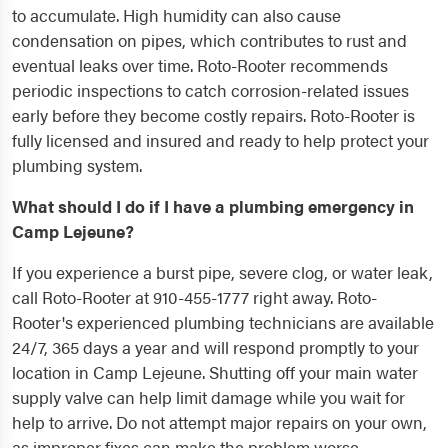
to accumulate. High humidity can also cause
condensation on pipes, which contributes to rust and
eventual leaks over time. Roto-Rooter recommends
periodic inspections to catch corrosion-related issues
early before they become costly repairs. Roto-Rooter is
fully licensed and insured and ready to help protect your
plumbing system.
What should I do if I have a plumbing emergency in
Camp Lejeune?
If you experience a burst pipe, severe clog, or water leak,
call Roto-Rooter at 910-455-1777 right away. Roto-
Rooter's experienced plumbing technicians are available
24/7, 365 days a year and will respond promptly to your
location in Camp Lejeune. Shutting off your main water
supply valve can help limit damage while you wait for
help to arrive. Do not attempt major repairs on your own,
as improper fixes can make the problem worse.