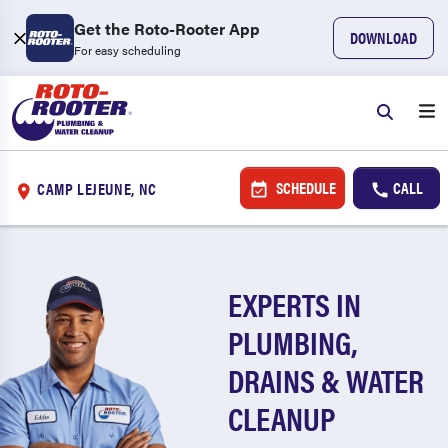
Get the Roto-Rooter App
DOWNLOAD
For easy scheduling
SCHEDULE
CALL
CAMP LEJEUNE, NC
EXPERTS IN
PLUMBING,
DRAINS & WATER
CLEANUP