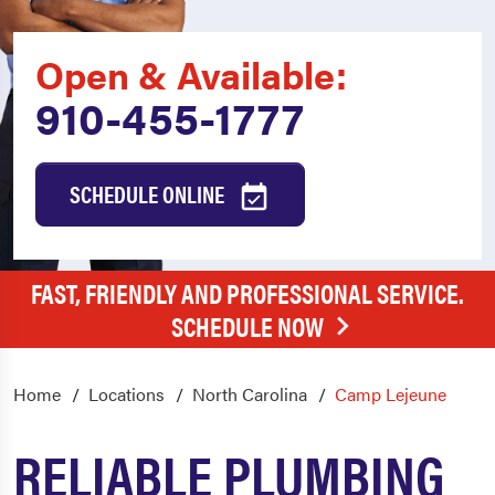
Open & Available:
910-455-1777
SCHEDULE ONLINE
FAST, FRIENDLY AND PROFESSIONAL SERVICE.
SCHEDULE NOW
Home
Locations
North Carolina
Camp Lejeune
RELIABLE PLUMBING