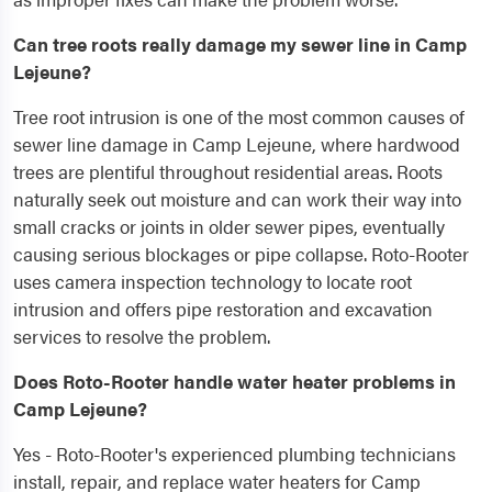
Can tree roots really damage my sewer line in Camp
Lejeune?
Tree root intrusion is one of the most common causes of
sewer line damage in Camp Lejeune, where hardwood
trees are plentiful throughout residential areas. Roots
naturally seek out moisture and can work their way into
small cracks or joints in older sewer pipes, eventually
causing serious blockages or pipe collapse. Roto-Rooter
uses camera inspection technology to locate root
intrusion and offers pipe restoration and excavation
services to resolve the problem.
Does Roto-Rooter handle water heater problems in
Camp Lejeune?
Yes - Roto-Rooter's experienced plumbing technicians
install, repair, and replace water heaters for Camp