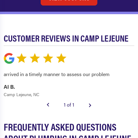
CUSTOMER REVIEWS IN CAMP LEJEUNE
arrived in a timely manner to assess our problem
Al B.
Camp Lejeune, NC
1 of 1
FREQUENTLY ASKED QUESTIONS