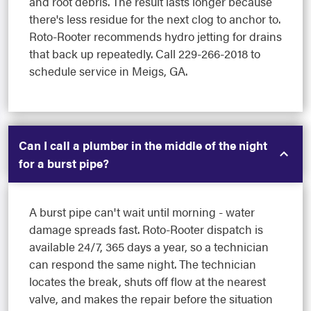
and root debris. The result lasts longer because
there's less residue for the next clog to anchor to.
Roto-Rooter recommends hydro jetting for drains
that back up repeatedly. Call 229-266-2018 to
schedule service in Meigs, GA.
Can I call a plumber in the middle of the night
for a burst pipe?
A burst pipe can't wait until morning - water
damage spreads fast. Roto-Rooter dispatch is
available 24/7, 365 days a year, so a technician
can respond the same night. The technician
locates the break, shuts off flow at the nearest
valve, and makes the repair before the situation