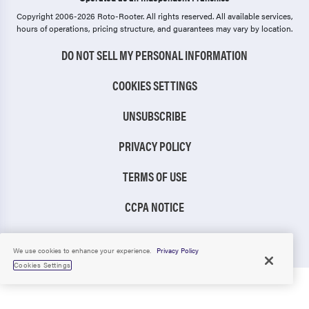
Copyright 2006-2026 Roto-Rooter.
All rights reserved. All available services,
hours of operations, pricing structure, and guarantees may vary by location.
DO NOT SELL MY PERSONAL INFORMATION
COOKIES SETTINGS
UNSUBSCRIBE
PRIVACY POLICY
TERMS OF USE
CCPA NOTICE
TIC RULE
We use cookies to enhance your experience.
Privacy Policy
Cookies Settings