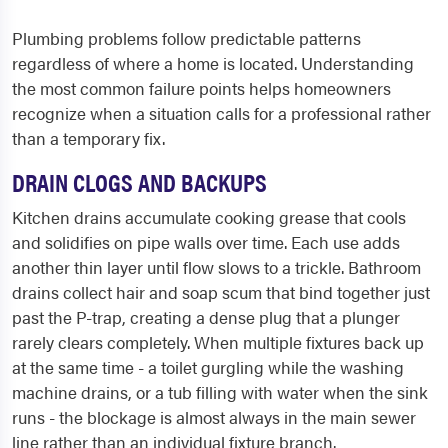
Plumbing problems follow predictable patterns
regardless of where a home is located. Understanding
the most common failure points helps homeowners
recognize when a situation calls for a professional rather
than a temporary fix.
DRAIN CLOGS AND BACKUPS
Kitchen drains accumulate cooking grease that cools
and solidifies on pipe walls over time. Each use adds
another thin layer until flow slows to a trickle. Bathroom
drains collect hair and soap scum that bind together just
past the P-trap, creating a dense plug that a plunger
rarely clears completely. When multiple fixtures back up
at the same time - a toilet gurgling while the washing
machine drains, or a tub filling with water when the sink
runs - the blockage is almost always in the main sewer
line rather than an individual fixture branch.