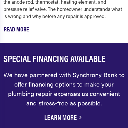
the anode rod, thermostat, heating element, and
pressure relief valve. The homeowner understands what
is wrong and why before any repair is approved.
READ MORE
SPECIAL FINANCING AVAILABLE
We have partnered with Synchrony Bank to
offer financing options to make your
plumbing repair expenses as convenient
and stress-free as possible.
LEARN MORE