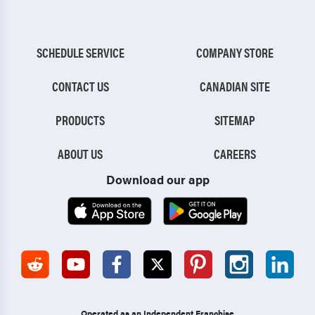
SCHEDULE SERVICE
COMPANY STORE
CONTACT US
CANADIAN SITE
PRODUCTS
SITEMAP
ABOUT US
CAREERS
Download our app
Operated as an Independent Franchise