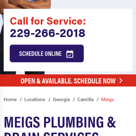
Call for Service:
229-266-2018
SCHEDULE ONLINE
OPEN & AVAILABLE. SCHEDULE NOW
Home
Locations
Georgia
Camilla
Meigs
MEIGS PLUMBING &