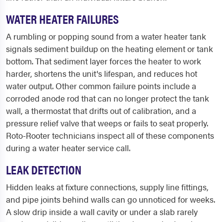
WATER HEATER FAILURES
A rumbling or popping sound from a water heater tank
signals sediment buildup on the heating element or tank
bottom. That sediment layer forces the heater to work
harder, shortens the unit's lifespan, and reduces hot
water output. Other common failure points include a
corroded anode rod that can no longer protect the tank
wall, a thermostat that drifts out of calibration, and a
pressure relief valve that weeps or fails to seat properly.
Roto-Rooter technicians inspect all of these components
during a water heater service call.
LEAK DETECTION
Hidden leaks at fixture connections, supply line fittings,
and pipe joints behind walls can go unnoticed for weeks.
A slow drip inside a wall cavity or under a slab rarely