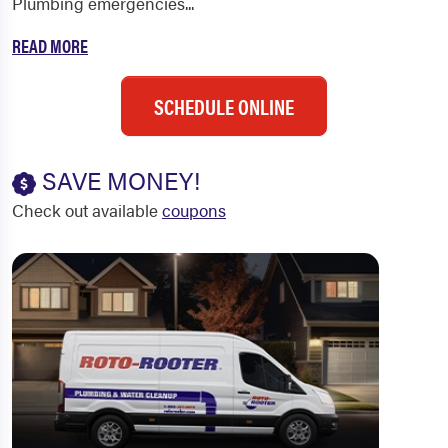
Plumbing emergencies...
READ MORE
SCHEDULE ONLINE
SAVE MONEY!
Check out available
coupons