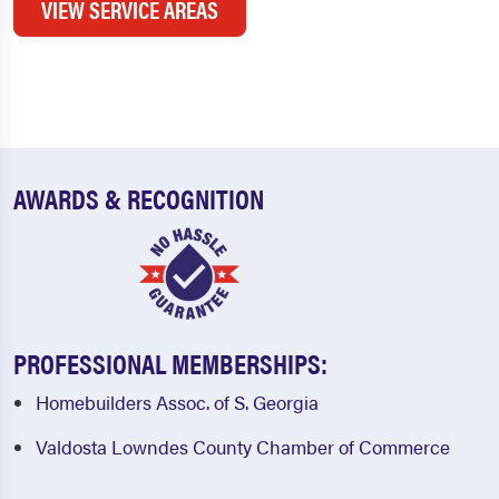
VIEW SERVICE AREAS
AWARDS & RECOGNITION
PROFESSIONAL MEMBERSHIPS:
Homebuilders Assoc. of S. Georgia
Valdosta Lowndes County Chamber of Commerce