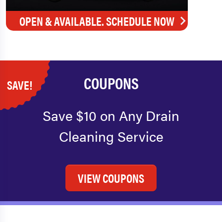
OPEN & AVAILABLE. SCHEDULE NOW
COUPONS
SAVE!
Save $10 on Any Drain
Cleaning Service
VIEW COUPONS