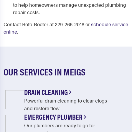
to help homeowners manage unexpected plumbing
repair costs.
Contact Roto-Rooter at 229-266-2018 or
schedule service
online
.
OUR SERVICES IN MEIGS
DRAIN CLEANING
Powerful drain cleaning to clear clogs
and restore flow
EMERGENCY PLUMBER
Our plumbers are ready to go for