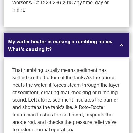
worsens. Call 229-266-2018 any time, day or
night.
My water heater is making a rumbling noise.
What's causing it?
That rumbling usually means sediment has
settled on the bottom of the tank. As the burner
heats the water, it forces steam through the layer
of sediment, creating that knocking or rumbling
sound. Left alone, sediment insulates the burner
and shortens the tank's life. A Roto-Rooter
technician flushes the sediment, inspects the
anode rod, and checks the pressure relief valve
to restore normal operation.