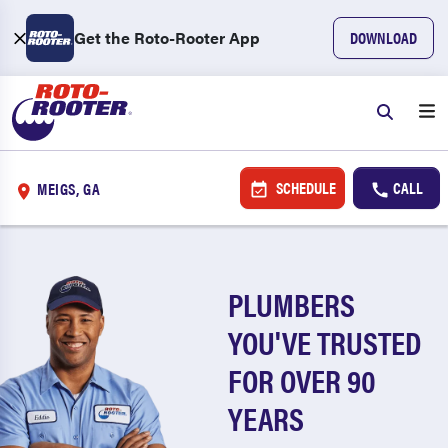
Get the Roto-Rooter App
DOWNLOAD
SCHEDULE
CALL
MEIGS, GA
PLUMBERS
YOU'VE TRUSTED
FOR OVER 90
YEARS