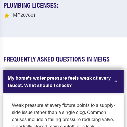
PLUMBING LICENSES:
MP207801
FREQUENTLY ASKED QUESTIONS IN MEIGS
My home's water pressure feels weak at every
faucet. What should I check?
Weak pressure at every fixture points to a supply-
side issue rather than a single clog. Common
causes include a failing pressure reducing valve,
a partially closed main shutoff, or a leak