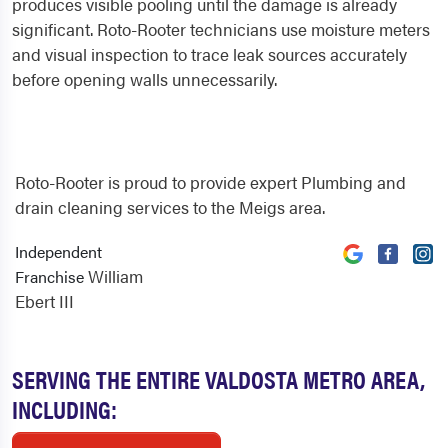
produces visible pooling until the damage is already
significant. Roto-Rooter technicians use moisture meters
and visual inspection to trace leak sources accurately
before opening walls unnecessarily.
Roto-Rooter is proud to provide expert Plumbing and
drain cleaning services to the Meigs area.
Independent
William
Franchise
Ebert III
SERVING THE ENTIRE VALDOSTA METRO AREA,
INCLUDING: