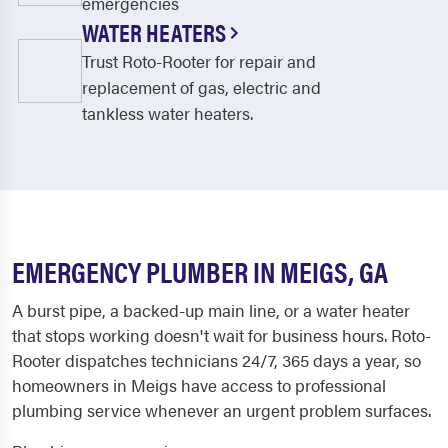
emergencies
WATER HEATERS
Trust Roto-Rooter for repair and
replacement of gas, electric and
tankless water heaters.
EMERGENCY PLUMBER IN MEIGS, GA
A burst pipe, a backed-up main line, or a water heater
that stops working doesn't wait for business hours. Roto-
Rooter dispatches technicians 24/7, 365 days a year, so
homeowners in Meigs have access to professional
plumbing service whenever an urgent problem surfaces.