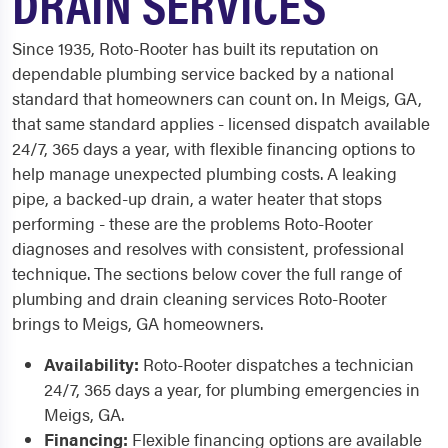
DRAIN SERVICES
Since 1935, Roto-Rooter has built its reputation on
dependable plumbing service backed by a national
standard that homeowners can count on. In Meigs, GA,
that same standard applies - licensed dispatch available
24/7, 365 days a year, with flexible financing options to
help manage unexpected plumbing costs. A leaking
pipe, a backed-up drain, a water heater that stops
performing - these are the problems Roto-Rooter
diagnoses and resolves with consistent, professional
technique. The sections below cover the full range of
plumbing and drain cleaning services Roto-Rooter
brings to Meigs, GA homeowners.
Availability:
Roto-Rooter dispatches a technician
24/7, 365 days a year, for plumbing emergencies in
Meigs, GA.
Financing:
Flexible financing options are available