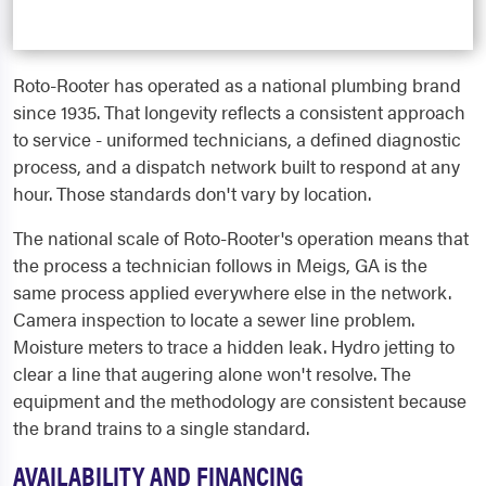
Roto-Rooter has operated as a national plumbing brand
since 1935. That longevity reflects a consistent approach
to service - uniformed technicians, a defined diagnostic
process, and a dispatch network built to respond at any
hour. Those standards don't vary by location.
The national scale of Roto-Rooter's operation means that
the process a technician follows in Meigs, GA is the
same process applied everywhere else in the network.
Camera inspection to locate a sewer line problem.
Moisture meters to trace a hidden leak. Hydro jetting to
clear a line that augering alone won't resolve. The
equipment and the methodology are consistent because
the brand trains to a single standard.
AVAILABILITY AND FINANCING