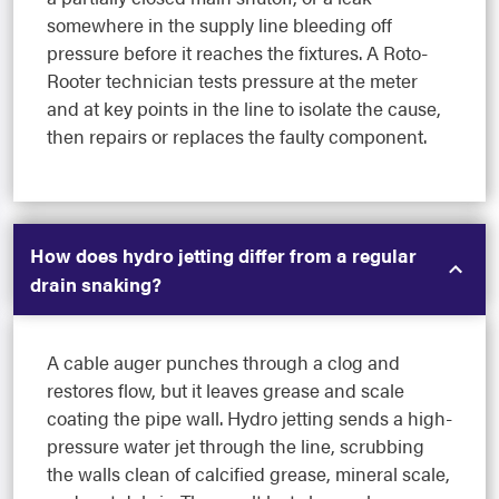
somewhere in the supply line bleeding off
pressure before it reaches the fixtures. A Roto-
Rooter technician tests pressure at the meter
and at key points in the line to isolate the cause,
then repairs or replaces the faulty component.
How does hydro jetting differ from a regular
drain snaking?
A cable auger punches through a clog and
restores flow, but it leaves grease and scale
coating the pipe wall. Hydro jetting sends a high-
pressure water jet through the line, scrubbing
the walls clean of calcified grease, mineral scale,