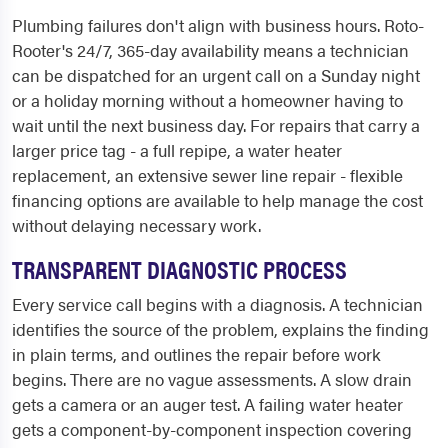
Plumbing failures don't align with business hours. Roto-
Rooter's 24/7, 365-day availability means a technician
can be dispatched for an urgent call on a Sunday night
or a holiday morning without a homeowner having to
wait until the next business day. For repairs that carry a
larger price tag - a full repipe, a water heater
replacement, an extensive sewer line repair - flexible
financing options are available to help manage the cost
without delaying necessary work.
TRANSPARENT DIAGNOSTIC PROCESS
Every service call begins with a diagnosis. A technician
identifies the source of the problem, explains the finding
in plain terms, and outlines the repair before work
begins. There are no vague assessments. A slow drain
gets a camera or an auger test. A failing water heater
gets a component-by-component inspection covering