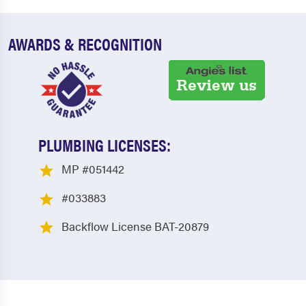
AWARDS & RECOGNITION
PLUMBING LICENSES:
MP #051442
#033883
Backflow License BAT-20879