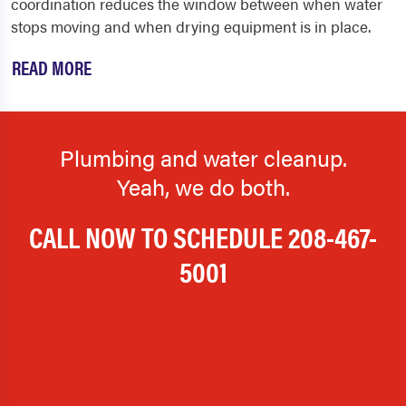
coordination reduces the window between when water
stops moving and when drying equipment is in place.
READ MORE
Plumbing and water cleanup.
Yeah, we do both.
CALL NOW TO SCHEDULE
208-467-
5001