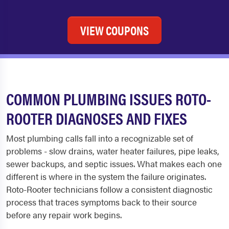
VIEW COUPONS
COMMON PLUMBING ISSUES ROTO-
ROOTER DIAGNOSES AND FIXES
Most plumbing calls fall into a recognizable set of
problems - slow drains, water heater failures, pipe leaks,
sewer backups, and septic issues. What makes each one
different is where in the system the failure originates.
Roto-Rooter technicians follow a consistent diagnostic
process that traces symptoms back to their source
before any repair work begins.