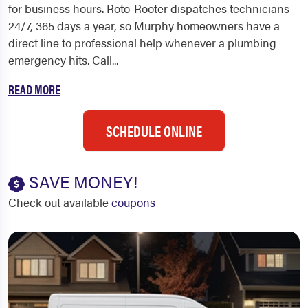
for business hours. Roto-Rooter dispatches technicians
24/7, 365 days a year, so Murphy homeowners have a
direct line to professional help whenever a plumbing
emergency hits. Call...
READ MORE
SCHEDULE ONLINE
SAVE MONEY!
Check out available
coupons