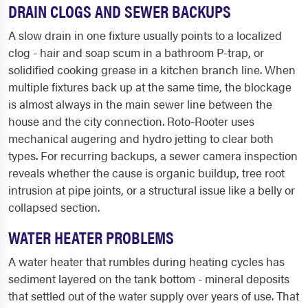
DRAIN CLOGS AND SEWER BACKUPS
A slow drain in one fixture usually points to a localized
clog - hair and soap scum in a bathroom P-trap, or
solidified cooking grease in a kitchen branch line. When
multiple fixtures back up at the same time, the blockage
is almost always in the main sewer line between the
house and the city connection. Roto-Rooter uses
mechanical augering and hydro jetting to clear both
types. For recurring backups, a sewer camera inspection
reveals whether the cause is organic buildup, tree root
intrusion at pipe joints, or a structural issue like a belly or
collapsed section.
WATER HEATER PROBLEMS
A water heater that rumbles during heating cycles has
sediment layered on the tank bottom - mineral deposits
that settled out of the water supply over years of use. That