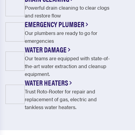
Powerful drain cleaning to clear clogs
and restore flow
EMERGENCY PLUMBER
Our plumbers are ready to go for
emergencies
WATER DAMAGE
Our teams are equipped with state-of-
the-art water extraction and cleanup
equipment.
WATER HEATERS
Trust Roto-Rooter for repair and
replacement of gas, electric and
tankless water heaters.