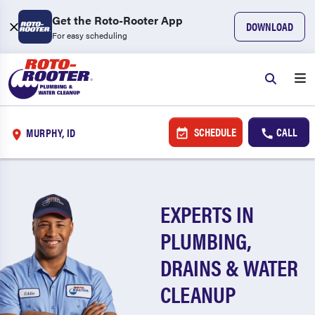
Get the Roto-Rooter App
DOWNLOAD
For easy scheduling
SCHEDULE
CALL
MURPHY, ID
EXPERTS IN
PLUMBING,
DRAINS & WATER
CLEANUP