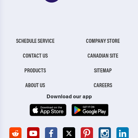
SCHEDULE SERVICE
COMPANY STORE
CONTACT US
CANADIAN SITE
PRODUCTS
SITEMAP
ABOUT US
CAREERS
Download our app