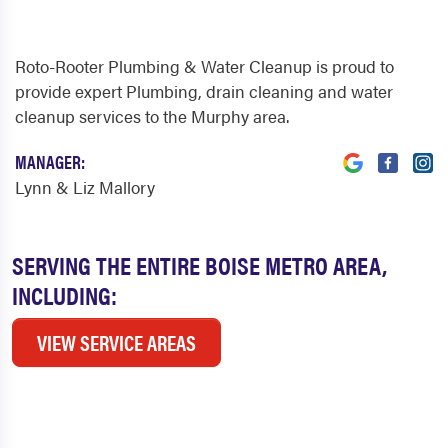
Roto-Rooter Plumbing & Water Cleanup is proud to
provide expert Plumbing, drain cleaning and water
cleanup services to the Murphy area.
MANAGER:
Lynn & Liz Mallory
SERVING THE ENTIRE BOISE METRO AREA,
INCLUDING:
VIEW SERVICE AREAS