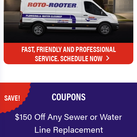
FAST, FRIENDLY AND PROFESSIONAL
SERVICE. SCHEDULE NOW
COUPONS
SAVE!
$150 Off Any Sewer or Water
Line Replacement