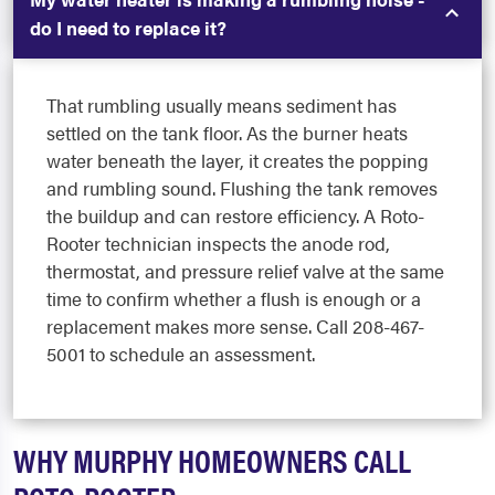
do I need to replace it?
That rumbling usually means sediment has
settled on the tank floor. As the burner heats
water beneath the layer, it creates the popping
and rumbling sound. Flushing the tank removes
the buildup and can restore efficiency. A Roto-
Rooter technician inspects the anode rod,
thermostat, and pressure relief valve at the same
time to confirm whether a flush is enough or a
replacement makes more sense. Call 208-467-
5001 to schedule an assessment.
WHY MURPHY HOMEOWNERS CALL