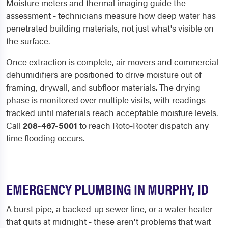
Moisture meters and thermal imaging guide the
assessment - technicians measure how deep water has
penetrated building materials, not just what's visible on
the surface.
Once extraction is complete, air movers and commercial
dehumidifiers are positioned to drive moisture out of
framing, drywall, and subfloor materials. The drying
phase is monitored over multiple visits, with readings
tracked until materials reach acceptable moisture levels.
Call
208-467-5001
to reach Roto-Rooter dispatch any
time flooding occurs.
EMERGENCY PLUMBING IN MURPHY, ID
A burst pipe, a backed-up sewer line, or a water heater
that quits at midnight - these aren't problems that wait