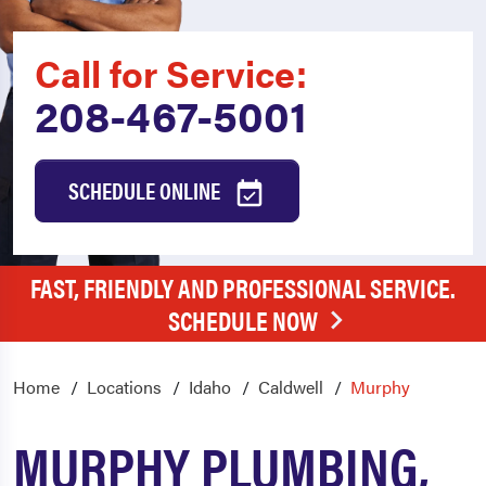
Call for Service:
208-467-5001
SCHEDULE ONLINE
FAST, FRIENDLY AND PROFESSIONAL SERVICE.
SCHEDULE NOW
Home
Locations
Idaho
Caldwell
Murphy
MURPHY PLUMBING,