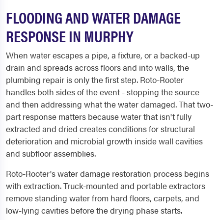
FLOODING AND WATER DAMAGE
RESPONSE IN MURPHY
When water escapes a pipe, a fixture, or a backed-up
drain and spreads across floors and into walls, the
plumbing repair is only the first step. Roto-Rooter
handles both sides of the event - stopping the source
and then addressing what the water damaged. That two-
part response matters because water that isn't fully
extracted and dried creates conditions for structural
deterioration and microbial growth inside wall cavities
and subfloor assemblies.
Roto-Rooter's water damage restoration process begins
with extraction. Truck-mounted and portable extractors
remove standing water from hard floors, carpets, and
low-lying cavities before the drying phase starts.