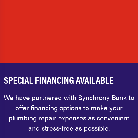
SPECIAL FINANCING AVAILABLE
We have partnered with Synchrony Bank to
offer financing options to make your
plumbing repair expenses as convenient
and stress-free as possible.