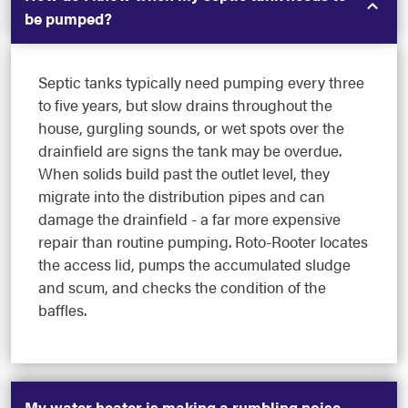
be pumped?
Septic tanks typically need pumping every three
to five years, but slow drains throughout the
house, gurgling sounds, or wet spots over the
drainfield are signs the tank may be overdue.
When solids build past the outlet level, they
migrate into the distribution pipes and can
damage the drainfield - a far more expensive
repair than routine pumping. Roto-Rooter locates
the access lid, pumps the accumulated sludge
and scum, and checks the condition of the
baffles.
My water heater is making a rumbling noise -