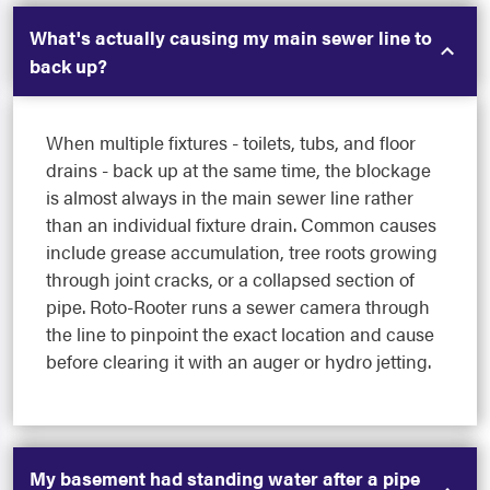
What's actually causing my main sewer line to
back up?
When multiple fixtures - toilets, tubs, and floor
drains - back up at the same time, the blockage
is almost always in the main sewer line rather
than an individual fixture drain. Common causes
include grease accumulation, tree roots growing
through joint cracks, or a collapsed section of
pipe. Roto-Rooter runs a sewer camera through
the line to pinpoint the exact location and cause
before clearing it with an auger or hydro jetting.
My basement had standing water after a pipe