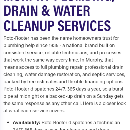
DRAIN & WATER
CLEANUP SERVICES
Roto-Rooter has been the name homeowners trust for
plumbing help since 1935 - a national brand built on
consistent service, reliable technicians, and processes
that work the same way every time. In Murphy, that
means access to full plumbing repair, professional drain
cleaning, water damage restoration, and septic services,
backed by free estimates and flexible financing options.
Roto-Rooter dispatches 24/7, 365 days a year, so a burst
pipe at midnight or a backed-up drain on a Sunday gets
the same response as any other call. Here is a closer look
at what each service covers.
Availability:
Roto-Rooter dispatches a technician
24/7, 365 days a year, for plumbing and drain