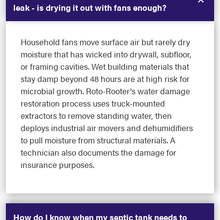
leak - is drying it out with fans enough?
Household fans move surface air but rarely dry
moisture that has wicked into drywall, subfloor,
or framing cavities. Wet building materials that
stay damp beyond 48 hours are at high risk for
microbial growth. Roto-Rooter's water damage
restoration process uses truck-mounted
extractors to remove standing water, then
deploys industrial air movers and dehumidifiers
to pull moisture from structural materials. A
technician also documents the damage for
insurance purposes.
How do I know when my septic tank needs to