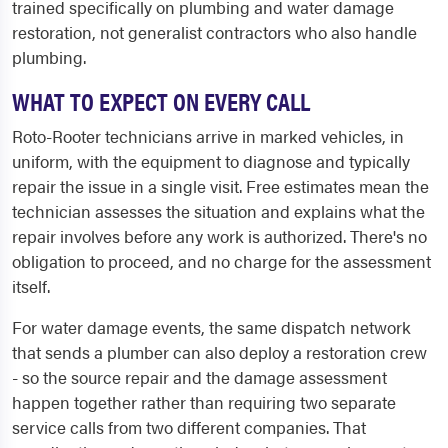
trained specifically on plumbing and water damage
restoration, not generalist contractors who also handle
plumbing.
WHAT TO EXPECT ON EVERY CALL
Roto-Rooter technicians arrive in marked vehicles, in
uniform, with the equipment to diagnose and typically
repair the issue in a single visit. Free estimates mean the
technician assesses the situation and explains what the
repair involves before any work is authorized. There's no
obligation to proceed, and no charge for the assessment
itself.
For water damage events, the same dispatch network
that sends a plumber can also deploy a restoration crew
- so the source repair and the damage assessment
happen together rather than requiring two separate
service calls from two different companies. That