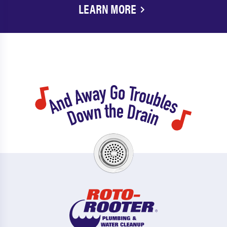
LEARN MORE