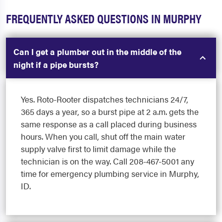
FREQUENTLY ASKED QUESTIONS IN MURPHY
Can I get a plumber out in the middle of the
night if a pipe bursts?
Yes. Roto-Rooter dispatches technicians 24/7,
365 days a year, so a burst pipe at 2 a.m. gets the
same response as a call placed during business
hours. When you call, shut off the main water
supply valve first to limit damage while the
technician is on the way. Call 208-467-5001 any
time for emergency plumbing service in Murphy,
ID.