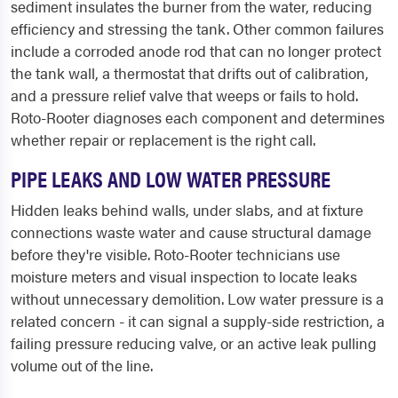
sediment insulates the burner from the water, reducing
efficiency and stressing the tank. Other common failures
include a corroded anode rod that can no longer protect
the tank wall, a thermostat that drifts out of calibration,
and a pressure relief valve that weeps or fails to hold.
Roto-Rooter diagnoses each component and determines
whether repair or replacement is the right call.
PIPE LEAKS AND LOW WATER PRESSURE
Hidden leaks behind walls, under slabs, and at fixture
connections waste water and cause structural damage
before they're visible. Roto-Rooter technicians use
moisture meters and visual inspection to locate leaks
without unnecessary demolition. Low water pressure is a
related concern - it can signal a supply-side restriction, a
failing pressure reducing valve, or an active leak pulling
volume out of the line.