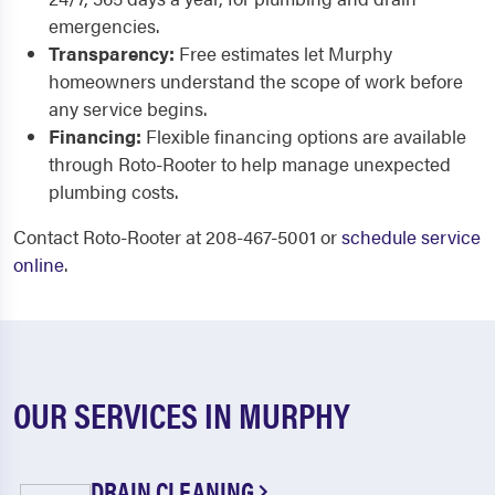
emergencies.
Transparency:
Free estimates let Murphy
homeowners understand the scope of work before
any service begins.
Financing:
Flexible financing options are available
through Roto-Rooter to help manage unexpected
plumbing costs.
Contact Roto-Rooter at 208-467-5001 or
schedule service
online
.
OUR SERVICES IN MURPHY
DRAIN CLEANING