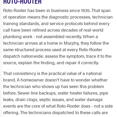
ROTO-ROOTER
Roto-Rooter has been in business since 1935. That span
of operation means the diagnostic processes, technician
training standards, and service protocols behind every
call have been refined across decades of real-world
plumbing work - not assembled recently. When a
technician arrives at a home in Murphy, they follow the
same structured process used at every Roto-Rooter
dispatch nationwide: assess the symptom, trace it to the
source, explain the finding, and repair it correctly.
That consistency is the practical value of a national
brand. A homeowner doesn't have to wonder whether
the technician who shows up has seen this problem
before. Sewer line backups, water heater failures, pipe
leaks, drain clogs, septic issues, and water damage
events are the core of what Roto-Rooter does - not a side
offering. The technicians dispatched to these calls are