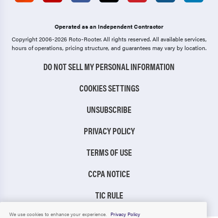
Operated as an Independent Contractor
Copyright 2006-2026 Roto-Rooter.
All rights reserved. All available services,
hours of operations, pricing structure, and guarantees may vary by location.
DO NOT SELL MY PERSONAL INFORMATION
COOKIES SETTINGS
UNSUBSCRIBE
PRIVACY POLICY
TERMS OF USE
CCPA NOTICE
TIC RULE
We use cookies to enhance your experience.
Privacy Policy