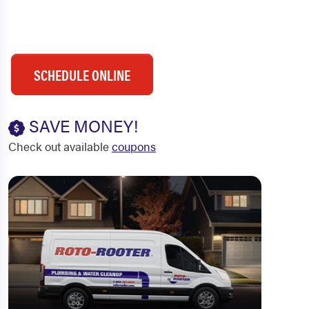
SCHEDULE ONLINE
SAVE MONEY!
Check out available
coupons