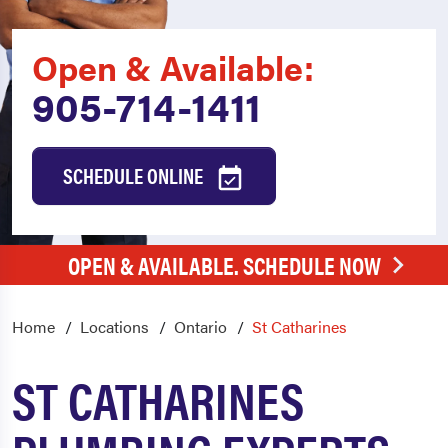
Open & Available:
905-714-1411
SCHEDULE ONLINE
OPEN & AVAILABLE. SCHEDULE NOW
Home
Locations
Ontario
St Catharines
ST CATHARINES