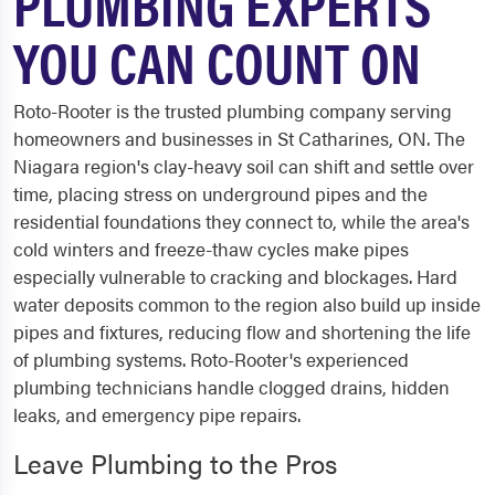
PLUMBING EXPERTS
YOU CAN COUNT ON
Roto-Rooter is the trusted plumbing company serving
homeowners and businesses in St Catharines, ON. The
Niagara region's clay-heavy soil can shift and settle over
time, placing stress on underground pipes and the
residential foundations they connect to, while the area's
cold winters and freeze-thaw cycles make pipes
especially vulnerable to cracking and blockages. Hard
water deposits common to the region also build up inside
pipes and fixtures, reducing flow and shortening the life
of plumbing systems. Roto-Rooter's experienced
plumbing technicians handle clogged drains, hidden
leaks, and emergency pipe repairs.
Leave Plumbing to the Pros