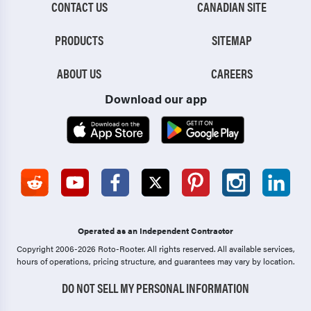
CONTACT US
CANADIAN SITE
PRODUCTS
SITEMAP
ABOUT US
CAREERS
Download our app
Operated as an Independent Contractor
Copyright 2006-2026 Roto-Rooter.
All rights reserved. All available services,
hours of operations, pricing structure, and guarantees may vary by location.
DO NOT SELL MY PERSONAL INFORMATION