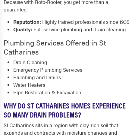
Because with Roto-Rooter, you get more than a
guarantee.
Reputation:
Highly trained professionals since 1935
Quality:
Full-service plumbing and drain cleaning
Plumbing Services Offered in St
Catharines
Drain Cleaning
Emergency Plumbing Services
Plumbing and Drains
Water Heaters
Pipe Restoration & Excavation
WHY DO ST CATHARINES HOMES EXPERIENCE
SO MANY DRAIN PROBLEMS?
St Catharines sits in a region with clay-rich soil that
expands and contracts with moisture changes and