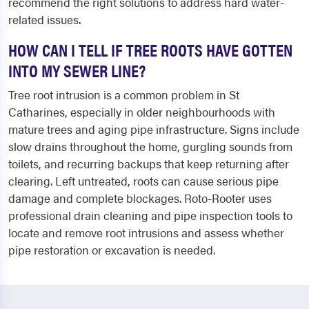
recommend the right solutions to address hard water-
related issues.
HOW CAN I TELL IF TREE ROOTS HAVE GOTTEN
INTO MY SEWER LINE?
Tree root intrusion is a common problem in St
Catharines, especially in older neighbourhoods with
mature trees and aging pipe infrastructure. Signs include
slow drains throughout the home, gurgling sounds from
toilets, and recurring backups that keep returning after
clearing. Left untreated, roots can cause serious pipe
damage and complete blockages. Roto-Rooter uses
professional drain cleaning and pipe inspection tools to
locate and remove root intrusions and assess whether
pipe restoration or excavation is needed.