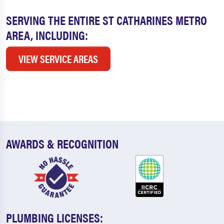
SERVING THE ENTIRE ST CATHARINES METRO
AREA, INCLUDING:
VIEW SERVICE AREAS
AWARDS & RECOGNITION
PLUMBING LICENSES: