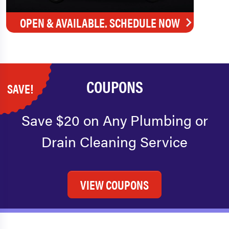
OPEN & AVAILABLE. SCHEDULE NOW
COUPONS
SAVE!
Save $20 on Any Plumbing or
Drain Cleaning Service
VIEW COUPONS