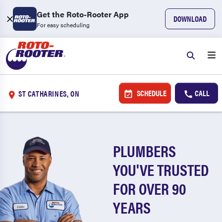
Get the Roto-Rooter App
DOWNLOAD
For easy scheduling
SCHEDULE
CALL
ST CATHARINES, ON
PLUMBERS
YOU'VE TRUSTED
FOR OVER 90
YEARS