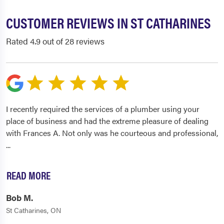
CUSTOMER REVIEWS IN ST CATHARINES
Rated 4.9 out of 28 reviews
I recently required the services of a plumber using your
place of business and had the extreme pleasure of dealing
with Frances A. Not only was he courteous and professional,
...
READ MORE
Bob M.
St Catharines, ON