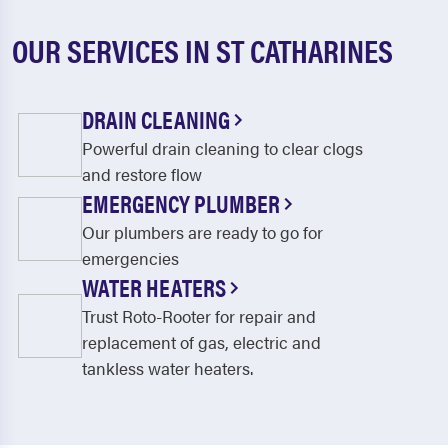
OUR SERVICES IN ST CATHARINES
DRAIN CLEANING
Powerful drain cleaning to clear clogs
and restore flow
EMERGENCY PLUMBER
Our plumbers are ready to go for
emergencies
WATER HEATERS
Trust Roto-Rooter for repair and
replacement of gas, electric and
tankless water heaters.