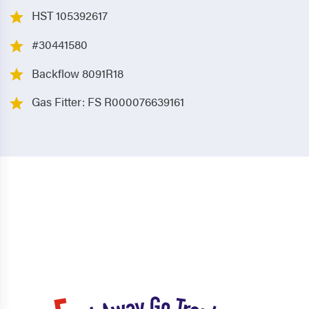
HST 105392617
#30441580
Backflow 8091R18
Gas Fitter: FS R000076639161