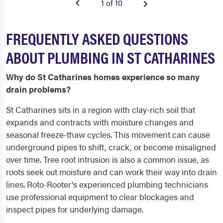
1 of 10
FREQUENTLY ASKED QUESTIONS
ABOUT PLUMBING IN ST CATHARINES
Why do St Catharines homes experience so many
drain problems?
St Catharines sits in a region with clay-rich soil that
expands and contracts with moisture changes and
seasonal freeze-thaw cycles. This movement can cause
underground pipes to shift, crack, or become misaligned
over time. Tree root intrusion is also a common issue, as
roots seek out moisture and can work their way into drain
lines. Roto-Rooter's experienced plumbing technicians
use professional equipment to clear blockages and
inspect pipes for underlying damage.