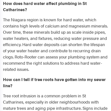
How does hard water affect plumbing in St
Catharines?
The Niagara region is known for hard water, which
contains high levels of calcium and magnesium minerals.
Over time, these minerals build up as scale inside pipes,
water heaters, and fixtures, reducing water pressure and
efficiency. Hard water deposits can shorten the lifespan
of your water heater and contribute to recurring drain
clogs. Roto-Rooter can assess your plumbing system and
recommend the right solutions to address hard water-
related issues.
How can I tell if tree roots have gotten into my sewer
line?
Tree root intrusion is a common problem in St
Catharines, especially in older neighbourhoods with
mature trees and aging pipe infrastructure. Signs include