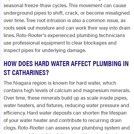
seasonal freeze-thaw cycles. This movement can cause
underground pipes to shift, crack, or become misaligned
over time. Tree root intrusion is also a common issue, as
roots seek out moisture and can work their way into drain
lines. Roto-Rooter's experienced plumbing technicians
use professional equipment to clear blockages and
inspect pipes for underlying damage.
HOW DOES HARD WATER AFFECT PLUMBING IN
ST CATHARINES?
The Niagara region is known for hard water, which
contains high levels of calcium and magnesium minerals.
Over time, these minerals build up as scale inside pipes,
water heaters, and fixtures, reducing water pressure and
efficiency. Hard water deposits can shorten the lifespan
of your water heater and contribute to recurring drain
clogs. Roto-Rooter can assess your plumbing system and