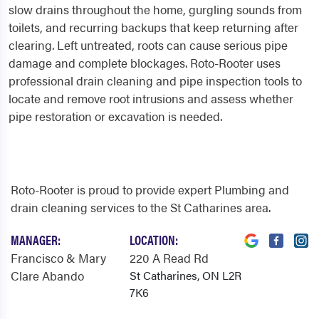
slow drains throughout the home, gurgling sounds from
toilets, and recurring backups that keep returning after
clearing. Left untreated, roots can cause serious pipe
damage and complete blockages. Roto-Rooter uses
professional drain cleaning and pipe inspection tools to
locate and remove root intrusions and assess whether
pipe restoration or excavation is needed.
Roto-Rooter is proud to provide expert Plumbing and
drain cleaning services to the St Catharines area.
MANAGER:
LOCATION:
Francisco & Mary
220 A Read Rd
Clare Abando
St Catharines, ON L2R
7K6