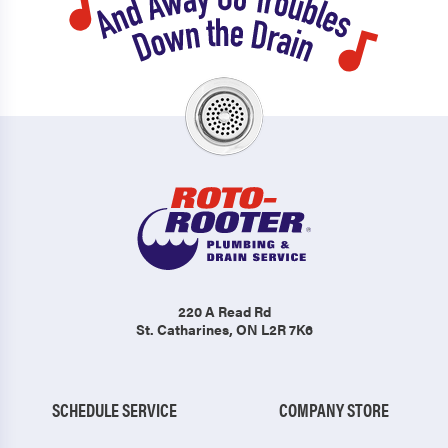
220 A Read Rd
St. Catharines, ON L2R 7K6
SCHEDULE SERVICE
COMPANY STORE