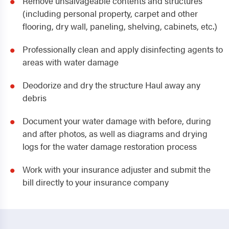
Remove unsalvageable contents and structures
(including personal property, carpet and other
flooring, dry wall, paneling, shelving, cabinets, etc.)
Professionally clean and apply disinfecting agents to
areas with water damage
Deodorize and dry the structure Haul away any
debris
Document your water damage with before, during
and after photos, as well as diagrams and drying
logs for the water damage restoration process
Work with your insurance adjuster and submit the
bill directly to your insurance company