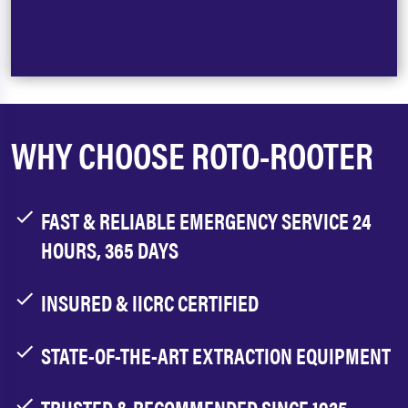
WHY CHOOSE ROTO-ROOTER
FAST & RELIABLE EMERGENCY SERVICE 24
HOURS, 365 DAYS
INSURED & IICRC CERTIFIED
STATE-OF-THE-ART EXTRACTION EQUIPMENT