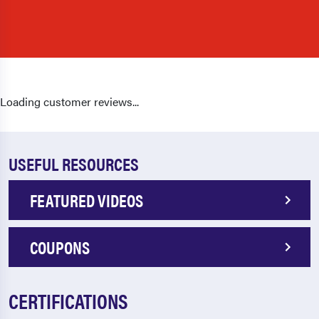
Loading customer reviews...
USEFUL RESOURCES
FEATURED VIDEOS
COUPONS
CERTIFICATIONS