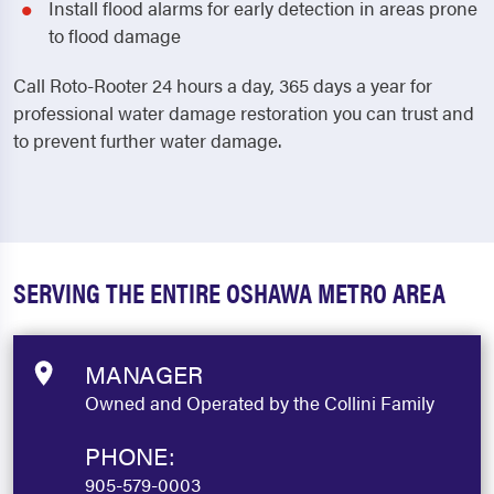
Install flood alarms for early detection in areas prone
to flood damage
Call Roto-Rooter 24 hours a day, 365 days a year for
professional water damage restoration you can trust and
to prevent further water damage.
SERVING THE ENTIRE OSHAWA METRO AREA
MANAGER
Owned and Operated by the Collini Family
PHONE:
905-579-0003