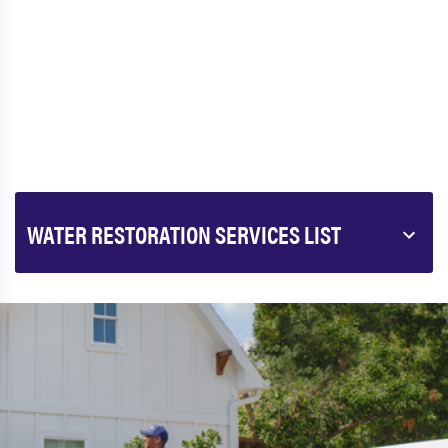
WATER RESTORATION SERVICES LIST