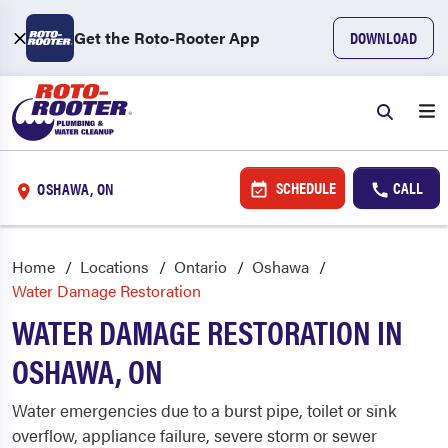
Get the Roto-Rooter App
DOWNLOAD
SCHEDULE
CALL
OSHAWA, ON
Home
Locations
Ontario
Oshawa
Water Damage Restoration
WATER DAMAGE RESTORATION IN
OSHAWA, ON
Water emergencies due to a burst pipe, toilet or sink
overflow, appliance failure, severe storm or sewer