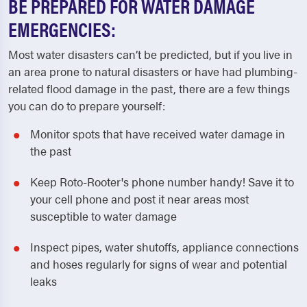
BE PREPARED FOR WATER DAMAGE
EMERGENCIES:
Most water disasters can’t be predicted, but if you live in
an area prone to natural disasters or have had plumbing-
related flood damage in the past, there are a few things
you can do to prepare yourself:
Monitor spots that have received water damage in
the past
Keep Roto-Rooter's phone number handy! Save it to
your cell phone and post it near areas most
susceptible to water damage
Inspect pipes, water shutoffs, appliance connections
and hoses regularly for signs of wear and potential
leaks