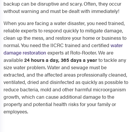
backup can be disruptive and scary. Often, they occur
without warning and must be dealt with immediately!
When you are facing a water disaster, you need trained,
reliable experts to respond quickly to mitigate damage,
clean up the mess, and restore your home or business to
normal. You need the IICRC trained and certified
water
damage restoration
experts at Roto-Rooter. We are
available
24 hours a day, 365 days a year
to tackle any
size water problem. Water and sewage must be
extracted, and the affected areas professionally cleaned,
ventilated, dried and disinfected as quickly as possible to
reduce bacteria, mold and other harmful microorganism
growth, which can cause additional damage to the
property and potential health risks for your family or
employees.