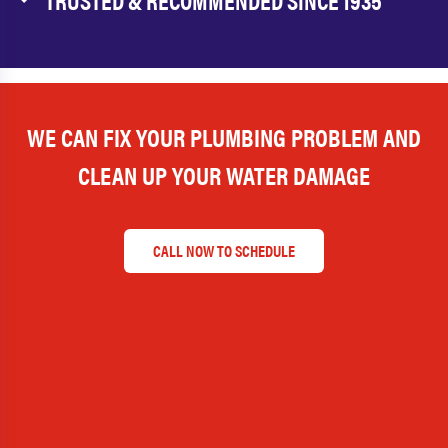
TRUSTED & RECOMMENDED SINCE 1935
WE CAN FIX YOUR PLUMBING PROBLEM AND
CLEAN UP YOUR WATER DAMAGE
CALL NOW TO SCHEDULE