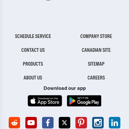
SCHEDULE SERVICE
COMPANY STORE
CONTACT US
CANADIAN SITE
PRODUCTS
SITEMAP
ABOUT US
CAREERS
Download our app