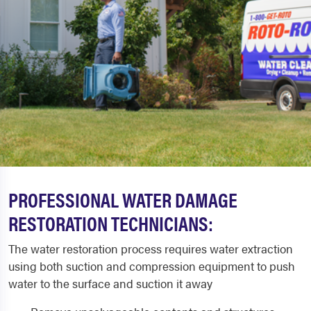
PROFESSIONAL WATER DAMAGE
RESTORATION TECHNICIANS:
The water restoration process requires water extraction
using both suction and compression equipment to push
water to the surface and suction it away