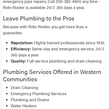
emergency pipe repairs. Call 250-382-4900 any time -
Roto-Rooter is available 24/7, 365 days a year.
Leave Plumbing to the Pros
Because with Roto-Rooter, you get more than a
guarantee.
Reputation:
Highly trained professionals since 1935
Efficiency:
Same-day and emergency service, 24/7,
365 days a year
Quality:
Full-service plumbing and drain cleaning
Plumbing Services Offered in Western
Communities
Drain Cleaning
Emergency Plumbing Services
Plumbing and Drains
Water Heaters