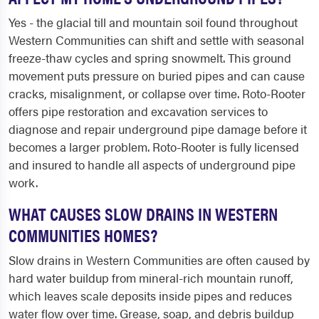
Yes - the glacial till and mountain soil found throughout
Western Communities can shift and settle with seasonal
freeze-thaw cycles and spring snowmelt. This ground
movement puts pressure on buried pipes and can cause
cracks, misalignment, or collapse over time. Roto-Rooter
offers pipe restoration and excavation services to
diagnose and repair underground pipe damage before it
becomes a larger problem. Roto-Rooter is fully licensed
and insured to handle all aspects of underground pipe
work.
WHAT CAUSES SLOW DRAINS IN WESTERN
COMMUNITIES HOMES?
Slow drains in Western Communities are often caused by
hard water buildup from mineral-rich mountain runoff,
which leaves scale deposits inside pipes and reduces
water flow over time. Grease, soap, and debris buildup