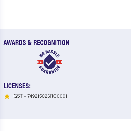
AWARDS & RECOGNITION
LICENSES:
GST – 749215026RC0001