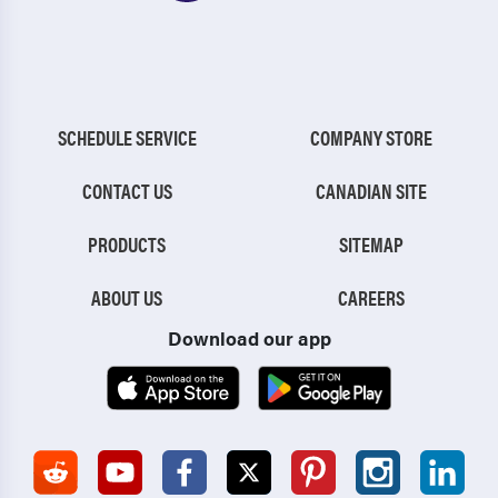
SCHEDULE SERVICE
COMPANY STORE
CONTACT US
CANADIAN SITE
PRODUCTS
SITEMAP
ABOUT US
CAREERS
Download our app