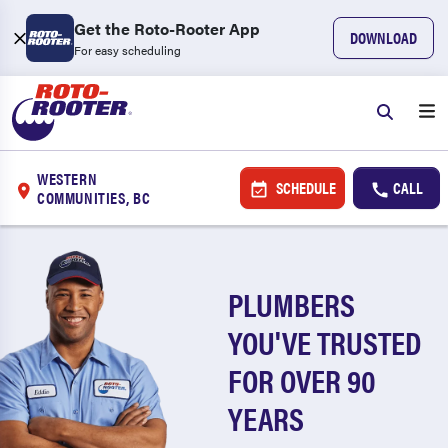
Get the Roto-Rooter App
DOWNLOAD
For easy scheduling
WESTERN
SCHEDULE
CALL
COMMUNITIES, BC
PLUMBERS
YOU'VE TRUSTED
FOR OVER 90
YEARS