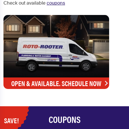
Check out available
coupons
OPEN & AVAILABLE. SCHEDULE NOW
COUPONS
SAVE!