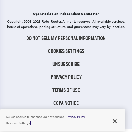
Operated as an Independent Contractor
Copyright 2006-2026 Roto-Rooter.
All rights reserved. All available services,
hours of operations, pricing structure, and guarantees may vary by location.
DO NOT SELL MY PERSONAL INFORMATION
COOKIES SETTINGS
UNSUBSCRIBE
PRIVACY POLICY
TERMS OF USE
CCPA NOTICE
TIC RULE
We use cookies to enhance your experience.
Privacy Policy
Cookies Settings