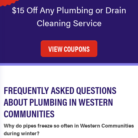
$15 Off Any Plumbing or Drain
Cleaning Service
VIEW COUPONS
FREQUENTLY ASKED QUESTIONS
ABOUT PLUMBING IN WESTERN
COMMUNITIES
Why do pipes freeze so often in Western Communities
during winter?