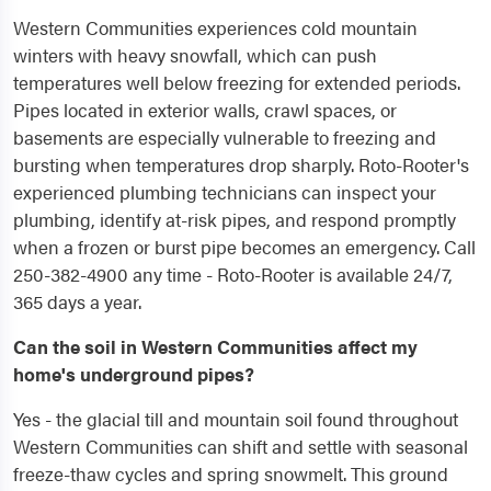
Western Communities experiences cold mountain
winters with heavy snowfall, which can push
temperatures well below freezing for extended periods.
Pipes located in exterior walls, crawl spaces, or
basements are especially vulnerable to freezing and
bursting when temperatures drop sharply. Roto-Rooter's
experienced plumbing technicians can inspect your
plumbing, identify at-risk pipes, and respond promptly
when a frozen or burst pipe becomes an emergency. Call
250-382-4900 any time - Roto-Rooter is available 24/7,
365 days a year.
Can the soil in Western Communities affect my
home's underground pipes?
Yes - the glacial till and mountain soil found throughout
Western Communities can shift and settle with seasonal
freeze-thaw cycles and spring snowmelt. This ground