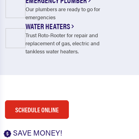
EMERGENCY PLUMBER
Our plumbers are ready to go for
emergencies
WATER HEATERS
Trust Roto-Rooter for repair and
replacement of gas, electric and
tankless water heaters.
SCHEDULE ONLINE
SAVE MONEY!