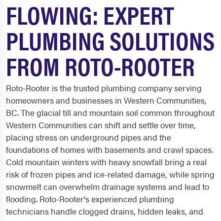
FLOWING: EXPERT
PLUMBING SOLUTIONS
FROM ROTO-ROOTER
Roto-Rooter is the trusted plumbing company serving
homeowners and businesses in Western Communities,
BC. The glacial till and mountain soil common throughout
Western Communities can shift and settle over time,
placing stress on underground pipes and the
foundations of homes with basements and crawl spaces.
Cold mountain winters with heavy snowfall bring a real
risk of frozen pipes and ice-related damage, while spring
snowmelt can overwhelm drainage systems and lead to
flooding. Roto-Rooter's experienced plumbing
technicians handle clogged drains, hidden leaks, and