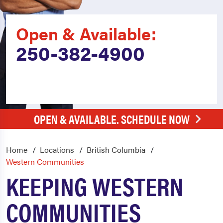
Open & Available:
250-382-4900
OPEN & AVAILABLE. SCHEDULE NOW
Home
Locations
British Columbia
Western Communities
KEEPING WESTERN
COMMUNITIES