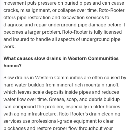
movement puts pressure on buried pipes and can cause
cracks, misalignment, or collapse over time. Roto-Rooter
offers pipe restoration and excavation services to
diagnose and repair underground pipe damage before it
becomes a larger problem. Roto-Rooter is fully licensed
and insured to handle all aspects of underground pipe
work.
What causes slow drains in Western Communities
homes?
Slow drains in Western Communities are often caused by
hard water buildup from mineral-rich mountain runoff,
which leaves scale deposits inside pipes and reduces
water flow over time. Grease, soap, and debris buildup
can compound the problem, especially in older homes
with aging infrastructure. Roto-Rooter's drain cleaning
services use professional-grade equipment to clear
blockages and restore proper flow throughout your