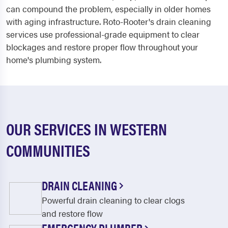
can compound the problem, especially in older homes
with aging infrastructure. Roto-Rooter's drain cleaning
services use professional-grade equipment to clear
blockages and restore proper flow throughout your
home's plumbing system.
OUR SERVICES IN WESTERN
COMMUNITIES
DRAIN CLEANING
Powerful drain cleaning to clear clogs
and restore flow