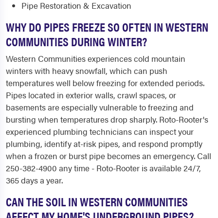
Pipe Restoration & Excavation
WHY DO PIPES FREEZE SO OFTEN IN WESTERN
COMMUNITIES DURING WINTER?
Western Communities experiences cold mountain
winters with heavy snowfall, which can push
temperatures well below freezing for extended periods.
Pipes located in exterior walls, crawl spaces, or
basements are especially vulnerable to freezing and
bursting when temperatures drop sharply. Roto-Rooter's
experienced plumbing technicians can inspect your
plumbing, identify at-risk pipes, and respond promptly
when a frozen or burst pipe becomes an emergency. Call
250-382-4900 any time - Roto-Rooter is available 24/7,
365 days a year.
CAN THE SOIL IN WESTERN COMMUNITIES
AFFECT MY HOME'S UNDERGROUND PIPES?