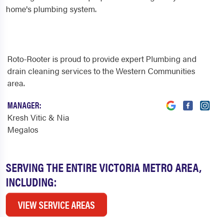
home's plumbing system.
Roto-Rooter is proud to provide expert Plumbing and
drain cleaning services to the Western Communities
area.
MANAGER:
Kresh Vitic & Nia
Megalos
SERVING THE ENTIRE VICTORIA METRO AREA,
INCLUDING:
VIEW SERVICE AREAS