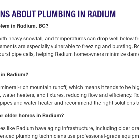
NS ABOUT PLUMBING IN RADIUM
blem in Radium, BC?
th heavy snowfall, and temperatures can drop well below fre
sements are especially vulnerable to freezing and bursting.
burst pipe calls, helping Radium homeowners minimize damag
 in Radium?
 mineral-rich mountain runoff, which means it tends to be h
, water heaters, and fixtures, reducing flow and efficiency.
 pipes and water heater and recommend the right solutions t
or older homes in Radium?
 like Radium have aging infrastructure, including older drain
erienced plumbing technicians use professional-grade equipm