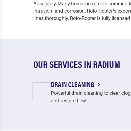
Absolutely. Many homes in remote communities
intrusion, and corrosion. Roto-Rooter's exp
lines thoroughly. Roto-Rooter is fully licensed
OUR SERVICES IN RADIUM
DRAIN CLEANING
Powerful drain cleaning to clear clog
and restore flow