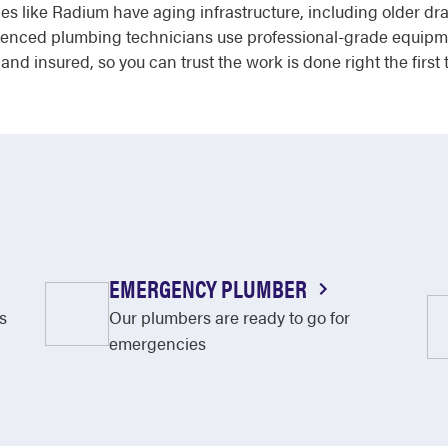
 like Radium have aging infrastructure, including older drain
erienced plumbing technicians use professional-grade equipm
 and insured, so you can trust the work is done right the first 
EMERGENCY PLUMBER
s
Our plumbers are ready to go for
emergencies