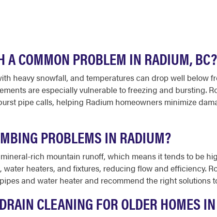
H A COMMON PROBLEM IN RADIUM, BC?
th heavy snowfall, and temperatures can drop well below fre
sements are especially vulnerable to freezing and bursting.
burst pipe calls, helping Radium homeowners minimize damag
UMBING PROBLEMS IN RADIUM?
 mineral-rich mountain runoff, which means it tends to be h
, water heaters, and fixtures, reducing flow and efficiency.
 pipes and water heater and recommend the right solutions t
DRAIN CLEANING FOR OLDER HOMES IN