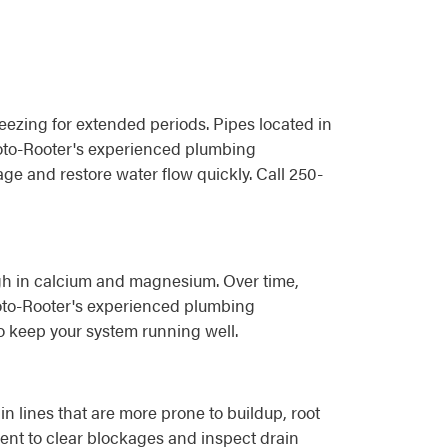
ezing for extended periods. Pipes located in
 Roto-Rooter's experienced plumbing
e and restore water flow quickly. Call 250-
igh in calcium and magnesium. Over time,
 Roto-Rooter's experienced plumbing
o keep your system running well.
 lines that are more prone to buildup, root
ent to clear blockages and inspect drain