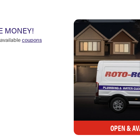
E MONEY!
available
coupons
OPEN & AV