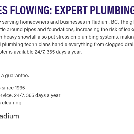
S FLOWING: EXPERT PLUMBING
y serving homeowners and businesses in Radium, BC. The gla
ttle around pipes and foundations, increasing the risk of l
 heavy snowfall also put stress on plumbing systems, making
ced plumbing technicians handle everything from clogged dr
ter is available 24/7, 365 days a year.
 a guarantee.
s since 1935
ice, 24/7, 365 days a year
n cleaning
Radium