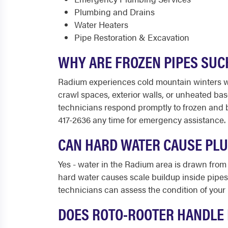
Plumbing and Drains
Water Heaters
Pipe Restoration & Excavation
WHY ARE FROZEN PIPES SUC
Radium experiences cold mountain winters wi
crawl spaces, exterior walls, or unheated ba
technicians respond promptly to frozen and 
417-2636 any time for emergency assistance.
CAN HARD WATER CAUSE PL
Yes - water in the Radium area is drawn from
hard water causes scale buildup inside pipes
technicians can assess the condition of your
DOES ROTO-ROOTER HANDLE 