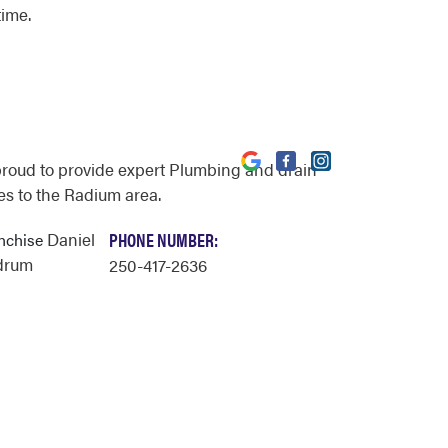
time.
proud to provide expert Plumbing and drain
es to the Radium area.
Daniel
PHONE NUMBER:
anchise
drum
250-417-2636