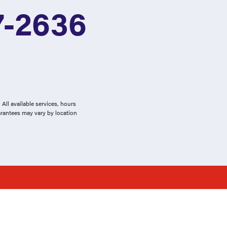
7-2636
All available services, hours
arantees may vary by location