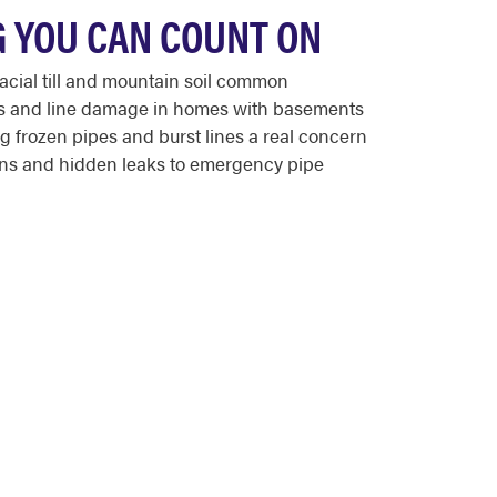
 YOU CAN COUNT ON
cial till and mountain soil common
eaks and line damage in homes with basements
 frozen pipes and burst lines a real concern
ains and hidden leaks to emergency pipe