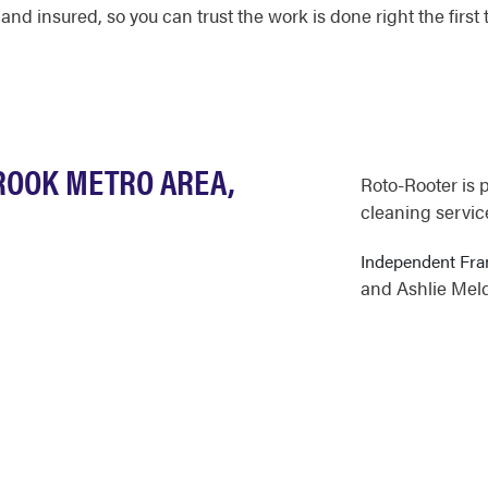
 and insured, so you can trust the work is done right the first 
ROOK METRO AREA,
Roto-Rooter is 
cleaning servic
Independent Fr
and Ashlie Mel