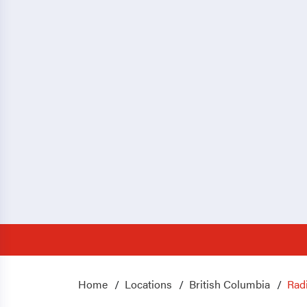
Home
Locations
British Columbia
Rad