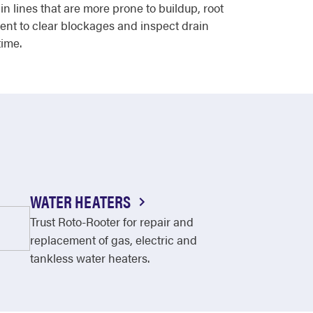
 lines that are more prone to buildup, root
ent to clear blockages and inspect drain
time.
WATER HEATERS
Trust Roto-Rooter for repair and
replacement of gas, electric and
tankless water heaters.