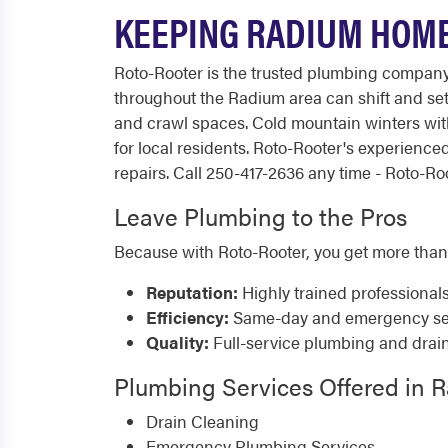
KEEPING RADIUM HOME
Roto-Rooter is the trusted plumbing compan
throughout the Radium area can shift and se
and crawl spaces. Cold mountain winters with
for local residents. Roto-Rooter's experien
repairs. Call 250-417-2636 any time - Roto-Roo
Leave Plumbing to the Pros
Because with Roto-Rooter, you get more than
Reputation:
Highly trained professional
Efficiency:
Same-day and emergency serv
Quality:
Full-service plumbing and drai
Plumbing Services Offered in 
Drain Cleaning
Emergency Plumbing Services