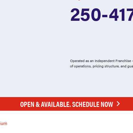
250-41
Operated as an Independent Franchise - 
of operations, pricing structure, and gu
OPEN & AVAILABLE. SCHEDULE NOW
ium