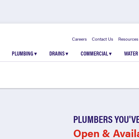
Careers
Contact Us
Resources
PLUMBING
▾
DRAINS
▾
COMMERCIAL
▾
WATER
PLUMBERS YOU'VE
Open & Avail