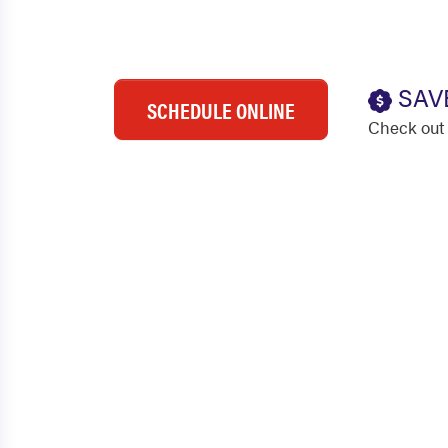
SAV
SCHEDULE ONLINE
Check out 