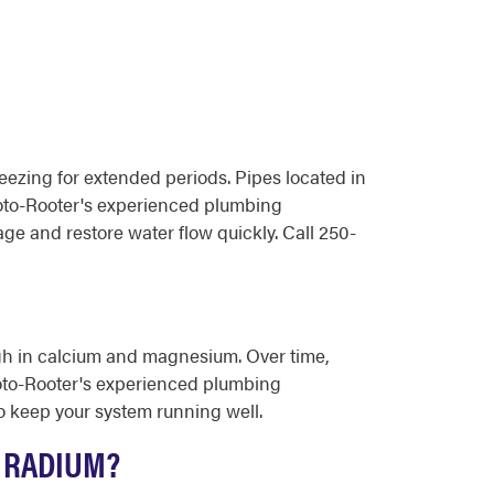
ezing for extended periods. Pipes located in
 Roto-Rooter's experienced plumbing
e and restore water flow quickly. Call 250-
igh in calcium and magnesium. Over time,
 Roto-Rooter's experienced plumbing
o keep your system running well.
 RADIUM?