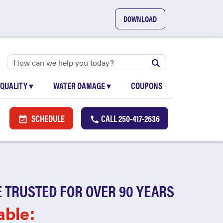
DOWNLOAD
 QUALITY
▾
WATER DAMAGE
▾
COUPONS
SCHEDULE
CALL
250-417-2636
 TRUSTED FOR OVER 90 YEARS
able: