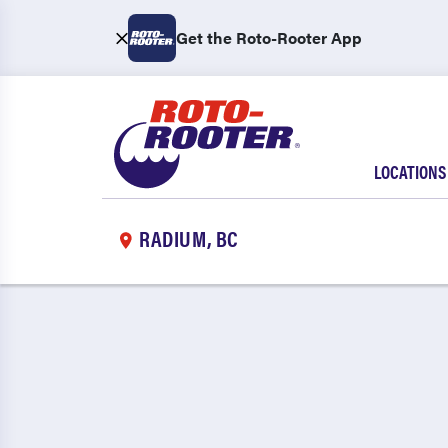
Get the Roto-Rooter App
LOCATIONS
RADIUM, BC