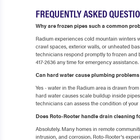
FREQUENTLY ASKED QUESTIO
Why are frozen pipes such a common pro
Radium experiences cold mountain winters wi
crawl spaces, exterior walls, or unheated ba
technicians respond promptly to frozen and 
417-2636 any time for emergency assistance.
Can hard water cause plumbing problems
Yes - water in the Radium area is drawn from
hard water causes scale buildup inside pipes
technicians can assess the condition of your
Does Roto-Rooter handle drain cleaning f
Absolutely. Many homes in remote communities
intrusion, and corrosion. Roto-Rooter's exp