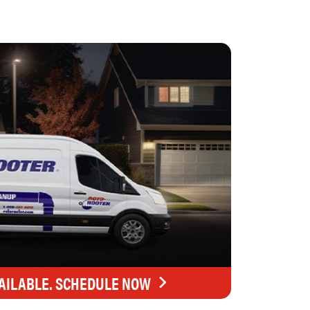
AILABLE. SCHEDULE NOW