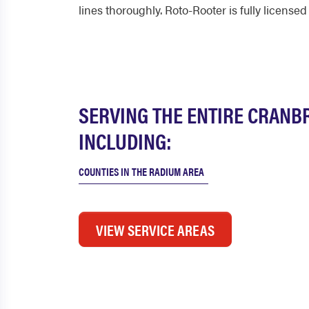
lines thoroughly. Roto-Rooter is fully licensed
SERVING THE ENTIRE CRANB
INCLUDING:
COUNTIES IN THE RADIUM AREA
VIEW SERVICE AREAS