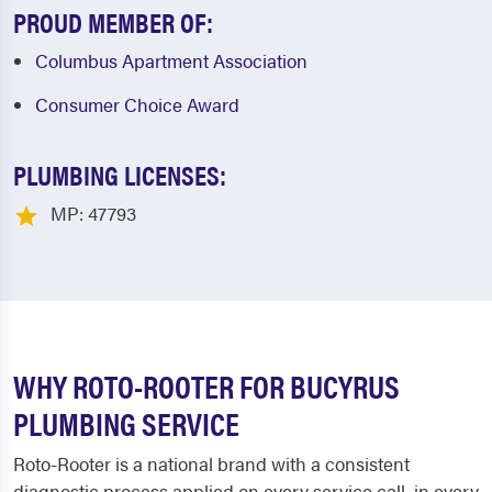
PROUD MEMBER OF:
Columbus Apartment Association
Consumer Choice Award
PLUMBING LICENSES:
MP: 47793
WHY ROTO-ROOTER FOR BUCYRUS
PLUMBING SERVICE
Roto-Rooter is a national brand with a consistent
diagnostic process applied on every service call, in every