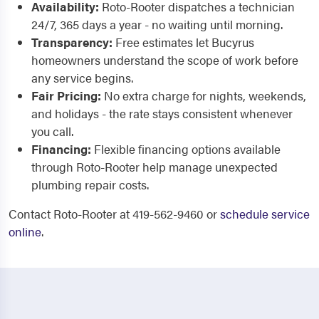
Availability:
Roto-Rooter dispatches a technician
24/7, 365 days a year - no waiting until morning.
Transparency:
Free estimates let Bucyrus
homeowners understand the scope of work before
any service begins.
Fair Pricing:
No extra charge for nights, weekends,
and holidays - the rate stays consistent whenever
you call.
Financing:
Flexible financing options available
through Roto-Rooter help manage unexpected
plumbing repair costs.
Contact Roto-Rooter at 419-562-9460 or
schedule service
online
.