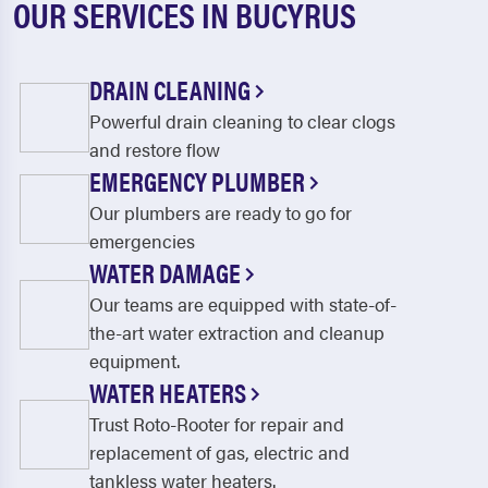
OUR SERVICES IN BUCYRUS
DRAIN CLEANING
Powerful drain cleaning to clear clogs
and restore flow
EMERGENCY PLUMBER
Our plumbers are ready to go for
emergencies
WATER DAMAGE
Our teams are equipped with state-of-
the-art water extraction and cleanup
equipment.
WATER HEATERS
Trust Roto-Rooter for repair and
replacement of gas, electric and
tankless water heaters.