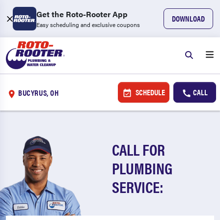
Get the Roto-Rooter App
DOWNLOAD
Easy scheduling and exclusive coupons
SCHEDULE
CALL
BUCYRUS, OH
CALL FOR
PLUMBING
SERVICE: