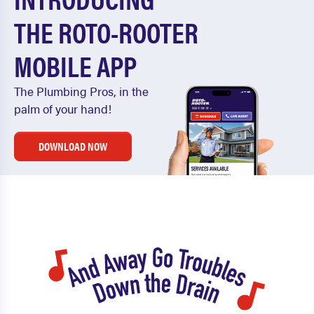
THE ROTO-ROOTER
MOBILE APP
The Plumbing Pros, in the
palm of your hand!
DOWNLOAD NOW