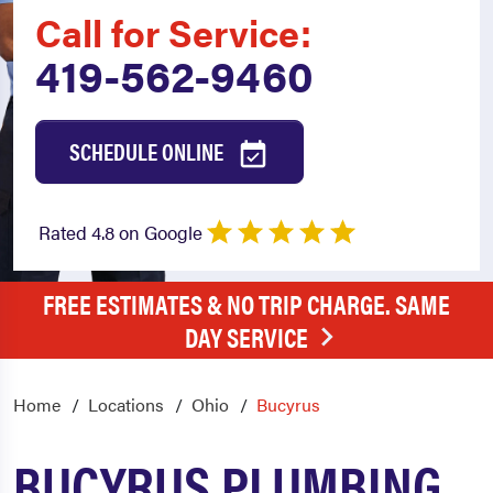
Call for Service:
419-562-9460
SCHEDULE ONLINE
Rated 4.8 on Google
FREE ESTIMATES & NO TRIP CHARGE. SAME
DAY SERVICE
Home
Locations
Ohio
Bucyrus
BUCYRUS PLUMBING,