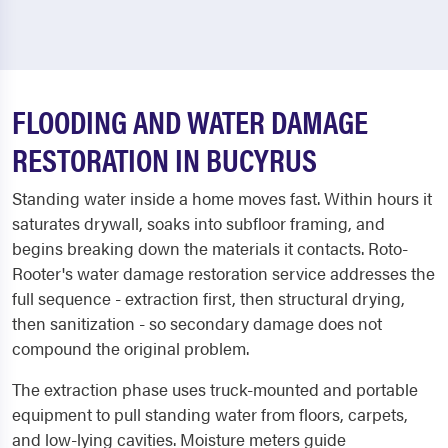
FLOODING AND WATER DAMAGE
RESTORATION IN BUCYRUS
Standing water inside a home moves fast. Within hours it
saturates drywall, soaks into subfloor framing, and
begins breaking down the materials it contacts. Roto-
Rooter's water damage restoration service addresses the
full sequence - extraction first, then structural drying,
then sanitization - so secondary damage does not
compound the original problem.
The extraction phase uses truck-mounted and portable
equipment to pull standing water from floors, carpets,
and low-lying cavities. Moisture meters guide