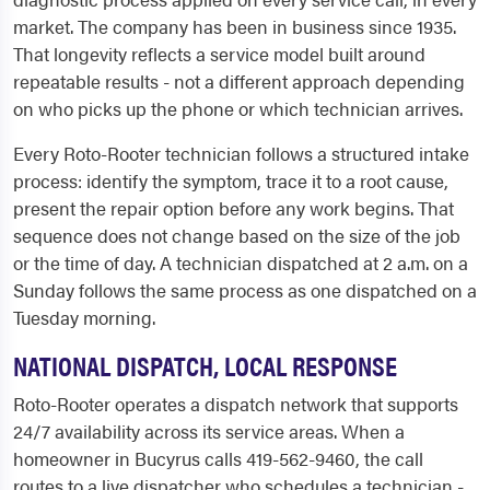
market. The company has been in business since 1935.
That longevity reflects a service model built around
repeatable results - not a different approach depending
on who picks up the phone or which technician arrives.
Every Roto-Rooter technician follows a structured intake
process: identify the symptom, trace it to a root cause,
present the repair option before any work begins. That
sequence does not change based on the size of the job
or the time of day. A technician dispatched at 2 a.m. on a
Sunday follows the same process as one dispatched on a
Tuesday morning.
NATIONAL DISPATCH, LOCAL RESPONSE
Roto-Rooter operates a dispatch network that supports
24/7 availability across its service areas. When a
homeowner in Bucyrus calls 419-562-9460, the call
routes to a live dispatcher who schedules a technician -