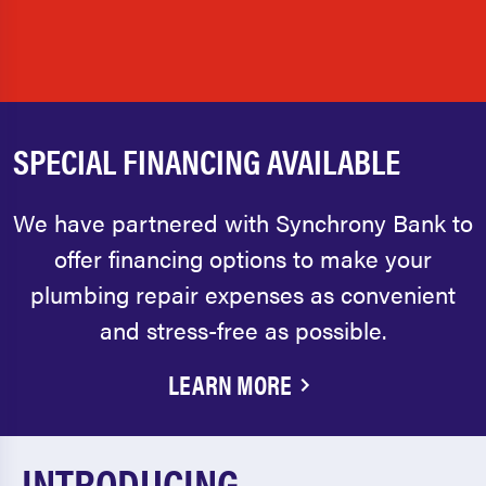
SPECIAL FINANCING AVAILABLE
We have partnered with Synchrony Bank to
offer financing options to make your
plumbing repair expenses as convenient
and stress-free as possible.
LEARN MORE
INTRODUCING