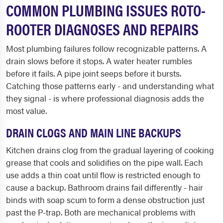
COMMON PLUMBING ISSUES ROTO-
ROOTER DIAGNOSES AND REPAIRS
Most plumbing failures follow recognizable patterns. A
drain slows before it stops. A water heater rumbles
before it fails. A pipe joint seeps before it bursts.
Catching those patterns early - and understanding what
they signal - is where professional diagnosis adds the
most value.
DRAIN CLOGS AND MAIN LINE BACKUPS
Kitchen drains clog from the gradual layering of cooking
grease that cools and solidifies on the pipe wall. Each
use adds a thin coat until flow is restricted enough to
cause a backup. Bathroom drains fail differently - hair
binds with soap scum to form a dense obstruction just
past the P-trap. Both are mechanical problems with