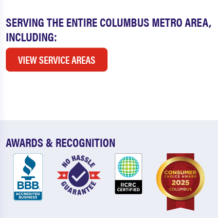
SERVING THE ENTIRE COLUMBUS METRO AREA,
INCLUDING:
VIEW SERVICE AREAS
AWARDS & RECOGNITION