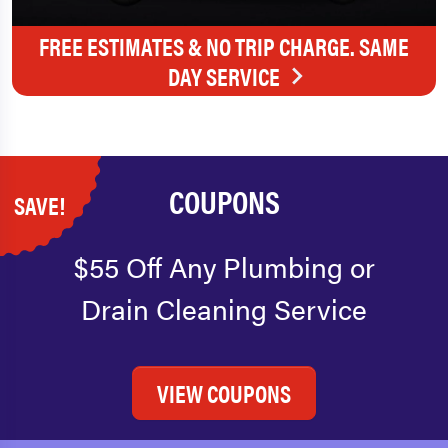
FREE ESTIMATES & NO TRIP CHARGE. SAME
DAY SERVICE
COUPONS
SAVE!
$55 Off Any Plumbing or
Drain Cleaning Service
VIEW COUPONS