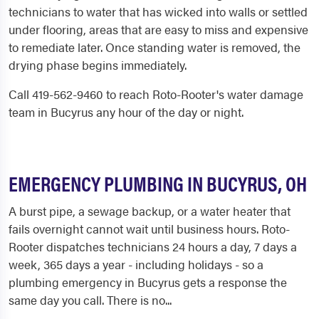
technicians to water that has wicked into walls or settled
under flooring, areas that are easy to miss and expensive
to remediate later. Once standing water is removed, the
drying phase begins immediately.
Call 419-562-9460 to reach Roto-Rooter's water damage
team in Bucyrus any hour of the day or night.
EMERGENCY PLUMBING IN BUCYRUS, OH
A burst pipe, a sewage backup, or a water heater that
fails overnight cannot wait until business hours. Roto-
Rooter dispatches technicians 24 hours a day, 7 days a
week, 365 days a year - including holidays - so a
plumbing emergency in Bucyrus gets a response the
same day you call. There is no...