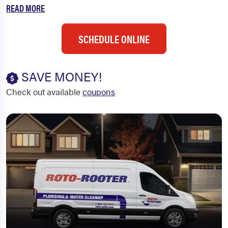
READ MORE
SCHEDULE ONLINE
SAVE MONEY!
Check out available
coupons