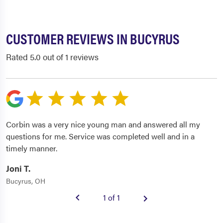
CUSTOMER REVIEWS IN BUCYRUS
Rated 5.0 out of 1 reviews
Corbin was a very nice young man and answered all my
questions for me. Service was completed well and in a
timely manner.
Joni T.
Bucyrus, OH
1 of 1