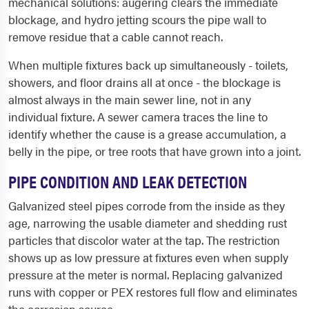
mechanical solutions: augering clears the immediate
blockage, and hydro jetting scours the pipe wall to
remove residue that a cable cannot reach.
When multiple fixtures back up simultaneously - toilets,
showers, and floor drains all at once - the blockage is
almost always in the main sewer line, not in any
individual fixture. A sewer camera traces the line to
identify whether the cause is a grease accumulation, a
belly in the pipe, or tree roots that have grown into a joint.
PIPE CONDITION AND LEAK DETECTION
Galvanized steel pipes corrode from the inside as they
age, narrowing the usable diameter and shedding rust
particles that discolor water at the tap. The restriction
shows up as low pressure at fixtures even when supply
pressure at the meter is normal. Replacing galvanized
runs with copper or PEX restores full flow and eliminates