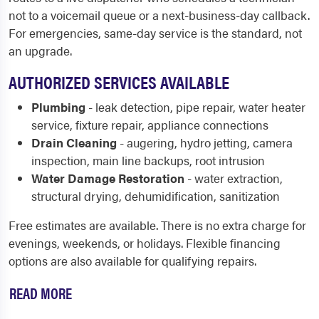
not to a voicemail queue or a next-business-day callback.
For emergencies, same-day service is the standard, not
an upgrade.
AUTHORIZED SERVICES AVAILABLE
Plumbing
- leak detection, pipe repair, water heater
service, fixture repair, appliance connections
Drain Cleaning
- augering, hydro jetting, camera
inspection, main line backups, root intrusion
Water Damage Restoration
- water extraction,
structural drying, dehumidification, sanitization
Free estimates are available. There is no extra charge for
evenings, weekends, or holidays. Flexible financing
options are also available for qualifying repairs.
READ MORE