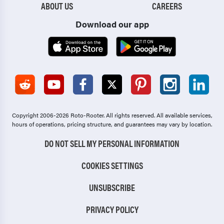
ABOUT US
CAREERS
Download our app
Copyright 2006-2026 Roto-Rooter.
All rights reserved. All available services,
hours of operations, pricing structure, and guarantees may vary by location.
DO NOT SELL MY PERSONAL INFORMATION
COOKIES SETTINGS
UNSUBSCRIBE
PRIVACY POLICY