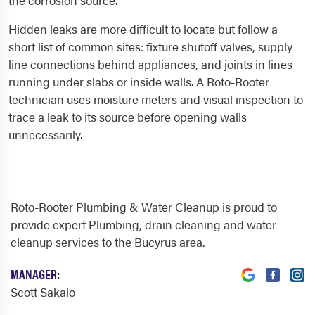
the corrosion source.
Hidden leaks are more difficult to locate but follow a
short list of common sites: fixture shutoff valves, supply
line connections behind appliances, and joints in lines
running under slabs or inside walls. A Roto-Rooter
technician uses moisture meters and visual inspection to
trace a leak to its source before opening walls
unnecessarily.
Roto-Rooter Plumbing & Water Cleanup is proud to
provide expert Plumbing, drain cleaning and water
cleanup services to the Bucyrus area.
MANAGER:
Scott Sakalo