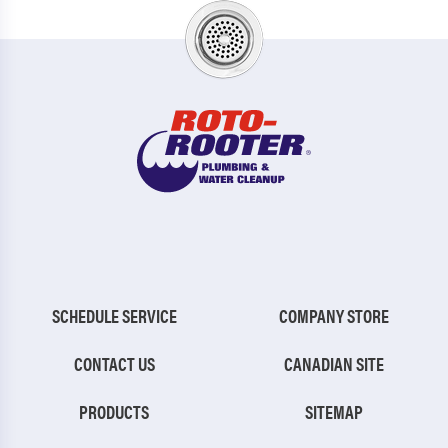
SCHEDULE SERVICE
COMPANY STORE
CONTACT US
CANADIAN SITE
PRODUCTS
SITEMAP