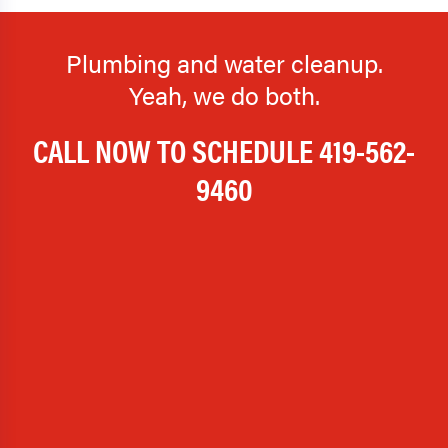
Plumbing and water cleanup.
Yeah, we do both.
CALL NOW TO SCHEDULE
419-562-
9460