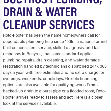
DRAIN & WATER
CLEANUP SERVICES
Roto-Rooter has been the name homeowners call for
dependable plumbing help since 1935 - a national brand
built on consistent service, skilled diagnosis, and fast
response. In Bucyrus, that same standard applies:
plumbing repairs, drain cleaning, and water damage
restoration handled by technicians dispatched 24/7, 365
days a year, with free estimates and no extra charge for
evenings, weekends, or holidays. Flexible financing
options are also available for qualifying work. From a
backed-up drain to a burst pipe or a flooded room, Roto-
Rooter arrives ready to assess and act. Here is a closer
look at the services available.