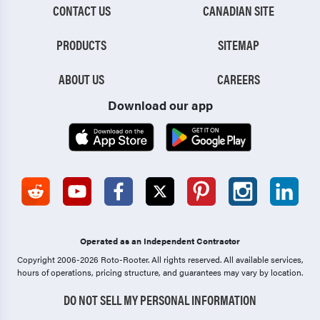
CONTACT US
CANADIAN SITE
PRODUCTS
SITEMAP
ABOUT US
CAREERS
Download our app
Operated as an Independent Contractor
Copyright 2006-2026 Roto-Rooter.
All rights reserved. All available services,
hours of operations, pricing structure, and guarantees may vary by location.
DO NOT SELL MY PERSONAL INFORMATION