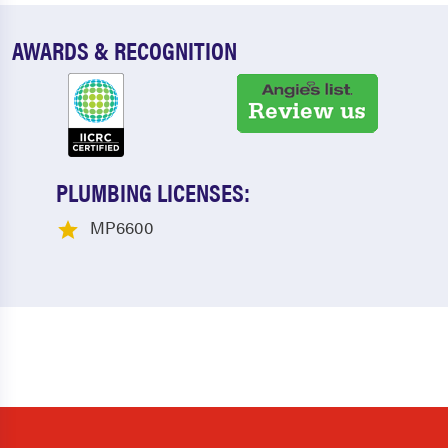
AWARDS & RECOGNITION
PLUMBING LICENSES:
MP6600