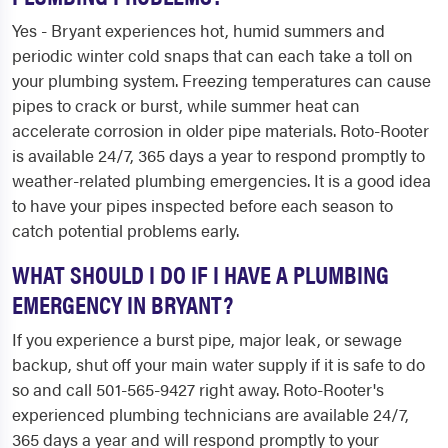
Yes - Bryant experiences hot, humid summers and
periodic winter cold snaps that can each take a toll on
your plumbing system. Freezing temperatures can cause
pipes to crack or burst, while summer heat can
accelerate corrosion in older pipe materials. Roto-Rooter
is available 24/7, 365 days a year to respond promptly to
weather-related plumbing emergencies. It is a good idea
to have your pipes inspected before each season to
catch potential problems early.
WHAT SHOULD I DO IF I HAVE A PLUMBING
EMERGENCY IN BRYANT?
If you experience a burst pipe, major leak, or sewage
backup, shut off your main water supply if it is safe to do
so and call 501-565-9427 right away. Roto-Rooter's
experienced plumbing technicians are available 24/7,
365 days a year and will respond promptly to your