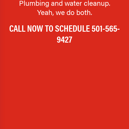
Plumbing and water cleanup.
Yeah, we do both.
CALL NOW TO SCHEDULE
501-565-
9427