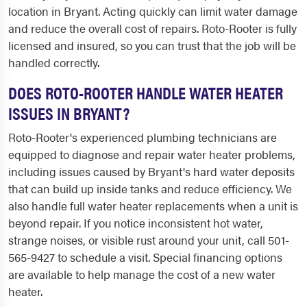
location in Bryant. Acting quickly can limit water damage
and reduce the overall cost of repairs. Roto-Rooter is fully
licensed and insured, so you can trust that the job will be
handled correctly.
DOES ROTO-ROOTER HANDLE WATER HEATER
ISSUES IN BRYANT?
Roto-Rooter's experienced plumbing technicians are
equipped to diagnose and repair water heater problems,
including issues caused by Bryant's hard water deposits
that can build up inside tanks and reduce efficiency. We
also handle full water heater replacements when a unit is
beyond repair. If you notice inconsistent hot water,
strange noises, or visible rust around your unit, call 501-
565-9427 to schedule a visit. Special financing options
are available to help manage the cost of a new water
heater.