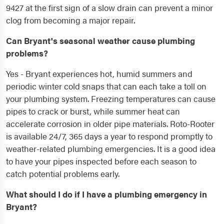
9427 at the first sign of a slow drain can prevent a minor
clog from becoming a major repair.
Can Bryant's seasonal weather cause plumbing
problems?
Yes - Bryant experiences hot, humid summers and
periodic winter cold snaps that can each take a toll on
your plumbing system. Freezing temperatures can cause
pipes to crack or burst, while summer heat can
accelerate corrosion in older pipe materials. Roto-Rooter
is available 24/7, 365 days a year to respond promptly to
weather-related plumbing emergencies. It is a good idea
to have your pipes inspected before each season to
catch potential problems early.
What should I do if I have a plumbing emergency in
Bryant?