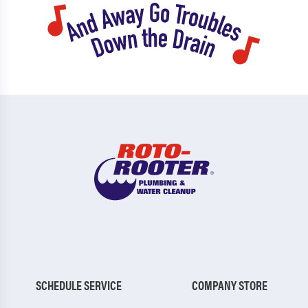
SCHEDULE SERVICE
COMPANY STORE