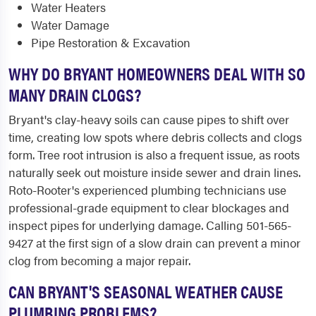
Water Heaters
Water Damage
Pipe Restoration & Excavation
WHY DO BRYANT HOMEOWNERS DEAL WITH SO
MANY DRAIN CLOGS?
Bryant's clay-heavy soils can cause pipes to shift over
time, creating low spots where debris collects and clogs
form. Tree root intrusion is also a frequent issue, as roots
naturally seek out moisture inside sewer and drain lines.
Roto-Rooter's experienced plumbing technicians use
professional-grade equipment to clear blockages and
inspect pipes for underlying damage. Calling 501-565-
9427 at the first sign of a slow drain can prevent a minor
clog from becoming a major repair.
CAN BRYANT'S SEASONAL WEATHER CAUSE
PLUMBING PROBLEMS?