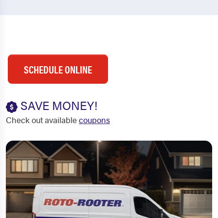
SCHEDULE ONLINE
SAVE MONEY!
Check out available
coupons