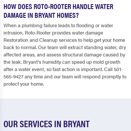
HOW DOES ROTO-ROOTER HANDLE WATER
DAMAGE IN BRYANT HOMES?
When a plumbing failure leads to flooding or water
intrusion, Roto-Rooter provides water damage
Restoration and Cleanup services to help get your home
back to normal. Our team will extract standing water, dry
affected areas, and assess structural damage caused by
the leak. Bryant's humidity can speed up mold growth
after a water event, so fast action is important. Call 501-
565-9427 any time and our team will respond promptly to
protect your home.
OUR SERVICES IN BRYANT