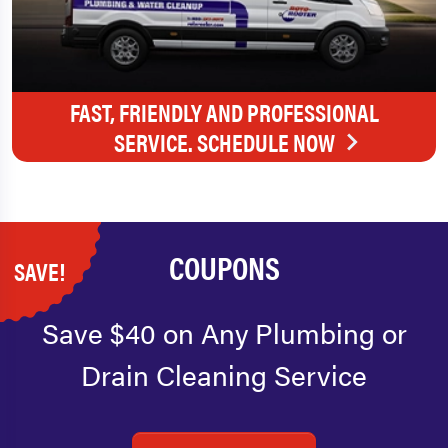
FAST, FRIENDLY AND PROFESSIONAL
SERVICE. SCHEDULE NOW
COUPONS
SAVE!
Save $40 on Any Plumbing or
Drain Cleaning Service