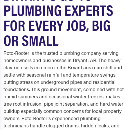
PLUMBING EXPERTS
FOR EVERY JOB, BIG
OR SMALL
Roto-Rooter is the trusted plumbing company serving
homeowners and businesses in Bryant, AR. The heavy
clay-rich soils common in the Bryant area can shift and
settle with seasonal rainfall and temperature swings,
putting stress on underground pipes and residential
foundations. This ground movement, combined with hot
humid summers and occasional winter freezes, makes
tree root intrusion, pipe joint separation, and hard water
buildup especially common concerns for local property
owners. Roto-Rooter's experienced plumbing
technicians handle clogged drains, hidden leaks, and