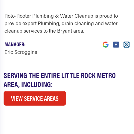
Roto-Rooter Plumbing & Water Cleanup is proud to
provide expert Plumbing, drain cleaning and water
cleanup services to the Bryant area.
MANAGER:
Eric Scroggins
SERVING THE ENTIRE LITTLE ROCK METRO
AREA, INCLUDING:
VIEW SERVICE AREAS