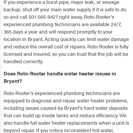
If you experience a burst pipe, major leak, or sewage
backup, shut off your main water supply if it is safe to do
so and call 501-565-9427 right away. Roto-Rooter's
experienced plumbing technicians are available 24/7,
365 days a year and will respond promptly to your
location in Bryant. Acting quickly can limit water damage
and reduce the overall cost of repairs. Roto-Rooter is fully
licensed and insured, so you can trust that the job will be
handled correctly.
Does Roto-Rooter handle water heater issues in
Bryant?
Roto-Rooter's experienced plumbing technicians are
equipped to diagnose and repair water heater problems,
including issues caused by Bryant's hard water deposits
that can build up inside tanks and reduce efficiency. We
also handle full water heater replacements when a unit is
beyond repair. If you notice inconsistent hot water,