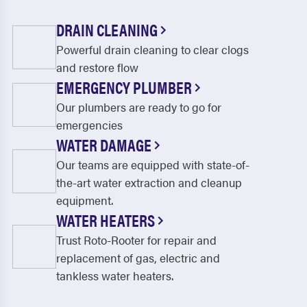
DRAIN CLEANING
Powerful drain cleaning to clear clogs
and restore flow
EMERGENCY PLUMBER
Our plumbers are ready to go for
emergencies
WATER DAMAGE
Our teams are equipped with state-of-
the-art water extraction and cleanup
equipment.
WATER HEATERS
Trust Roto-Rooter for repair and
replacement of gas, electric and
tankless water heaters.