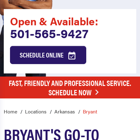
Open & Available:
501-565-9427
SCHEDULE ONLINE
FAST, FRIENDLY AND PROFESSIONAL SERVICE.
SCHEDULE NOW
Home
Locations
Arkansas
Bryant
BRYANT'S GO-TO