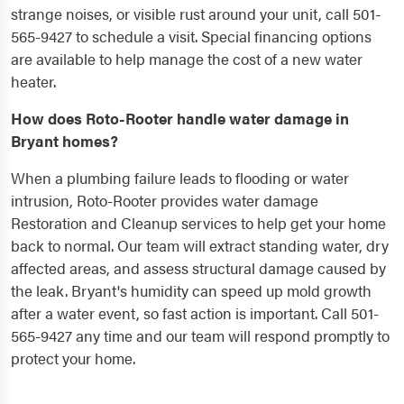
strange noises, or visible rust around your unit, call 501-
565-9427 to schedule a visit. Special financing options
are available to help manage the cost of a new water
heater.
How does Roto-Rooter handle water damage in
Bryant homes?
When a plumbing failure leads to flooding or water
intrusion, Roto-Rooter provides water damage
Restoration and Cleanup services to help get your home
back to normal. Our team will extract standing water, dry
affected areas, and assess structural damage caused by
the leak. Bryant's humidity can speed up mold growth
after a water event, so fast action is important. Call 501-
565-9427 any time and our team will respond promptly to
protect your home.