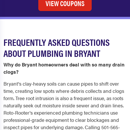
VIEW COUPONS
FREQUENTLY ASKED QUESTIONS
ABOUT PLUMBING IN BRYANT
Why do Bryant homeowners deal with so many drain
clogs?
Bryant's clay-heavy soils can cause pipes to shift over
time, creating low spots where debris collects and clogs
form. Tree root intrusion is also a frequent issue, as roots
naturally seek out moisture inside sewer and drain lines.
Roto-Rooter's experienced plumbing technicians use
professional-grade equipment to clear blockages and
inspect pipes for underlying damage. Calling 501-565-