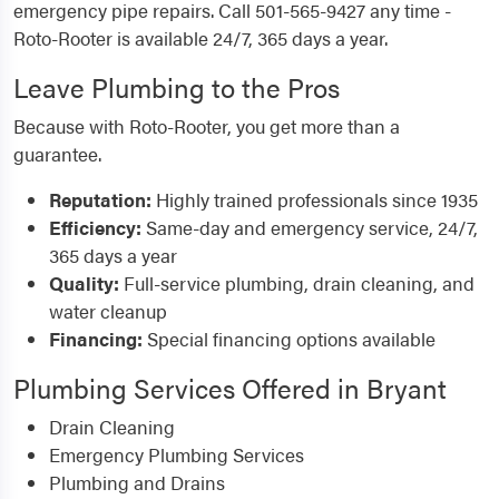
emergency pipe repairs. Call 501-565-9427 any time -
Roto-Rooter is available 24/7, 365 days a year.
Leave Plumbing to the Pros
Because with Roto-Rooter, you get more than a
guarantee.
Reputation:
Highly trained professionals since 1935
Efficiency:
Same-day and emergency service, 24/7,
365 days a year
Quality:
Full-service plumbing, drain cleaning, and
water cleanup
Financing:
Special financing options available
Plumbing Services Offered in Bryant
Drain Cleaning
Emergency Plumbing Services
Plumbing and Drains