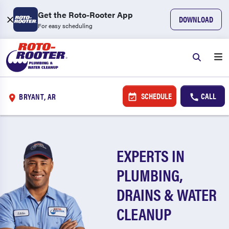
Get the Roto-Rooter App
DOWNLOAD
For easy scheduling
SCHEDULE
CALL
BRYANT, AR
EXPERTS IN
PLUMBING,
DRAINS & WATER
CLEANUP