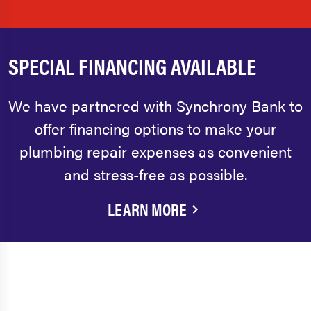
SPECIAL FINANCING AVAILABLE
We have partnered with Synchrony Bank to
offer financing options to make your
plumbing repair expenses as convenient
and stress-free as possible.
LEARN MORE