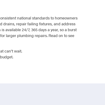
g consistent national standards to homeowners
drains, repair failing fixtures, and address
s available 24/7, 365 days a year, so a burst
 for larger plumbing repairs. Read on to see
t can't wait.
 budget.