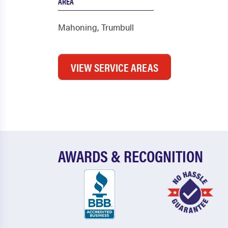
AREA
Mahoning
,
Trumbull
VIEW SERVICE AREAS
AWARDS & RECOGNITION