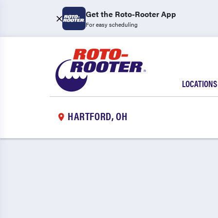
Get the Roto-Rooter App
For easy scheduling
LOCATIONS
HARTFORD, OH