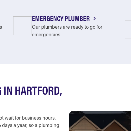
EMERGENCY PLUMBER
s
Our plumbers are ready to go for
emergencies
 IN HARTFORD,
t wait for business hours.
 days a year, so a plumbing