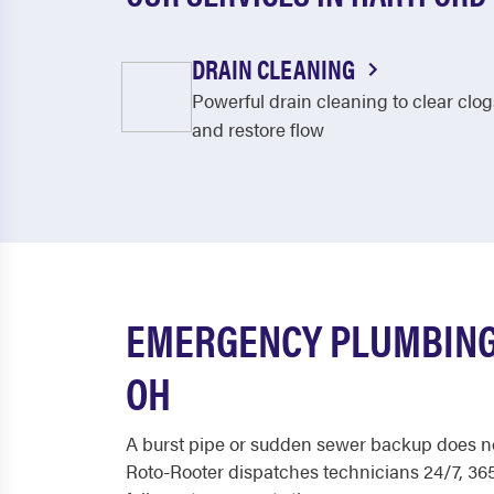
DRAIN CLEANING
Powerful drain cleaning to clear clog
and restore flow
EMERGENCY PLUMBING
OH
A burst pipe or sudden sewer backup does no
Roto-Rooter dispatches technicians 24/7, 365