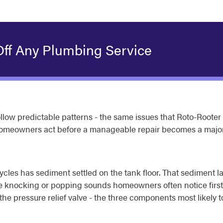
Off Any Plumbing Service
low predictable patterns - the same issues that Roto-Rooter
homeowners act before a manageable repair becomes a major
cles has sediment settled on the tank floor. That sediment la
he knocking or popping sounds homeowners often notice first.
the pressure relief valve - the three components most likely to