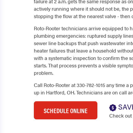
failure at 2 a.m. gets the same response as o
actively running where it should not be, the prio
stopping the flow at the nearest valve - then 
Roto-Rooter technicians arrive equipped to
plumbing emergencies: ruptured supply lines,
sewer line backups that push wastewater int
heater failures that leave a household withou
with a systematic inspection to confirm the 
starts. That process prevents a visible sym
problem.
Call Roto-Rooter at 330-782-1015 any time 
up in Hartford, OH. Technicians are on call a
SAV
SCHEDULE ONLINE
Check out 