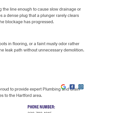
ng the line enough to cause slow drainage or
es a dense plug that a plunger rarely clears
 the blockage has progressed.
ots in flooring, or a faint musty odor rather
the leak path without unnecessary demolition.
proud to provide expert Plumbing and drain
s to the Hartford area.
PHONE NUMBER: