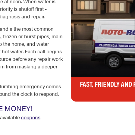
ne at noon. When water is
rity is shutoff first -
diagnosis and repair.
 handle the most common
 frozen or burst pipes, main
o the home, and water
t hot water. Each call begins
source before any repair work
ptom from masking a deeper
FAST, FRIENDLY AND
a plumbing emergency comes
round the clock to respond.
E MONEY!
available
coupons