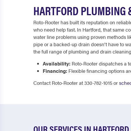
HARTFORD PLUMBING &
Roto-Rooter has built its reputation on reli
who need help fast. In Hartford, that same co
water line problems using proven methods like
pipe or a backed-up drain doesn't have to wai
the full range of plumbing and drain cleanin
Availability:
Roto-Rooter dispatches a te
Financing:
Flexible financing options ar
Contact Roto-Rooter at 330-782-1015 or
sched
OUR SERVICES IN HARTFORD