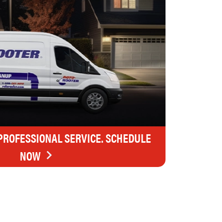
 PROFESSIONAL SERVICE. SCHEDULE
NOW