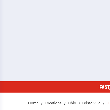
FAST
Home
Locations
Ohio
Bristolville
H