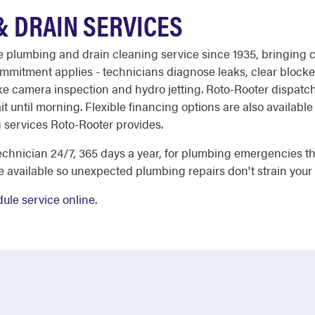
 DRAIN SERVICES
able plumbing and drain cleaning service since 1935, bringin
mmitment applies - technicians diagnose leaks, clear blocked 
 camera inspection and hydro jetting. Roto-Rooter dispatch i
t until morning. Flexible financing options are also available
g services Roto-Rooter provides.
chnician 24/7, 365 days a year, for plumbing emergencies tha
e available so unexpected plumbing repairs don't strain your
ule service online
.