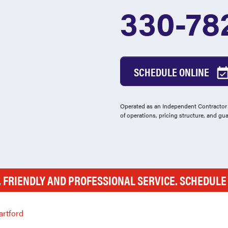
330-78
SCHEDULE ONLINE
Operated as an Independent Contractor -
of operations, pricing structure, and gu
, FRIENDLY AND PROFESSIONAL SERVICE. SCHEDUL
artford