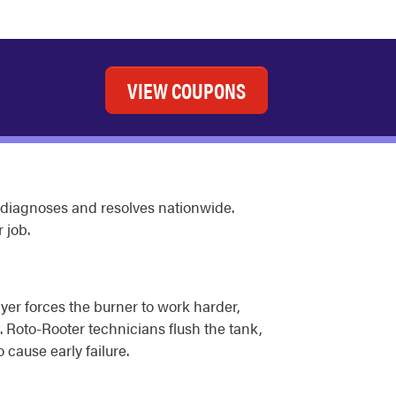
VIEW COUPONS
 diagnoses and resolves nationwide.
 job.
yer forces the burner to work harder,
 Roto-Rooter technicians flush the tank,
 cause early failure.