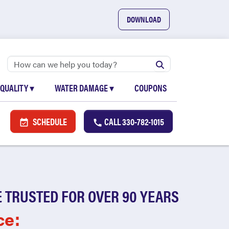
DOWNLOAD
 QUALITY
▾
WATER DAMAGE
▾
COUPONS
SCHEDULE
CALL
330-782-1015
 TRUSTED FOR OVER 90 YEARS
ce: