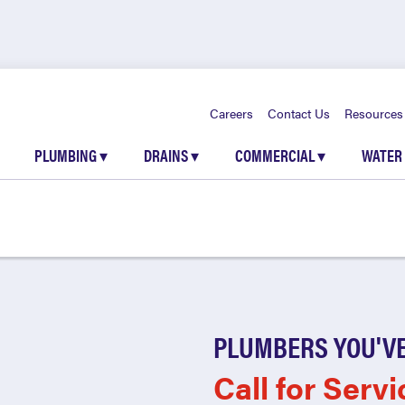
Careers
Contact Us
Resources
PLUMBING
▾
DRAINS
▾
COMMERCIAL
▾
WATER
PLUMBERS YOU'VE
Call for Servi