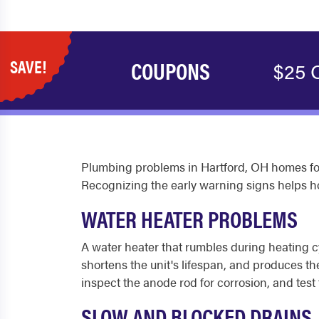
SAVE!
COUPONS
$25 
Plumbing problems in Hartford, OH homes fol
Recognizing the early warning signs helps 
WATER HEATER PROBLEMS
A water heater that rumbles during heating cy
shortens the unit's lifespan, and produces t
inspect the anode rod for corrosion, and test 
SLOW AND BLOCKED DRAINS