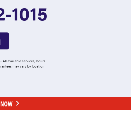
2-1015
 All available services, hours
arantees may vary by location
E NOW