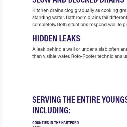
Kitchen drains clog gradually as cooking grea
standing water. Bathroom drains fail different
completely. Both situations respond well to 
HIDDEN LEAKS
A leak behind a wall or under a slab often ann
than visible water. Roto-Rooter technicians 
SERVING THE ENTIRE YOUNG
INCLUDING:
COUNTIES IN THE HARTFORD