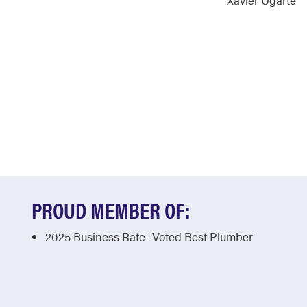
Xavier Ugarte
PROUD MEMBER OF:
2025 Business Rate- Voted Best Plumber