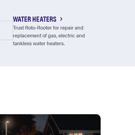
WATER HEATERS
Trust Roto-Rooter for repair and
replacement of gas, electric and
tankless water heaters.