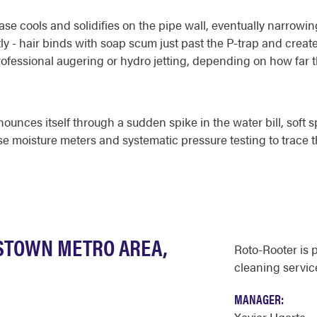
se cools and solidifies on the pipe wall, eventually narrowi
ly - hair binds with soap scum just past the P-trap and creat
professional augering or hydro jetting, depending on how far
ounces itself through a sudden spike in the water bill, soft sp
use moisture meters and systematic pressure testing to trace 
STOWN METRO AREA,
Roto-Rooter is 
cleaning service
MANAGER: