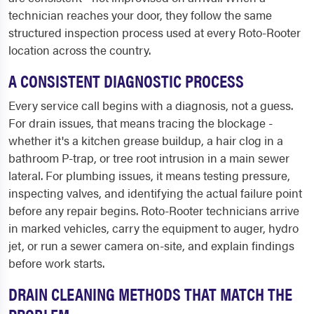
technician reaches your door, they follow the same
structured inspection process used at every Roto-Rooter
location across the country.
A CONSISTENT DIAGNOSTIC PROCESS
Every service call begins with a diagnosis, not a guess.
For drain issues, that means tracing the blockage -
whether it's a kitchen grease buildup, a hair clog in a
bathroom P-trap, or tree root intrusion in a main sewer
lateral. For plumbing issues, it means testing pressure,
inspecting valves, and identifying the actual failure point
before any repair begins. Roto-Rooter technicians arrive
in marked vehicles, carry the equipment to auger, hydro
jet, or run a sewer camera on-site, and explain findings
before work starts.
DRAIN CLEANING METHODS THAT MATCH THE