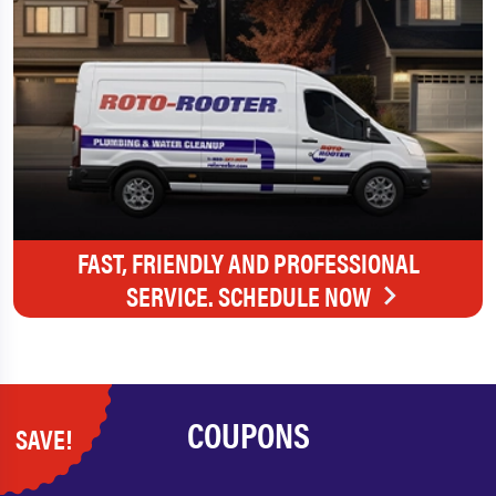
FAST, FRIENDLY AND PROFESSIONAL
SERVICE. SCHEDULE NOW
COUPONS
SAVE!