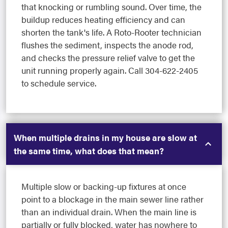
that knocking or rumbling sound. Over time, the
buildup reduces heating efficiency and can
shorten the tank's life. A Roto-Rooter technician
flushes the sediment, inspects the anode rod,
and checks the pressure relief valve to get the
unit running properly again. Call 304-622-2405
to schedule service.
When multiple drains in my house are slow at
the same time, what does that mean?
Multiple slow or backing-up fixtures at once
point to a blockage in the main sewer line rather
than an individual drain. When the main line is
partially or fully blocked, water has nowhere to