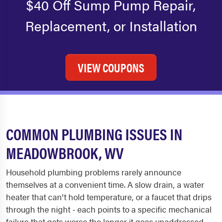
$40 Off Sump Pump Repair,
Replacement, or Installation
VIEW COUPONS
COMMON PLUMBING ISSUES IN
MEADOWBROOK, WV
Household plumbing problems rarely announce
themselves at a convenient time. A slow drain, a water
heater that can't hold temperature, or a faucet that drips
through the night - each points to a specific mechanical
failure that gets worse the longer it goes unaddressed.