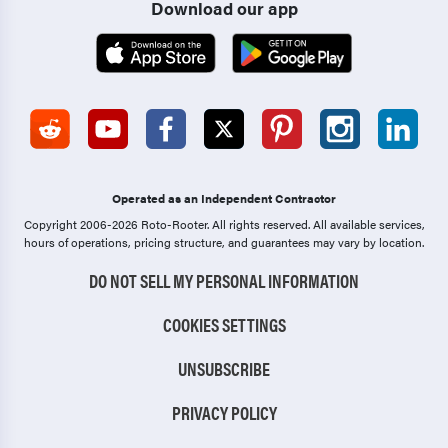
Download our app
Operated as an Independent Contractor
Copyright 2006-2026 Roto-Rooter.
All rights reserved. All available services,
hours of operations, pricing structure, and guarantees may vary by location.
DO NOT SELL MY PERSONAL INFORMATION
COOKIES SETTINGS
UNSUBSCRIBE
PRIVACY POLICY