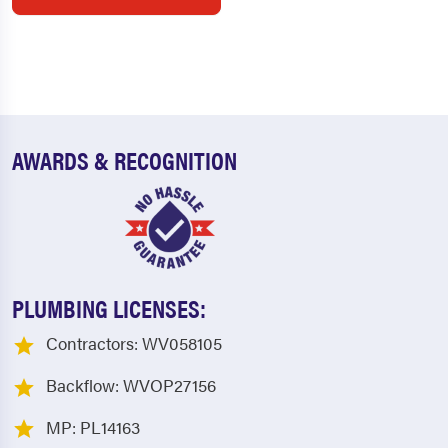
AWARDS & RECOGNITION
PLUMBING LICENSES:
Contractors: WV058105
Backflow: WVOP27156
MP: PL14163