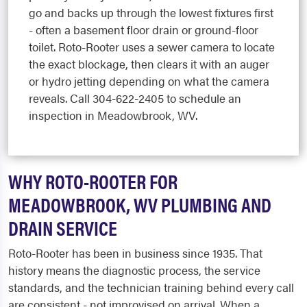
go and backs up through the lowest fixtures first
- often a basement floor drain or ground-floor
toilet. Roto-Rooter uses a sewer camera to locate
the exact blockage, then clears it with an auger
or hydro jetting depending on what the camera
reveals. Call 304-622-2405 to schedule an
inspection in Meadowbrook, WV.
WHY ROTO-ROOTER FOR
MEADOWBROOK, WV PLUMBING AND
DRAIN SERVICE
Roto-Rooter has been in business since 1935. That
history means the diagnostic process, the service
standards, and the technician training behind every call
are consistent - not improvised on arrival. When a