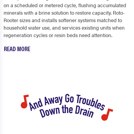
on a scheduled or metered cycle, flushing accumulated
minerals with a brine solution to restore capacity. Roto-
Rooter sizes and installs softener systems matched to
household water use, and services existing units when
regeneration cycles or resin beds need attention.
READ MORE