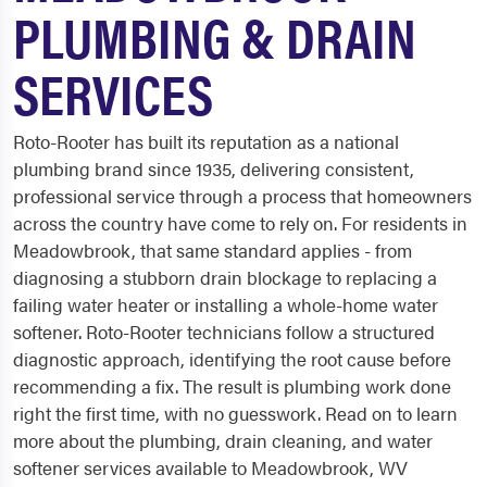
PLUMBING & DRAIN
SERVICES
Roto-Rooter has built its reputation as a national
plumbing brand since 1935, delivering consistent,
professional service through a process that homeowners
across the country have come to rely on. For residents in
Meadowbrook, that same standard applies - from
diagnosing a stubborn drain blockage to replacing a
failing water heater or installing a whole-home water
softener. Roto-Rooter technicians follow a structured
diagnostic approach, identifying the root cause before
recommending a fix. The result is plumbing work done
right the first time, with no guesswork. Read on to learn
more about the plumbing, drain cleaning, and water
softener services available to Meadowbrook, WV