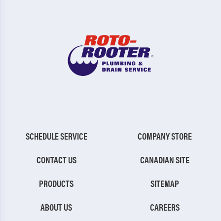
SCHEDULE SERVICE
COMPANY STORE
CONTACT US
CANADIAN SITE
PRODUCTS
SITEMAP
ABOUT US
CAREERS