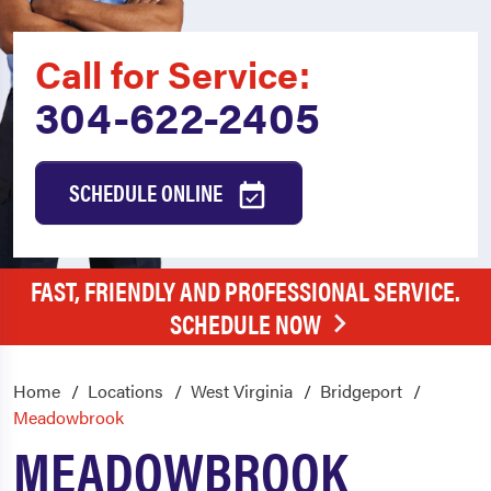
Call for Service:
304-622-2405
SCHEDULE ONLINE
FAST, FRIENDLY AND PROFESSIONAL SERVICE.
SCHEDULE NOW
Home
Locations
West Virginia
Bridgeport
Meadowbrook
MEADOWBROOK