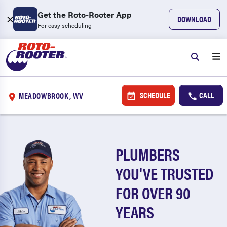
Get the Roto-Rooter App
DOWNLOAD
For easy scheduling
SCHEDULE
CALL
MEADOWBROOK, WV
PLUMBERS
YOU'VE TRUSTED
FOR OVER 90
YEARS