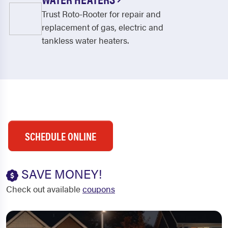
Trust Roto-Rooter for repair and
replacement of gas, electric and
tankless water heaters.
SCHEDULE ONLINE
SAVE MONEY!
Check out available
coupons