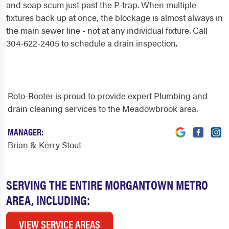
and soap scum just past the P-trap. When multiple
fixtures back up at once, the blockage is almost always in
the main sewer line - not at any individual fixture. Call
304-622-2405 to schedule a drain inspection.
Roto-Rooter is proud to provide expert Plumbing and
drain cleaning services to the Meadowbrook area.
MANAGER:
Brian & Kerry Stout
SERVING THE ENTIRE MORGANTOWN METRO
AREA, INCLUDING:
VIEW SERVICE AREAS