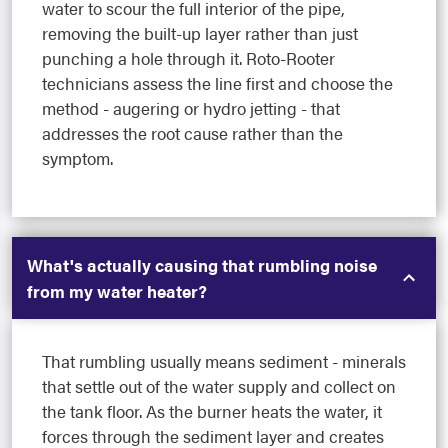
water to scour the full interior of the pipe,
removing the built-up layer rather than just
punching a hole through it. Roto-Rooter
technicians assess the line first and choose the
method - augering or hydro jetting - that
addresses the root cause rather than the
symptom.
What's actually causing that rumbling noise
from my water heater?
That rumbling usually means sediment - minerals
that settle out of the water supply and collect on
the tank floor. As the burner heats the water, it
forces through the sediment layer and creates