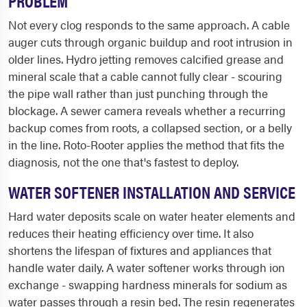
PROBLEM
Not every clog responds to the same approach. A cable
auger cuts through organic buildup and root intrusion in
older lines. Hydro jetting removes calcified grease and
mineral scale that a cable cannot fully clear - scouring
the pipe wall rather than just punching through the
blockage. A sewer camera reveals whether a recurring
backup comes from roots, a collapsed section, or a belly
in the line. Roto-Rooter applies the method that fits the
diagnosis, not the one that's fastest to deploy.
WATER SOFTENER INSTALLATION AND SERVICE
Hard water deposits scale on water heater elements and
reduces their heating efficiency over time. It also
shortens the lifespan of fixtures and appliances that
handle water daily. A water softener works through ion
exchange - swapping hardness minerals for sodium as
water passes through a resin bed. The resin regenerates