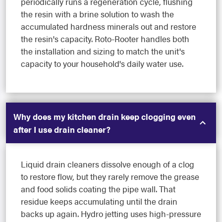
periodically runs a regeneration cycle, flushing
the resin with a brine solution to wash the
accumulated hardness minerals out and restore
the resin's capacity. Roto-Rooter handles both
the installation and sizing to match the unit's
capacity to your household's daily water use.
Why does my kitchen drain keep clogging even
after I use drain cleaner?
Liquid drain cleaners dissolve enough of a clog
to restore flow, but they rarely remove the grease
and food solids coating the pipe wall. That
residue keeps accumulating until the drain
backs up again. Hydro jetting uses high-pressure