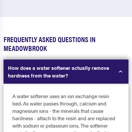
FREQUENTLY ASKED QUESTIONS IN
MEADOWBROOK
How does a water softener actually remove
hardness from the water?
A water softener uses an ion exchange resin
bed. As water passes through, calcium and
magnesium ions - the minerals that cause
hardness - attach to the resin and are replaced
with sodium or potassium ions. The softener