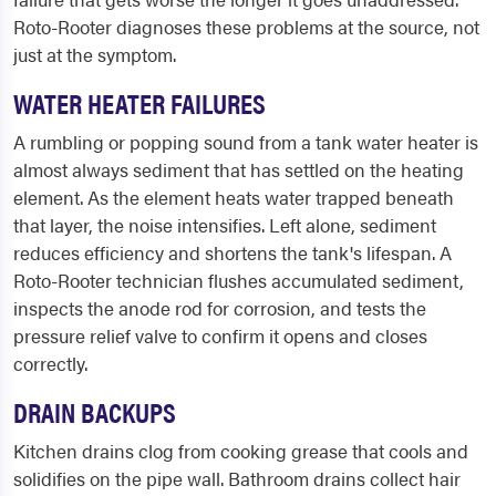
Roto-Rooter diagnoses these problems at the source, not
just at the symptom.
WATER HEATER FAILURES
A rumbling or popping sound from a tank water heater is
almost always sediment that has settled on the heating
element. As the element heats water trapped beneath
that layer, the noise intensifies. Left alone, sediment
reduces efficiency and shortens the tank's lifespan. A
Roto-Rooter technician flushes accumulated sediment,
inspects the anode rod for corrosion, and tests the
pressure relief valve to confirm it opens and closes
correctly.
DRAIN BACKUPS
Kitchen drains clog from cooking grease that cools and
solidifies on the pipe wall. Bathroom drains collect hair