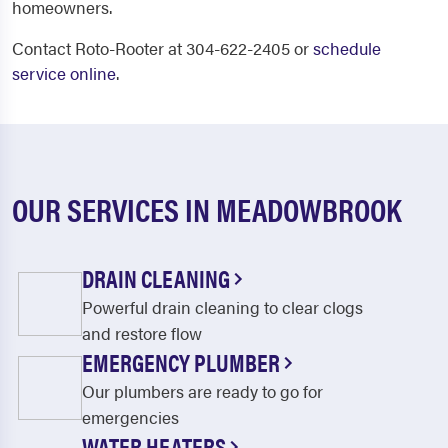
homeowners.
Contact Roto-Rooter at 304-622-2405 or
schedule
service online
.
OUR SERVICES IN MEADOWBROOK
DRAIN CLEANING
Powerful drain cleaning to clear clogs
and restore flow
EMERGENCY PLUMBER
Our plumbers are ready to go for
emergencies
WATER HEATERS