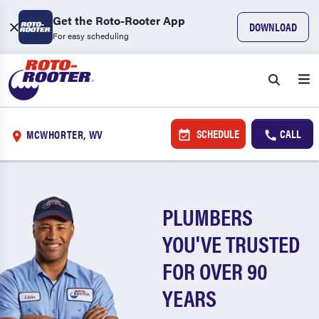
Get the Roto-Rooter App
DOWNLOAD
For easy scheduling
SCHEDULE
CALL
MCWHORTER, WV
PLUMBERS
YOU'VE TRUSTED
FOR OVER 90
YEARS