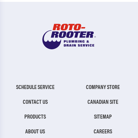
SCHEDULE SERVICE
COMPANY STORE
CONTACT US
CANADIAN SITE
PRODUCTS
SITEMAP
ABOUT US
CAREERS