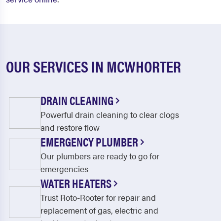
OUR SERVICES IN MCWHORTER
DRAIN CLEANING
Powerful drain cleaning to clear clogs
and restore flow
EMERGENCY PLUMBER
Our plumbers are ready to go for
emergencies
WATER HEATERS
Trust Roto-Rooter for repair and
replacement of gas, electric and