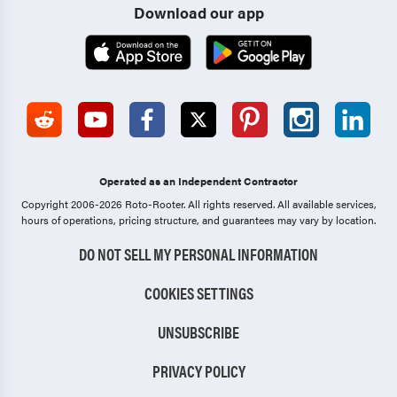
Download our app
Operated as an Independent Contractor
Copyright 2006-2026 Roto-Rooter.
All rights reserved. All available services,
hours of operations, pricing structure, and guarantees may vary by location.
DO NOT SELL MY PERSONAL INFORMATION
COOKIES SETTINGS
UNSUBSCRIBE
PRIVACY POLICY