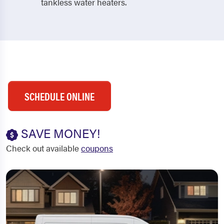
tankless water heaters.
SCHEDULE ONLINE
SAVE MONEY!
Check out available
coupons