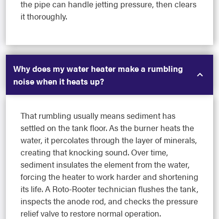
the pipe can handle jetting pressure, then clears
it thoroughly.
Why does my water heater make a rumbling
noise when it heats up?
That rumbling usually means sediment has
settled on the tank floor. As the burner heats the
water, it percolates through the layer of minerals,
creating that knocking sound. Over time,
sediment insulates the element from the water,
forcing the heater to work harder and shortening
its life. A Roto-Rooter technician flushes the tank,
inspects the anode rod, and checks the pressure
relief valve to restore normal operation.