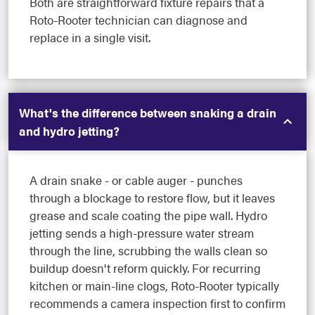
Both are straightforward fixture repairs that a
Roto-Rooter technician can diagnose and
replace in a single visit.
What's the difference between snaking a drain
and hydro jetting?
A drain snake - or cable auger - punches
through a blockage to restore flow, but it leaves
grease and scale coating the pipe wall. Hydro
jetting sends a high-pressure water stream
through the line, scrubbing the walls clean so
buildup doesn't reform quickly. For recurring
kitchen or main-line clogs, Roto-Rooter typically
recommends a camera inspection first to confirm