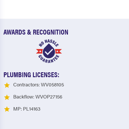
AWARDS & RECOGNITION
PLUMBING LICENSES:
Contractors: WV058105
Backflow: WVOP27156
MP: PL14163