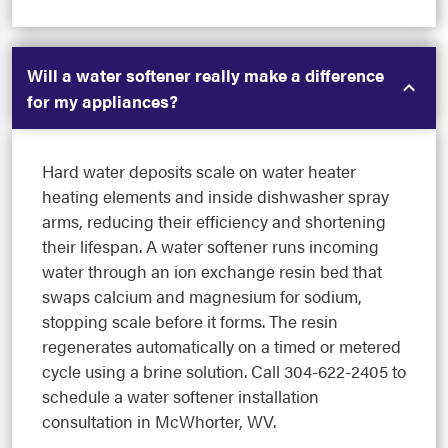
Will a water softener really make a difference
for my appliances?
Hard water deposits scale on water heater
heating elements and inside dishwasher spray
arms, reducing their efficiency and shortening
their lifespan. A water softener runs incoming
water through an ion exchange resin bed that
swaps calcium and magnesium for sodium,
stopping scale before it forms. The resin
regenerates automatically on a timed or metered
cycle using a brine solution. Call 304-622-2405 to
schedule a water softener installation
consultation in McWhorter, WV.