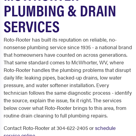
PLUMBING & DRAIN
SERVICES
Roto-Rooter has built its reputation on reliable, no-
nonsense plumbing service since 1935 - a national brand
that homeowners have counted on across generations.
That same standard comes to McWhorter, WV, where
Roto-Rooter handles the plumbing problems that disrupt
daily life: leaking pipes, backed-up drains, low water
pressure, and water softener installation. Every
technician follows the same diagnostic process - identify
the source, explain the issue, fix it right. The services
below cover what Roto-Rooter brings to this area, from
routine drain cleaning to full plumbing repairs.
Contact Roto-Rooter at 304-622-2405 or
schedule
service online
.