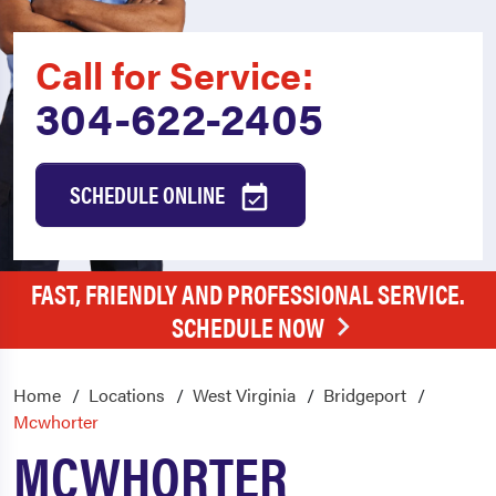
Call for Service:
304-622-2405
SCHEDULE ONLINE
FAST, FRIENDLY AND PROFESSIONAL SERVICE.
SCHEDULE NOW
Home
Locations
West Virginia
Bridgeport
Mcwhorter
MCWHORTER