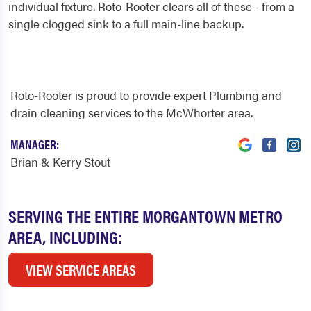
individual fixture. Roto-Rooter clears all of these - from a
single clogged sink to a full main-line backup.
Roto-Rooter is proud to provide expert Plumbing and
drain cleaning services to the McWhorter area.
MANAGER:
Brian & Kerry Stout
SERVING THE ENTIRE MORGANTOWN METRO
AREA, INCLUDING:
VIEW SERVICE AREAS