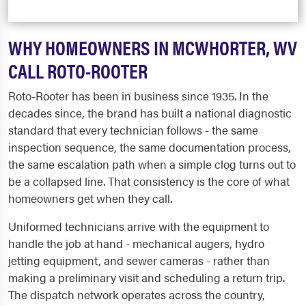
WHY HOMEOWNERS IN MCWHORTER, WV
CALL ROTO-ROOTER
Roto-Rooter has been in business since 1935. In the
decades since, the brand has built a national diagnostic
standard that every technician follows - the same
inspection sequence, the same documentation process,
the same escalation path when a simple clog turns out to
be a collapsed line. That consistency is the core of what
homeowners get when they call.
Uniformed technicians arrive with the equipment to
handle the job at hand - mechanical augers, hydro
jetting equipment, and sewer cameras - rather than
making a preliminary visit and scheduling a return trip.
The dispatch network operates across the country,