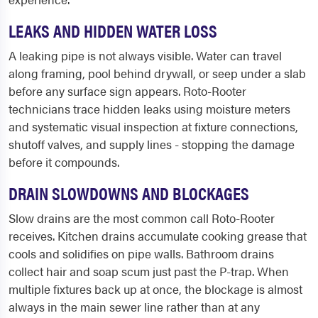
LEAKS AND HIDDEN WATER LOSS
A leaking pipe is not always visible. Water can travel
along framing, pool behind drywall, or seep under a slab
before any surface sign appears. Roto-Rooter
technicians trace hidden leaks using moisture meters
and systematic visual inspection at fixture connections,
shutoff valves, and supply lines - stopping the damage
before it compounds.
DRAIN SLOWDOWNS AND BLOCKAGES
Slow drains are the most common call Roto-Rooter
receives. Kitchen drains accumulate cooking grease that
cools and solidifies on pipe walls. Bathroom drains
collect hair and soap scum just past the P-trap. When
multiple fixtures back up at once, the blockage is almost
always in the main sewer line rather than at any