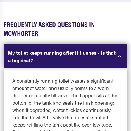
FREQUENTLY ASKED QUESTIONS IN
MCWHORTER
My toilet keeps running after it flushes - is that
a big deal?
A constantly running toilet wastes a significant
amount of water and usually points to a worn
flapper or a faulty fill valve. The flapper sits at the
bottom of the tank and seals the flush opening;
when it degrades, water trickles continuously
into the bowl. A fill valve that doesn't shut off
keeps refilling the tank past the overflow tube.