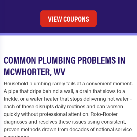
VIEW COUPONS
COMMON PLUMBING PROBLEMS IN
MCWHORTER, WV
Household plumbing rarely fails at a convenient moment.
A pipe that drips behind a wall, a drain that slows to a
trickle, or a water heater that stops delivering hot water -
each of these disrupts daily routines and can worsen
quickly without professional attention. Roto-Rooter
diagnoses and resolves these issues using consistent,
proven methods drawn from decades of national service
experience.