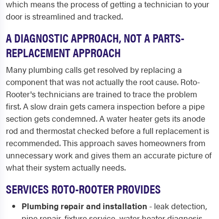
which means the process of getting a technician to your
door is streamlined and tracked.
A DIAGNOSTIC APPROACH, NOT A PARTS-
REPLACEMENT APPROACH
Many plumbing calls get resolved by replacing a
component that was not actually the root cause. Roto-
Rooter's technicians are trained to trace the problem
first. A slow drain gets camera inspection before a pipe
section gets condemned. A water heater gets its anode
rod and thermostat checked before a full replacement is
recommended. This approach saves homeowners from
unnecessary work and gives them an accurate picture of
what their system actually needs.
SERVICES ROTO-ROOTER PROVIDES
Plumbing repair and installation
- leak detection,
pipe repair, fixture service, water heater diagnosis