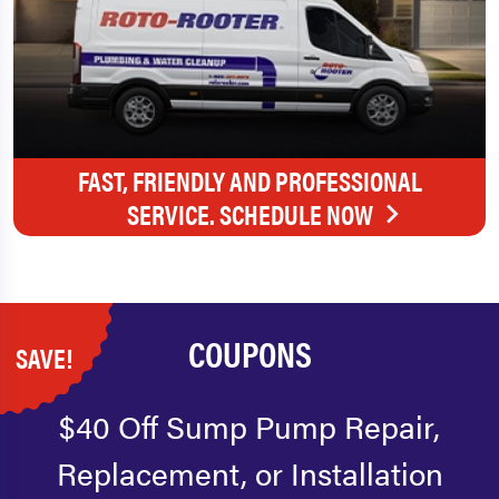
FAST, FRIENDLY AND PROFESSIONAL
SERVICE. SCHEDULE NOW
COUPONS
SAVE!
$40 Off Sump Pump Repair,
Replacement, or Installation