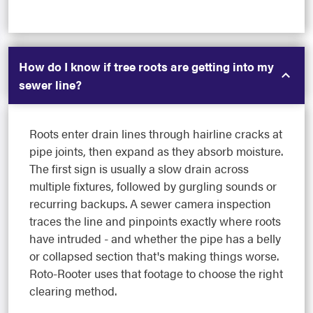
How do I know if tree roots are getting into my
sewer line?
Roots enter drain lines through hairline cracks at
pipe joints, then expand as they absorb moisture.
The first sign is usually a slow drain across
multiple fixtures, followed by gurgling sounds or
recurring backups. A sewer camera inspection
traces the line and pinpoints exactly where roots
have intruded - and whether the pipe has a belly
or collapsed section that's making things worse.
Roto-Rooter uses that footage to choose the right
clearing method.