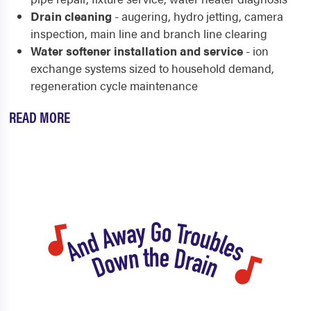
Drain cleaning
- augering, hydro jetting, camera
inspection, main line and branch line clearing
Water softener installation and service
- ion
exchange systems sized to household demand,
regeneration cycle maintenance
READ MORE