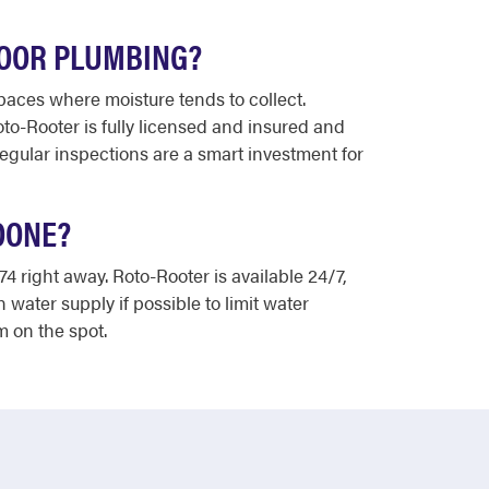
DOOR PLUMBING?
paces where moisture tends to collect.
to-Rooter is fully licensed and insured and
egular inspections are a smart investment for
OONE?
74 right away. Roto-Rooter is available 24/7,
water supply if possible to limit water
 on the spot.