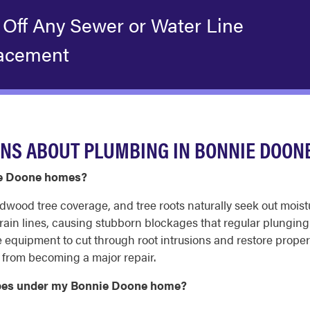
 Off Any Sewer or Water Line
acement
NS ABOUT PLUMBING IN BONNIE DOON
nie Doone homes?
dwood tree coverage, and tree roots naturally seek out moist
 drain lines, causing stubborn blockages that regular plungin
quipment to cut through root intrusions and restore proper dr
g from becoming a major repair.
pipes under my Bonnie Doone home?