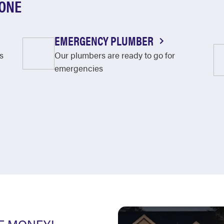
OONE
EMERGENCY PLUMBER
s
Our plumbers are ready to go for
emergencies