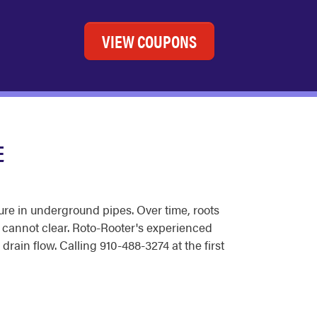
VIEW COUPONS
E
ure in underground pipes. Over time, roots
g cannot clear. Roto-Rooter's experienced
ain flow. Calling 910-488-3274 at the first