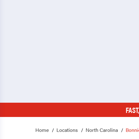
FAST
Home
Locations
North Carolina
Bonni