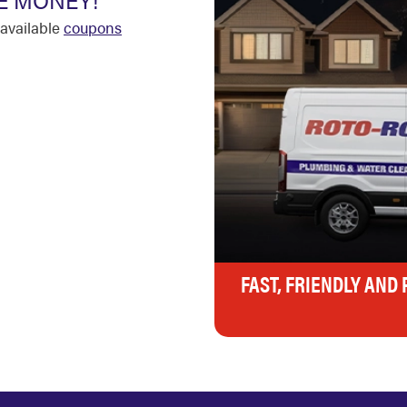
E MONEY!
available
coupons
FAST, FRIENDLY AND