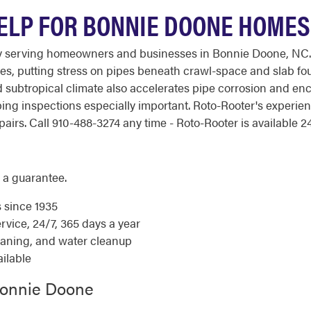
ELP FOR BONNIE DOONE HOMES
ny serving homeowners and businesses in Bonnie Doone, NC.
es, putting stress on pipes beneath crawl-space and slab fou
subtropical climate also accelerates pipe corrosion and enco
ing inspections especially important. Roto-Rooter's experi
irs. Call 910-488-3274 any time - Roto-Rooter is available 24
 a guarantee.
s since 1935
ice, 24/7, 365 days a year
eaning, and water cleanup
ilable
Bonnie Doone