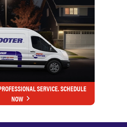
 PROFESSIONAL SERVICE. SCHEDULE
NOW