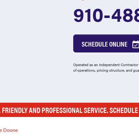
910-48
SCHEDULE ONLINE
Operated as an Independent Contractor -
of operations, pricing structure, and gu
, FRIENDLY AND PROFESSIONAL SERVICE. SCHEDUL
e Doone