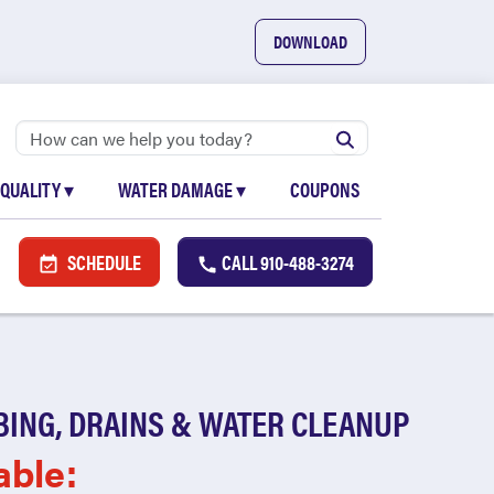
DOWNLOAD
 QUALITY
▾
WATER DAMAGE
▾
COUPONS
SCHEDULE
CALL
910-488-3274
BING, DRAINS & WATER CLEANUP
able: