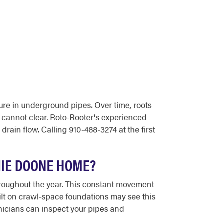
ure in underground pipes. Over time, roots
g cannot clear. Roto-Rooter's experienced
ain flow. Calling 910-488-3274 at the first
NIE DOONE HOME?
roughout the year. This constant movement
ilt on crawl-space foundations may see this
nicians can inspect your pipes and