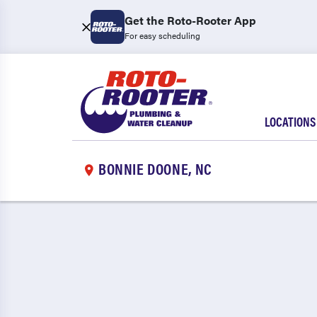
Get the Roto-Rooter App
For easy scheduling
LOCATIONS
BONNIE DOONE, NC