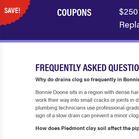
SAVE!
COUPONS
$250
Repl
FREQUENTLY ASKED QUESTIO
Why do drains clog so frequently in Bon
Bonnie Doone sits in a region with dense har
work their way into small cracks or joints in
plumbing technicians use professional-grade e
sign of a slow drain can prevent a minor clo
How does Piedmont clay soil affect the 