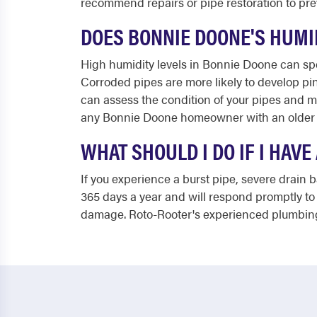
recommend repairs or pipe restoration to prev
DOES BONNIE DOONE'S HUMI
High humidity levels in Bonnie Doone can spe
Corroded pipes are more likely to develop pi
can assess the condition of your pipes and m
any Bonnie Doone homeowner with an older 
WHAT SHOULD I DO IF I HAV
If you experience a burst pipe, severe drain b
365 days a year and will respond promptly to 
damage. Roto-Rooter's experienced plumbing 