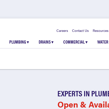
Careers
Contact Us
Resources
PLUMBING
▾
DRAINS
▾
COMMERCIAL
▾
WATER
EXPERTS IN PLUM
Open & Avail