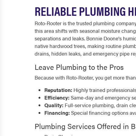
RELIABLE PLUMBING H
Roto-Rooter is the trusted plumbing compa
this area shifts with seasonal moisture chang
separations and leaks. Bonnie Doone's humid 
native hardwood trees, making routine plumb
drains, hidden leaks, and emergency pipe repa
Leave Plumbing to the Pros
Because with Roto-Rooter, you get more than
Reputation:
Highly trained professional
Efficiency:
Same-day and emergency serv
Quality:
Full-service plumbing, drain cl
Financing:
Special financing options ava
Plumbing Services Offered in 