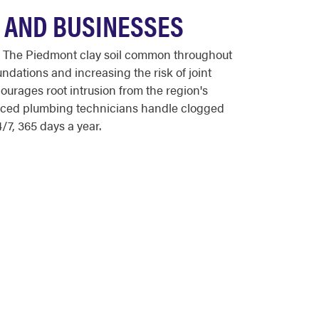
 AND BUSINESSES
 The Piedmont clay soil common throughout
ndations and increasing the risk of joint
urages root intrusion from the region's
enced plumbing technicians handle clogged
/7, 365 days a year.