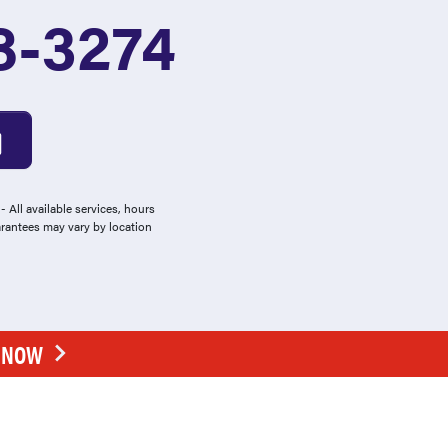
8-3274
 All available services, hours
arantees may vary by location
E NOW