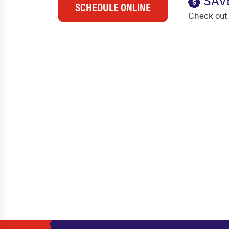
SAV
SCHEDULE ONLINE
Check out 