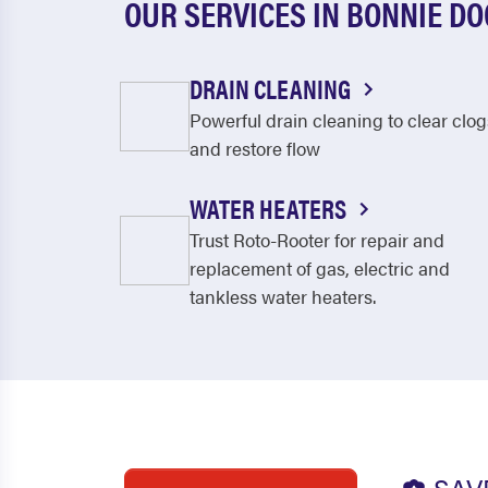
OUR SERVICES IN BONNIE D
DRAIN CLEANING
Powerful drain cleaning to clear clog
and restore flow
WATER HEATERS
Trust Roto-Rooter for repair and
replacement of gas, electric and
tankless water heaters.