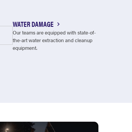
WATER DAMAGE
Our teams are equipped with state-of-
the-art water extraction and cleanup
equipment.