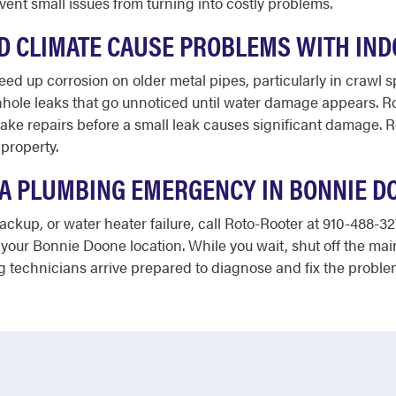
ent small issues from turning into costly problems.
D CLIMATE CAUSE PROBLEMS WITH IN
ed up corrosion on older metal pipes, particularly in crawl s
nhole leaks that go unnoticed until water damage appears. Ro
ake repairs before a small leak causes significant damage. R
property.
E A PLUMBING EMERGENCY IN BONNIE D
ackup, or water heater failure, call Roto-Rooter at 910-488-32
your Bonnie Doone location. While you wait, shut off the main 
technicians arrive prepared to diagnose and fix the problem