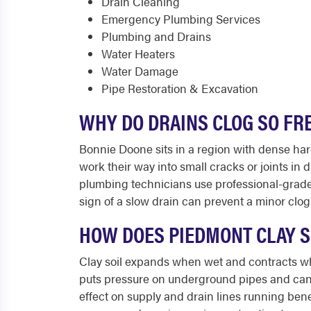
Drain Cleaning
Emergency Plumbing Services
Plumbing and Drains
Water Heaters
Water Damage
Pipe Restoration & Excavation
WHY DO DRAINS CLOG SO FR
Bonnie Doone sits in a region with dense har
work their way into small cracks or joints in
plumbing technicians use professional-grade e
sign of a slow drain can prevent a minor clo
HOW DOES PIEDMONT CLAY S
Clay soil expands when wet and contracts wh
puts pressure on underground pipes and can c
effect on supply and drain lines running ben