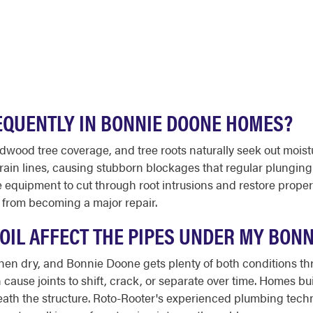
EQUENTLY IN BONNIE DOONE HOMES?
dwood tree coverage, and tree roots naturally seek out moist
 drain lines, causing stubborn blockages that regular plungin
quipment to cut through root intrusions and restore proper dr
g from becoming a major repair.
OIL AFFECT THE PIPES UNDER MY BON
en dry, and Bonnie Doone gets plenty of both conditions th
ause joints to shift, crack, or separate over time. Homes bu
eath the structure. Roto-Rooter's experienced plumbing tech