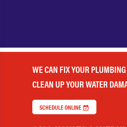
WE CAN FIX YOUR PLUMBING
CLEAN UP YOUR WATER DAM
SCHEDULE ONLINE