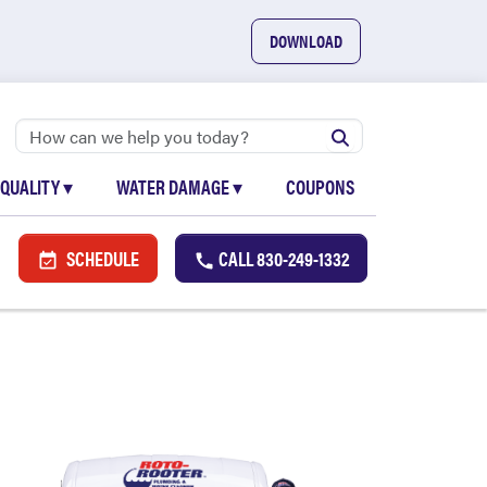
DOWNLOAD
 QUALITY
▾
WATER DAMAGE
▾
COUPONS
SCHEDULE
CALL
830-249-1332