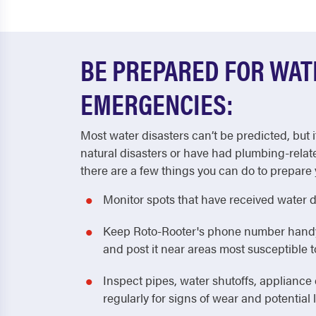
BE PREPARED FOR WA
EMERGENCIES:
Most water disasters can’t be predicted, but i
natural disasters or have had plumbing-relat
there are a few things you can do to prepare 
Monitor spots that have received water 
Keep Roto-Rooter's phone number handy! 
and post it near areas most susceptible
Inspect pipes, water shutoffs, applianc
regularly for signs of wear and potential 