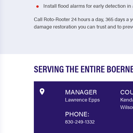
Install flood alarms for early detection 
Call Roto-Rooter 24 hours a day, 365 days a y
damage restoration you can trust and to pre
SERVING THE ENTIRE BOERN
MANAGER
COU
Lawrence Epps
Kenda
Wilso
PHONE:
830-249-1332