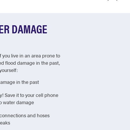
TER DAMAGE
f you live in an area prone to
ed flood damage in the past,
yourself:
damage in the past
Save it to your cell phone
 to water damage
e connections and hoses
leaks