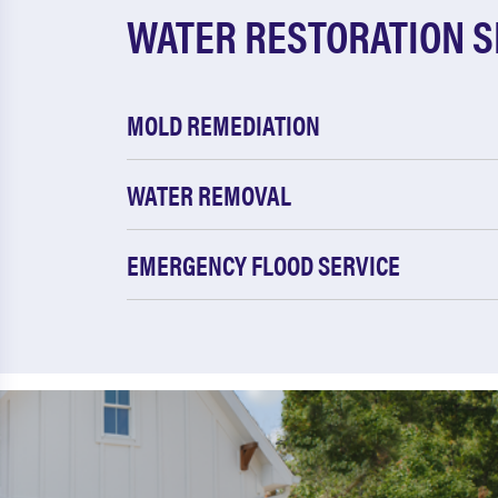
WATER RESTORATION S
MOLD REMEDIATION
WATER REMOVAL
EMERGENCY FLOOD SERVICE