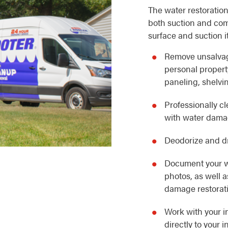
The water restoration
both suction and com
surface and suction i
Remove unsalvag
personal property
paneling, shelvin
Professionally c
with water dam
Deodorize and dr
Document your w
photos, as well 
damage restorat
Work with your i
directly to your