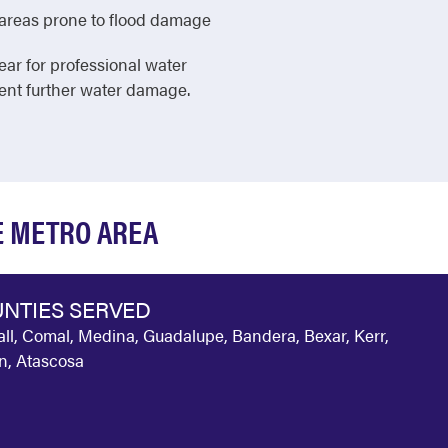
in areas prone to flood damage
ear for professional water
vent further water damage.
E METRO AREA
NTIES SERVED
ll, Comal, Medina, Guadalupe, Bandera, Bexar, Kerr,
n, Atascosa