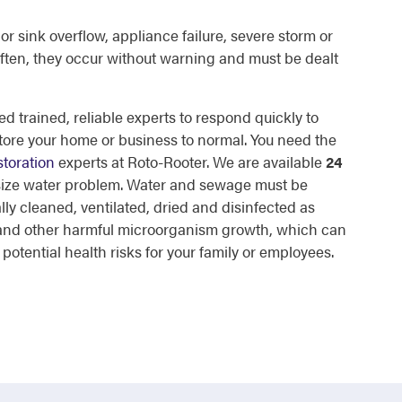
or sink overflow, appliance failure, severe storm or
ften, they occur without warning and must be dealt
d trained, reliable experts to respond quickly to
tore your home or business to normal. You need the
toration
experts at Roto-Rooter. We are available
24
 size water problem. Water and sewage must be
lly cleaned, ventilated, dried and disinfected as
d and other harmful microorganism growth, which can
otential health risks for your family or employees.