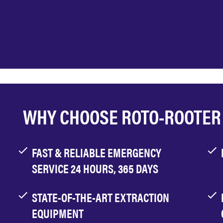
WHY CHOOSE ROTO-ROOTER
FAST & RELIABLE EMERGENCY
SERVICE 24 HOURS, 365 DAYS
STATE-OF-THE-ART EXTRACTION
EQUIPMENT