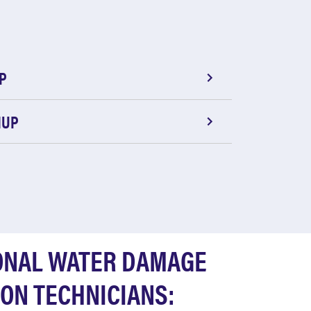
P
NUP
ONAL WATER DAMAGE
ON TECHNICIANS: