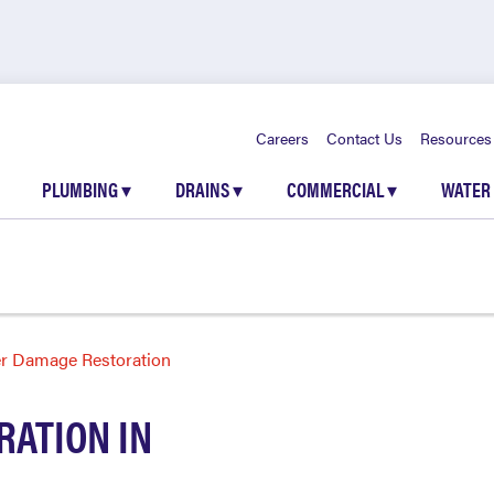
Careers
Contact Us
Resources
PLUMBING
▾
DRAINS
▾
COMMERCIAL
▾
WATER
r Damage Restoration
ATION IN