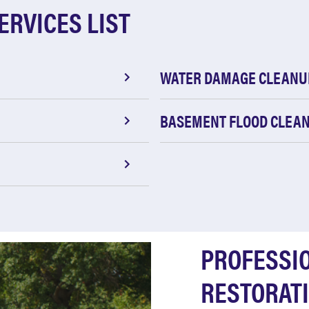
ERVICES LIST
WATER DAMAGE CLEANU
BASEMENT FLOOD CLEA
PROFESSI
RESTORATI