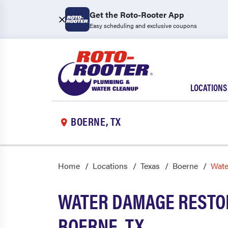
Get the Roto-Rooter App
Easy scheduling and exclusive coupons
LOCATIONS
BOERNE, TX
Home
Locations
Texas
Boerne
Wate
WATER DAMAGE RESTOR
BOERNE, TX