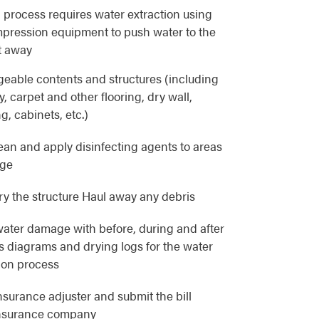
 process requires water extraction using
pression equipment to push water to the
t away
eable contents and structures (including
, carpet and other flooring, dry wall,
g, cabinets, etc.)
lean and apply disinfecting agents to areas
age
y the structure Haul away any debris
ater damage with before, during and after
as diagrams and drying logs for the water
ion process
nsurance adjuster and submit the bill
 insurance company