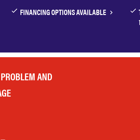
FINANCING OPTIONS AVAILABLE
 PROBLEM AND
AGE