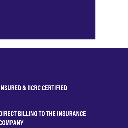
INSURED & IICRC CERTIFIED
DIRECT BILLING TO THE INSURANCE
COMPANY