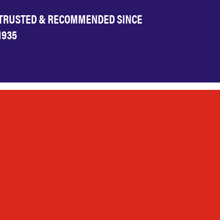
TRUSTED & RECOMMENDED SINCE
1935