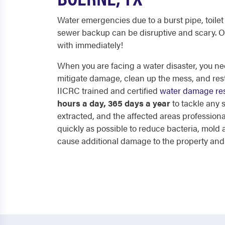
Water emergencies due to a burst pipe, toilet 
sewer backup can be disruptive and scary. O
with immediately!
When you are facing a water disaster, you nee
mitigate damage, clean up the mess, and res
IICRC trained and certified
water damage res
hours a day, 365 days a year
to tackle any
extracted, and the affected areas professiona
quickly as possible to reduce bacteria, mol
cause additional damage to the property and p