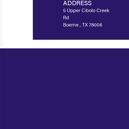
ADDRESS
5 Upper Cibolo Creek
Rd
Boerne , TX 78006