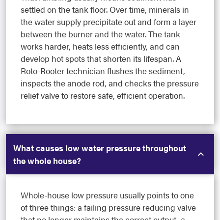
settled on the tank floor. Over time, minerals in
the water supply precipitate out and form a layer
between the burner and the water. The tank
works harder, heats less efficiently, and can
develop hot spots that shorten its lifespan. A
Roto-Rooter technician flushes the sediment,
inspects the anode rod, and checks the pressure
relief valve to restore safe, efficient operation.
What causes low water pressure throughout
the whole house?
Whole-house low pressure usually points to one
of three things: a failing pressure reducing valve
that no longer maintains the correct output, a