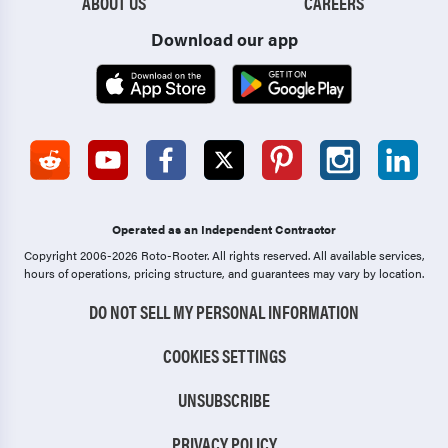
ABOUT US
CAREERS
Download our app
Operated as an Independent Contractor
Copyright 2006-2026 Roto-Rooter.
All rights reserved. All available services,
hours of operations, pricing structure, and guarantees may vary by location.
DO NOT SELL MY PERSONAL INFORMATION
COOKIES SETTINGS
UNSUBSCRIBE
PRIVACY POLICY