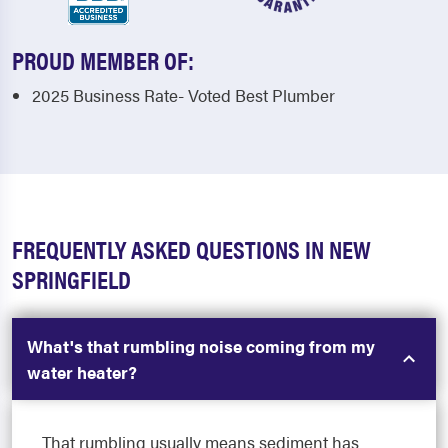
PROUD MEMBER OF:
2025 Business Rate- Voted Best Plumber
FREQUENTLY ASKED QUESTIONS IN NEW
SPRINGFIELD
What's that rumbling noise coming from my
water heater?
That rumbling usually means sediment has