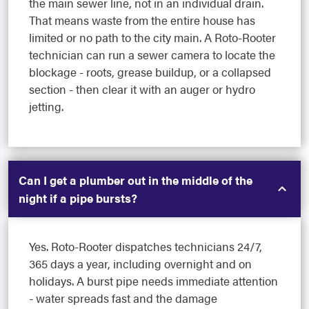
the main sewer line, not in an individual drain.
That means waste from the entire house has
limited or no path to the city main. A Roto-Rooter
technician can run a sewer camera to locate the
blockage - roots, grease buildup, or a collapsed
section - then clear it with an auger or hydro
jetting.
Can I get a plumber out in the middle of the
night if a pipe bursts?
Yes. Roto-Rooter dispatches technicians 24/7,
365 days a year, including overnight and on
holidays. A burst pipe needs immediate attention
- water spreads fast and the damage