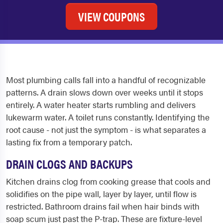
VIEW COUPONS
Most plumbing calls fall into a handful of recognizable
patterns. A drain slows down over weeks until it stops
entirely. A water heater starts rumbling and delivers
lukewarm water. A toilet runs constantly. Identifying the
root cause - not just the symptom - is what separates a
lasting fix from a temporary patch.
DRAIN CLOGS AND BACKUPS
Kitchen drains clog from cooking grease that cools and
solidifies on the pipe wall, layer by layer, until flow is
restricted. Bathroom drains fail when hair binds with
soap scum just past the P-trap. These are fixture-level