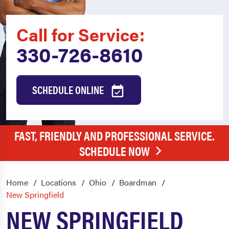
Call for Service:
330-726-8610
SCHEDULE ONLINE
FAST, FRIENDLY AND PROFESSIONAL SERVICE.
SCHEDULE NOW
Home
Locations
Ohio
Boardman
New Springfield
NEW SPRINGFIELD