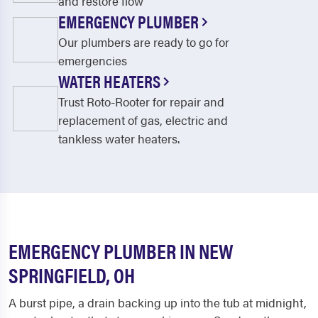
and restore flow
EMERGENCY PLUMBER
Our plumbers are ready to go for
emergencies
WATER HEATERS
Trust Roto-Rooter for repair and
replacement of gas, electric and
tankless water heaters.
EMERGENCY PLUMBER IN NEW
SPRINGFIELD, OH
A burst pipe, a drain backing up into the tub at midnight,