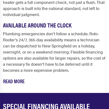
heater gets a full component check, not just a flush. That
approach is built into the national standard, not left to
individual judgment.
AVAILABLE AROUND THE CLOCK
Plumbing emergencies don't follow a schedule. Roto-
Rooter's 24/7, 365-day availability means a technician
can be dispatched to New Springfield on a holiday,
overnight, or on a weekend morning. Flexible financing
options are also available for larger repairs, so the cost of
a necessary fix doesn't have to be deferred until it
becomes a more expensive problem.
READ MORE
SPECIAL FINANCING AVAILABLE