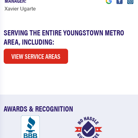
MANAGER:
Xavier Ugarte
SERVING THE ENTIRE YOUNGSTOWN METRO
AREA, INCLUDING:
VIEW SERVICE AREAS
AWARDS & RECOGNITION