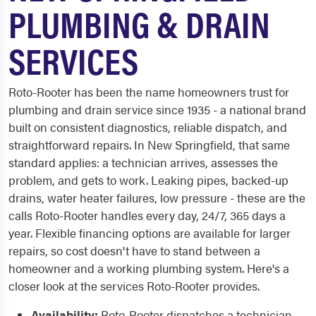
PLUMBING & DRAIN
SERVICES
Roto-Rooter has been the name homeowners trust for
plumbing and drain service since 1935 - a national brand
built on consistent diagnostics, reliable dispatch, and
straightforward repairs. In New Springfield, that same
standard applies: a technician arrives, assesses the
problem, and gets to work. Leaking pipes, backed-up
drains, water heater failures, low pressure - these are the
calls Roto-Rooter handles every day, 24/7, 365 days a
year. Flexible financing options are available for larger
repairs, so cost doesn't have to stand between a
homeowner and a working plumbing system. Here's a
closer look at the services Roto-Rooter provides.
Availability:
Roto-Rooter dispatches a technician