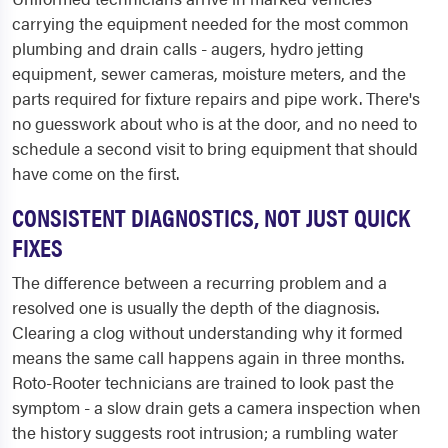
carrying the equipment needed for the most common
plumbing and drain calls - augers, hydro jetting
equipment, sewer cameras, moisture meters, and the
parts required for fixture repairs and pipe work. There's
no guesswork about who is at the door, and no need to
schedule a second visit to bring equipment that should
have come on the first.
CONSISTENT DIAGNOSTICS, NOT JUST QUICK
FIXES
The difference between a recurring problem and a
resolved one is usually the depth of the diagnosis.
Clearing a clog without understanding why it formed
means the same call happens again in three months.
Roto-Rooter technicians are trained to look past the
symptom - a slow drain gets a camera inspection when
the history suggests root intrusion; a rumbling water