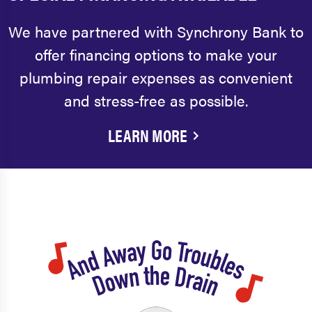
We have partnered with Synchrony Bank to
offer financing options to make your
plumbing repair expenses as convenient
and stress-free as possible.
LEARN MORE