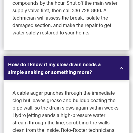
compounds by the hour. Shut off the main water
supply valve first, then call 330-726-8610. A
technician will assess the break, isolate the
damaged section, and make the repair to get
water safely restored to your home.
How do I know if my slow drain needs a
simple snaking or something more?
A cable auger punches through the immediate
clog but leaves grease and buildup coating the
pipe wall, so the drain slows again within weeks.
Hydro jetting sends a high-pressure water
stream through the line, scrubbing the walls
clean from the inside. Roto-Rooter technicians