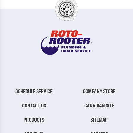
SCHEDULE SERVICE
COMPANY STORE
CONTACT US
CANADIAN SITE
PRODUCTS
SITEMAP