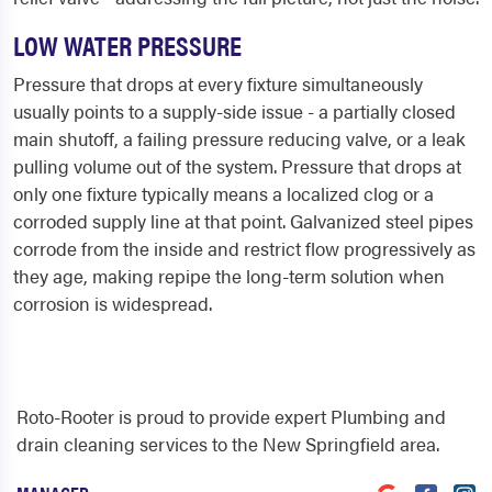
LOW WATER PRESSURE
Pressure that drops at every fixture simultaneously
usually points to a supply-side issue - a partially closed
main shutoff, a failing pressure reducing valve, or a leak
pulling volume out of the system. Pressure that drops at
only one fixture typically means a localized clog or a
corroded supply line at that point. Galvanized steel pipes
corrode from the inside and restrict flow progressively as
they age, making repipe the long-term solution when
corrosion is widespread.
Roto-Rooter is proud to provide expert Plumbing and
drain cleaning services to the New Springfield area.