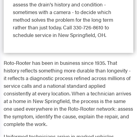
assess the drain's history and condition -
sometimes with a camera - to decide which
method solves the problem for the long term
rather than just today. Call 330-726-8610 to
schedule service in New Springfield, OH.
Roto-Rooter has been in business since 1935. That
history reflects something more durable than longevity -
it reflects a diagnostic process refined across millions of
service calls and a national standard applied
consistently at every location. When a technician arrives
at a home in New Springfield, the process is the same
one used everywhere in the Roto-Rooter network: assess
the symptom, identify the cause, explain the repair, and
complete the work.
Uniformed technicians arrive in marked vehicles