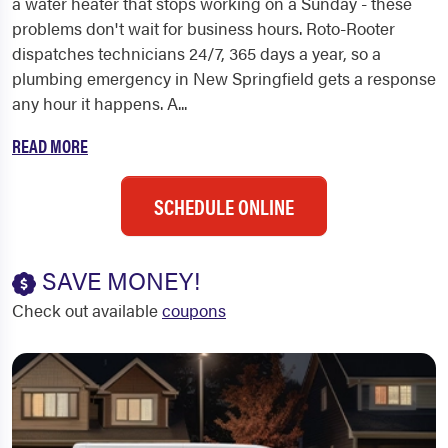
a water heater that stops working on a Sunday - these
problems don't wait for business hours. Roto-Rooter
dispatches technicians 24/7, 365 days a year, so a
plumbing emergency in New Springfield gets a response
any hour it happens. A...
READ MORE
SCHEDULE ONLINE
SAVE MONEY!
Check out available
coupons