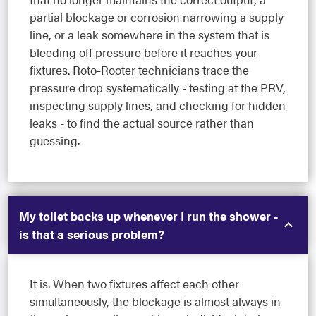
partial blockage or corrosion narrowing a supply
line, or a leak somewhere in the system that is
bleeding off pressure before it reaches your
fixtures. Roto-Rooter technicians trace the
pressure drop systematically - testing at the PRV,
inspecting supply lines, and checking for hidden
leaks - to find the actual source rather than
guessing.
My toilet backs up whenever I run the shower -
is that a serious problem?
It is. When two fixtures affect each other
simultaneously, the blockage is almost always in