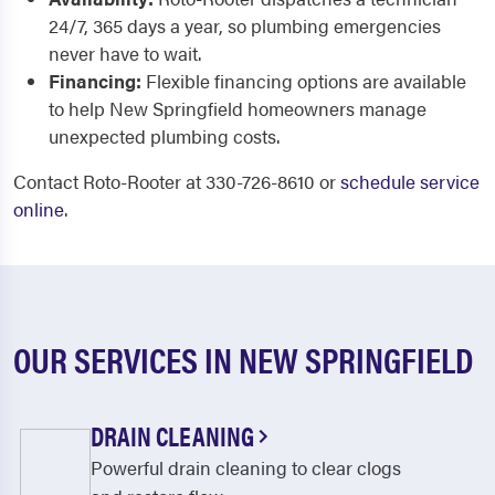
24/7, 365 days a year, so plumbing emergencies
never have to wait.
Financing:
Flexible financing options are available
to help New Springfield homeowners manage
unexpected plumbing costs.
Contact Roto-Rooter at 330-726-8610 or
schedule service
online
.
OUR SERVICES IN NEW SPRINGFIELD
DRAIN CLEANING
Powerful drain cleaning to clear clogs