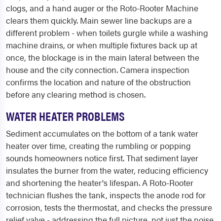
clogs, and a hand auger or the Roto-Rooter Machine
clears them quickly. Main sewer line backups are a
different problem - when toilets gurgle while a washing
machine drains, or when multiple fixtures back up at
once, the blockage is in the main lateral between the
house and the city connection. Camera inspection
confirms the location and nature of the obstruction
before any clearing method is chosen.
WATER HEATER PROBLEMS
Sediment accumulates on the bottom of a tank water
heater over time, creating the rumbling or popping
sounds homeowners notice first. That sediment layer
insulates the burner from the water, reducing efficiency
and shortening the heater's lifespan. A Roto-Rooter
technician flushes the tank, inspects the anode rod for
corrosion, tests the thermostat, and checks the pressure
relief valve - addressing the full picture, not just the noise.