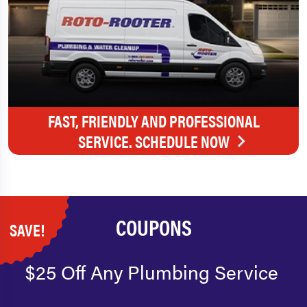
FAST, FRIENDLY AND PROFESSIONAL
SERVICE. SCHEDULE NOW
COUPONS
SAVE!
$25 Off Any Plumbing Service