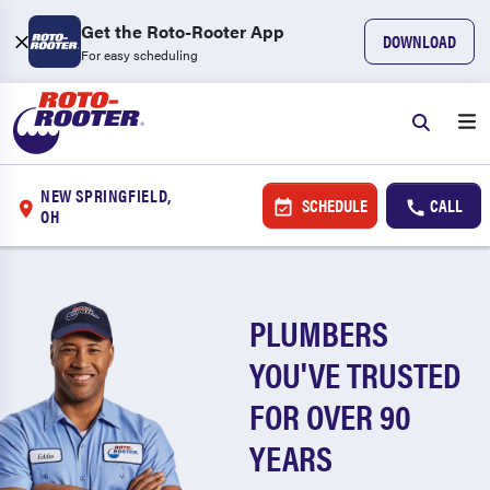
Get the Roto-Rooter App
DOWNLOAD
For easy scheduling
NEW SPRINGFIELD,
SCHEDULE
CALL
OH
PLUMBERS
YOU'VE TRUSTED
FOR OVER 90
YEARS