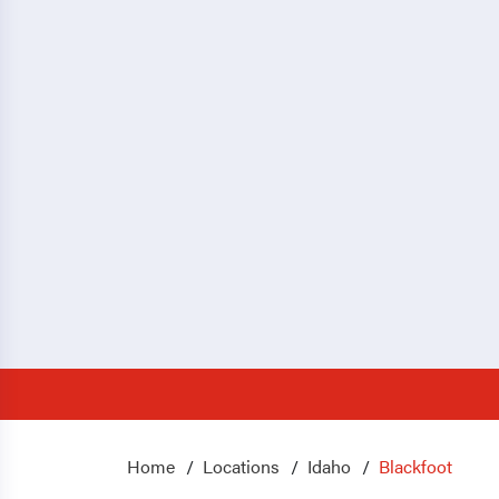
Home
Locations
Idaho
Blackfoot