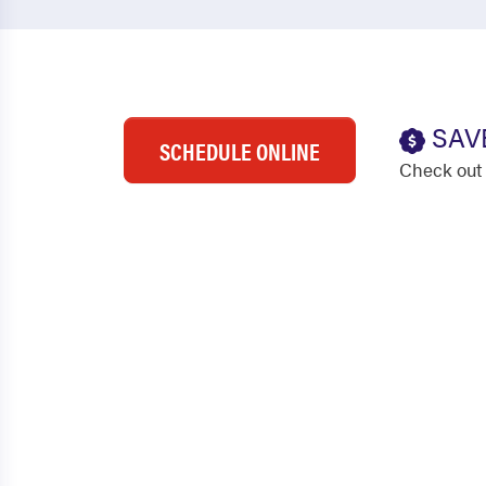
SAV
SCHEDULE ONLINE
Check out 