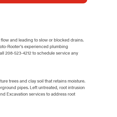
 flow and leading to slow or blocked drains.
 Roto-Rooter's experienced plumbing
all 208-523-4212 to schedule service any
re trees and clay soil that retains moisture.
rground pipes. Left untreated, root intrusion
nd Excavation services to address root