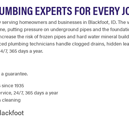
UMBING EXPERTS FOR EVERY JO
y serving homeowners and businesses in Blackfoot, ID. The 
 time, putting pressure on underground pipes and the founda
increase the risk of frozen pipes and hard water mineral bu
nced plumbing technicians handle clogged drains, hidden lea
4/7, 365 days a year.
 a guarantee.
s since 1935
ice, 24/7, 365 days a year
n cleaning
lackfoot