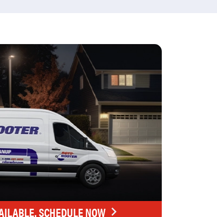
AILABLE. SCHEDULE NOW