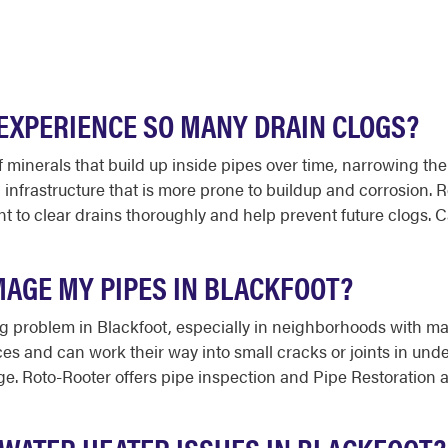
EXPERIENCE SO MANY DRAIN CLOGS?
f minerals that build up inside pipes over time, narrowing the
infrastructure that is more prone to buildup and corrosion.
 to clear drains thoroughly and help prevent future clogs. C
MAGE MY PIPES IN BLACKFOOT?
g problem in Blackfoot, especially in neighborhoods with matu
s and can work their way into small cracks or joints in unde
. Roto-Rooter offers pipe inspection and Pipe Restoration a