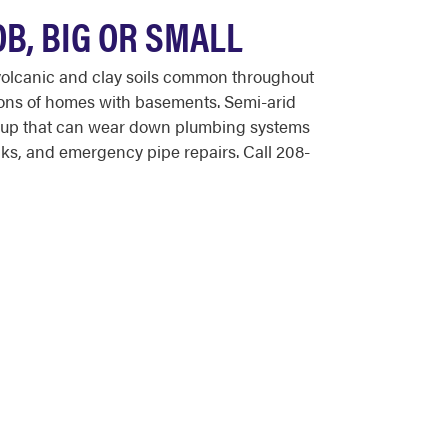
B, BIG OR SMALL
volcanic and clay soils common throughout
tions of homes with basements. Semi-arid
ildup that can wear down plumbing systems
ks, and emergency pipe repairs. Call 208-