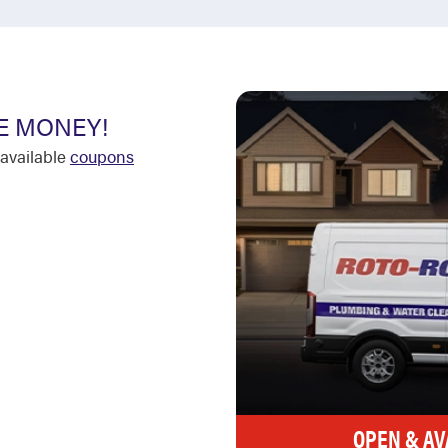
E MONEY!
available
coupons
OPEN & AV