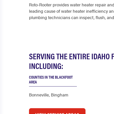
Roto-Rooter provides water heater repair an
leading cause of water heater inefficiency an
plumbing technicians can inspect, flush, and
SERVING THE ENTIRE IDAHO 
INCLUDING:
COUNTIES IN THE BLACKFOOT
AREA
Bonneville
,
Bingham