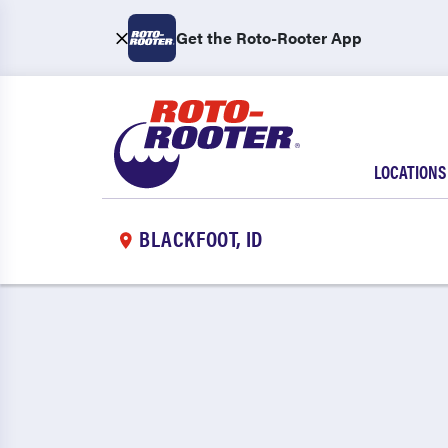
Get the Roto-Rooter App
LOCATIONS
BLACKFOOT, ID