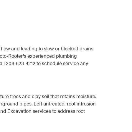
 flow and leading to slow or blocked drains.
 Roto-Rooter's experienced plumbing
all 208-523-4212 to schedule service any
re trees and clay soil that retains moisture.
rground pipes. Left untreated, root intrusion
nd Excavation services to address root