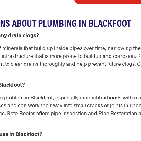
NS ABOUT PLUMBING IN BLACKFOOT
ny drain clogs?
f minerals that build up inside pipes over time, narrowing the
infrastructure that is more prone to buildup and corrosion.
 to clear drains thoroughly and help prevent future clogs. C
Blackfoot?
g problem in Blackfoot, especially in neighborhoods with matu
s and can work their way into small cracks or joints in unde
. Roto-Rooter offers pipe inspection and Pipe Restoration a
ues in Blackfoot?