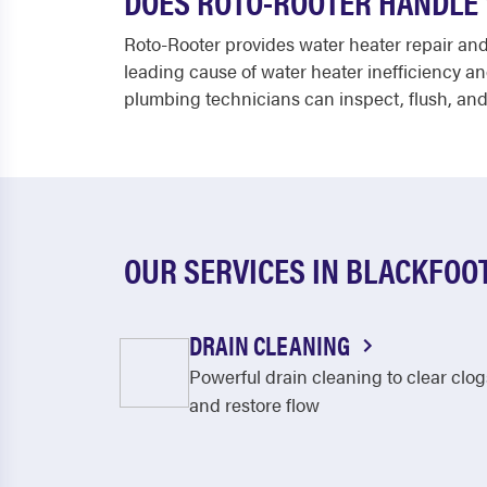
DOES ROTO-ROOTER HANDLE 
Roto-Rooter provides water heater repair an
leading cause of water heater inefficiency an
plumbing technicians can inspect, flush, and
OUR SERVICES IN BLACKFOO
DRAIN CLEANING
Powerful drain cleaning to clear clog
and restore flow