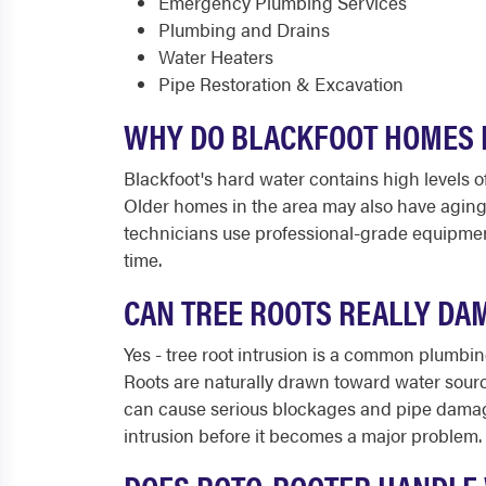
Emergency Plumbing Services
Plumbing and Drains
Water Heaters
Pipe Restoration & Excavation
WHY DO BLACKFOOT HOMES 
Blackfoot's hard water contains high levels o
Older homes in the area may also have aging 
technicians use professional-grade equipment
time.
CAN TREE ROOTS REALLY DA
Yes - tree root intrusion is a common plumbin
Roots are naturally drawn toward water source
can cause serious blockages and pipe damage
intrusion before it becomes a major problem.