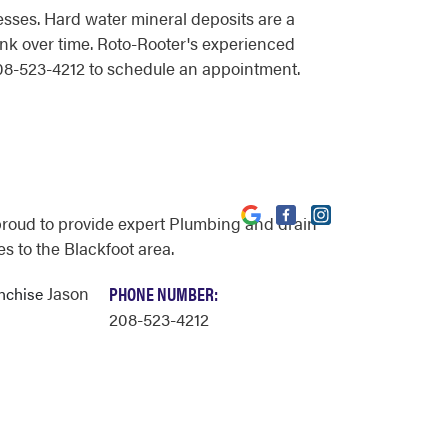
sses. Hard water mineral deposits are a
tank over time. Roto-Rooter's experienced
 208-523-4212 to schedule an appointment.
proud to provide expert Plumbing and drain
s to the Blackfoot area.
Jason
PHONE NUMBER:
anchise
208-523-4212