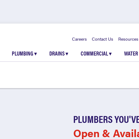
Careers
Contact Us
Resources
PLUMBING
▾
DRAINS
▾
COMMERCIAL
▾
WATER
PLUMBERS YOU'VE
Open & Avail