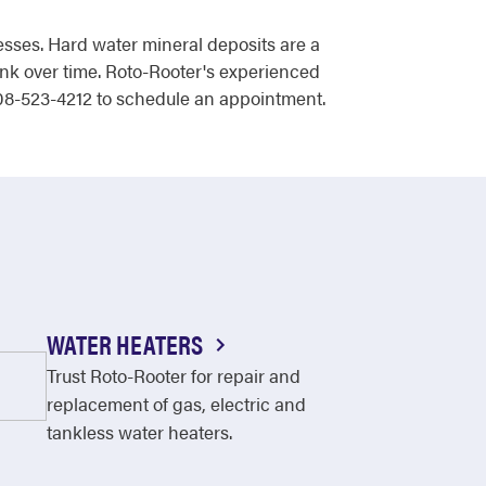
sses. Hard water mineral deposits are a
tank over time. Roto-Rooter's experienced
 208-523-4212 to schedule an appointment.
WATER HEATERS
Trust Roto-Rooter for repair and
replacement of gas, electric and
tankless water heaters.