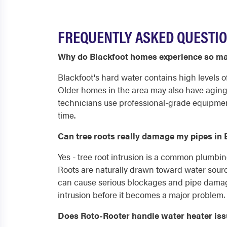
FREQUENTLY ASKED QUESTIO
Why do Blackfoot homes experience so ma
Blackfoot's hard water contains high levels o
Older homes in the area may also have aging 
technicians use professional-grade equipment
time.
Can tree roots really damage my pipes in 
Yes - tree root intrusion is a common plumbin
Roots are naturally drawn toward water source
can cause serious blockages and pipe damage
intrusion before it becomes a major problem.
Does Roto-Rooter handle water heater iss