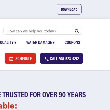
DOWNLOAD
 QUALITY
▾
WATER DAMAGE
▾
COUPONS
SCHEDULE
CALL
208-523-4212
 TRUSTED FOR OVER 90 YEARS
able: