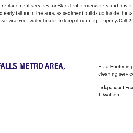
d replacement services for Blackfoot homeowners and busine
d early failure in the area, as sediment builds up inside the 
 service your water heater to keep it running properly. Call
FALLS METRO AREA,
Roto-Rooter is 
cleaning service
Independent Fr
T. Watson