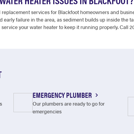
WATER HEATER ISSUES IN BLACKFOOT?
d replacement services for Blackfoot homeowners and busine
d early failure in the area, as sediment builds up inside the 
 service your water heater to keep it running properly. Call
T
EMERGENCY PLUMBER
s
Our plumbers are ready to go for
emergencies