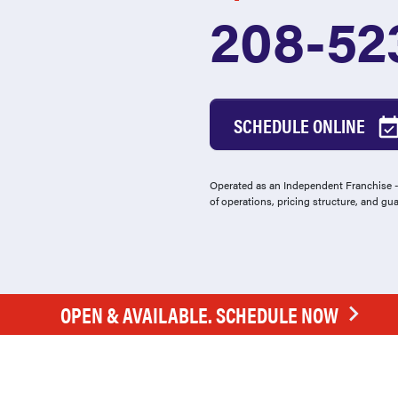
208-52
SCHEDULE ONLINE
Operated as an Independent Franchise - 
of operations, pricing structure, and gu
OPEN & AVAILABLE. SCHEDULE NOW