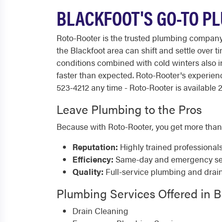
BLACKFOOT'S GO-TO PL
Roto-Rooter is the trusted plumbing compan
the Blackfoot area can shift and settle over
conditions combined with cold winters also 
faster than expected. Roto-Rooter's experie
523-4212 any time - Roto-Rooter is available 2
Leave Plumbing to the Pros
Because with Roto-Rooter, you get more than
Reputation:
Highly trained professional
Efficiency:
Same-day and emergency serv
Quality:
Full-service plumbing and drai
Plumbing Services Offered in B
Drain Cleaning