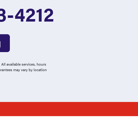
3-4212
All available services, hours
arantees may vary by location