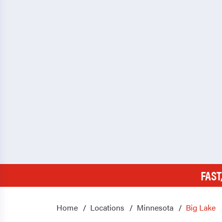
FAST
Home
Locations
Minnesota
Big Lake