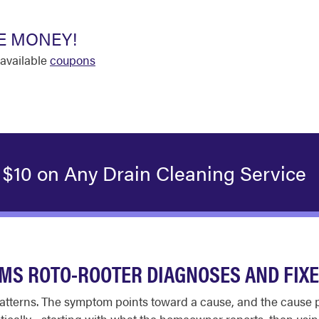
E MONEY!
available
coupons
 $10 on Any Drain Cleaning Service
S ROTO-ROOTER DIAGNOSES AND FIX
atterns. The symptom points toward a cause, and the cause p