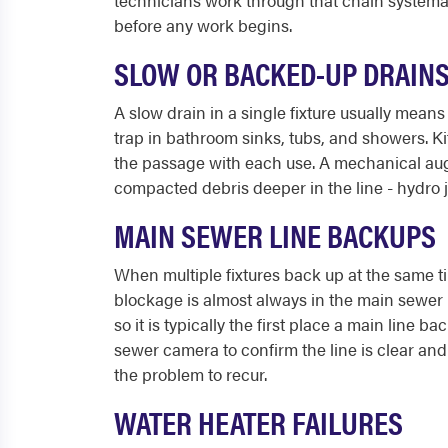
technicians work through that chain systemat
before any work begins.
SLOW OR BACKED-UP DRAIN
A slow drain in a single fixture usually mean
trap in bathroom sinks, tubs, and showers. K
the passage with each use. A mechanical auge
compacted debris deeper in the line - hydro j
MAIN SEWER LINE BACKUPS
When multiple fixtures back up at the same ti
blockage is almost always in the main sewer li
so it is typically the first place a main lin
sewer camera to confirm the line is clear and i
the problem to recur.
WATER HEATER FAILURES