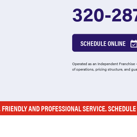
320-28
SCHEDULE ONLINE
Operated as an Independent Franchise - 
of operations, pricing structure, and gu
, FRIENDLY AND PROFESSIONAL SERVICE. SCHEDUL