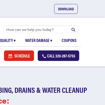
DOWNLOAD
 QUALITY
▾
WATER DAMAGE
▾
COUPONS
SCHEDULE
CALL
320-287-5755
BING, DRAINS & WATER CLEANUP
ce: