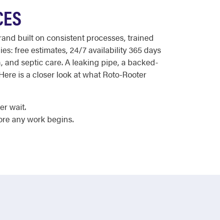
CES
nd built on consistent processes, trained
s: free estimates, 24/7 availability 365 days
n, and septic care. A leaking pipe, a backed-
ere is a closer look at what Roto-Rooter
er wait.
ore any work begins.