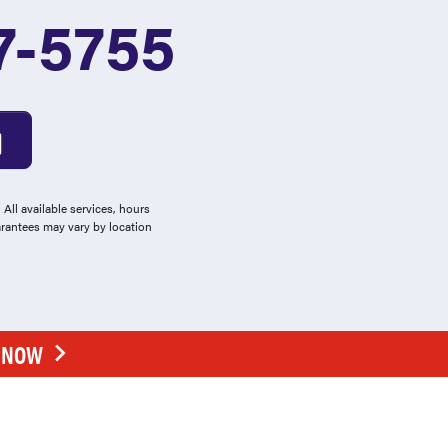
7-5755
All available services, hours
arantees may vary by location
E NOW