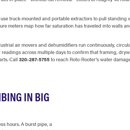
s use truck-mounted and portable extractors to pull standing 
ture meters map how far saturation has traveled into walls and
ustrial air movers and dehumidifiers run continuously, circula
 readings across multiple days to confirm that framing, drywa
rts. Call
320-287-5755
to reach Roto-Rooter's water damage
BING IN BIG
s hours. A burst pipe, a