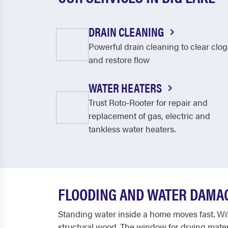
DRAIN CLEANING
Powerful drain cleaning to clear clog
and restore flow
WATER HEATERS
Trust Roto-Rooter for repair and
replacement of gas, electric and
tankless water heaters.
FLOODING AND WATER DAMAG
Standing water inside a home moves fast. Wit
structural wood. The window for drying materi