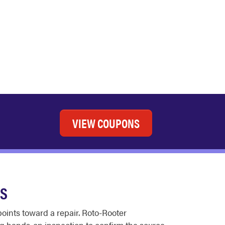
VIEW COUPONS
ES
oints toward a repair. Roto-Rooter