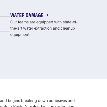
WATER DAMAGE
Our teams are equipped with state-of-
the-art water extraction and cleanup
equipment.
ls, and begins breaking down adhesives and
urs. Roto-Rooter's water damage restoration