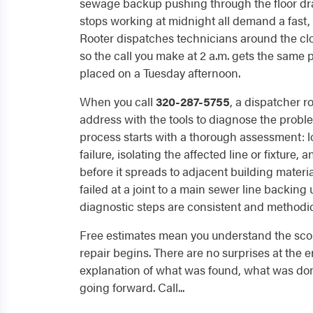
sewage backup pushing through the floor drai
stops working at midnight all demand a fast, 
Rooter dispatches technicians around the cloc
so the call you make at 2 a.m. gets the same
placed on a Tuesday afternoon.
When you call
320-287-5755
, a dispatcher r
address with the tools to diagnose the problem
process starts with a thorough assessment: l
failure, isolating the affected line or fixture
before it spreads to adjacent building materi
failed at a joint to a main sewer line backing u
diagnostic steps are consistent and methodic
Free estimates mean you understand the sco
repair begins. There are no surprises at the en
explanation of what was found, what was don
going forward. Call...