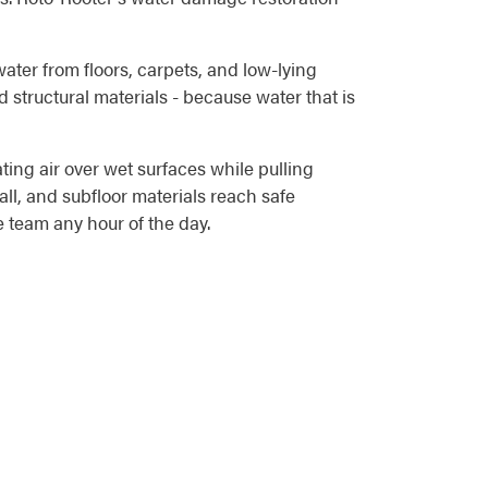
water from floors, carpets, and low-lying
 structural materials - because water that is
ting air over wet surfaces while pulling
ll, and subfloor materials reach safe
 team any hour of the day.