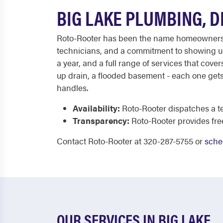
BIG LAKE PLUMBING, 
Roto-Rooter has been the name homeowners ca
technicians, and a commitment to showing up 
a year, and a full range of services that cov
up drain, a flooded basement - each one gets
handles.
Availability:
Roto-Rooter dispatches a te
Transparency:
Roto-Rooter provides fre
Contact Roto-Rooter at 320-287-5755 or
sche
OUR SERVICES IN BIG LAKE