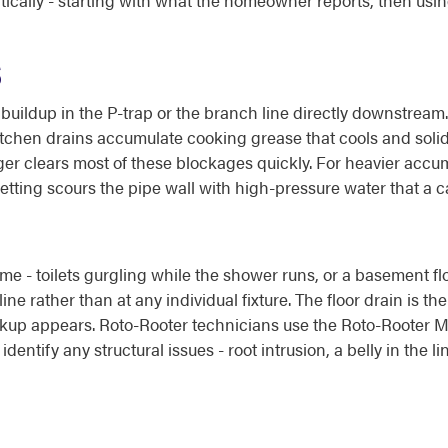
ically - starting with what the homeowner reports, then usi
S
s buildup in the P-trap or the branch line directly downstream
itchen drains accumulate cooking grease that cools and solidi
r clears most of these blockages quickly. For heavier accumul
etting scours the pipe wall with high-pressure water that a c
me - toilets gurgling while the shower runs, or a basement f
ne rather than at any individual fixture. The floor drain is t
e backup appears. Roto-Rooter technicians use the Roto-Rooter
dentify any structural issues - root intrusion, a belly in the l