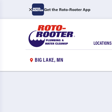
Get the Roto-Rooter App
LOCATIONS
BIG LAKE, MN