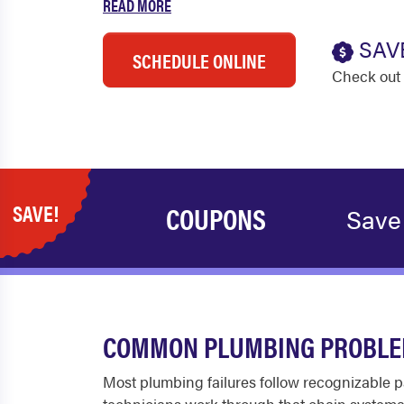
READ MORE
SAV
SCHEDULE ONLINE
Check out 
SAVE!
COUPONS
Save
COMMON PLUMBING PROBLEM
Most plumbing failures follow recognizable p