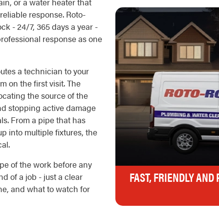
n, or a water heater that
reliable response. Roto-
k - 24/7, 365 days a year -
 professional response as one
outes a technician to your
 on the first visit. The
ocating the source of the
, and stopping active damage
als. From a pipe that has
p into multiple fixtures, the
al.
pe of the work before any
FAST, FRIENDLY AND
d of a job - just a clear
e, and what to watch for