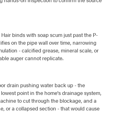
ng hands-on inspection to confirm the source
. Hair binds with soap scum just past the P-
fies on the pipe wall over time, narrowing
ation - calcified grease, mineral scale, or
able auger cannot replicate.
loor drain pushing water back up - the
he lowest point in the home's drainage system,
 Machine to cut through the blockage, and a
ine, or a collapsed section - that would cause