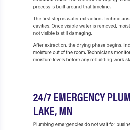
process is built around that timeline.
The first step is water extraction. Technician
cavities. Once visible water is removed, mois
not visible is still damaging.
After extraction, the drying phase begins. Ind
moisture out of the room. Technicians monitor
moisture levels before any rebuilding work sta
24/7 EMERGENCY PLUM
LAKE, MN
Plumbing emergencies do not wait for busines