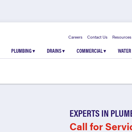
Careers
Contact Us
Resources
PLUMBING
▾
DRAINS
▾
COMMERCIAL
▾
WATER
EXPERTS IN PLUM
Call for Servi