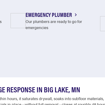
EMERGENCY PLUMBER
s
Our plumbers are ready to go for
emergencies
E RESPONSE IN BIG LAKE, MN
hin hours, it saturates drywall, soaks into subfloor materia
als in place - without full removal - closes at roughly 48 ho