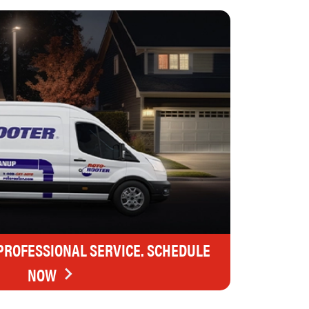
 PROFESSIONAL SERVICE. SCHEDULE
NOW