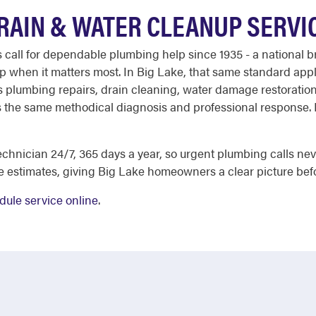
DRAIN & WATER CLEANUP SERVI
ll for dependable plumbing help since 1935 - a national bra
when it matters most. In Big Lake, that same standard applie
ers plumbing repairs, drain cleaning, water damage restoratio
 the same methodical diagnosis and professional response. H
chnician 24/7, 365 days a year, so urgent plumbing calls nev
e estimates, giving Big Lake homeowners a clear picture bef
dule service online
.