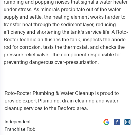
rumbling and popping noises that signal a water heater
under stress. As minerals precipitate out of the water
supply and settle, the heating element works harder to
transfer heat through the sediment layer, reducing
efficiency and shortening the tank's service life. A Roto-
Rooter technician flushes the tank, inspects the anode
rod for corrosion, tests the thermostat, and checks the
pressure relief valve - the component responsible for
preventing dangerous over-pressurization.
Roto-Rooter Plumbing & Water Cleanup is proud to
provide expert Plumbing, drain cleaning and water
cleanup services to the Bedford area.
Independent
Rob
Franchise