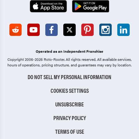
Operated as an Independent Franchise
Copyright 2006-2026 Roto-Rooter.
All rights reserved. All available services,
hours of operations, pricing structure, and guarantees may vary by location.
DO NOT SELL MY PERSONAL INFORMATION
COOKIES SETTINGS
UNSUBSCRIBE
PRIVACY POLICY
TERMS OF USE