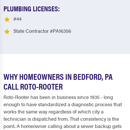
PLUMBING LICENSES:
#44
State Contractor #PA16356
WHY HOMEOWNERS IN BEDFORD, PA
CALL ROTO-ROOTER
Roto-Rooter has been in business since 1935 - long
enough to have standardized a diagnostic process that
works the same way regardless of which city a
technician is dispatched from. That consistency is the
point. A homeowner calling about a sewer backup gets