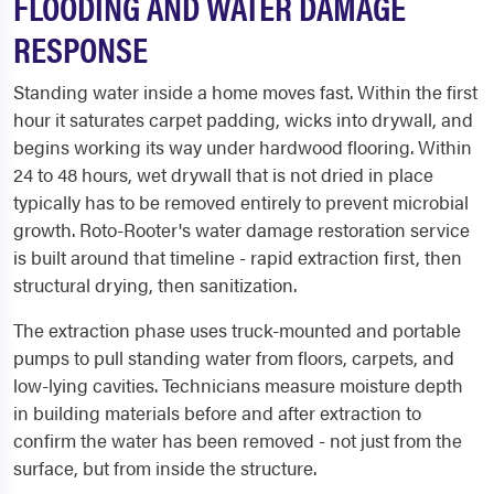
FLOODING AND WATER DAMAGE
RESPONSE
Standing water inside a home moves fast. Within the first
hour it saturates carpet padding, wicks into drywall, and
begins working its way under hardwood flooring. Within
24 to 48 hours, wet drywall that is not dried in place
typically has to be removed entirely to prevent microbial
growth. Roto-Rooter's water damage restoration service
is built around that timeline - rapid extraction first, then
structural drying, then sanitization.
The extraction phase uses truck-mounted and portable
pumps to pull standing water from floors, carpets, and
low-lying cavities. Technicians measure moisture depth
in building materials before and after extraction to
confirm the water has been removed - not just from the
surface, but from inside the structure.