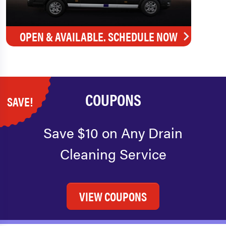
OPEN & AVAILABLE. SCHEDULE NOW
COUPONS
SAVE!
Save $10 on Any Drain
Cleaning Service
VIEW COUPONS