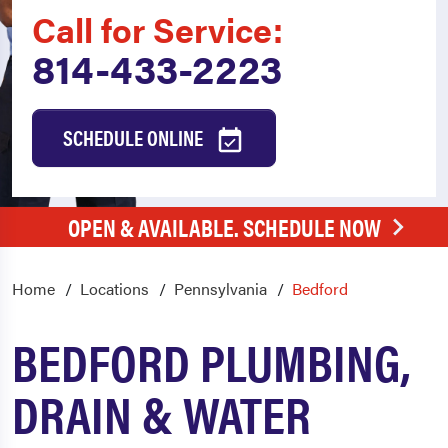
Call for Service:
814-433-2223
SCHEDULE ONLINE
OPEN & AVAILABLE. SCHEDULE NOW
Home
Locations
Pennsylvania
Bedford
BEDFORD PLUMBING,
DRAIN & WATER