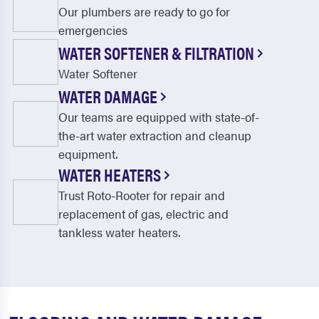
Our plumbers are ready to go for
emergencies
WATER SOFTENER & FILTRATION
Water Softener
WATER DAMAGE
Our teams are equipped with state-of-
the-art water extraction and cleanup
equipment.
WATER HEATERS
Trust Roto-Rooter for repair and
replacement of gas, electric and
tankless water heaters.