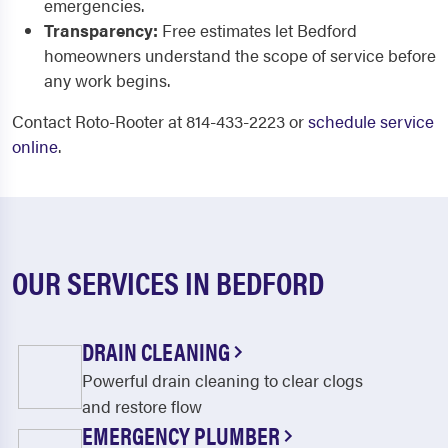
emergencies.
Transparency:
Free estimates let Bedford
homeowners understand the scope of service before
any work begins.
Contact Roto-Rooter at 814-433-2223 or
schedule service
online
.
OUR SERVICES IN BEDFORD
DRAIN CLEANING
Powerful drain cleaning to clear clogs
and restore flow
EMERGENCY PLUMBER