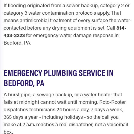
If flooding originated from a sewer backup, category 2 or
category 3 water contamination protocols apply. That
means antimicrobial treatment of every surface the water
contacted before any drying equipment is set. Call
814-
433-2223
for emergency water damage response in
Bedford, PA.
EMERGENCY PLUMBING SERVICE IN
BEDFORD, PA
A burst pipe, a sewage backup, or a water heater that
fails at midnight cannot wait until morning. Roto-Rooter
dispatches technicians 24 hours a day, 7 days a week,
365 days a year - including holidays - so the call you
make at 2 a.m. reaches a real dispatcher, not a voicemail
box.