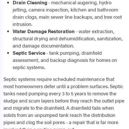
Drain Cleaning
- mechanical augering, hydro
jetting, camera inspection, kitchen and bathroom
drain clogs, main sewer line backups, and tree root
intrusion.
Water Damage Restoration
- water extraction,
structural drying and dehumidification, sanitization,
and damage documentation.
Septic Service
- tank pumping, drainfield
assessment, and backup diagnosis for homes on
septic systems.
Septic systems require scheduled maintenance that
most homeowners defer until a problem surfaces. Septic
tanks need pumping every 3 to 5 years to remove the
sludge and scum layers before they reach the outlet pipe
and migrate to the drainfield. A drainfield fails when
solids from an unpumped tank reach the distribution
pipes and clog the soil pores - a repair that is far more