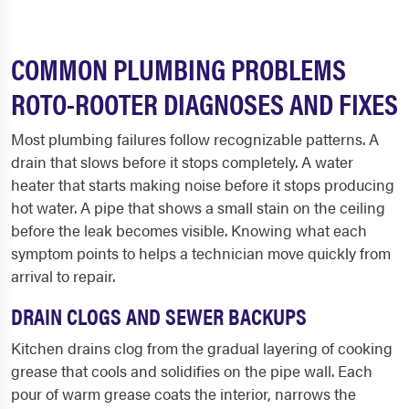
COMMON PLUMBING PROBLEMS
ROTO-ROOTER DIAGNOSES AND FIXES
Most plumbing failures follow recognizable patterns. A
drain that slows before it stops completely. A water
heater that starts making noise before it stops producing
hot water. A pipe that shows a small stain on the ceiling
before the leak becomes visible. Knowing what each
symptom points to helps a technician move quickly from
arrival to repair.
DRAIN CLOGS AND SEWER BACKUPS
Kitchen drains clog from the gradual layering of cooking
grease that cools and solidifies on the pipe wall. Each
pour of warm grease coats the interior, narrows the