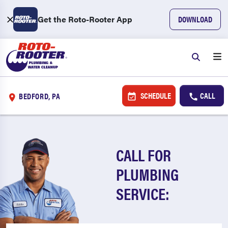
Get the Roto-Rooter App
DOWNLOAD
SCHEDULE
CALL
BEDFORD, PA
CALL FOR
PLUMBING
SERVICE: