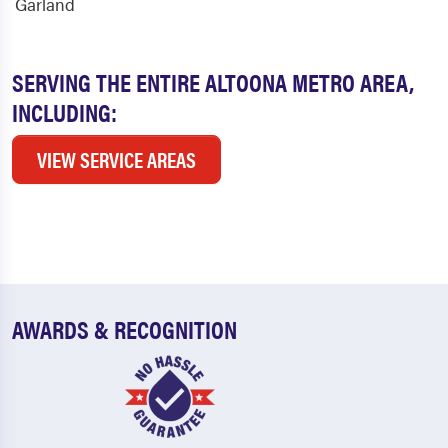
Garland
SERVING THE ENTIRE ALTOONA METRO AREA,
INCLUDING:
VIEW SERVICE AREAS
AWARDS & RECOGNITION