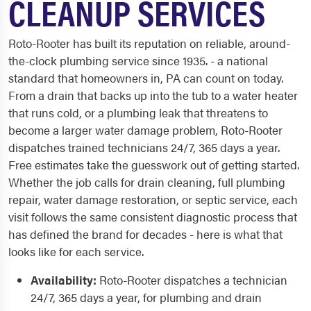
CLEANUP SERVICES
Roto-Rooter has built its reputation on reliable, around-
the-clock plumbing service since 1935. - a national
standard that homeowners in, PA can count on today.
From a drain that backs up into the tub to a water heater
that runs cold, or a plumbing leak that threatens to
become a larger water damage problem, Roto-Rooter
dispatches trained technicians 24/7, 365 days a year.
Free estimates take the guesswork out of getting started.
Whether the job calls for drain cleaning, full plumbing
repair, water damage restoration, or septic service, each
visit follows the same consistent diagnostic process that
has defined the brand for decades - here is what that
looks like for each service.
Availability:
Roto-Rooter dispatches a technician
24/7, 365 days a year, for plumbing and drain