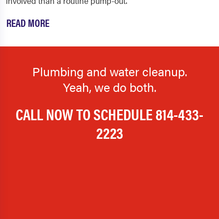
involved than a routine pump-out.
READ MORE
Plumbing and water cleanup.
Yeah, we do both.
CALL NOW TO SCHEDULE
814-433-
2223