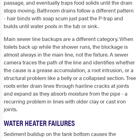
passage, and eventually traps food solids until the drain
stops moving. Bathroom drains follow a different pattern
- hair binds with soap scum just past the P-trap and
builds until water pools in the tub or sink.
Main sewer line backups are a different category. When
toilets back up while the shower runs, the blockage is
almost always in the main line, not the fixture. A sewer
camera traces the path of the line and identifies whether
the cause is a grease accumulation, a root intrusion, or a
structural problem like a belly or a collapsed section. Tree
roots enter drain lines through hairline cracks at joints
and expand as they absorb moisture from the pipe - a
recurring problem in lines with older clay or cast iron
joints.
WATER HEATER FAILURES
Sediment buildup on the tank bottom causes the