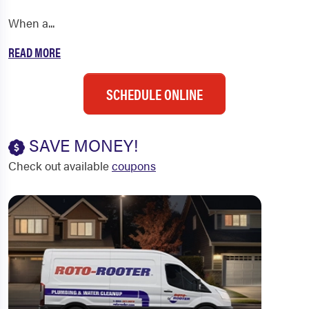
When a...
READ MORE
SCHEDULE ONLINE
SAVE MONEY!
Check out available
coupons