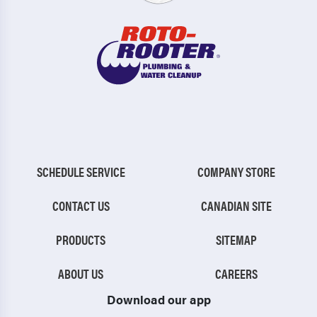
SCHEDULE SERVICE
COMPANY STORE
CONTACT US
CANADIAN SITE
PRODUCTS
SITEMAP
ABOUT US
CAREERS
Download our app