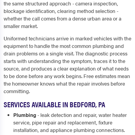
the same structured approach - camera inspection,
blockage identification, clearing method selection -
whether the call comes from a dense urban area or a
smaller market.
Uniformed technicians arrive in marked vehicles with the
equipment to handle the most common plumbing and
drain problems on a single visit. The diagnostic process
starts with understanding the symptom, traces it to the
source, and produces a clear explanation of what needs
to be done before any work begins. Free estimates mean
the homeowner knows what the repair involves before
committing.
SERVICES AVAILABLE IN BEDFORD, PA
Plumbing
- leak detection and repair, water heater
service, pipe repair and replacement, fixture
installation, and appliance plumbing connections.