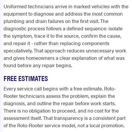
Uniformed technicians arrive in marked vehicles with the
equipment to diagnose and address the most common
plumbing and drain failures on the first visit. The
diagnostic process follows a defined sequence: isolate
the symptom, trace it to the source, confirm the cause,
and repair it - rather than replacing components
speculatively. That approach reduces unnecessary work
and gives homeowners a clear explanation of what was
found before any repair begins.
FREE ESTIMATES
Every service call begins with a free estimate. Roto-
Rooter technicians assess the problem, explain the
diagnosis, and outline the repair before work starts.
There is no obligation to proceed, and no cost for the
assessment itself. That transparency is a consistent part
of the Roto-Rooter service model, not a local promotion.