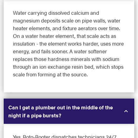
Water carrying dissolved calcium and
magnesium deposits scale on pipe walls, water
heater elements, and fixture aerators over time.
On a water heater element, that scale acts as
insulation - the element works harder, uses more
energy, and fails sooner. A water softener
replaces those hardness minerals with sodium
through an ion exchange resin bed, which stops
scale from forming at the source.
Can I get a plumber out in the middle of the
night if a pipe bursts?
Yes. Roto-Rooter dispatches technicians 24/7,