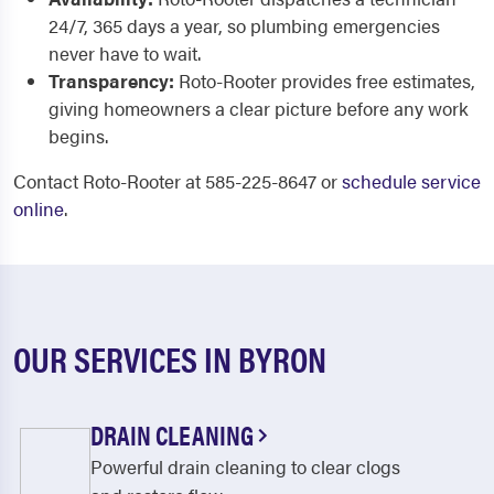
24/7, 365 days a year, so plumbing emergencies
never have to wait.
Transparency:
Roto-Rooter provides free estimates,
giving homeowners a clear picture before any work
begins.
Contact Roto-Rooter at 585-225-8647 or
schedule service
online
.
OUR SERVICES IN BYRON
DRAIN CLEANING
Powerful drain cleaning to clear clogs