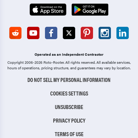
Operated as an Independent Contractor
Copyright 2006-2026 Roto-Rooter.
All rights reserved. All available services,
hours of operations, pricing structure, and guarantees may vary by location.
DO NOT SELL MY PERSONAL INFORMATION
COOKIES SETTINGS
UNSUBSCRIBE
PRIVACY POLICY
TERMS OF USE