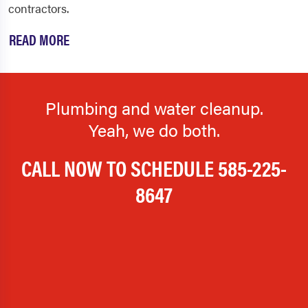
contractors.
READ MORE
Plumbing and water cleanup.
Yeah, we do both.
CALL NOW TO SCHEDULE
585-225-
8647