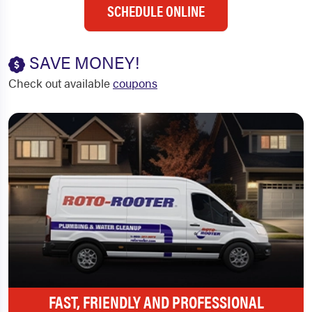
SCHEDULE ONLINE
SAVE MONEY!
Check out available
coupons
FAST, FRIENDLY AND PROFESSIONAL