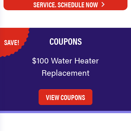
SERVICE. SCHEDULE NOW
COUPONS
SAVE!
$100 Water Heater
Replacement
VIEW COUPONS