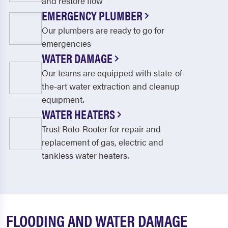
and restore flow
EMERGENCY PLUMBER
Our plumbers are ready to go for
emergencies
WATER DAMAGE
Our teams are equipped with state-of-
the-art water extraction and cleanup
equipment.
WATER HEATERS
Trust Roto-Rooter for repair and
replacement of gas, electric and
tankless water heaters.
FLOODING AND WATER DAMAGE