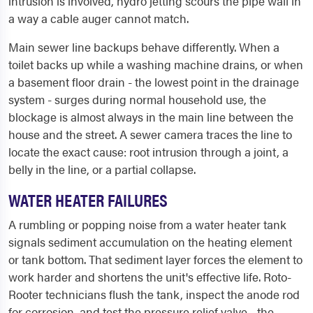
intrusion is involved, hydro jetting scours the pipe wall in
a way a cable auger cannot match.
Main sewer line backups behave differently. When a
toilet backs up while a washing machine drains, or when
a basement floor drain - the lowest point in the drainage
system - surges during normal household use, the
blockage is almost always in the main line between the
house and the street. A sewer camera traces the line to
locate the exact cause: root intrusion through a joint, a
belly in the line, or a partial collapse.
WATER HEATER FAILURES
A rumbling or popping noise from a water heater tank
signals sediment accumulation on the heating element
or tank bottom. That sediment layer forces the element to
work harder and shortens the unit's effective life. Roto-
Rooter technicians flush the tank, inspect the anode rod
for corrosion, and test the pressure relief valve - the