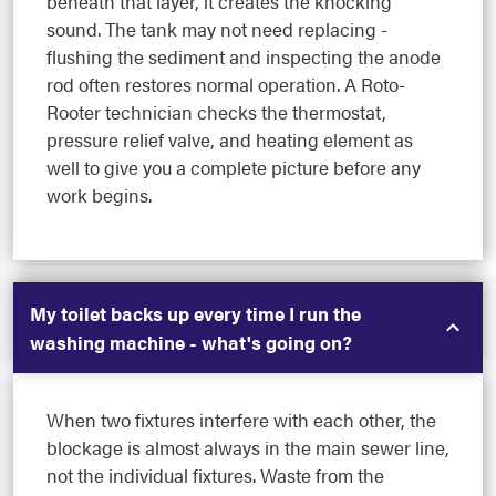
beneath that layer, it creates the knocking
sound. The tank may not need replacing -
flushing the sediment and inspecting the anode
rod often restores normal operation. A Roto-
Rooter technician checks the thermostat,
pressure relief valve, and heating element as
well to give you a complete picture before any
work begins.
My toilet backs up every time I run the
washing machine - what's going on?
When two fixtures interfere with each other, the
blockage is almost always in the main sewer line,
not the individual fixtures. Waste from the