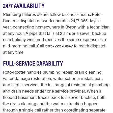
24/7 AVAILABILITY
Plumbing failures do not follow business hours. Roto-
Rooter's dispatch network operates 24/7, 365 days a
year, connecting homeowners in Byron with a technician
at any hour. A pipe that fails at 2 a.m. or a sewer backup
on a holiday weekend receives the same response as a
mid-morning call. Call
585-225-8647
to reach dispatch
at any time.
FULL-SERVICE CAPABILITY
Roto-Rooter handles plumbing repair, drain cleaning,
water damage restoration, water softener installation,
and septic service - the full range of residential plumbing
and drain needs under one service provider. When a
flooded basement traces back to a sewer backup, both
the drain clearing and the water extraction happen
through a single call rather than coordinating separate