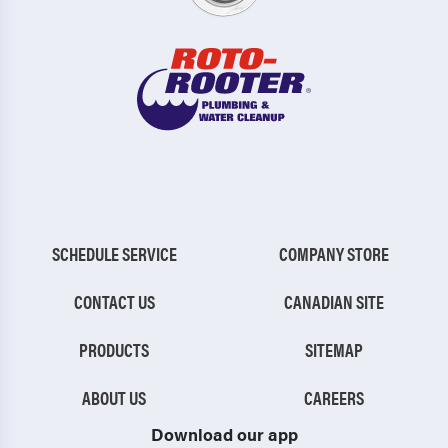
SCHEDULE SERVICE
COMPANY STORE
CONTACT US
CANADIAN SITE
PRODUCTS
SITEMAP
ABOUT US
CAREERS
Download our app