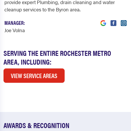
provide expert Plumbing, drain cleaning and water
cleanup services to the Byron area.
MANAGER:
Joe Volna
SERVING THE ENTIRE ROCHESTER METRO
AREA, INCLUDING:
VIEW SERVICE AREAS
AWARDS & RECOGNITION