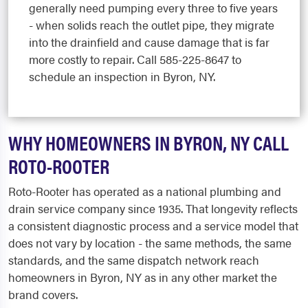
generally need pumping every three to five years
- when solids reach the outlet pipe, they migrate
into the drainfield and cause damage that is far
more costly to repair. Call 585-225-8647 to
schedule an inspection in Byron, NY.
WHY HOMEOWNERS IN BYRON, NY CALL
ROTO-ROOTER
Roto-Rooter has operated as a national plumbing and
drain service company since 1935. That longevity reflects
a consistent diagnostic process and a service model that
does not vary by location - the same methods, the same
standards, and the same dispatch network reach
homeowners in Byron, NY as in any other market the
brand covers.