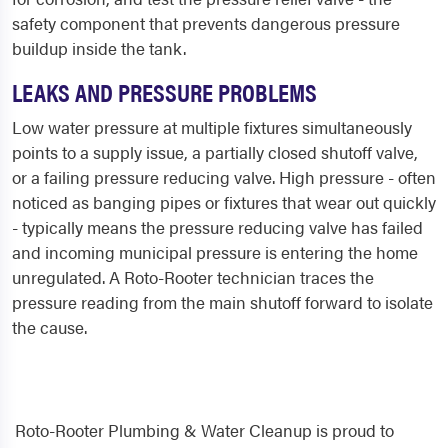
safety component that prevents dangerous pressure
buildup inside the tank.
LEAKS AND PRESSURE PROBLEMS
Low water pressure at multiple fixtures simultaneously
points to a supply issue, a partially closed shutoff valve,
or a failing pressure reducing valve. High pressure - often
noticed as banging pipes or fixtures that wear out quickly
- typically means the pressure reducing valve has failed
and incoming municipal pressure is entering the home
unregulated. A Roto-Rooter technician traces the
pressure reading from the main shutoff forward to isolate
the cause.
Roto-Rooter Plumbing & Water Cleanup is proud to