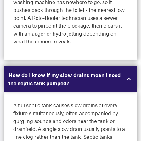
washing machine has nowhere to go, so it
pushes back through the toilet - the nearest low
point. A Roto-Rooter technician uses a sewer
camera to pinpoint the blockage, then clears it
with an auger or hydro jetting depending on
what the camera reveals.
How do I know if my slow drains mean I need
the septic tank pumped?
A full septic tank causes slow drains at every
fixture simultaneously, often accompanied by
gurgling sounds and odors near the tank or
drainfield. A single slow drain usually points to a
line clog rather than the tank. Septic tanks