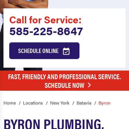
Call for Service:
585-225-8647
SCHEDULE ONLINE
FAST, FRIENDLY AND PROFESSIONAL SERVICE.
SCHEDULE NOW
Home
Locations
New York
Batavia
Byron
BYRON PLUMBING,