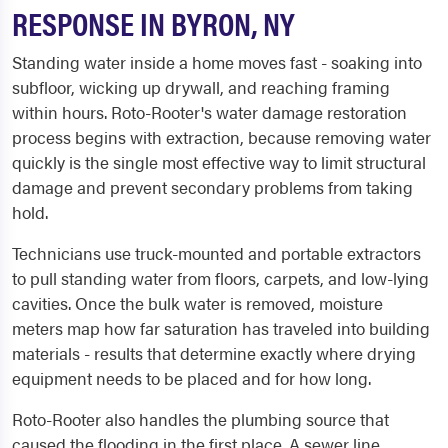
RESPONSE IN BYRON, NY
Standing water inside a home moves fast - soaking into
subfloor, wicking up drywall, and reaching framing
within hours. Roto-Rooter's water damage restoration
process begins with extraction, because removing water
quickly is the single most effective way to limit structural
damage and prevent secondary problems from taking
hold.
Technicians use truck-mounted and portable extractors
to pull standing water from floors, carpets, and low-lying
cavities. Once the bulk water is removed, moisture
meters map how far saturation has traveled into building
materials - results that determine exactly where drying
equipment needs to be placed and for how long.
Roto-Rooter also handles the plumbing source that
caused the flooding in the first place. A sewer line