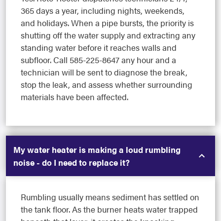
365 days a year, including nights, weekends,
and holidays. When a pipe bursts, the priority is
shutting off the water supply and extracting any
standing water before it reaches walls and
subfloor. Call 585-225-8647 any hour and a
technician will be sent to diagnose the break,
stop the leak, and assess whether surrounding
materials have been affected.
My water heater is making a loud rumbling
noise - do I need to replace it?
Rumbling usually means sediment has settled on
the tank floor. As the burner heats water trapped