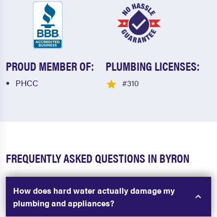
PROUD MEMBER OF:
PLUMBING LICENSES:
PHCC
#310
FREQUENTLY ASKED QUESTIONS IN BYRON
How does hard water actually damage my
plumbing and appliances?