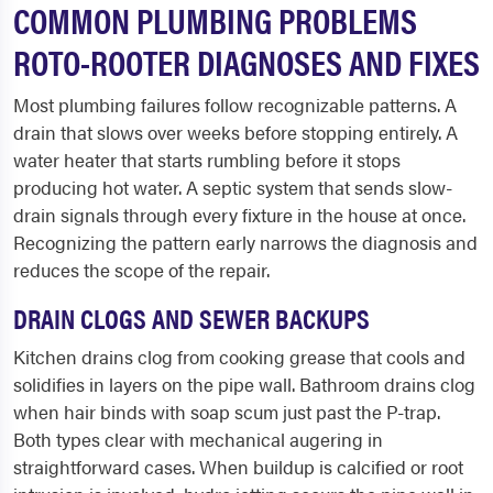
COMMON PLUMBING PROBLEMS
ROTO-ROOTER DIAGNOSES AND FIXES
Most plumbing failures follow recognizable patterns. A
drain that slows over weeks before stopping entirely. A
water heater that starts rumbling before it stops
producing hot water. A septic system that sends slow-
drain signals through every fixture in the house at once.
Recognizing the pattern early narrows the diagnosis and
reduces the scope of the repair.
DRAIN CLOGS AND SEWER BACKUPS
Kitchen drains clog from cooking grease that cools and
solidifies in layers on the pipe wall. Bathroom drains clog
when hair binds with soap scum just past the P-trap.
Both types clear with mechanical augering in
straightforward cases. When buildup is calcified or root