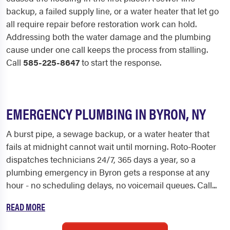
backup, a failed supply line, or a water heater that let go
all require repair before restoration work can hold.
Addressing both the water damage and the plumbing
cause under one call keeps the process from stalling.
Call
585-225-8647
to start the response.
EMERGENCY PLUMBING IN BYRON, NY
A burst pipe, a sewage backup, or a water heater that
fails at midnight cannot wait until morning. Roto-Rooter
dispatches technicians 24/7, 365 days a year, so a
plumbing emergency in Byron gets a response at any
hour - no scheduling delays, no voicemail queues. Call...
READ MORE