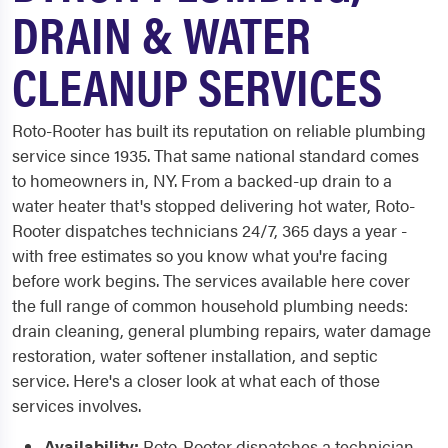
DRAIN & WATER
CLEANUP SERVICES
Roto-Rooter has built its reputation on reliable plumbing
service since 1935. That same national standard comes
to homeowners in, NY. From a backed-up drain to a
water heater that's stopped delivering hot water, Roto-
Rooter dispatches technicians 24/7, 365 days a year -
with free estimates so you know what you're facing
before work begins. The services available here cover
the full range of common household plumbing needs:
drain cleaning, general plumbing repairs, water damage
restoration, water softener installation, and septic
service. Here's a closer look at what each of those
services involves.
Availability:
Roto-Rooter dispatches a technician