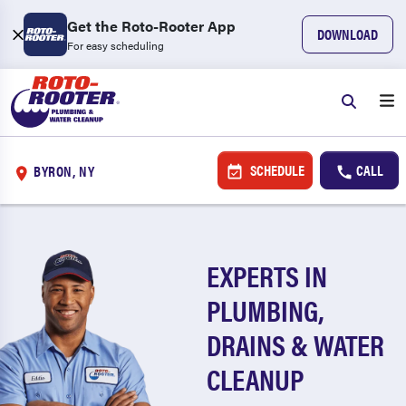
Get the Roto-Rooter App
DOWNLOAD
For easy scheduling
SCHEDULE
CALL
BYRON, NY
EXPERTS IN
PLUMBING,
DRAINS & WATER
CLEANUP