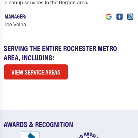
cleanup services to the Bergen area.
MANAGER:
Joe Volna
SERVING THE ENTIRE ROCHESTER METRO
AREA, INCLUDING:
VIEW SERVICE AREAS
AWARDS & RECOGNITION