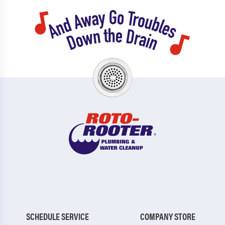
SCHEDULE SERVICE
COMPANY STORE