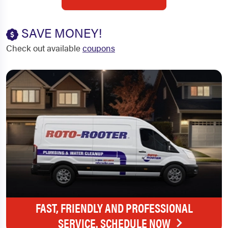
SAVE MONEY!
Check out available
coupons
FAST, FRIENDLY AND PROFESSIONAL
SERVICE. SCHEDULE NOW