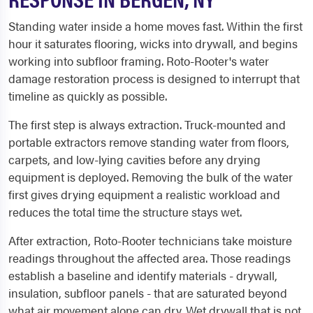
Standing water inside a home moves fast. Within the first
hour it saturates flooring, wicks into drywall, and begins
working into subfloor framing. Roto-Rooter's water
damage restoration process is designed to interrupt that
timeline as quickly as possible.
The first step is always extraction. Truck-mounted and
portable extractors remove standing water from floors,
carpets, and low-lying cavities before any drying
equipment is deployed. Removing the bulk of the water
first gives drying equipment a realistic workload and
reduces the total time the structure stays wet.
After extraction, Roto-Rooter technicians take moisture
readings throughout the affected area. Those readings
establish a baseline and identify materials - drywall,
insulation, subfloor panels - that are saturated beyond
what air movement alone can dry. Wet drywall that is not