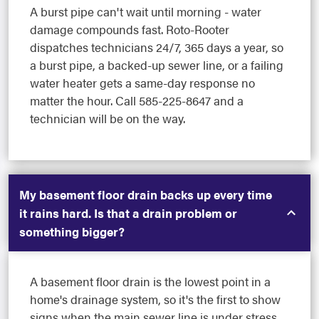
A burst pipe can't wait until morning - water
damage compounds fast. Roto-Rooter
dispatches technicians 24/7, 365 days a year, so
a burst pipe, a backed-up sewer line, or a failing
water heater gets a same-day response no
matter the hour. Call 585-225-8647 and a
technician will be on the way.
My basement floor drain backs up every time
it rains hard. Is that a drain problem or
something bigger?
A basement floor drain is the lowest point in a
home's drainage system, so it's the first to show
signs when the main sewer line is under stress.