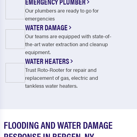
EMERGENCY PLUMBER
Our plumbers are ready to go for
emergencies
WATER DAMAGE
Our teams are equipped with state-of-
the-art water extraction and cleanup
equipment.
WATER HEATERS
Trust Roto-Rooter for repair and
replacement of gas, electric and
tankless water heaters.
FLOODING AND WATER DAMAGE
RESPONSE IN BERGEN, NY