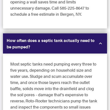
opening a wall saves time and limits
unnecessary damage. Call 585-225-8647 to
schedule a free estimate in Bergen, NY.
How often does a septic tank actually need to
be pumped?
Most septic tanks need pumping every three to
five years, depending on household size and
water use. Sludge and scum accumulate over
time, and once those layers reach the outlet
baffle, solids move into the drainfield and clog
the soil pores - damage that's expensive to
reverse. Roto-Rooter technicians pump the tank
and inspect the components so small issues