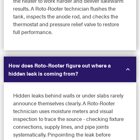
the heater to work harder and deliver lukewarm
results. A Roto-Rooter technician flushes the
tank, inspects the anode rod, and checks the
thermostat and pressure relief valve to restore
full performance.
How does Roto-Rooter figure out where a
hidden leak is coming from?
Hidden leaks behind walls or under slabs rarely
announce themselves clearly. A Roto-Rooter
technician uses moisture meters and visual
inspection to trace the source - checking fixture
connections, supply lines, and pipe joints
systematically. Pinpointing the leak before