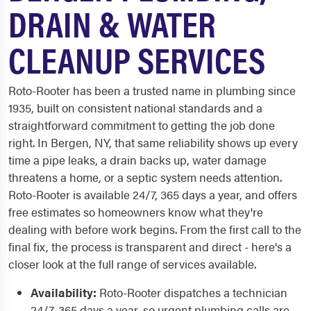
DRAIN & WATER
CLEANUP SERVICES
Roto-Rooter has been a trusted name in plumbing since
1935, built on consistent national standards and a
straightforward commitment to getting the job done
right. In Bergen, NY, that same reliability shows up every
time a pipe leaks, a drain backs up, water damage
threatens a home, or a septic system needs attention.
Roto-Rooter is available 24/7, 365 days a year, and offers
free estimates so homeowners know what they're
dealing with before work begins. From the first call to the
final fix, the process is transparent and direct - here's a
closer look at the full range of services available.
Availability:
Roto-Rooter dispatches a technician
24/7, 365 days a year, so urgent plumbing calls are