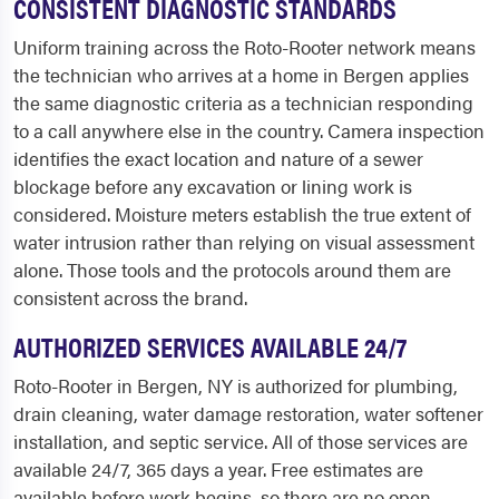
CONSISTENT DIAGNOSTIC STANDARDS
Uniform training across the Roto-Rooter network means
the technician who arrives at a home in Bergen applies
the same diagnostic criteria as a technician responding
to a call anywhere else in the country. Camera inspection
identifies the exact location and nature of a sewer
blockage before any excavation or lining work is
considered. Moisture meters establish the true extent of
water intrusion rather than relying on visual assessment
alone. Those tools and the protocols around them are
consistent across the brand.
AUTHORIZED SERVICES AVAILABLE 24/7
Roto-Rooter in Bergen, NY is authorized for plumbing,
drain cleaning, water damage restoration, water softener
installation, and septic service. All of those services are
available 24/7, 365 days a year. Free estimates are
available before work begins, so there are no open-