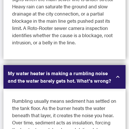
Heavy rain can saturate the ground and slow
drainage at the city connection, or a partial
blockage in the main line gets pushed past its
limit. A Roto-Rooter sewer camera inspection
identifies whether the cause is a blockage, root
intrusion, or a belly in the line.
My water heater is making a rumbling noise
and the water barely gets hot. What's wrong?
Rumbling usually means sediment has settled on
the tank floor. As the burner heats the water
beneath that layer, it creates the noise you hear.
Over time, sediment acts as insulation, forcing