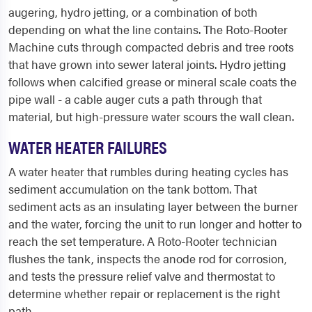
augering, hydro jetting, or a combination of both
depending on what the line contains. The Roto-Rooter
Machine cuts through compacted debris and tree roots
that have grown into sewer lateral joints. Hydro jetting
follows when calcified grease or mineral scale coats the
pipe wall - a cable auger cuts a path through that
material, but high-pressure water scours the wall clean.
WATER HEATER FAILURES
A water heater that rumbles during heating cycles has
sediment accumulation on the tank bottom. That
sediment acts as an insulating layer between the burner
and the water, forcing the unit to run longer and hotter to
reach the set temperature. A Roto-Rooter technician
flushes the tank, inspects the anode rod for corrosion,
and tests the pressure relief valve and thermostat to
determine whether repair or replacement is the right
path.