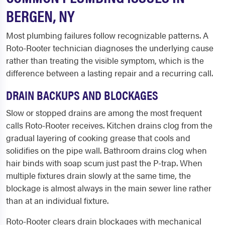
BERGEN, NY
Most plumbing failures follow recognizable patterns. A
Roto-Rooter technician diagnoses the underlying cause
rather than treating the visible symptom, which is the
difference between a lasting repair and a recurring call.
DRAIN BACKUPS AND BLOCKAGES
Slow or stopped drains are among the most frequent
calls Roto-Rooter receives. Kitchen drains clog from the
gradual layering of cooking grease that cools and
solidifies on the pipe wall. Bathroom drains clog when
hair binds with soap scum just past the P-trap. When
multiple fixtures drain slowly at the same time, the
blockage is almost always in the main sewer line rather
than at an individual fixture.
Roto-Rooter clears drain blockages with mechanical