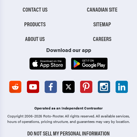
CONTACT US
CANADIAN SITE
PRODUCTS
SITEMAP
ABOUT US
CAREERS
Download our app
Operated as an Independent Contractor
Copyright 2006-2026 Roto-Rooter.
All rights reserved. All available services,
hours of operations, pricing structure, and guarantees may vary by location.
DO NOT SELL MY PERSONAL INFORMATION