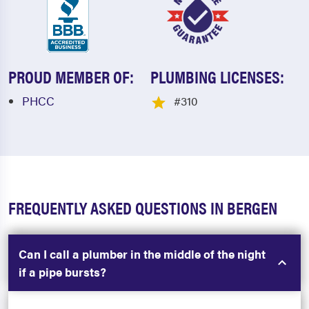
PROUD MEMBER OF:
PLUMBING LICENSES:
PHCC
#310
FREQUENTLY ASKED QUESTIONS IN BERGEN
Can I call a plumber in the middle of the night
if a pipe bursts?