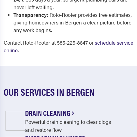
never left waiting.
Transparency:
Roto-Rooter provides free estimates,
giving homeowners in Bergen a clear picture before
any work begins.
Contact Roto-Rooter at 585-225-8647 or
schedule service
online
.
OUR SERVICES IN BERGEN
DRAIN CLEANING
Powerful drain cleaning to clear clogs
and restore flow