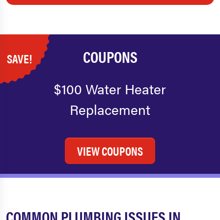
COUPONS
SAVE!
$100 Water Heater
Replacement
VIEW COUPONS
COMMON PLUMBING ISSUES IN