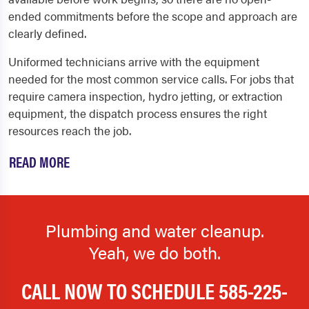
ended commitments before the scope and approach are
clearly defined.
Uniformed technicians arrive with the equipment
needed for the most common service calls. For jobs that
require camera inspection, hydro jetting, or extraction
equipment, the dispatch process ensures the right
resources reach the job.
READ MORE
Plumbing and water cleanup.
Yeah, we do both.
CALL NOW TO SCHEDULE
585-225-