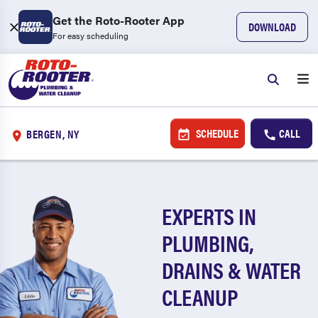
Get the Roto-Rooter App
DOWNLOAD
For easy scheduling
SCHEDULE
CALL
BERGEN, NY
EXPERTS IN
PLUMBING,
DRAINS & WATER
CLEANUP