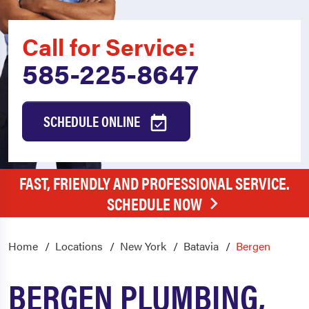
Call for Service:
585-225-8647
SCHEDULE ONLINE
FAST, FRIENDLY AND PROFESSIONAL SERVICE.
SCHEDULE NOW
Home
Locations
New York
Batavia
Bergen
BERGEN PLUMBING,