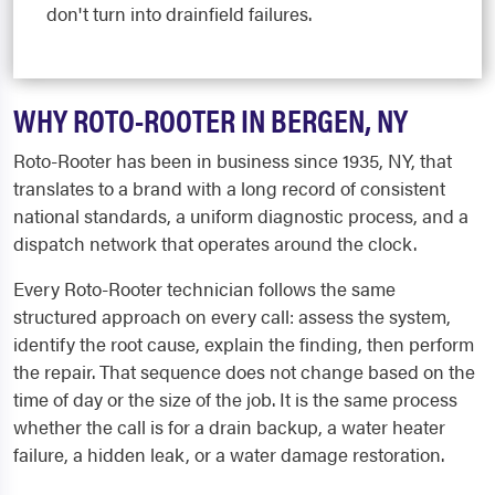
don't turn into drainfield failures.
WHY ROTO-ROOTER IN BERGEN, NY
Roto-Rooter has been in business since 1935, NY, that
translates to a brand with a long record of consistent
national standards, a uniform diagnostic process, and a
dispatch network that operates around the clock.
Every Roto-Rooter technician follows the same
structured approach on every call: assess the system,
identify the root cause, explain the finding, then perform
the repair. That sequence does not change based on the
time of day or the size of the job. It is the same process
whether the call is for a drain backup, a water heater
failure, a hidden leak, or a water damage restoration.