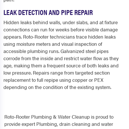
LEAK DETECTION AND PIPE REPAIR
Hidden leaks behind walls, under slabs, and at fixture
connections can run for weeks before visible damage
appears. Roto-Rooter technicians trace hidden leaks
using moisture meters and visual inspection of
accessible plumbing runs. Galvanized steel pipes
corrode from the inside and restrict water flow as they
age, making them a frequent source of both leaks and
low pressure. Repairs range from targeted section
replacement to full repipe using copper or PEX
depending on the condition of the existing system.
Roto-Rooter Plumbing & Water Cleanup is proud to
provide expert Plumbing, drain cleaning and water