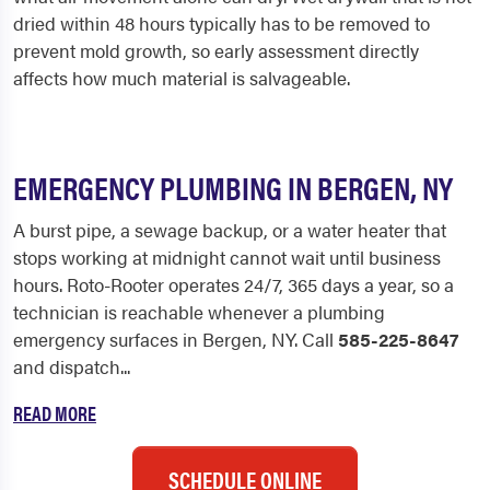
dried within 48 hours typically has to be removed to
prevent mold growth, so early assessment directly
affects how much material is salvageable.
EMERGENCY PLUMBING IN BERGEN, NY
A burst pipe, a sewage backup, or a water heater that
stops working at midnight cannot wait until business
hours. Roto-Rooter operates 24/7, 365 days a year, so a
technician is reachable whenever a plumbing
emergency surfaces in Bergen, NY. Call
585-225-8647
and dispatch...
READ MORE
SCHEDULE ONLINE