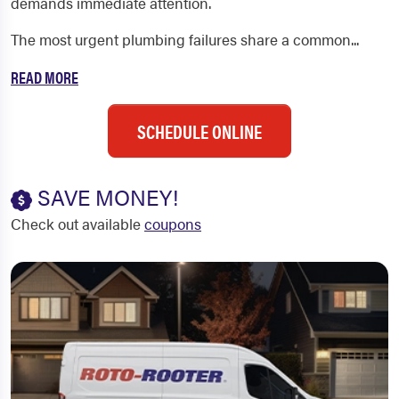
demands immediate attention.
The most urgent plumbing failures share a common...
READ MORE
SCHEDULE ONLINE
SAVE MONEY!
Check out available
coupons