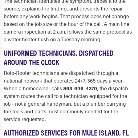
The technician identifies the symptom, traces it to the
source, explains the finding, and presents the repair
before any work begins. That process does not change
based on the job size or the hour of the call. A main line
camera inspection at 2 a.m. follows the same protocol as
a water heater flush on a Tuesday morning.
UNIFORMED TECHNICIANS, DISPATCHED
AROUND THE CLOCK
Roto-Rooter technicians are dispatched through a
national network that operates 24/7, 365 days a year.
When a homeowner calls
863-646-4370
, the dispatch
system routes the call to a technician equipped for the
job - not a general handyman, but a plumber carrying
the tools and parts most commonly needed for the
service requested.
AUTHORIZED SERVICES FOR MULE ISLAND, FL