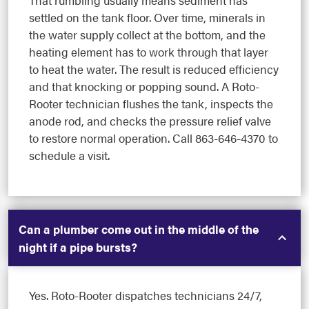
settled on the tank floor. Over time, minerals in
the water supply collect at the bottom, and the
heating element has to work through that layer
to heat the water. The result is reduced efficiency
and that knocking or popping sound. A Roto-
Rooter technician flushes the tank, inspects the
anode rod, and checks the pressure relief valve
to restore normal operation. Call 863-646-4370 to
schedule a visit.
Can a plumber come out in the middle of the
night if a pipe bursts?
Yes. Roto-Rooter dispatches technicians 24/7,