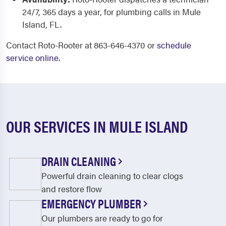
24/7, 365 days a year, for plumbing calls in Mule
Island, FL.
Contact Roto-Rooter at 863-646-4370 or
schedule
service online
.
OUR SERVICES IN MULE ISLAND
DRAIN CLEANING
Powerful drain cleaning to clear clogs
and restore flow
EMERGENCY PLUMBER
Our plumbers are ready to go for