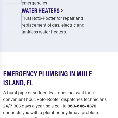
emergencies
WATER HEATERS
Trust Roto-Rooter for repair and
replacement of gas, electric and
tankless water heaters.
EMERGENCY PLUMBING IN MULE
ISLAND, FL
A burst pipe or sudden leak does not wait for a
convenient hour. Roto-Rooter dispatches technicians
24/7, 365 days a year, so a call to
863-646-4370
connects you with a plumber any time a problem