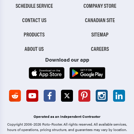
SCHEDULE SERVICE
COMPANY STORE
CONTACT US
CANADIAN SITE
PRODUCTS
SITEMAP
ABOUT US
CAREERS
Download our app
Operated as an Independent Contractor
Copyright 2006-2026 Roto-Rooter.
All rights reserved. All available services,
hours of operations, pricing structure, and guarantees may vary by location.