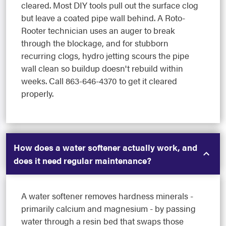
cleared. Most DIY tools pull out the surface clog
but leave a coated pipe wall behind. A Roto-
Rooter technician uses an auger to break
through the blockage, and for stubborn
recurring clogs, hydro jetting scours the pipe
wall clean so buildup doesn't rebuild within
weeks. Call 863-646-4370 to get it cleared
properly.
How does a water softener actually work, and
does it need regular maintenance?
A water softener removes hardness minerals -
primarily calcium and magnesium - by passing
water through a resin bed that swaps those