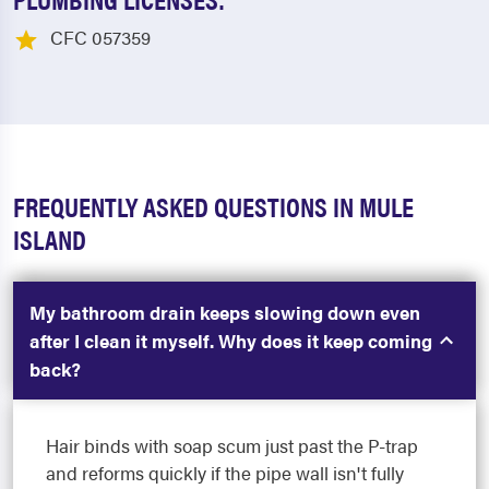
CFC 057359
FREQUENTLY ASKED QUESTIONS IN MULE
ISLAND
My bathroom drain keeps slowing down even
after I clean it myself. Why does it keep coming
back?
Hair binds with soap scum just past the P-trap
and reforms quickly if the pipe wall isn't fully