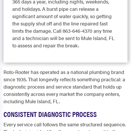
365 days a year, including nights, weekends,
and holidays. A burst pipe can release a
significant amount of water quickly, so getting
the supply shut off and the line repaired fast
limits the damage. Call 863-646-4370 any time
and a technician will be sent to Mule Island, FL
to assess and repair the break.
Roto-Rooter has operated as a national plumbing brand
since 1935. That longevity reflects something practical: a
diagnostic process and service standard that holds up
consistently across every market the company enters,
including Mule Island, FL.
CONSISTENT DIAGNOSTIC PROCESS
Every service call follows the same structured sequence.