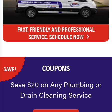
FAST, FRIENDLY AND PROFESSIONAL
SERVICE. SCHEDULE NOW
COUPONS
SAVE!
Save $20 on Any Plumbing or
Drain Cleaning Service