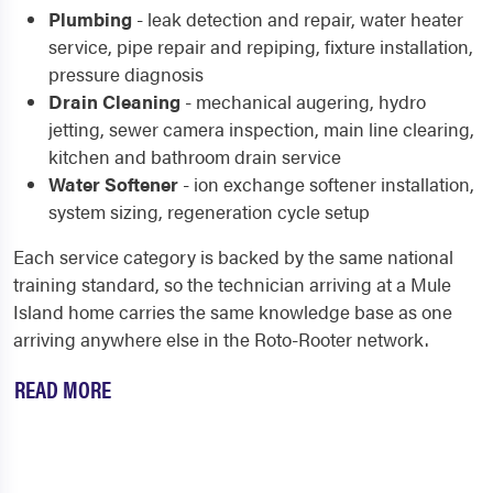
Plumbing
- leak detection and repair, water heater
service, pipe repair and repiping, fixture installation,
pressure diagnosis
Drain Cleaning
- mechanical augering, hydro
jetting, sewer camera inspection, main line clearing,
kitchen and bathroom drain service
Water Softener
- ion exchange softener installation,
system sizing, regeneration cycle setup
Each service category is backed by the same national
training standard, so the technician arriving at a Mule
Island home carries the same knowledge base as one
arriving anywhere else in the Roto-Rooter network.
READ MORE