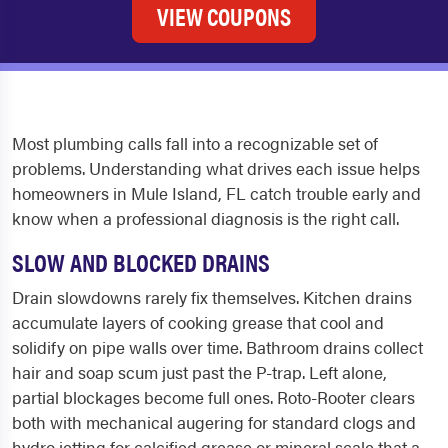
VIEW COUPONS
Most plumbing calls fall into a recognizable set of
problems. Understanding what drives each issue helps
homeowners in Mule Island, FL catch trouble early and
know when a professional diagnosis is the right call.
SLOW AND BLOCKED DRAINS
Drain slowdowns rarely fix themselves. Kitchen drains
accumulate layers of cooking grease that cool and
solidify on pipe walls over time. Bathroom drains collect
hair and soap scum just past the P-trap. Left alone,
partial blockages become full ones. Roto-Rooter clears
both with mechanical augering for standard clogs and
hydro jetting for calcified grease or mineral scale that a