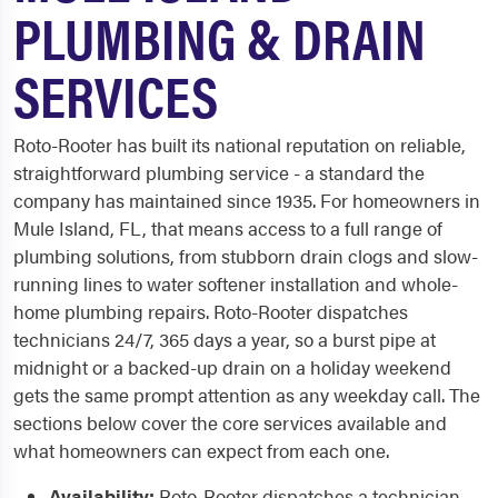
PLUMBING & DRAIN
SERVICES
Roto-Rooter has built its national reputation on reliable,
straightforward plumbing service - a standard the
company has maintained since 1935. For homeowners in
Mule Island, FL, that means access to a full range of
plumbing solutions, from stubborn drain clogs and slow-
running lines to water softener installation and whole-
home plumbing repairs. Roto-Rooter dispatches
technicians 24/7, 365 days a year, so a burst pipe at
midnight or a backed-up drain on a holiday weekend
gets the same prompt attention as any weekday call. The
sections below cover the core services available and
what homeowners can expect from each one.
Availability:
Roto-Rooter dispatches a technician