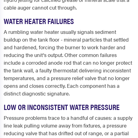
cable auger cannot cut through.
WATER HEATER FAILURES
A rumbling water heater usually signals sediment
buildup on the tank floor - mineral particles that settled
and hardened, forcing the burner to work harder and
reducing the unit's output. Other common failures
include a corroded anode rod that can no longer protect
the tank wall, a faulty thermostat delivering inconsistent
temperatures, and a pressure relief valve that no longer
opens and closes correctly. Each component has a
distinct diagnostic signature.
LOW OR INCONSISTENT WATER PRESSURE
Pressure problems trace to a handful of causes: a supply
line leak pulling volume away from fixtures, a pressure
reducing valve that has drifted out of range, or a partial