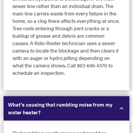
sewer line rather than an individual drain. The
main line carries waste from every fixture in the
home, so a clog there affects everything at once.
Tree roots entering through joint cracks or a
buildup of grease and debris are common
causes. A Roto-Rooter technician uses a sewer
camera to locate the blockage and then clears it
with an auger or hydro jetting depending on
what the camera shows. Call 863-646-4370 to
schedule an inspection.
What's causing that rumbling noise from my
water heater?
That rumbling usually means sediment has