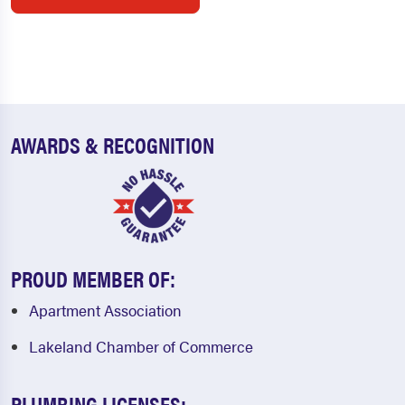
AWARDS & RECOGNITION
PROUD MEMBER OF:
Apartment Association
Lakeland Chamber of Commerce
PLUMBING LICENSES: