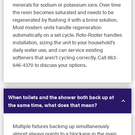
minerals for sodium or potassium ions. Over time
the resin becomes saturated and needs to be
regenerated by flushing it with a brine solution.
Most modern units handle regeneration
automatically on a set cycle. Roto-Rooter handles
installation, sizing the unit to your household's
daily water use, and can service existing
softeners that aren't cycling correctly. Call 863-
646-4370 to discuss your options.
When toilets and the shower both back up at
the same time, what does that mean?
Multiple fixtures backing up simultaneously
almost always points to a blockage in the main