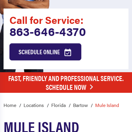
Call for Service:
863-646-4370
SCHEDULE ONLINE
FAST, FRIENDLY AND PROFESSIONAL SERVICE.
SCHEDULE NOW
Home
Locations
Florida
Bartow
Mule Island
MULE ISLAND