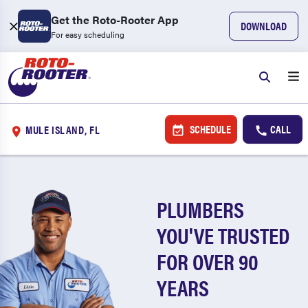
Get the Roto-Rooter App
DOWNLOAD
For easy scheduling
SCHEDULE
CALL
MULE ISLAND, FL
PLUMBERS
YOU'VE TRUSTED
FOR OVER 90
YEARS