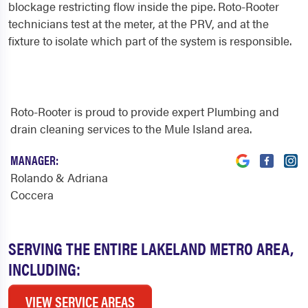
blockage restricting flow inside the pipe. Roto-Rooter
technicians test at the meter, at the PRV, and at the
fixture to isolate which part of the system is responsible.
Roto-Rooter is proud to provide expert Plumbing and
drain cleaning services to the Mule Island area.
MANAGER:
Rolando & Adriana
Coccera
SERVING THE ENTIRE LAKELAND METRO AREA,
INCLUDING:
VIEW SERVICE AREAS