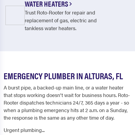
WATER HEATERS
Trust Roto-Rooter for repair and
replacement of gas, electric and
tankless water heaters.
EMERGENCY PLUMBER IN ALTURAS, FL
A burst pipe, a backed-up main line, or a water heater
that stops working doesn't wait for business hours. Roto-
Rooter dispatches technicians 24/7, 365 days a year - so
when a plumbing emergency hits at 2 a.m. on a Sunday,
the response is the same as any other time of day.
Urgent plumbing...