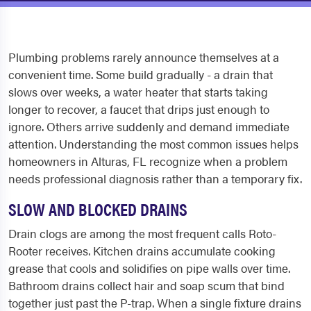
Plumbing problems rarely announce themselves at a
convenient time. Some build gradually - a drain that
slows over weeks, a water heater that starts taking
longer to recover, a faucet that drips just enough to
ignore. Others arrive suddenly and demand immediate
attention. Understanding the most common issues helps
homeowners in Alturas, FL recognize when a problem
needs professional diagnosis rather than a temporary fix.
SLOW AND BLOCKED DRAINS
Drain clogs are among the most frequent calls Roto-
Rooter receives. Kitchen drains accumulate cooking
grease that cools and solidifies on pipe walls over time.
Bathroom drains collect hair and soap scum that bind
together just past the P-trap. When a single fixture drains