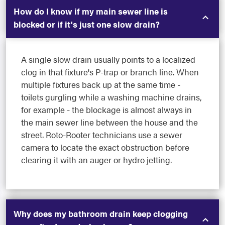
How do I know if my main sewer line is
blocked or if it's just one slow drain?
A single slow drain usually points to a localized
clog in that fixture's P-trap or branch line. When
multiple fixtures back up at the same time -
toilets gurgling while a washing machine drains,
for example - the blockage is almost always in
the main sewer line between the house and the
street. Roto-Rooter technicians use a sewer
camera to locate the exact obstruction before
clearing it with an auger or hydro jetting.
Why does my bathroom drain keep clogging