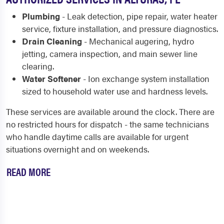
Plumbing
- Leak detection, pipe repair, water heater
service, fixture installation, and pressure diagnostics.
Drain Cleaning
- Mechanical augering, hydro
jetting, camera inspection, and main sewer line
clearing.
Water Softener
- Ion exchange system installation
sized to household water use and hardness levels.
These services are available around the clock. There are
no restricted hours for dispatch - the same technicians
who handle daytime calls are available for urgent
situations overnight and on weekends.
READ MORE