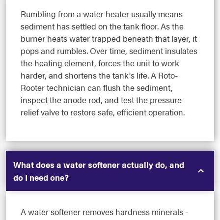
Rumbling from a water heater usually means
sediment has settled on the tank floor. As the
burner heats water trapped beneath that layer, it
pops and rumbles. Over time, sediment insulates
the heating element, forces the unit to work
harder, and shortens the tank's life. A Roto-
Rooter technician can flush the sediment,
inspect the anode rod, and test the pressure
relief valve to restore safe, efficient operation.
What does a water softener actually do, and
do I need one?
A water softener removes hardness minerals -