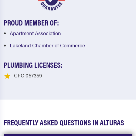
PROUD MEMBER OF:
Apartment Association
Lakeland Chamber of Commerce
PLUMBING LICENSES:
CFC 057359
FREQUENTLY ASKED QUESTIONS IN ALTURAS