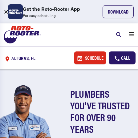
Get the Roto-Rooter App
DOWNLOAD
For easy scheduling
SCHEDULE
CALL
ALTURAS, FL
PLUMBERS
YOU'VE TRUSTED
FOR OVER 90
YEARS