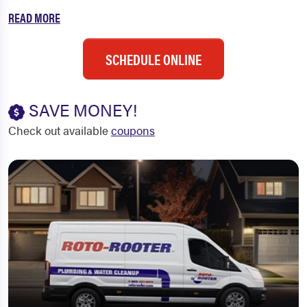
READ MORE
SCHEDULE ONLINE
SAVE MONEY!
Check out available
coupons