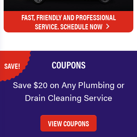
FAST, FRIENDLY AND PROFESSIONAL
SERVICE. SCHEDULE NOW
COUPONS
SAVE!
Save $20 on Any Plumbing or
Drain Cleaning Service
VIEW COUPONS