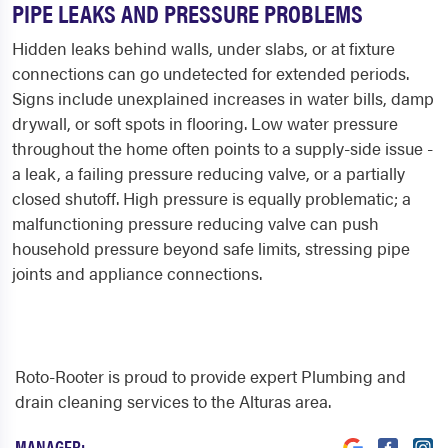
PIPE LEAKS AND PRESSURE PROBLEMS
Hidden leaks behind walls, under slabs, or at fixture
connections can go undetected for extended periods.
Signs include unexplained increases in water bills, damp
drywall, or soft spots in flooring. Low water pressure
throughout the home often points to a supply-side issue -
a leak, a failing pressure reducing valve, or a partially
closed shutoff. High pressure is equally problematic; a
malfunctioning pressure reducing valve can push
household pressure beyond safe limits, stressing pipe
joints and appliance connections.
Roto-Rooter is proud to provide expert Plumbing and
drain cleaning services to the Alturas area.
MANAGER: