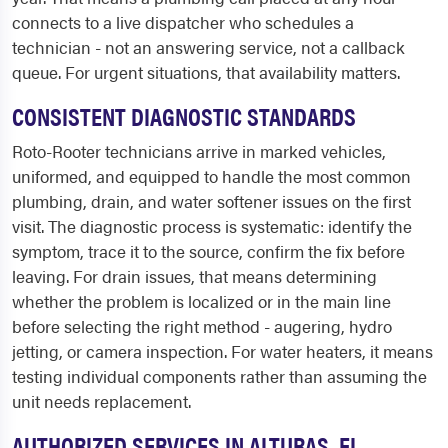
connects to a live dispatcher who schedules a
technician - not an answering service, not a callback
queue. For urgent situations, that availability matters.
CONSISTENT DIAGNOSTIC STANDARDS
Roto-Rooter technicians arrive in marked vehicles,
uniformed, and equipped to handle the most common
plumbing, drain, and water softener issues on the first
visit. The diagnostic process is systematic: identify the
symptom, trace it to the source, confirm the fix before
leaving. For drain issues, that means determining
whether the problem is localized or in the main line
before selecting the right method - augering, hydro
jetting, or camera inspection. For water heaters, it means
testing individual components rather than assuming the
unit needs replacement.
AUTHORIZED SERVICES IN ALTURAS, FL