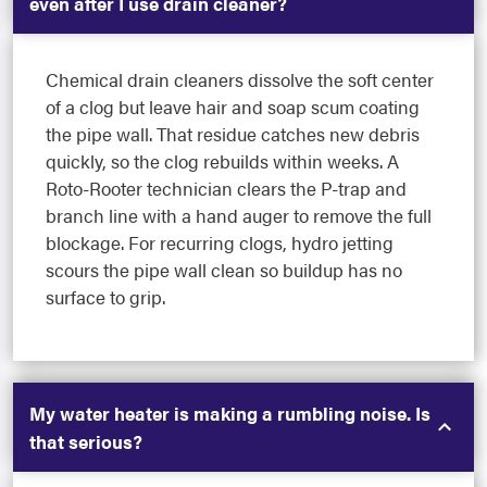
even after I use drain cleaner?
Chemical drain cleaners dissolve the soft center
of a clog but leave hair and soap scum coating
the pipe wall. That residue catches new debris
quickly, so the clog rebuilds within weeks. A
Roto-Rooter technician clears the P-trap and
branch line with a hand auger to remove the full
blockage. For recurring clogs, hydro jetting
scours the pipe wall clean so buildup has no
surface to grip.
My water heater is making a rumbling noise. Is
that serious?