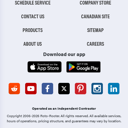
SCHEDULE SERVICE
COMPANY STORE
CONTACT US
CANADIAN SITE
PRODUCTS
SITEMAP
ABOUT US
CAREERS
Download our app
Operated as an Independent Contractor
Copyright 2006-2026 Roto-Rooter.
All rights reserved. All available services,
hours of operations, pricing structure, and guarantees may vary by location.