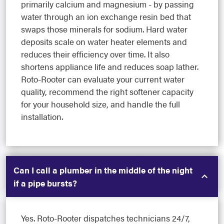
primarily calcium and magnesium - by passing
water through an ion exchange resin bed that
swaps those minerals for sodium. Hard water
deposits scale on water heater elements and
reduces their efficiency over time. It also
shortens appliance life and reduces soap lather.
Roto-Rooter can evaluate your current water
quality, recommend the right softener capacity
for your household size, and handle the full
installation.
Can I call a plumber in the middle of the night
if a pipe bursts?
Yes. Roto-Rooter dispatches technicians 24/7,