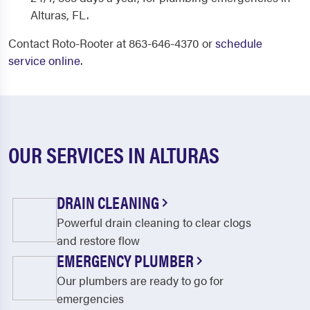
Alturas, FL.
Contact Roto-Rooter at 863-646-4370 or
schedule
service online
.
OUR SERVICES IN ALTURAS
DRAIN CLEANING
Powerful drain cleaning to clear clogs
and restore flow
EMERGENCY PLUMBER
Our plumbers are ready to go for
emergencies