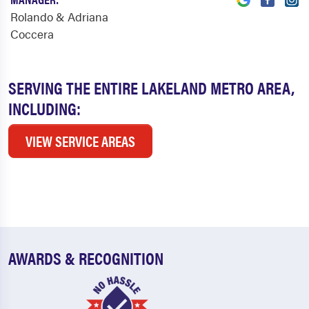
Rolando & Adriana
Coccera
SERVING THE ENTIRE LAKELAND METRO AREA,
INCLUDING:
VIEW SERVICE AREAS
AWARDS & RECOGNITION