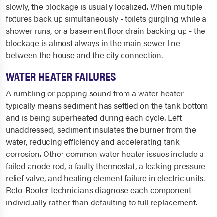
slowly, the blockage is usually localized. When multiple
fixtures back up simultaneously - toilets gurgling while a
shower runs, or a basement floor drain backing up - the
blockage is almost always in the main sewer line
between the house and the city connection.
WATER HEATER FAILURES
A rumbling or popping sound from a water heater
typically means sediment has settled on the tank bottom
and is being superheated during each cycle. Left
unaddressed, sediment insulates the burner from the
water, reducing efficiency and accelerating tank
corrosion. Other common water heater issues include a
failed anode rod, a faulty thermostat, a leaking pressure
relief valve, and heating element failure in electric units.
Roto-Rooter technicians diagnose each component
individually rather than defaulting to full replacement.