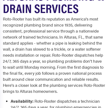
DRAIN SERVICES
Roto-Rooter has built its reputation as America's most
recognized plumbing brand since 1935, delivering
consistent, professional service through a nationwide
network of trained technicians. In Alturas, FL, that same
standard applies - whether a pipe is leaking behind the
wall, a drain has slowed to a trickle, or a water softener
needs installation or repair. Roto-Rooter dispatches help
24/7, 365 days a year, so plumbing problems don't have
to wait until Monday morning. From the first diagnosis to
the final fix, every job follows a proven national process
built around clear communication and reliable results.
Here's a closer look at the plumbing services Roto-Rooter
brings to Alturas homeowners.
Availability:
Roto-Rooter dispatches a technician
24/7, 365 days a year, for plumbing emergencies in