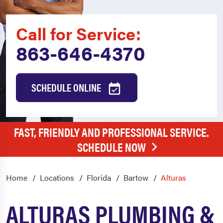
Call for Service:
863-646-4370
SCHEDULE ONLINE
FAST, FRIENDLY AND PROFESSIONAL SERVICE.
SCHEDULE NOW
Home
Locations
Florida
Bartow
Alturas
ALTURAS PLUMBING &