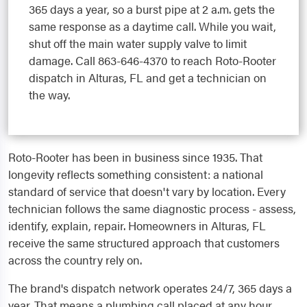
365 days a year, so a burst pipe at 2 a.m. gets the
same response as a daytime call. While you wait,
shut off the main water supply valve to limit
damage. Call 863-646-4370 to reach Roto-Rooter
dispatch in Alturas, FL and get a technician on
the way.
Roto-Rooter has been in business since 1935. That
longevity reflects something consistent: a national
standard of service that doesn't vary by location. Every
technician follows the same diagnostic process - assess,
identify, explain, repair. Homeowners in Alturas, FL
receive the same structured approach that customers
across the country rely on.
The brand's dispatch network operates 24/7, 365 days a
year. That means a plumbing call placed at any hour