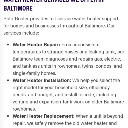
BALTIMORE
Roto-Rooter provides full-service water heater support
for homes and businesses throughout Baltimore. Our
services include:
Water Heater Repair:
From inconsistent
temperatures to strange noises or a leaking tank, our
Baltimore team diagnoses and repairs gas, electric,
and tankless units in rowhomes, twins, condos, and
single-family homes.
Water Heater Installation:
We help you select the
right model for your household size, efficiency
needs, and budget, and install to code, including
venting and expansion-tank work on older Baltimore
rowhomes.
Water Heater Replacement:
When a unit is beyond
repair, we safely remove the old water heater and