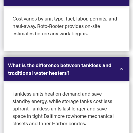
Cost varies by unit type, fuel, labor, permits, and
haul-away. Roto-Rooter provides on-site
estimates before any work begins.
What is the difference between tankless and
traditional water heaters?
Tankless units heat on demand and save
standby energy, while storage tanks cost less
upfront. Tankless units last longer and save
space in tight Baltimore rowhome mechanical
closets and Inner Harbor condos.