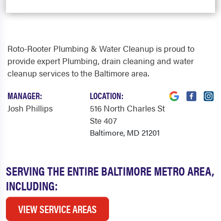
Roto-Rooter Plumbing & Water Cleanup is proud to
provide expert Plumbing, drain cleaning and water
cleanup services to the Baltimore area.
MANAGER:
LOCATION:
Josh Phillips
516 North Charles St
Ste 407
Baltimore, MD 21201
SERVING THE ENTIRE BALTIMORE METRO AREA,
INCLUDING:
VIEW SERVICE AREAS