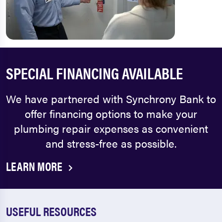
SPECIAL FINANCING AVAILABLE
We have partnered with Synchrony Bank to
offer financing options to make your
plumbing repair expenses as convenient
and stress-free as possible.
LEARN MORE
USEFUL RESOURCES