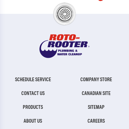
SCHEDULE SERVICE
COMPANY STORE
CONTACT US
CANADIAN SITE
PRODUCTS
SITEMAP
ABOUT US
CAREERS