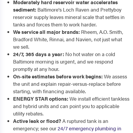
Moderately hard reservoir water accelerates
sediment:
Baltimore's Loch Raven and Prettyboy
reservoir supply leaves mineral scale that settles in
tanks and forces them to work harder.
We service all major brands:
Rheem, A.O. Smith,
Bradford White, Rinnai, and Navien, not just what
we sell.
24/7, 365 days a year:
No hot water on a cold
Baltimore morning is urgent, and we respond
promptly at any hour.
On-site estimates before work begins:
We assess
the unit and explain repair-versus-replace before
starting, with financing available.
ENERGY STAR options:
We install efficient tankless
and hybrid units and can point you to applicable
utility rebates.
Active leak or flood?
A ruptured tank is an
emergency; see our
24/7 emergency plumbing in