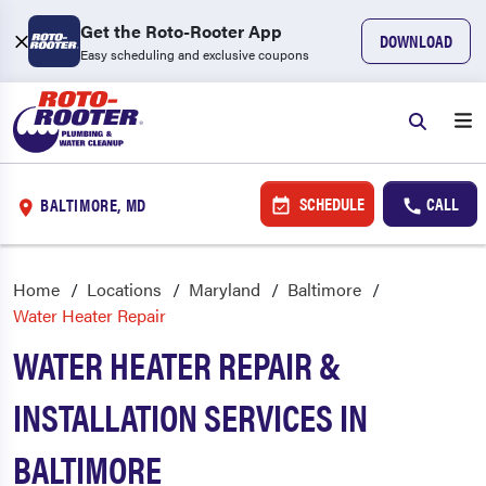
Get the Roto-Rooter App
DOWNLOAD
Easy scheduling and exclusive coupons
SCHEDULE
CALL
BALTIMORE, MD
Home
Locations
Maryland
Baltimore
Water Heater Repair
WATER HEATER REPAIR &
INSTALLATION SERVICES IN
BALTIMORE