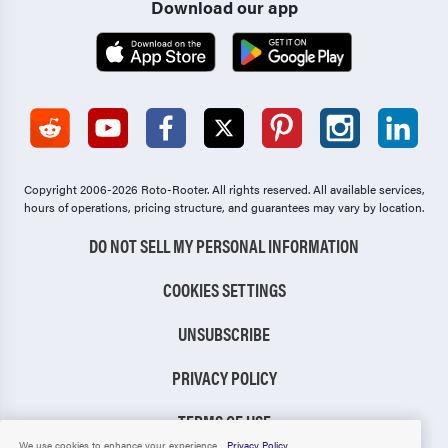
Download our app
Copyright 2006-2026 Roto-Rooter.
All rights reserved. All available services,
hours of operations, pricing structure, and guarantees may vary by location.
DO NOT SELL MY PERSONAL INFORMATION
COOKIES SETTINGS
UNSUBSCRIBE
PRIVACY POLICY
TERMS OF USE
We use cookies to enhance your experience.
Privacy Policy