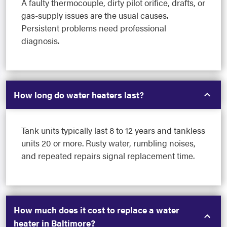
A faulty thermocouple, dirty pilot orifice, drafts, or
gas-supply issues are the usual causes.
Persistent problems need professional
diagnosis.
How long do water heaters last?
Tank units typically last 8 to 12 years and tankless
units 20 or more. Rusty water, rumbling noises,
and repeated repairs signal replacement time.
How much does it cost to replace a water
heater in Baltimore?