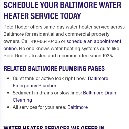
SCHEDULE YOUR BALTIMORE WATER
HEATER SERVICE TODAY
Roto-Rooter offers same-day water heater service across
Baltimore for residential and commercial property
owners. Call 410-864-0435 or
schedule an appointment
online
. No one knows water heating systems quite like
Roto-Rooter. Trusted and recommended since 1935.
RELATED BALTIMORE PLUMBING PAGES
Burst tank or active leak right now:
Baltimore
Emergency Plumber
Sediment in drains or slow lines:
Baltimore Drain
Cleaning
All services for your area:
Baltimore
WATER HEATER SERVICES WE OFFER IN