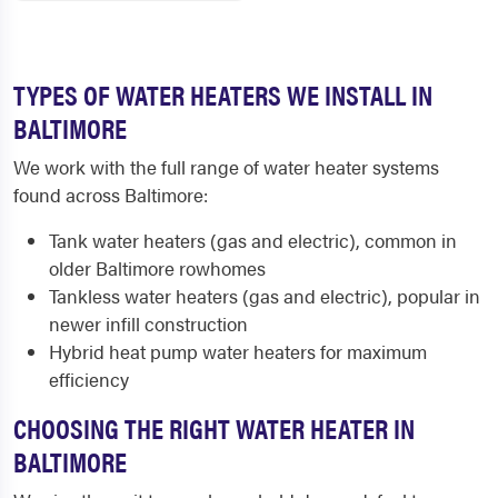
TYPES OF WATER HEATERS WE INSTALL IN
BALTIMORE
We work with the full range of water heater systems
found across Baltimore:
Tank water heaters (gas and electric), common in
older Baltimore rowhomes
Tankless water heaters (gas and electric), popular in
newer infill construction
Hybrid heat pump water heaters for maximum
efficiency
CHOOSING THE RIGHT WATER HEATER IN
BALTIMORE