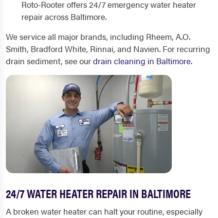
Roto-Rooter offers 24/7 emergency water heater
repair across Baltimore.
We service all major brands, including Rheem, A.O.
Smith, Bradford White, Rinnai, and Navien. For recurring
drain sediment, see our
drain cleaning in Baltimore
.
24/7 WATER HEATER REPAIR IN BALTIMORE
A broken water heater can halt your routine, especially