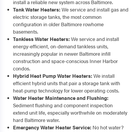
install a reliable new system across Baltimore.
Tank Water Heaters:
We service and install gas and
electric storage tanks, the most common
configuration in older Baltimore rowhome
basements.
Tankless Water Heaters:
We service and install
energy-efficient, on-demand tankless units,
increasingly popular in newer Baltimore infill
construction and space-conscious Inner Harbor
condos.
Hybrid Heat Pump Water Heaters:
We install
efficient hybrid units that pair a storage tank with
heat-pump technology for lower operating costs.
Water Heater Maintenance and Flushing:
Sediment flushing and component inspection
extend unit life, especially worthwhile on moderately
hard Baltimore water.
Emergency Water Heater Service:
No hot water?