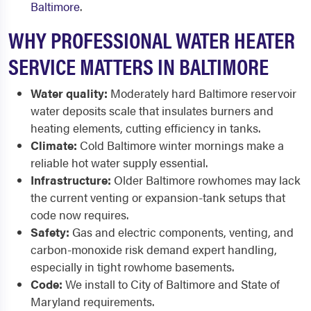
Baltimore
.
WHY PROFESSIONAL WATER HEATER
SERVICE MATTERS IN BALTIMORE
Water quality:
Moderately hard Baltimore reservoir
water deposits scale that insulates burners and
heating elements, cutting efficiency in tanks.
Climate:
Cold Baltimore winter mornings make a
reliable hot water supply essential.
Infrastructure:
Older Baltimore rowhomes may lack
the current venting or expansion-tank setups that
code now requires.
Safety:
Gas and electric components, venting, and
carbon-monoxide risk demand expert handling,
especially in tight rowhome basements.
Code:
We install to City of Baltimore and State of
Maryland requirements.