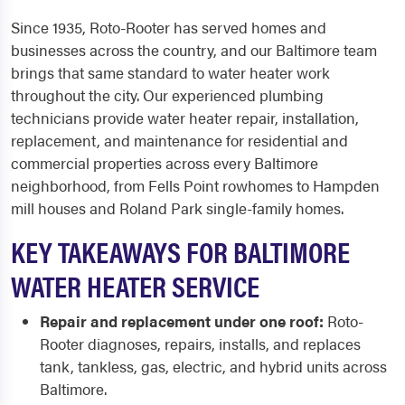
Since 1935, Roto-Rooter has served homes and
businesses across the country, and our Baltimore team
brings that same standard to water heater work
throughout the city. Our experienced plumbing
technicians provide water heater repair, installation,
replacement, and maintenance for residential and
commercial properties across every Baltimore
neighborhood, from Fells Point rowhomes to Hampden
mill houses and Roland Park single-family homes.
KEY TAKEAWAYS FOR BALTIMORE
WATER HEATER SERVICE
Repair and replacement under one roof:
Roto-
Rooter diagnoses, repairs, installs, and replaces
tank, tankless, gas, electric, and hybrid units across
Baltimore.