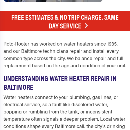
FREE ESTIMATES & NO TRIP CHARGE. SAME
DAY SERVICE
Roto-Rooter has worked on water heaters since 1935,
and our Baltimore technicians repair and install every
common type across the city. We balance repair and full
replacement based on the age and condition of your unit.
UNDERSTANDING WATER HEATER REPAIR IN
BALTIMORE
Water heaters connect to your plumbing, gas lines, or
electrical service, so a fault like discolored water,
popping or rumbling from the tank, or inconsistent
temperature often signals a deeper problem. Local water
conditions shape every Baltimore call: the city's drinking