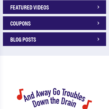
FEATURED VIDEOS
COUPONS
BLOG POSTS