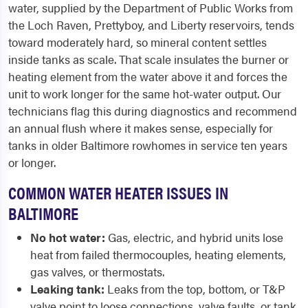
water, supplied by the Department of Public Works from
the Loch Raven, Prettyboy, and Liberty reservoirs, tends
toward moderately hard, so mineral content settles
inside tanks as scale. That scale insulates the burner or
heating element from the water above it and forces the
unit to work longer for the same hot-water output. Our
technicians flag this during diagnostics and recommend
an annual flush where it makes sense, especially for
tanks in older Baltimore rowhomes in service ten years
or longer.
COMMON WATER HEATER ISSUES IN
BALTIMORE
No hot water:
Gas, electric, and hybrid units lose
heat from failed thermocouples, heating elements,
gas valves, or thermostats.
Leaking tank:
Leaks from the top, bottom, or T&P
valve point to loose connections, valve faults, or tank