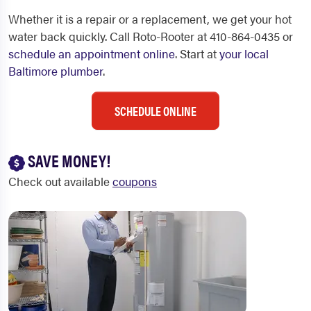
Whether it is a repair or a replacement, we get your hot
water back quickly. Call Roto-Rooter at 410-864-0435 or
schedule an appointment online
. Start at
your local
Baltimore plumber
.
SCHEDULE ONLINE
SAVE MONEY!
Check out available
coupons