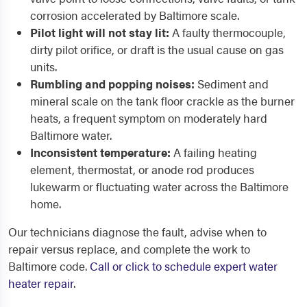
corrosion accelerated by Baltimore scale.
Pilot light will not stay lit:
A faulty thermocouple,
dirty pilot orifice, or draft is the usual cause on gas
units.
Rumbling and popping noises:
Sediment and
mineral scale on the tank floor crackle as the burner
heats, a frequent symptom on moderately hard
Baltimore water.
Inconsistent temperature:
A failing heating
element, thermostat, or anode rod produces
lukewarm or fluctuating water across the Baltimore
home.
Our technicians diagnose the fault, advise when to
repair versus replace, and complete the work to
Baltimore code.
Call or click to schedule expert water
heater repair
.