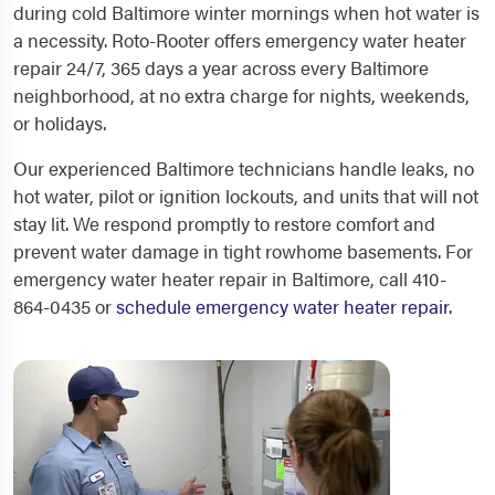
during cold Baltimore winter mornings when hot water is
a necessity. Roto-Rooter offers emergency water heater
repair 24/7, 365 days a year across every Baltimore
neighborhood, at no extra charge for nights, weekends,
or holidays.
Our experienced Baltimore technicians handle leaks, no
hot water, pilot or ignition lockouts, and units that will not
stay lit. We respond promptly to restore comfort and
prevent water damage in tight rowhome basements. For
emergency water heater repair in Baltimore, call 410-
864-0435 or
schedule emergency water heater repair
.