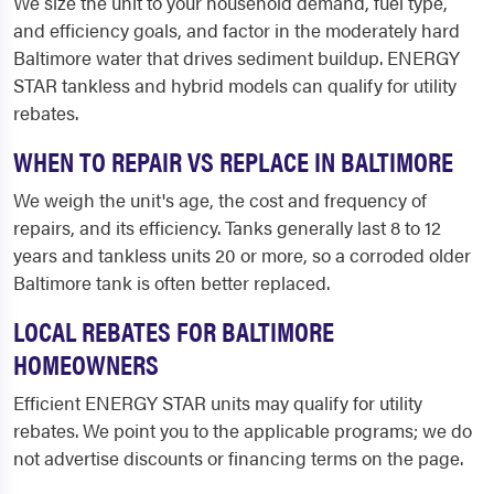
We size the unit to your household demand, fuel type,
and efficiency goals, and factor in the moderately hard
Baltimore water that drives sediment buildup. ENERGY
STAR tankless and hybrid models can qualify for utility
rebates.
WHEN TO REPAIR VS REPLACE IN BALTIMORE
We weigh the unit's age, the cost and frequency of
repairs, and its efficiency. Tanks generally last 8 to 12
years and tankless units 20 or more, so a corroded older
Baltimore tank is often better replaced.
LOCAL REBATES FOR BALTIMORE
HOMEOWNERS
Efficient ENERGY STAR units may qualify for utility
rebates. We point you to the applicable programs; we do
not advertise discounts or financing terms on the page.