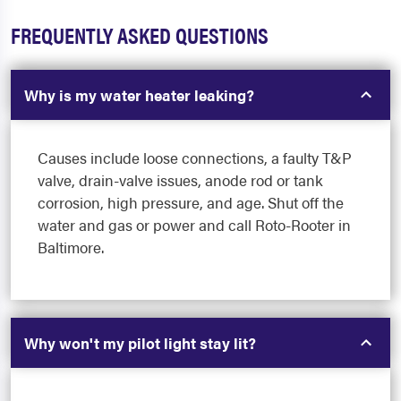
FREQUENTLY ASKED QUESTIONS
Why is my water heater leaking?
Causes include loose connections, a faulty T&P
valve, drain-valve issues, anode rod or tank
corrosion, high pressure, and age. Shut off the
water and gas or power and call Roto-Rooter in
Baltimore.
Why won't my pilot light stay lit?