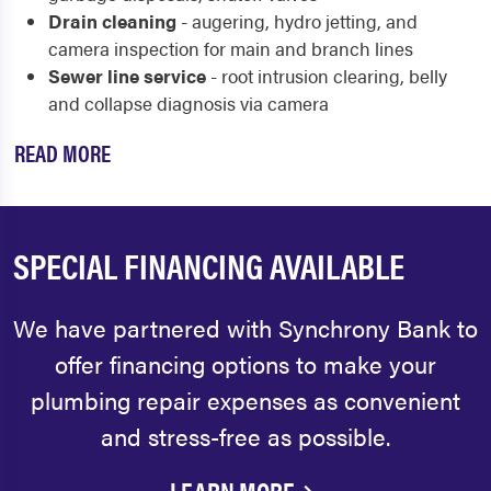
Drain cleaning
- augering, hydro jetting, and
camera inspection for main and branch lines
Sewer line service
- root intrusion clearing, belly
and collapse diagnosis via camera
READ MORE
SPECIAL FINANCING AVAILABLE
We have partnered with Synchrony Bank to
offer financing options to make your
plumbing repair expenses as convenient
and stress-free as possible.