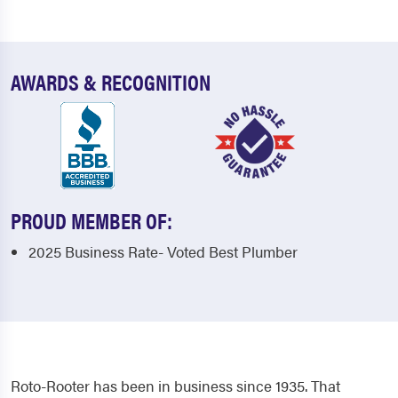
AWARDS & RECOGNITION
PROUD MEMBER OF:
2025 Business Rate- Voted Best Plumber
Roto-Rooter has been in business since 1935. That