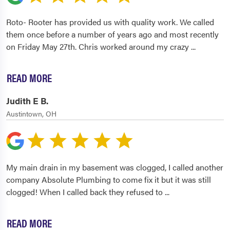
Roto- Rooter has provided us with quality work. We called
them once before a number of years ago and most recently
on Friday May 27th. Chris worked around my crazy
...
READ MORE
Judith E B.
Austintown, OH
My main drain in my basement was clogged, I called another
company Absolute Plumbing to come fix it but it was still
clogged! When I called back they refused to
...
READ MORE