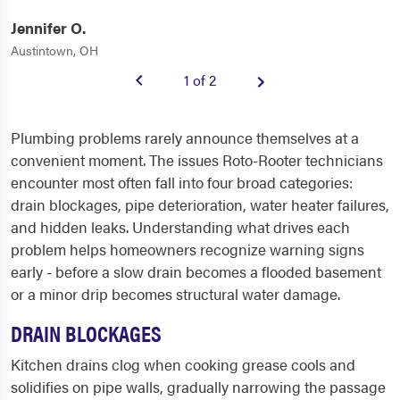
Jennifer O.
Austintown, OH
1 of 2
Plumbing problems rarely announce themselves at a
convenient moment. The issues Roto-Rooter technicians
encounter most often fall into four broad categories:
drain blockages, pipe deterioration, water heater failures,
and hidden leaks. Understanding what drives each
problem helps homeowners recognize warning signs
early - before a slow drain becomes a flooded basement
or a minor drip becomes structural water damage.
DRAIN BLOCKAGES
Kitchen drains clog when cooking grease cools and
solidifies on pipe walls, gradually narrowing the passage