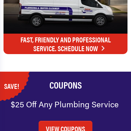
FAST, FRIENDLY AND PROFESSIONAL
SERVICE. SCHEDULE NOW
COUPONS
SAVE!
$25 Off Any Plumbing Service
VIEW COUPONS