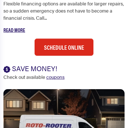
Flexible financing options are available for larger repairs,
so a sudden emergency does not have to become a
financial crisis. Call...
READ MORE
SCHEDULE ONLINE
SAVE MONEY!
Check out available
coupons