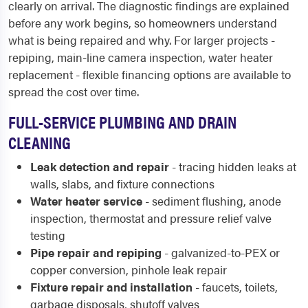
clearly on arrival. The diagnostic findings are explained
before any work begins, so homeowners understand
what is being repaired and why. For larger projects -
repiping, main-line camera inspection, water heater
replacement - flexible financing options are available to
spread the cost over time.
FULL-SERVICE PLUMBING AND DRAIN
CLEANING
Leak detection and repair
- tracing hidden leaks at
walls, slabs, and fixture connections
Water heater service
- sediment flushing, anode
inspection, thermostat and pressure relief valve
testing
Pipe repair and repiping
- galvanized-to-PEX or
copper conversion, pinhole leak repair
Fixture repair and installation
- faucets, toilets,
garbage disposals, shutoff valves