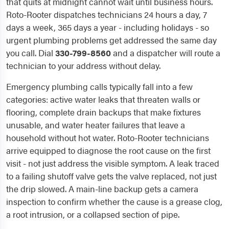
that quits at midnight cannot wait until business hours.
Roto-Rooter dispatches technicians 24 hours a day, 7
days a week, 365 days a year - including holidays - so
urgent plumbing problems get addressed the same day
you call. Dial
330-799-8560
and a dispatcher will route a
technician to your address without delay.
Emergency plumbing calls typically fall into a few
categories: active water leaks that threaten walls or
flooring, complete drain backups that make fixtures
unusable, and water heater failures that leave a
household without hot water. Roto-Rooter technicians
arrive equipped to diagnose the root cause on the first
visit - not just address the visible symptom. A leak traced
to a failing shutoff valve gets the valve replaced, not just
the drip slowed. A main-line backup gets a camera
inspection to confirm whether the cause is a grease clog,
a root intrusion, or a collapsed section of pipe.