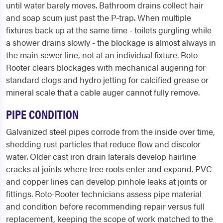
until water barely moves. Bathroom drains collect hair
and soap scum just past the P-trap. When multiple
fixtures back up at the same time - toilets gurgling while
a shower drains slowly - the blockage is almost always in
the main sewer line, not at an individual fixture. Roto-
Rooter clears blockages with mechanical augering for
standard clogs and hydro jetting for calcified grease or
mineral scale that a cable auger cannot fully remove.
PIPE CONDITION
Galvanized steel pipes corrode from the inside over time,
shedding rust particles that reduce flow and discolor
water. Older cast iron drain laterals develop hairline
cracks at joints where tree roots enter and expand. PVC
and copper lines can develop pinhole leaks at joints or
fittings. Roto-Rooter technicians assess pipe material
and condition before recommending repair versus full
replacement, keeping the scope of work matched to the