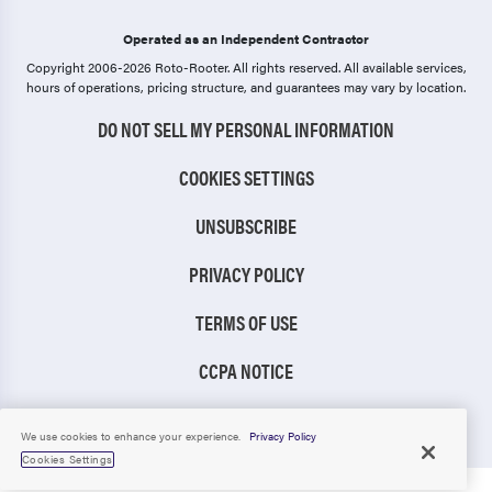
Operated as an Independent Contractor
Copyright 2006-2026 Roto-Rooter.
All rights reserved. All available services,
hours of operations, pricing structure, and guarantees may vary by location.
DO NOT SELL MY PERSONAL INFORMATION
COOKIES SETTINGS
UNSUBSCRIBE
PRIVACY POLICY
TERMS OF USE
CCPA NOTICE
TIC RULE
We use cookies to enhance your experience.
Privacy Policy
Cookies Settings