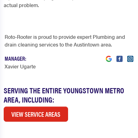
actual problem.
Roto-Rooter is proud to provide expert Plumbing and
drain cleaning services to the Austintown area.
MANAGER:
Xavier Ugarte
SERVING THE ENTIRE YOUNGSTOWN METRO
AREA, INCLUDING:
VIEW SERVICE AREAS