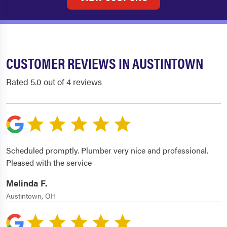
CUSTOMER REVIEWS IN AUSTINTOWN
Rated 5.0 out of 4 reviews
Scheduled promptly. Plumber very nice and professional.
Pleased with the service
Melinda F.
Austintown, OH