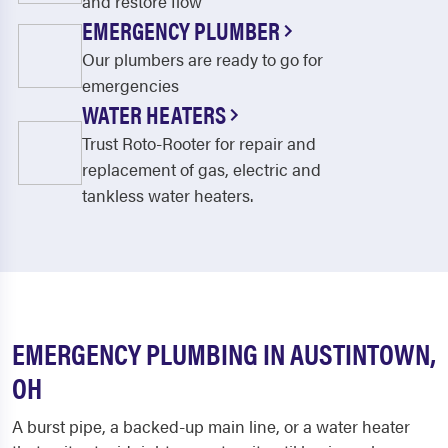
and restore flow
EMERGENCY PLUMBER
Our plumbers are ready to go for
emergencies
WATER HEATERS
Trust Roto-Rooter for repair and
replacement of gas, electric and
tankless water heaters.
EMERGENCY PLUMBING IN AUSTINTOWN,
OH
A burst pipe, a backed-up main line, or a water heater