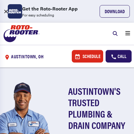
Get the Roto-Rooter App
DOWNLOAD
For easy scheduling
SCHEDULE
CALL
AUSTINTOWN, OH
AUSTINTOWN'S
TRUSTED
PLUMBING &
DRAIN COMPANY