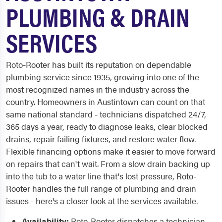
PLUMBING & DRAIN
SERVICES
Roto-Rooter has built its reputation on dependable
plumbing service since 1935, growing into one of the
most recognized names in the industry across the
country. Homeowners in Austintown can count on that
same national standard - technicians dispatched 24/7,
365 days a year, ready to diagnose leaks, clear blocked
drains, repair failing fixtures, and restore water flow.
Flexible financing options make it easier to move forward
on repairs that can't wait. From a slow drain backing up
into the tub to a water line that's lost pressure, Roto-
Rooter handles the full range of plumbing and drain
issues - here's a closer look at the services available.
Availability:
Roto-Rooter dispatches a technician