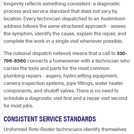
longevity reflects something consistent: a diagnostic
process and service standard that does not vary by
location. Every technician dispatched to an Austintown
address follows the same structured approach - assess
the symptom, identify the cause, explain the repair, and
complete the work in a single visit whenever possible.
The national dispatch network means that a call to
330-
799-8560
connects a homeowner with a technician who
carries the tools and parts for the most common
plumbing repairs - augers, hydro jetting equipment,
camera inspection systems, pipe fittings, water heater
components, and shutoff valves. There is no need to
schedule a diagnostic visit first and a repair visit second
for most jobs.
CONSISTENT SERVICE STANDARDS
Uniformed Roto-Rooter technicians identify themselves