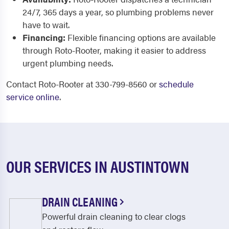
24/7, 365 days a year, so plumbing problems never
have to wait.
Financing:
Flexible financing options are available
through Roto-Rooter, making it easier to address
urgent plumbing needs.
Contact Roto-Rooter at 330-799-8560 or
schedule
service online
.
OUR SERVICES IN AUSTINTOWN
DRAIN CLEANING
Powerful drain cleaning to clear clogs