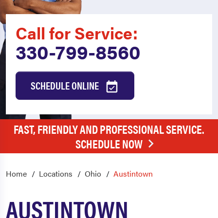
Call for Service:
330-799-8560
SCHEDULE ONLINE
FAST, FRIENDLY AND PROFESSIONAL SERVICE.
SCHEDULE NOW
Home
Locations
Ohio
Austintown
AUSTINTOWN