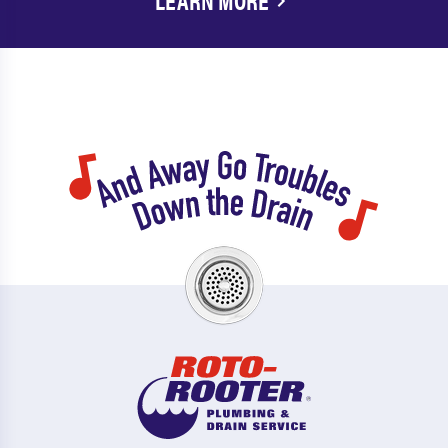
LEARN MORE