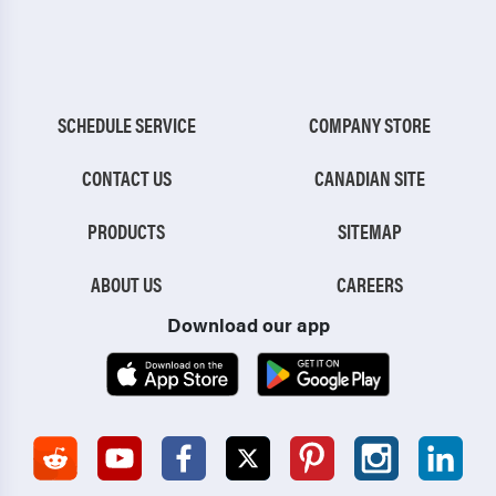
SCHEDULE SERVICE
COMPANY STORE
CONTACT US
CANADIAN SITE
PRODUCTS
SITEMAP
ABOUT US
CAREERS
Download our app