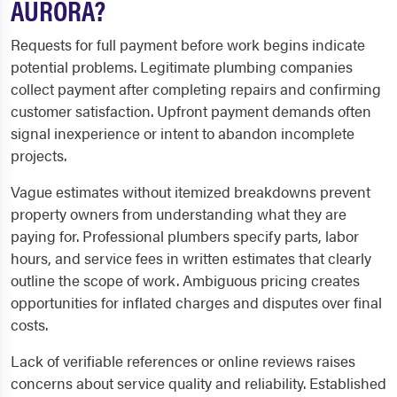
AURORA?
Requests for full payment before work begins indicate
potential problems. Legitimate plumbing companies
collect payment after completing repairs and confirming
customer satisfaction. Upfront payment demands often
signal inexperience or intent to abandon incomplete
projects.
Vague estimates without itemized breakdowns prevent
property owners from understanding what they are
paying for. Professional plumbers specify parts, labor
hours, and service fees in written estimates that clearly
outline the scope of work. Ambiguous pricing creates
opportunities for inflated charges and disputes over final
costs.
Lack of verifiable references or online reviews raises
concerns about service quality and reliability. Established