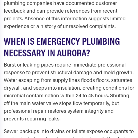
plumbing companies have documented customer
feedback and can provide references from recent
projects. Absence of this information suggests limited
experience or a history of unresolved complaints.
WHEN IS EMERGENCY PLUMBING
NECESSARY IN AURORA?
Burst or leaking pipes require immediate professional
response to prevent structural damage and mold growth.
Water escaping from supply lines floods floors, saturates
drywall, and seeps into insulation, creating conditions for
microbial contamination within 24 to 48 hours. Shutting
off the main water valve stops flow temporarily, but
professional repair restores system integrity and
prevents recurring leaks.
Sewer backups into drains or toilets expose occupants to