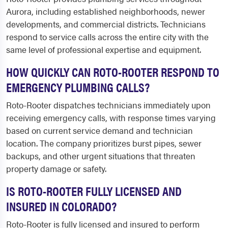
Aurora, including established neighborhoods, newer
developments, and commercial districts. Technicians
respond to service calls across the entire city with the
same level of professional expertise and equipment.
HOW QUICKLY CAN ROTO-ROOTER RESPOND TO
EMERGENCY PLUMBING CALLS?
Roto-Rooter dispatches technicians immediately upon
receiving emergency calls, with response times varying
based on current service demand and technician
location. The company prioritizes burst pipes, sewer
backups, and other urgent situations that threaten
property damage or safety.
IS ROTO-ROOTER FULLY LICENSED AND
INSURED IN COLORADO?
Roto-Rooter is fully licensed and insured to perform