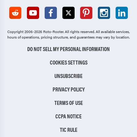
Copyright 2006-2026 Roto-Rooter.
All rights reserved. All available services,
hours of operations, pricing structure, and guarantees may vary by location.
DO NOT SELL MY PERSONAL INFORMATION
COOKIES SETTINGS
UNSUBSCRIBE
PRIVACY POLICY
TERMS OF USE
CCPA NOTICE
TIC RULE