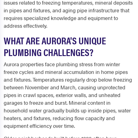
issues related to freezing temperatures, mineral deposits
in pipes and fixtures, and aging pipe infrastructure that
requires specialized knowledge and equipment to
address effectively.
WHAT ARE AURORA'S UNIQUE
PLUMBING CHALLENGES?
Aurora properties face plumbing stress from winter
freeze cycles and mineral accumulation in home pipes
and fixtures. Temperatures regularly drop below freezing
between November and March, causing unprotected
pipes in crawl spaces, exterior walls, and unheated
garages to freeze and burst. Mineral content in
household water gradually builds up inside pipes, water
heaters, and fixtures, reducing flow capacity and
equipment efficiency over time.