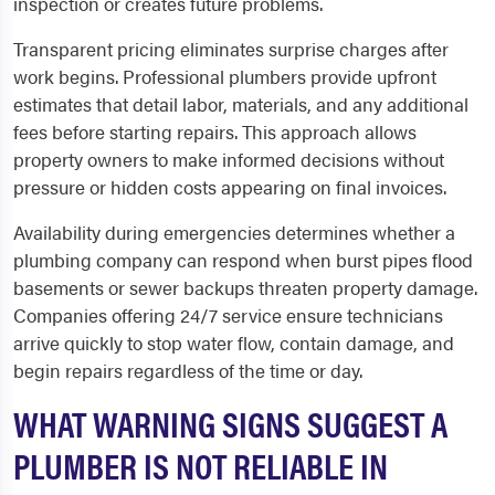
inspection or creates future problems.
Transparent pricing eliminates surprise charges after
work begins. Professional plumbers provide upfront
estimates that detail labor, materials, and any additional
fees before starting repairs. This approach allows
property owners to make informed decisions without
pressure or hidden costs appearing on final invoices.
Availability during emergencies determines whether a
plumbing company can respond when burst pipes flood
basements or sewer backups threaten property damage.
Companies offering 24/7 service ensure technicians
arrive quickly to stop water flow, contain damage, and
begin repairs regardless of the time or day.
WHAT WARNING SIGNS SUGGEST A
PLUMBER IS NOT RELIABLE IN