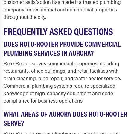
customer satisfaction has made it a trusted plumbing
company for residential and commercial properties
throughout the city.
FREQUENTLY ASKED QUESTIONS
DOES ROTO-ROOTER PROVIDE COMMERCIAL
PLUMBING SERVICES IN AURORA?
Roto-Rooter serves commercial properties including
restaurants, office buildings, and retail facilities with
drain cleaning, pipe repair, and water heater service.
Commercial plumbing systems require specialized
knowledge of high-capacity equipment and code
compliance for business operations.
WHAT AREAS OF AURORA DOES ROTO-ROOTER
SERVE?
Roto-Rooter provides plumbing services throughout