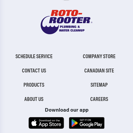
SCHEDULE SERVICE
COMPANY STORE
CONTACT US
CANADIAN SITE
PRODUCTS
SITEMAP
ABOUT US
CAREERS
Download our app