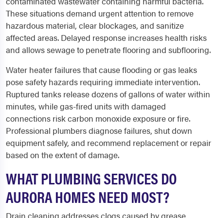
contaminated wastewater containing harmful bacteria.
These situations demand urgent attention to remove
hazardous material, clear blockages, and sanitize
affected areas. Delayed response increases health risks
and allows sewage to penetrate flooring and subflooring.
Water heater failures that cause flooding or gas leaks
pose safety hazards requiring immediate intervention.
Ruptured tanks release dozens of gallons of water within
minutes, while gas-fired units with damaged
connections risk carbon monoxide exposure or fire.
Professional plumbers diagnose failures, shut down
equipment safely, and recommend replacement or repair
based on the extent of damage.
WHAT PLUMBING SERVICES DO
AURORA HOMES NEED MOST?
Drain cleaning addresses clogs caused by grease