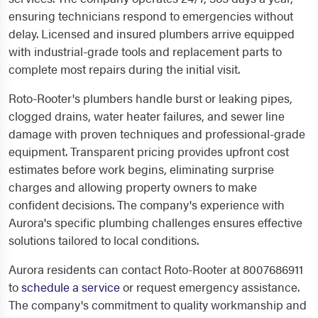
ensuring technicians respond to emergencies without
delay. Licensed and insured plumbers arrive equipped
with industrial-grade tools and replacement parts to
complete most repairs during the initial visit.
Roto-Rooter's plumbers handle burst or leaking pipes,
clogged drains, water heater failures, and sewer line
damage with proven techniques and professional-grade
equipment. Transparent pricing provides upfront cost
estimates before work begins, eliminating surprise
charges and allowing property owners to make
confident decisions. The company's experience with
Aurora's specific plumbing challenges ensures effective
solutions tailored to local conditions.
Aurora residents can contact Roto-Rooter at 8007686911
to
schedule a service
or request emergency assistance.
The company's commitment to quality workmanship and