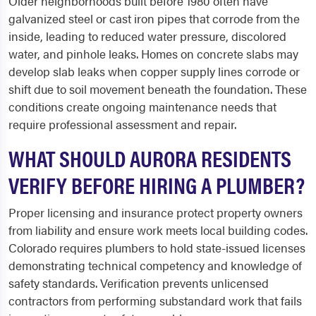
Older neighborhoods built before 1980 often have
galvanized steel or cast iron pipes that corrode from the
inside, leading to reduced water pressure, discolored
water, and pinhole leaks. Homes on concrete slabs may
develop slab leaks when copper supply lines corrode or
shift due to soil movement beneath the foundation. These
conditions create ongoing maintenance needs that
require professional assessment and repair.
WHAT SHOULD AURORA RESIDENTS
VERIFY BEFORE HIRING A PLUMBER?
Proper licensing and insurance protect property owners
from liability and ensure work meets local building codes.
Colorado requires plumbers to hold state-issued licenses
demonstrating technical competency and knowledge of
safety standards. Verification prevents unlicensed
contractors from performing substandard work that fails