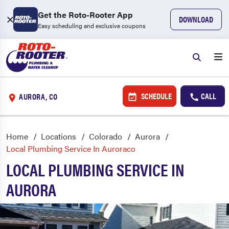
Get the Roto-Rooter App
DOWNLOAD
Easy scheduling and exclusive coupons
SCHEDULE
CALL
AURORA, CO
Home
Locations
Colorado
Aurora
Local Plumbing Service In Auroraco
LOCAL PLUMBING SERVICE IN
AURORA