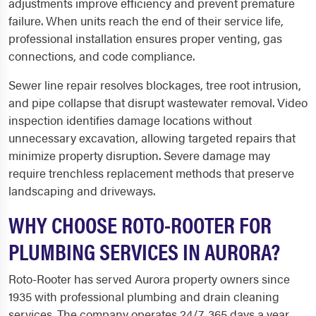
adjustments improve efficiency and prevent premature
failure. When units reach the end of their service life,
professional installation ensures proper venting, gas
connections, and code compliance.
Sewer line repair resolves blockages, tree root intrusion,
and pipe collapse that disrupt wastewater removal. Video
inspection identifies damage locations without
unnecessary excavation, allowing targeted repairs that
minimize property disruption. Severe damage may
require trenchless replacement methods that preserve
landscaping and driveways.
WHY CHOOSE ROTO-ROOTER FOR
PLUMBING SERVICES IN AURORA?
Roto-Rooter has served Aurora property owners since
1935 with professional plumbing and drain cleaning
services. The company operates 24/7, 365 days a year,