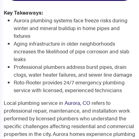
Key Takeaways:
Aurora plumbing systems face freeze risks during
winter and mineral buildup in home pipes and
fixtures
Aging infrastructure in older neighborhoods
increases the likelihood of pipe corrosion and slab
leaks
Professional plumbers address burst pipes, drain
clogs, water heater failures, and sewer line damage
Roto-Rooter provides 24/7 emergency plumbing
service with licensed, experienced technicians
Local plumbing service in
Aurora, CO
refers to
professional repair, maintenance, and installation work
performed by licensed plumbers who understand the
specific challenges affecting residential and commercial
properties in the city. Aurora homes experience plumbing