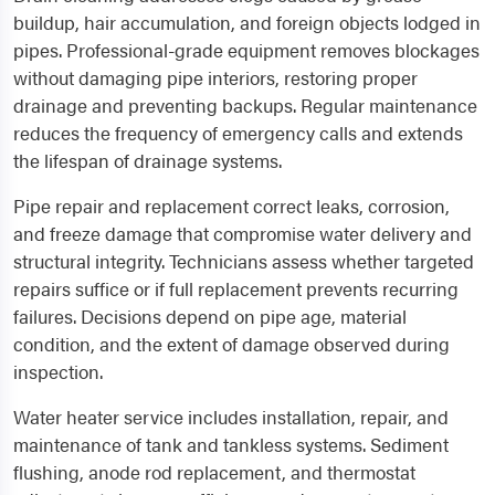
buildup, hair accumulation, and foreign objects lodged in
pipes. Professional-grade equipment removes blockages
without damaging pipe interiors, restoring proper
drainage and preventing backups. Regular maintenance
reduces the frequency of emergency calls and extends
the lifespan of drainage systems.
Pipe repair and replacement correct leaks, corrosion,
and freeze damage that compromise water delivery and
structural integrity. Technicians assess whether targeted
repairs suffice or if full replacement prevents recurring
failures. Decisions depend on pipe age, material
condition, and the extent of damage observed during
inspection.
Water heater service includes installation, repair, and
maintenance of tank and tankless systems. Sediment
flushing, anode rod replacement, and thermostat