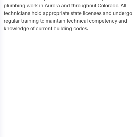
plumbing work in Aurora and throughout Colorado. All
technicians hold appropriate state licenses and undergo
regular training to maintain technical competency and
knowledge of current building codes.