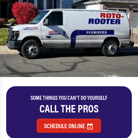
SOME THINGS YOU CAN'T DO YOURSELF
CALL THE PROS
SCHEDULE ONLINE