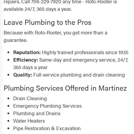
repairs. Call 706-229-7920 any time - Roto-Rooter is
available 24/7, 365 days a year.
Leave Plumbing to the Pros
Because with Roto-Rooter, you get more than a
guarantee.
Reputation:
Highly trained professionals since 1935
Efficiency:
Same-day and emergency service, 24/7,
365 days a year
Quality:
Full-service plumbing and drain cleaning
Plumbing Services Offered in Martinez
Drain Cleaning
Emergency Plumbing Services
Plumbing and Drains
Water Heaters
Pipe Restoration & Excavation