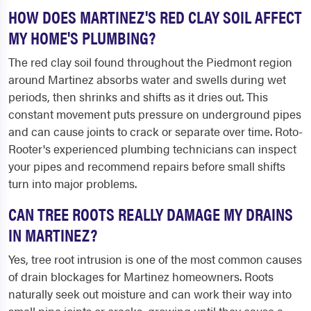
HOW DOES MARTINEZ'S RED CLAY SOIL AFFECT
MY HOME'S PLUMBING?
The red clay soil found throughout the Piedmont region
around Martinez absorbs water and swells during wet
periods, then shrinks and shifts as it dries out. This
constant movement puts pressure on underground pipes
and can cause joints to crack or separate over time. Roto-
Rooter's experienced plumbing technicians can inspect
your pipes and recommend repairs before small shifts
turn into major problems.
CAN TREE ROOTS REALLY DAMAGE MY DRAINS
IN MARTINEZ?
Yes, tree root intrusion is one of the most common causes
of drain blockages for Martinez homeowners. Roots
naturally seek out moisture and can work their way into