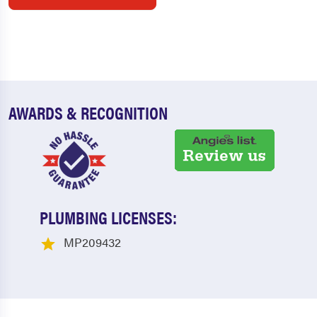
AWARDS & RECOGNITION
PLUMBING LICENSES:
MP209432