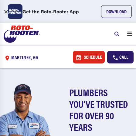
Get the Roto-Rooter App
DOWNLOAD
SCHEDULE
CALL
MARTINEZ, GA
PLUMBERS
YOU'VE TRUSTED
FOR OVER 90
YEARS