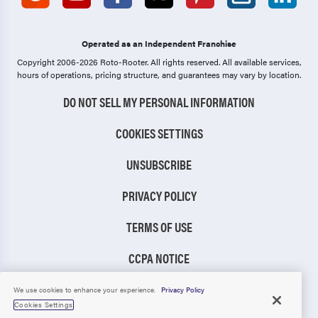
Operated as an Independent Franchise
Copyright 2006-2026 Roto-Rooter.
All rights reserved. All available services,
hours of operations, pricing structure, and guarantees may vary by location.
DO NOT SELL MY PERSONAL INFORMATION
COOKIES SETTINGS
UNSUBSCRIBE
PRIVACY POLICY
TERMS OF USE
CCPA NOTICE
TIC RULE
We use cookies to enhance your experience.
Privacy Policy
Cookies Settings