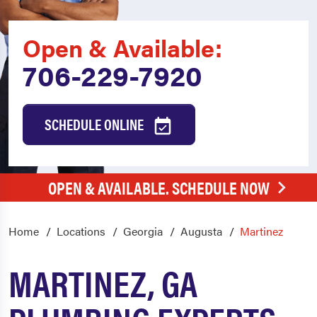
Open & Available:
706-229-7920
SCHEDULE ONLINE
OPEN & AVAILABLE. SCHEDULE NOW
Home
Locations
Georgia
Augusta
Martinez
MARTINEZ, GA