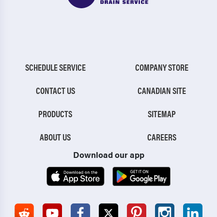
SCHEDULE SERVICE
COMPANY STORE
CONTACT US
CANADIAN SITE
PRODUCTS
SITEMAP
ABOUT US
CAREERS
Download our app