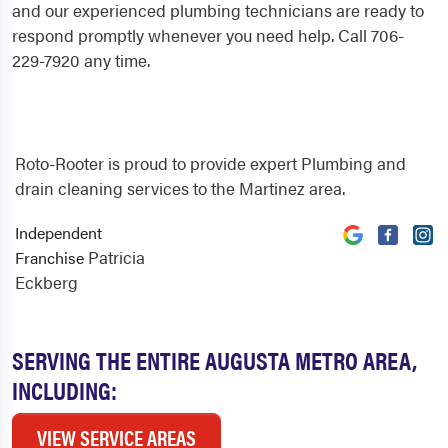
and our experienced plumbing technicians are ready to
respond promptly whenever you need help. Call 706-
229-7920 any time.
Roto-Rooter is proud to provide expert Plumbing and
drain cleaning services to the Martinez area.
Independent
Patricia
Franchise
Eckberg
SERVING THE ENTIRE AUGUSTA METRO AREA,
INCLUDING:
VIEW SERVICE AREAS