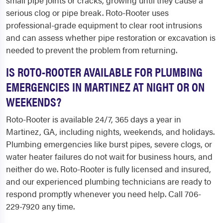
small pipe joints or cracks, growing until they cause a
serious clog or pipe break. Roto-Rooter uses
professional-grade equipment to clear root intrusions
and can assess whether pipe restoration or excavation is
needed to prevent the problem from returning.
IS ROTO-ROOTER AVAILABLE FOR PLUMBING
EMERGENCIES IN MARTINEZ AT NIGHT OR ON
WEEKENDS?
Roto-Rooter is available 24/7, 365 days a year in
Martinez, GA, including nights, weekends, and holidays.
Plumbing emergencies like burst pipes, severe clogs, or
water heater failures do not wait for business hours, and
neither do we. Roto-Rooter is fully licensed and insured,
and our experienced plumbing technicians are ready to
respond promptly whenever you need help. Call 706-
229-7920 any time.