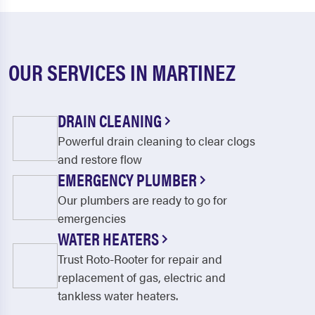
OUR SERVICES IN MARTINEZ
DRAIN CLEANING
Powerful drain cleaning to clear clogs
and restore flow
EMERGENCY PLUMBER
Our plumbers are ready to go for
emergencies
WATER HEATERS
Trust Roto-Rooter for repair and
replacement of gas, electric and
tankless water heaters.