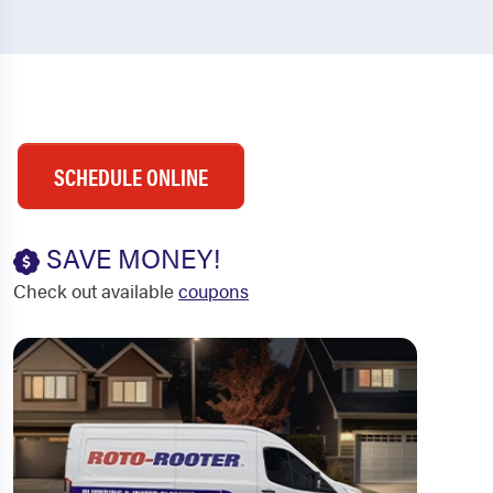
SCHEDULE ONLINE
SAVE MONEY!
Check out available
coupons