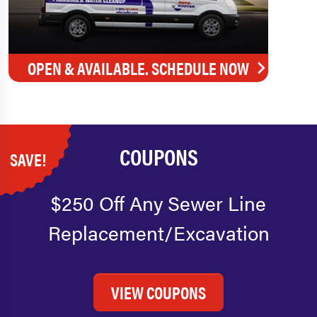
OPEN & AVAILABLE. SCHEDULE NOW
COUPONS
SAVE!
$250 Off Any Sewer Line
Replacement/Excavation
VIEW COUPONS