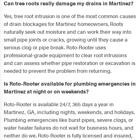
Can tree roots really damage my drains in Martinez?
Yes, tree root intrusion is one of the most common causes
of drain blockages for Martinez homeowners. Roots
naturally seek out moisture and can work their way into
small pipe joints or cracks, growing until they cause a
serious clog or pipe break. Roto-Rooter uses
professional-grade equipment to clear root intrusions
and can assess whether pipe restoration or excavation is
needed to prevent the problem from returning.
Is Roto-Rooter available for plumbing emergencies in
Martinez at night or on weekends?
Roto-Rooter is available 24/7, 365 days a year in
Martinez, GA, including nights, weekends, and holidays.
Plumbing emergencies like burst pipes, severe clogs, or
water heater failures do not wait for business hours, and
neither do we. Roto-Rooter is fully licensed and insured,