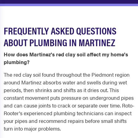
FREQUENTLY ASKED QUESTIONS
ABOUT PLUMBING IN MARTINEZ
How does Martinez's red clay soil affect my home's
plumbing?
The red clay soil found throughout the Piedmont region
around Martinez absorbs water and swells during wet
periods, then shrinks and shifts as it dries out. This
constant movement puts pressure on underground pipes
and can cause joints to crack or separate over time. Roto-
Rooter's experienced plumbing technicians can inspect
your pipes and recommend repairs before small shifts
turn into major problems.