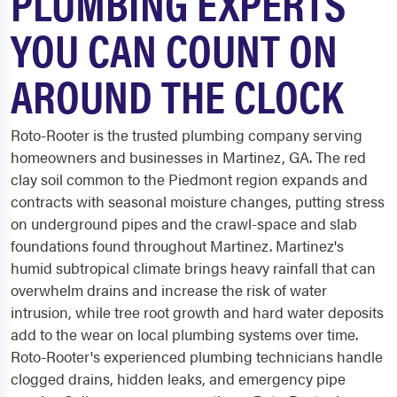
PLUMBING EXPERTS
YOU CAN COUNT ON
AROUND THE CLOCK
Roto-Rooter is the trusted plumbing company serving
homeowners and businesses in Martinez, GA. The red
clay soil common to the Piedmont region expands and
contracts with seasonal moisture changes, putting stress
on underground pipes and the crawl-space and slab
foundations found throughout Martinez. Martinez's
humid subtropical climate brings heavy rainfall that can
overwhelm drains and increase the risk of water
intrusion, while tree root growth and hard water deposits
add to the wear on local plumbing systems over time.
Roto-Rooter's experienced plumbing technicians handle
clogged drains, hidden leaks, and emergency pipe