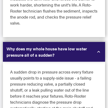
work harder, shortening the unit's life. A Roto-
Rooter technician flushes the sediment, inspects
the anode rod, and checks the pressure relief
valve.
Why does my whole house have low water
pressure all of a sudden?
A sudden drop in pressure across every fixture
usually points to a supply-side issue - a failing
pressure reducing valve, a partially closed
shutoff, or a leak pulling water out of the line
before it reaches your fixtures. Roto-Rooter
technicians diagnose the pressure drop