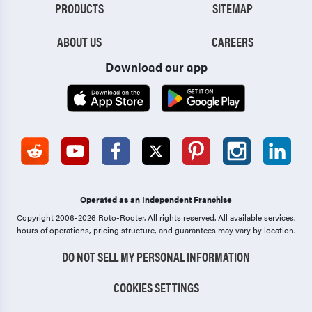
PRODUCTS
SITEMAP
ABOUT US
CAREERS
Download our app
Operated as an Independent Franchise
Copyright 2006-2026 Roto-Rooter.
All rights reserved. All available services,
hours of operations, pricing structure, and guarantees may vary by location.
DO NOT SELL MY PERSONAL INFORMATION
COOKIES SETTINGS