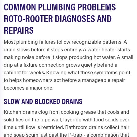
COMMON PLUMBING PROBLEMS
ROTO-ROOTER DIAGNOSES AND
REPAIRS
Most plumbing failures follow recognizable patterns. A
drain slows before it stops entirely. A water heater starts
making noise before it stops producing hot water. A small
drip at a fixture connection grows quietly behind a
cabinet for weeks. Knowing what these symptoms point
to helps homeowners act before a manageable repair
becomes a major one.
SLOW AND BLOCKED DRAINS
Kitchen drains clog from cooking grease that cools and
solidifies on the pipe wall, layering with food solids over
time until flow is restricted. Bathroom drains collect hair
and soap scum just past the P-trap - a combination that