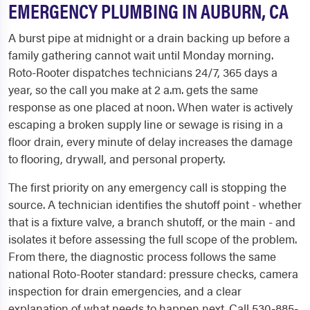
EMERGENCY PLUMBING IN AUBURN, CA
A burst pipe at midnight or a drain backing up before a
family gathering cannot wait until Monday morning.
Roto-Rooter dispatches technicians 24/7, 365 days a
year, so the call you make at 2 a.m. gets the same
response as one placed at noon. When water is actively
escaping a broken supply line or sewage is rising in a
floor drain, every minute of delay increases the damage
to flooring, drywall, and personal property.
The first priority on any emergency call is stopping the
source. A technician identifies the shutoff point - whether
that is a fixture valve, a branch shutoff, or the main - and
isolates it before assessing the full scope of the problem.
From there, the diagnostic process follows the same
national Roto-Rooter standard: pressure checks, camera
inspection for drain emergencies, and a clear
explanation of what needs to happen next. Call 530-885-