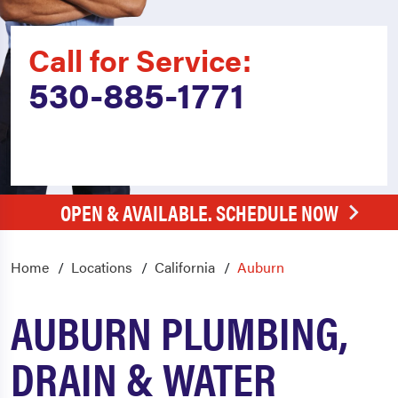
Call for Service:
530-885-1771
OPEN & AVAILABLE. SCHEDULE NOW
Home
Locations
California
Auburn
AUBURN PLUMBING,
DRAIN & WATER