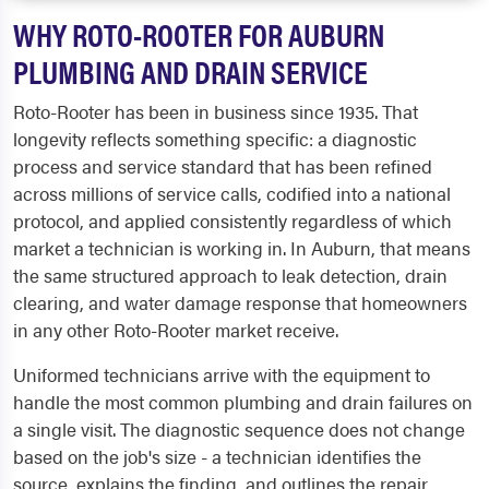
WHY ROTO-ROOTER FOR AUBURN
PLUMBING AND DRAIN SERVICE
Roto-Rooter has been in business since 1935. That
longevity reflects something specific: a diagnostic
process and service standard that has been refined
across millions of service calls, codified into a national
protocol, and applied consistently regardless of which
market a technician is working in. In Auburn, that means
the same structured approach to leak detection, drain
clearing, and water damage response that homeowners
in any other Roto-Rooter market receive.
Uniformed technicians arrive with the equipment to
handle the most common plumbing and drain failures on
a single visit. The diagnostic sequence does not change
based on the job's size - a technician identifies the
source, explains the finding, and outlines the repair