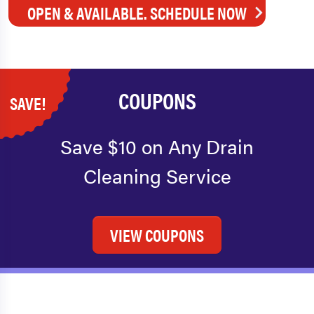
OPEN & AVAILABLE. SCHEDULE NOW
COUPONS
SAVE!
Save $10 on Any Drain
Cleaning Service
VIEW COUPONS