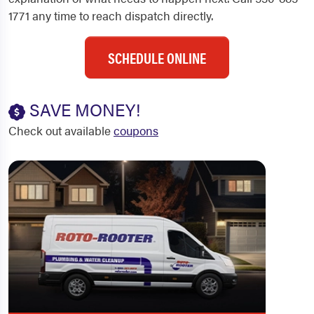
1771 any time to reach dispatch directly.
SCHEDULE ONLINE
SAVE MONEY!
Check out available
coupons