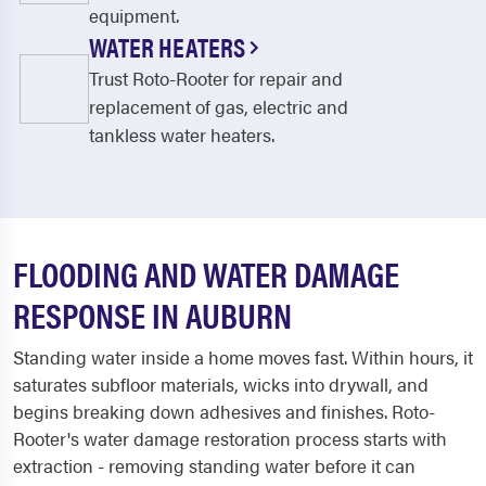
equipment.
WATER HEATERS
Trust Roto-Rooter for repair and
replacement of gas, electric and
tankless water heaters.
FLOODING AND WATER DAMAGE
RESPONSE IN AUBURN
Standing water inside a home moves fast. Within hours, it
saturates subfloor materials, wicks into drywall, and
begins breaking down adhesives and finishes. Roto-
Rooter's water damage restoration process starts with
extraction - removing standing water before it can