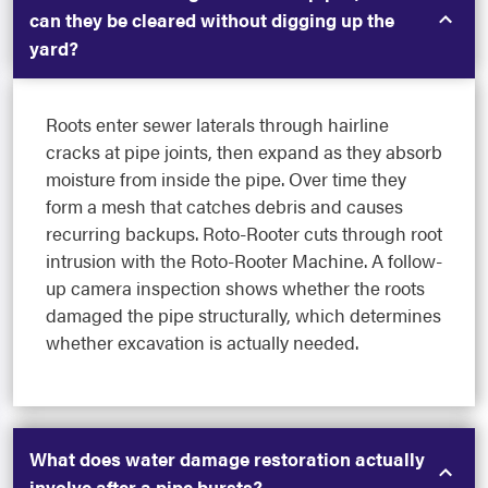
can they be cleared without digging up the
yard?
Roots enter sewer laterals through hairline
cracks at pipe joints, then expand as they absorb
moisture from inside the pipe. Over time they
form a mesh that catches debris and causes
recurring backups. Roto-Rooter cuts through root
intrusion with the Roto-Rooter Machine. A follow-
up camera inspection shows whether the roots
damaged the pipe structurally, which determines
whether excavation is actually needed.
What does water damage restoration actually
involve after a pipe bursts?