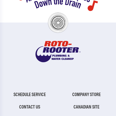
SCHEDULE SERVICE
COMPANY STORE
CONTACT US
CANADIAN SITE