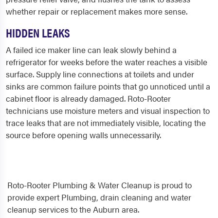
whether repair or replacement makes more sense.
HIDDEN LEAKS
A failed ice maker line can leak slowly behind a
refrigerator for weeks before the water reaches a visible
surface. Supply line connections at toilets and under
sinks are common failure points that go unnoticed until a
cabinet floor is already damaged. Roto-Rooter
technicians use moisture meters and visual inspection to
trace leaks that are not immediately visible, locating the
source before opening walls unnecessarily.
Roto-Rooter Plumbing & Water Cleanup is proud to
provide expert Plumbing, drain cleaning and water
cleanup services to the Auburn area.