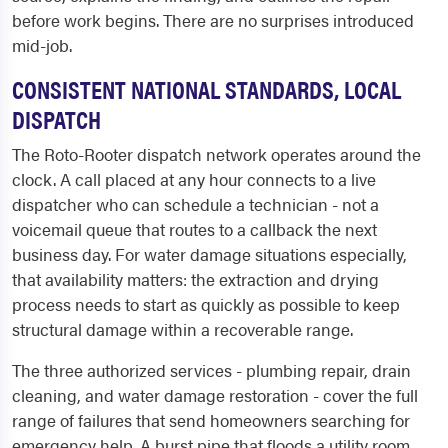
before work begins. There are no surprises introduced
mid-job.
CONSISTENT NATIONAL STANDARDS, LOCAL
DISPATCH
The Roto-Rooter dispatch network operates around the
clock. A call placed at any hour connects to a live
dispatcher who can schedule a technician - not a
voicemail queue that routes to a callback the next
business day. For water damage situations especially,
that availability matters: the extraction and drying
process needs to start as quickly as possible to keep
structural damage within a recoverable range.
The three authorized services - plumbing repair, drain
cleaning, and water damage restoration - cover the full
range of failures that send homeowners searching for
emergency help. A burst pipe that floods a utility room,