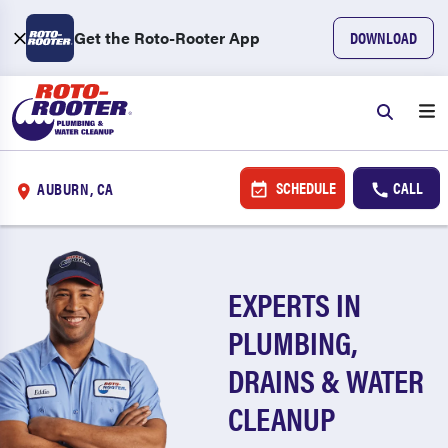
Get the Roto-Rooter App
DOWNLOAD
SCHEDULE
CALL
AUBURN, CA
EXPERTS IN
PLUMBING,
DRAINS & WATER
CLEANUP