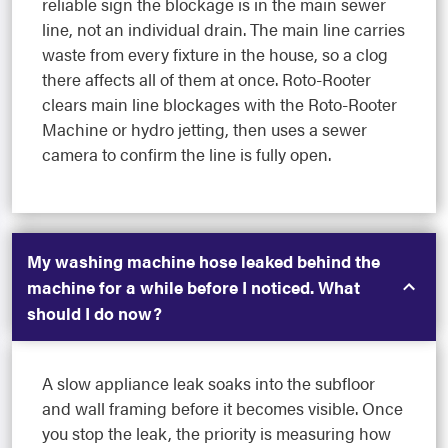
reliable sign the blockage is in the main sewer
line, not an individual drain. The main line carries
waste from every fixture in the house, so a clog
there affects all of them at once. Roto-Rooter
clears main line blockages with the Roto-Rooter
Machine or hydro jetting, then uses a sewer
camera to confirm the line is fully open.
My washing machine hose leaked behind the
machine for a while before I noticed. What
should I do now?
A slow appliance leak soaks into the subfloor
and wall framing before it becomes visible. Once
you stop the leak, the priority is measuring how