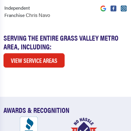
Independent
Chris Navo
Franchise
SERVING THE ENTIRE GRASS VALLEY METRO
AREA, INCLUDING:
VIEW SERVICE AREAS
AWARDS & RECOGNITION