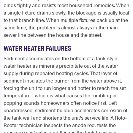
binds tightly and resists most household remedies. When
a single fixture drains slowly, the blockage is usually local
to that branch line. When multiple fixtures back up at the
same time, the problem is almost always in the main
sewer line between the house and the street.
WATER HEATER FAILURES
Sediment accumulates on the bottom of a tank-style
water heater as minerals precipitate out of the water
supply during repeated heating cycles. That layer of
sediment insulates the burner from the water above it,
forcing the unit to run longer and hotter to reach the set
temperature - which is what causes the rumbling or
popping sounds homeowners often notice first. Left
unaddressed, sediment buildup accelerates corrosion of
the tank wall and shortens the unit's service life. A Roto-
Rooter technician inspects the anode rod, tests the
pressure relief valve, and flushes the tank to assess