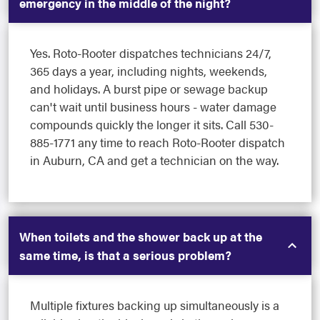
emergency in the middle of the night?
Yes. Roto-Rooter dispatches technicians 24/7,
365 days a year, including nights, weekends,
and holidays. A burst pipe or sewage backup
can't wait until business hours - water damage
compounds quickly the longer it sits. Call 530-
885-1771 any time to reach Roto-Rooter dispatch
in Auburn, CA and get a technician on the way.
When toilets and the shower back up at the
same time, is that a serious problem?
Multiple fixtures backing up simultaneously is a