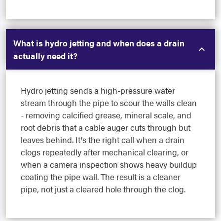
What is hydro jetting and when does a drain
actually need it?
Hydro jetting sends a high-pressure water
stream through the pipe to scour the walls clean
- removing calcified grease, mineral scale, and
root debris that a cable auger cuts through but
leaves behind. It's the right call when a drain
clogs repeatedly after mechanical clearing, or
when a camera inspection shows heavy buildup
coating the pipe wall. The result is a cleaner
pipe, not just a cleared hole through the clog.