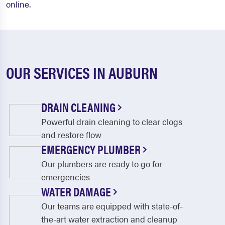
online
.
OUR SERVICES IN AUBURN
DRAIN CLEANING
Powerful drain cleaning to clear clogs
and restore flow
EMERGENCY PLUMBER
Our plumbers are ready to go for
emergencies
WATER DAMAGE
Our teams are equipped with state-of-
the-art water extraction and cleanup