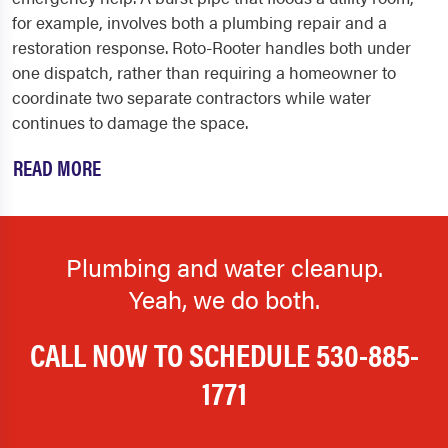
for example, involves both a plumbing repair and a
restoration response. Roto-Rooter handles both under
one dispatch, rather than requiring a homeowner to
coordinate two separate contractors while water
continues to damage the space.
READ MORE
Plumbing and water cleanup.
Yeah, we do both.
CALL NOW TO SCHEDULE
530-885-
1771