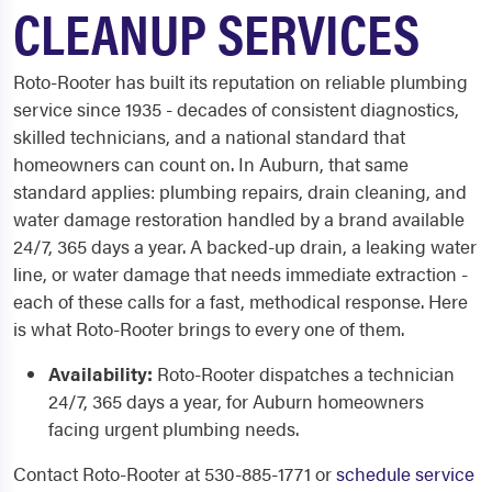
CLEANUP SERVICES
Roto-Rooter has built its reputation on reliable plumbing
service since 1935 - decades of consistent diagnostics,
skilled technicians, and a national standard that
homeowners can count on. In Auburn, that same
standard applies: plumbing repairs, drain cleaning, and
water damage restoration handled by a brand available
24/7, 365 days a year. A backed-up drain, a leaking water
line, or water damage that needs immediate extraction -
each of these calls for a fast, methodical response. Here
is what Roto-Rooter brings to every one of them.
Availability:
Roto-Rooter dispatches a technician
24/7, 365 days a year, for Auburn homeowners
facing urgent plumbing needs.
Contact Roto-Rooter at 530-885-1771 or
schedule service