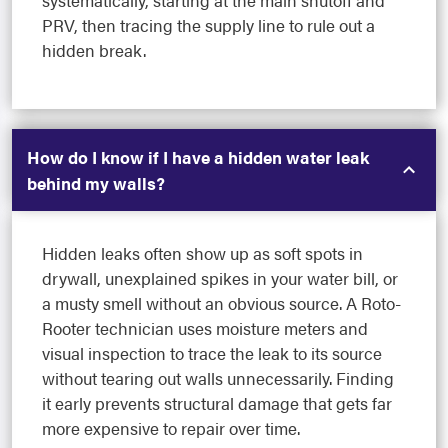
systematically, starting at the main shutoff and
PRV, then tracing the supply line to rule out a
hidden break.
How do I know if I have a hidden water leak
behind my walls?
Hidden leaks often show up as soft spots in
drywall, unexplained spikes in your water bill, or
a musty smell without an obvious source. A Roto-
Rooter technician uses moisture meters and
visual inspection to trace the leak to its source
without tearing out walls unnecessarily. Finding
it early prevents structural damage that gets far
more expensive to repair over time.