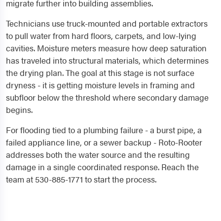
migrate further into building assemblies.
Technicians use truck-mounted and portable extractors
to pull water from hard floors, carpets, and low-lying
cavities. Moisture meters measure how deep saturation
has traveled into structural materials, which determines
the drying plan. The goal at this stage is not surface
dryness - it is getting moisture levels in framing and
subfloor below the threshold where secondary damage
begins.
For flooding tied to a plumbing failure - a burst pipe, a
failed appliance line, or a sewer backup - Roto-Rooter
addresses both the water source and the resulting
damage in a single coordinated response. Reach the
team at 530-885-1771 to start the process.