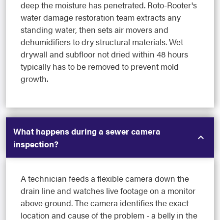
deep the moisture has penetrated. Roto-Rooter's
water damage restoration team extracts any
standing water, then sets air movers and
dehumidifiers to dry structural materials. Wet
drywall and subfloor not dried within 48 hours
typically has to be removed to prevent mold
growth.
What happens during a sewer camera
inspection?
A technician feeds a flexible camera down the
drain line and watches live footage on a monitor
above ground. The camera identifies the exact
location and cause of the problem - a belly in the