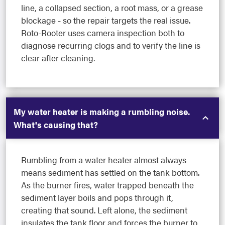
line, a collapsed section, a root mass, or a grease
blockage - so the repair targets the real issue.
Roto-Rooter uses camera inspection both to
diagnose recurring clogs and to verify the line is
clear after cleaning.
My water heater is making a rumbling noise.
What's causing that?
Rumbling from a water heater almost always
means sediment has settled on the tank bottom.
As the burner fires, water trapped beneath the
sediment layer boils and pops through it,
creating that sound. Left alone, the sediment
insulates the tank floor and forces the burner to