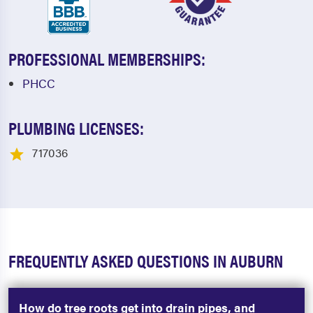
PROFESSIONAL MEMBERSHIPS:
PHCC
PLUMBING LICENSES:
717036
FREQUENTLY ASKED QUESTIONS IN AUBURN
How do tree roots get into drain pipes, and