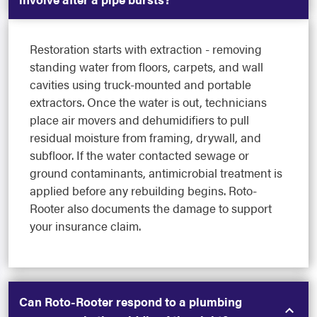
Restoration starts with extraction - removing
standing water from floors, carpets, and wall
cavities using truck-mounted and portable
extractors. Once the water is out, technicians
place air movers and dehumidifiers to pull
residual moisture from framing, drywall, and
subfloor. If the water contacted sewage or
ground contaminants, antimicrobial treatment is
applied before any rebuilding begins. Roto-
Rooter also documents the damage to support
your insurance claim.
Can Roto-Rooter respond to a plumbing