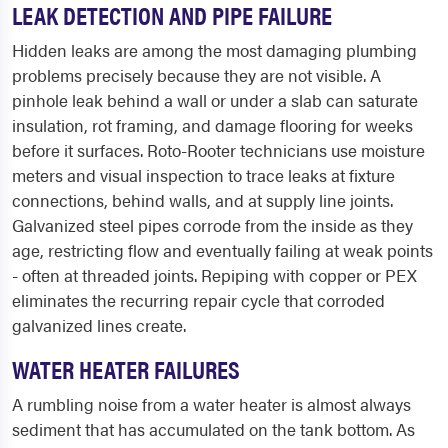
LEAK DETECTION AND PIPE FAILURE
Hidden leaks are among the most damaging plumbing
problems precisely because they are not visible. A
pinhole leak behind a wall or under a slab can saturate
insulation, rot framing, and damage flooring for weeks
before it surfaces. Roto-Rooter technicians use moisture
meters and visual inspection to trace leaks at fixture
connections, behind walls, and at supply line joints.
Galvanized steel pipes corrode from the inside as they
age, restricting flow and eventually failing at weak points
- often at threaded joints. Repiping with copper or PEX
eliminates the recurring repair cycle that corroded
galvanized lines create.
WATER HEATER FAILURES
A rumbling noise from a water heater is almost always
sediment that has accumulated on the tank bottom. As