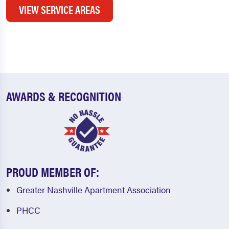
VIEW SERVICE AREAS
AWARDS & RECOGNITION
PROUD MEMBER OF:
Greater Nashville Apartment Association
PHCC