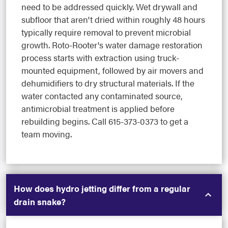
need to be addressed quickly. Wet drywall and
subfloor that aren't dried within roughly 48 hours
typically require removal to prevent microbial
growth. Roto-Rooter's water damage restoration
process starts with extraction using truck-
mounted equipment, followed by air movers and
dehumidifiers to dry structural materials. If the
water contacted any contaminated source,
antimicrobial treatment is applied before
rebuilding begins. Call 615-373-0373 to get a
team moving.
How does hydro jetting differ from a regular
drain snake?