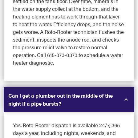
settled on the tank floor. Over time, minerals in
the water supply collect at the bottom, and the
heating element has to work through that layer
to heat the water. Efficiency drops, and the noise
gets worse. A Roto-Rooter technician flushes the
sediment, inspects the anode rod, and checks
the pressure relief valve to restore normal
operation. Call 615-373-0373 to schedule a water
heater diagnostic.
Can I get a plumber out in the middle of the
night if a pipe bursts?
Yes. Roto-Rooter dispatch is available 24/7, 365
days a year, including nights, weekends, and