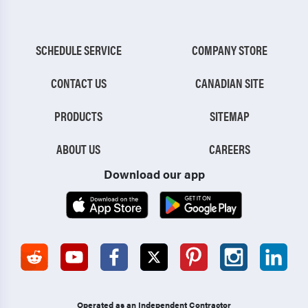
SCHEDULE SERVICE
COMPANY STORE
CONTACT US
CANADIAN SITE
PRODUCTS
SITEMAP
ABOUT US
CAREERS
Download our app
Operated as an Independent Contractor