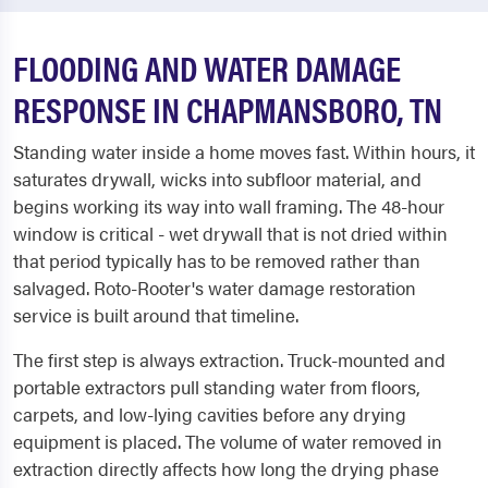
FLOODING AND WATER DAMAGE
RESPONSE IN CHAPMANSBORO, TN
Standing water inside a home moves fast. Within hours, it
saturates drywall, wicks into subfloor material, and
begins working its way into wall framing. The 48-hour
window is critical - wet drywall that is not dried within
that period typically has to be removed rather than
salvaged. Roto-Rooter's water damage restoration
service is built around that timeline.
The first step is always extraction. Truck-mounted and
portable extractors pull standing water from floors,
carpets, and low-lying cavities before any drying
equipment is placed. The volume of water removed in
extraction directly affects how long the drying phase