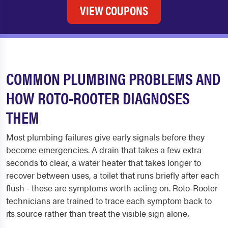
VIEW COUPONS
COMMON PLUMBING PROBLEMS AND
HOW ROTO-ROOTER DIAGNOSES
THEM
Most plumbing failures give early signals before they
become emergencies. A drain that takes a few extra
seconds to clear, a water heater that takes longer to
recover between uses, a toilet that runs briefly after each
flush - these are symptoms worth acting on. Roto-Rooter
technicians are trained to trace each symptom back to
its source rather than treat the visible sign alone.