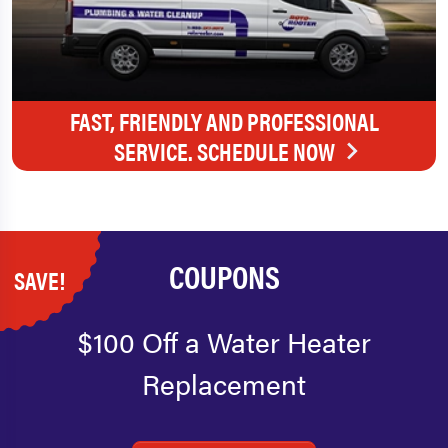
FAST, FRIENDLY AND PROFESSIONAL
SERVICE. SCHEDULE NOW
COUPONS
SAVE!
$100 Off a Water Heater
Replacement