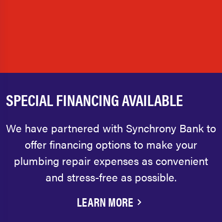
SPECIAL FINANCING AVAILABLE
We have partnered with Synchrony Bank to
offer financing options to make your
plumbing repair expenses as convenient
and stress-free as possible.
LEARN MORE