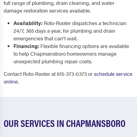
full range of plumbing, drain cleaning, and water
damage restoration services available.
Availability:
Roto-Rooter dispatches a technician
24/7, 365 days a year, for plumbing and drain
emergencies that can't wait.
Financing:
Flexible financing options are available
to help Chapmansboro homeowners manage
unexpected plumbing repair costs.
Contact Roto-Rooter at 615-373-0373 or
schedule service
online
.
OUR SERVICES IN CHAPMANSBORO