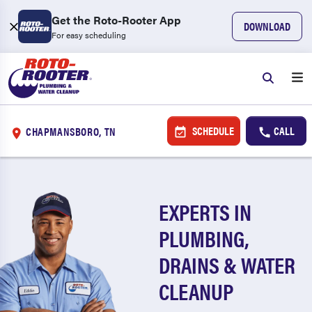
Get the Roto-Rooter App
DOWNLOAD
For easy scheduling
SCHEDULE
CALL
CHAPMANSBORO, TN
EXPERTS IN
PLUMBING,
DRAINS & WATER
CLEANUP