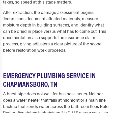
takes, so speed at this stage matters.
After extraction, the damage assessment begins.
Technicians document affected materials, measure
moisture depth in building surfaces, and identify what
can be dried in place versus what has to come out. This
documentation also supports the insurance claim
process, giving adjusters a clear picture of the scope
before restoration work proceeds.
EMERGENCY PLUMBING SERVICE IN
CHAPMANSBORO, TN
A burst pipe does not wait for business hours. Neither
does a water heater that fails at midnight or a main line
backup that sends water across the bathroom floor. Roto-
Rooter dispatches technicians 24/7, 365 days a year - so