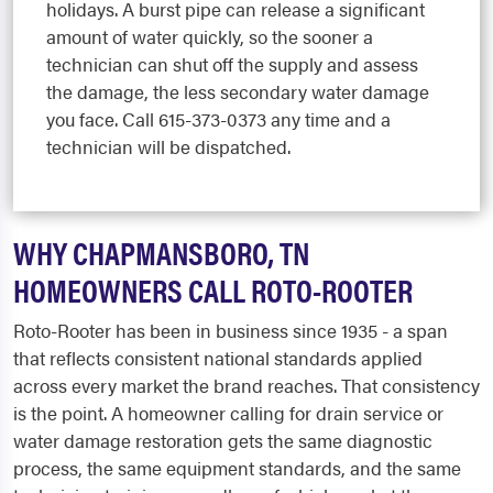
holidays. A burst pipe can release a significant
amount of water quickly, so the sooner a
technician can shut off the supply and assess
the damage, the less secondary water damage
you face. Call 615-373-0373 any time and a
technician will be dispatched.
WHY CHAPMANSBORO, TN
HOMEOWNERS CALL ROTO-ROOTER
Roto-Rooter has been in business since 1935 - a span
that reflects consistent national standards applied
across every market the brand reaches. That consistency
is the point. A homeowner calling for drain service or
water damage restoration gets the same diagnostic
process, the same equipment standards, and the same