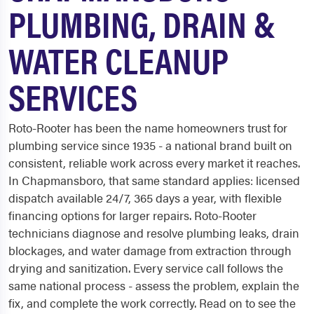
PLUMBING, DRAIN &
WATER CLEANUP
SERVICES
Roto-Rooter has been the name homeowners trust for
plumbing service since 1935 - a national brand built on
consistent, reliable work across every market it reaches.
In Chapmansboro, that same standard applies: licensed
dispatch available 24/7, 365 days a year, with flexible
financing options for larger repairs. Roto-Rooter
technicians diagnose and resolve plumbing leaks, drain
blockages, and water damage from extraction through
drying and sanitization. Every service call follows the
same national process - assess the problem, explain the
fix, and complete the work correctly. Read on to see the