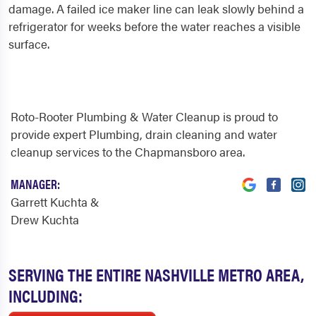
damage. A failed ice maker line can leak slowly behind a
refrigerator for weeks before the water reaches a visible
surface.
Roto-Rooter Plumbing & Water Cleanup is proud to
provide expert Plumbing, drain cleaning and water
cleanup services to the Chapmansboro area.
MANAGER:
Garrett Kuchta &
Drew Kuchta
SERVING THE ENTIRE NASHVILLE METRO AREA,
INCLUDING: