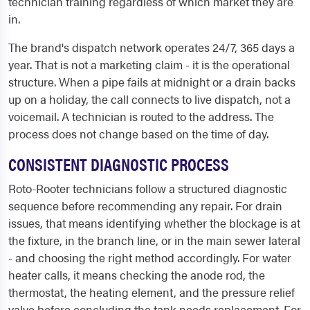
technician training regardless of which market they are
in.
The brand's dispatch network operates 24/7, 365 days a
year. That is not a marketing claim - it is the operational
structure. When a pipe fails at midnight or a drain backs
up on a holiday, the call connects to live dispatch, not a
voicemail. A technician is routed to the address. The
process does not change based on the time of day.
CONSISTENT DIAGNOSTIC PROCESS
Roto-Rooter technicians follow a structured diagnostic
sequence before recommending any repair. For drain
issues, that means identifying whether the blockage is at
the fixture, in the branch line, or in the main sewer lateral
- and choosing the right method accordingly. For water
heater calls, it means checking the anode rod, the
thermostat, the heating element, and the pressure relief
valve before concluding the tank needs replacement. For