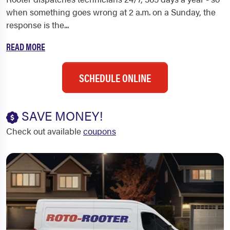
when something goes wrong at 2 a.m. on a Sunday, the
response is the...
READ MORE
SCHEDULE ONLINE
SAVE MONEY!
Check out available
coupons