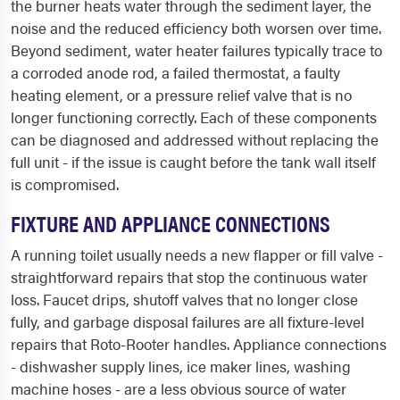
the burner heats water through the sediment layer, the
noise and the reduced efficiency both worsen over time.
Beyond sediment, water heater failures typically trace to
a corroded anode rod, a failed thermostat, a faulty
heating element, or a pressure relief valve that is no
longer functioning correctly. Each of these components
can be diagnosed and addressed without replacing the
full unit - if the issue is caught before the tank wall itself
is compromised.
FIXTURE AND APPLIANCE CONNECTIONS
A running toilet usually needs a new flapper or fill valve -
straightforward repairs that stop the continuous water
loss. Faucet drips, shutoff valves that no longer close
fully, and garbage disposal failures are all fixture-level
repairs that Roto-Rooter handles. Appliance connections
- dishwasher supply lines, ice maker lines, washing
machine hoses - are a less obvious source of water