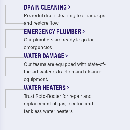
DRAIN CLEANING
Powerful drain cleaning to clear clogs
and restore flow
EMERGENCY PLUMBER
Our plumbers are ready to go for
emergencies
WATER DAMAGE
Our teams are equipped with state-of-
the-art water extraction and cleanup
equipment.
WATER HEATERS
Trust Roto-Rooter for repair and
replacement of gas, electric and
tankless water heaters.