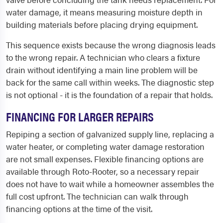
water damage, it means measuring moisture depth in
building materials before placing drying equipment.
This sequence exists because the wrong diagnosis leads
to the wrong repair. A technician who clears a fixture
drain without identifying a main line problem will be
back for the same call within weeks. The diagnostic step
is not optional - it is the foundation of a repair that holds.
FINANCING FOR LARGER REPAIRS
Repiping a section of galvanized supply line, replacing a
water heater, or completing water damage restoration
are not small expenses. Flexible financing options are
available through Roto-Rooter, so a necessary repair
does not have to wait while a homeowner assembles the
full cost upfront. The technician can walk through
financing options at the time of the visit.