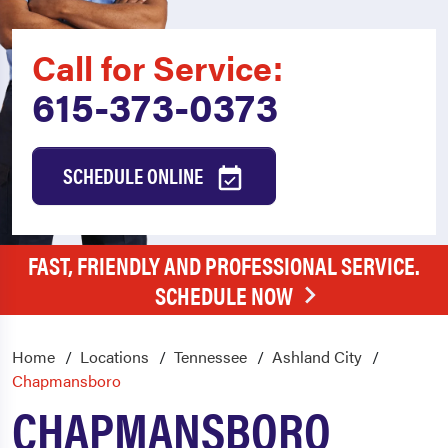
Call for Service:
615-373-0373
SCHEDULE ONLINE
FAST, FRIENDLY AND PROFESSIONAL SERVICE.
SCHEDULE NOW
Home
Locations
Tennessee
Ashland City
Chapmansboro
CHAPMANSBORO