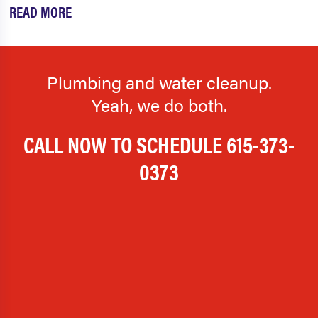
READ MORE
Plumbing and water cleanup.
Yeah, we do both.
CALL NOW TO SCHEDULE
615-373-
0373