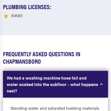
PLUMBING LICENSES:
64583
FREQUENTLY ASKED QUESTIONS IN
CHAPMANSBORO
We had a washing machine hose fail and
water soaked into the subfloor - what happens
next?
Standing water and saturated building materials