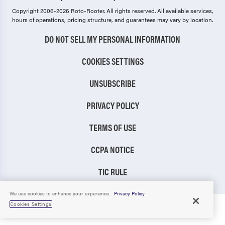
Copyright 2006-2026 Roto-Rooter.
All rights reserved. All available services,
hours of operations, pricing structure, and guarantees may vary by location.
DO NOT SELL MY PERSONAL INFORMATION
COOKIES SETTINGS
UNSUBSCRIBE
PRIVACY POLICY
TERMS OF USE
CCPA NOTICE
TIC RULE
We use cookies to enhance your experience.
Privacy Policy
Cookies Settings