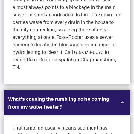
almost always points to a blockage in the main
sewer line, not an individual fixture. The main line
carries waste from every drain in the house to
the city connection, so a clog there affects
everything at once. Roto-Rooter uses a sewer
camera to locate the blockage and an auger or
hydro jetting to clear it. Call 615-373-0373 to
reach Roto-Rooter dispatch in Chapmansboro,
TN.
What's causing the rumbling noise coming
from my water heater?
That rumbling usually means sediment has