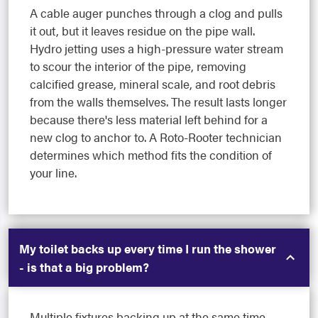
A cable auger punches through a clog and pulls
it out, but it leaves residue on the pipe wall.
Hydro jetting uses a high-pressure water stream
to scour the interior of the pipe, removing
calcified grease, mineral scale, and root debris
from the walls themselves. The result lasts longer
because there's less material left behind for a
new clog to anchor to. A Roto-Rooter technician
determines which method fits the condition of
your line.
My toilet backs up every time I run the shower
- is that a big problem?
Multiple fixtures backing up at the same time