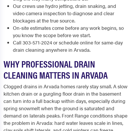
Our crews use hydro jetting, drain snaking, and
video camera inspection to diagnose and clear
blockages at the true source.
On-site estimates come before any work begins, so
you know the scope before we start.
Call 303-571-2024 or schedule online for same-day
drain cleaning anywhere in Arvada.
WHY PROFESSIONAL DRAIN
CLEANING MATTERS IN ARVADA
Clogged drains in Arvada homes rarely stay small. A slow
kitchen drain or a gurgling floor drain in the basement
can turn into a full backup within days, especially during
spring snowmelt when the ground is saturated and
demand on laterals peaks. Front Range conditions shape
the problem in Arvada: hard water leaves scale in lines,
clay soils shift laterals, and cold winters can freeze