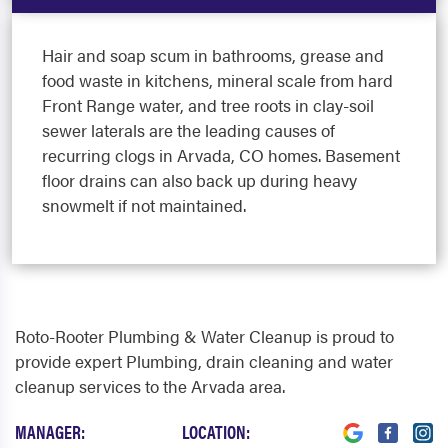
Hair and soap scum in bathrooms, grease and
food waste in kitchens, mineral scale from hard
Front Range water, and tree roots in clay-soil
sewer laterals are the leading causes of
recurring clogs in Arvada, CO homes. Basement
floor drains can also back up during heavy
snowmelt if not maintained.
Roto-Rooter Plumbing & Water Cleanup is proud to
provide expert Plumbing, drain cleaning and water
cleanup services to the Arvada area.
MANAGER:
LOCATION: