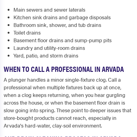
Main sewers and sewer laterals
Kitchen sink drains and garbage disposals
Bathroom sink, shower, and tub drains
Toilet drains
Basement floor drains and sump-pump pits
Laundry and utility-room drains
Yard, patio, and storm drains
WHEN TO CALL A PROFESSIONAL IN ARVADA
A plunger handles a minor single-fixture clog. Call a
professional when multiple fixtures back up at once,
when a clog keeps returning, when you hear gurgling
across the house, or when the basement floor drain is
slow going into spring. These point to deeper issues that
store-bought products cannot reach, especially in
Arvada's hard-water, clay-soil environment.