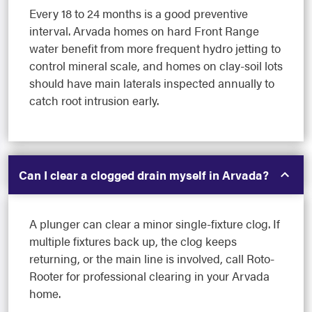
Every 18 to 24 months is a good preventive
interval. Arvada homes on hard Front Range
water benefit from more frequent hydro jetting to
control mineral scale, and homes on clay-soil lots
should have main laterals inspected annually to
catch root intrusion early.
Can I clear a clogged drain myself in Arvada?
A plunger can clear a minor single-fixture clog. If
multiple fixtures back up, the clog keeps
returning, or the main line is involved, call Roto-
Rooter for professional clearing in your Arvada
home.