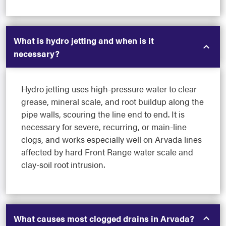
What is hydro jetting and when is it
necessary?
Hydro jetting uses high-pressure water to clear
grease, mineral scale, and root buildup along the
pipe walls, scouring the line end to end. It is
necessary for severe, recurring, or main-line
clogs, and works especially well on Arvada lines
affected by hard Front Range water scale and
clay-soil root intrusion.
What causes most clogged drains in Arvada?