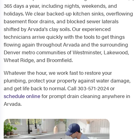
365 days a year, including nights, weekends, and
holidays. We clear backed-up kitchen sinks, overflowing
basement floor drains, and blocked sewer laterals
shifted by Arvada's clay soils. Our experienced
technicians arrive quickly with the tools to get things
flowing again throughout Arvada and the surrounding
Denver metro communities of Westminster, Lakewood,
Wheat Ridge, and Broomfield.
Whatever the hour, we work fast to restore your
plumbing, protect your property against water damage,
and get life back to normal. Call 303-571-2024 or
schedule online
for prompt drain cleaning anywhere in
Arvada.