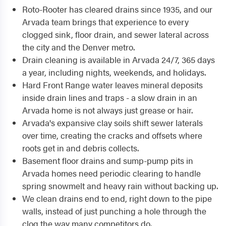
Roto-Rooter has cleared drains since 1935, and our
Arvada team brings that experience to every
clogged sink, floor drain, and sewer lateral across
the city and the Denver metro.
Drain cleaning is available in Arvada 24/7, 365 days
a year, including nights, weekends, and holidays.
Hard Front Range water leaves mineral deposits
inside drain lines and traps - a slow drain in an
Arvada home is not always just grease or hair.
Arvada's expansive clay soils shift sewer laterals
over time, creating the cracks and offsets where
roots get in and debris collects.
Basement floor drains and sump-pump pits in
Arvada homes need periodic clearing to handle
spring snowmelt and heavy rain without backing up.
We clean drains end to end, right down to the pipe
walls, instead of just punching a hole through the
clog the way many competitors do.