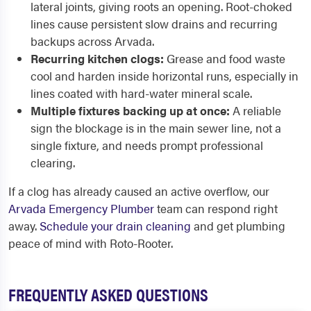
lateral joints, giving roots an opening. Root-choked
lines cause persistent slow drains and recurring
backups across Arvada.
Recurring kitchen clogs:
Grease and food waste
cool and harden inside horizontal runs, especially in
lines coated with hard-water mineral scale.
Multiple fixtures backing up at once:
A reliable
sign the blockage is in the main sewer line, not a
single fixture, and needs prompt professional
clearing.
If a clog has already caused an active overflow, our
Arvada Emergency Plumber
team can respond right
away.
Schedule your drain cleaning
and get plumbing
peace of mind with Roto-Rooter.
FREQUENTLY ASKED QUESTIONS