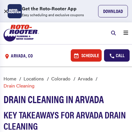
Get the Roto-Rooter App
DOWNLOAD
Easy scheduling and exclusive coupons
SCHEDULE
CALL
ARVADA, CO
Home
Locations
Colorado
Arvada
Drain Cleaning
DRAIN CLEANING IN ARVADA
KEY TAKEAWAYS FOR ARVADA DRAIN
CLEANING