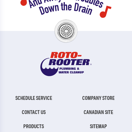
SCHEDULE SERVICE
COMPANY STORE
CONTACT US
CANADIAN SITE
PRODUCTS
SITEMAP