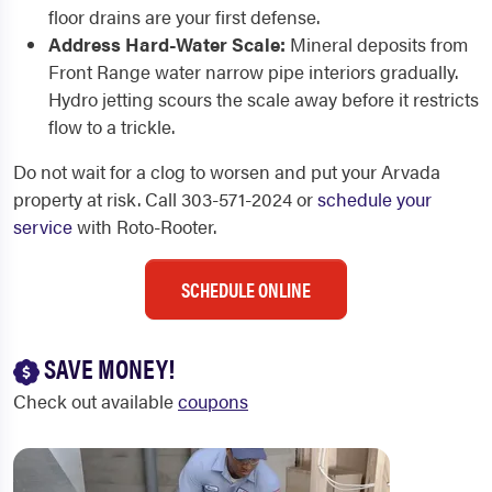
floor drains are your first defense.
Address Hard-Water Scale:
Mineral deposits from
Front Range water narrow pipe interiors gradually.
Hydro jetting scours the scale away before it restricts
flow to a trickle.
Do not wait for a clog to worsen and put your Arvada
property at risk. Call 303-571-2024 or
schedule your
service
with Roto-Rooter.
SCHEDULE ONLINE
SAVE MONEY!
Check out available
coupons