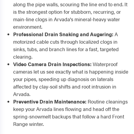
along the pipe walls, scouring the line end to end. It
is the strongest option for stubborn, recurring, or
main-line clogs in Arvada's mineral-heavy water
environment.
Professional Drain Snaking and Augering:
A
motorized cable cuts through localized clogs in
sinks, tubs, and branch lines for a fast, targeted
clearing.
Video Camera Drain Inspections:
Waterproof
cameras let us see exactly what is happening inside
your pipes, speeding up diagnosis on laterals
affected by clay-soil shifts and root intrusion in
Arvada.
Preventive Drain Maintenance:
Routine cleanings
keep your Arvada lines flowing and head off the
spring-snowmelt backups that follow a hard Front
Range winter.