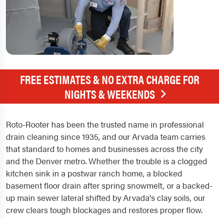
FREE ESTIMATES & NO EXTRA CHARGE FOR
NIGHTS & WEEKENDS
Roto-Rooter has been the trusted name in professional
drain cleaning since 1935, and our Arvada team carries
that standard to homes and businesses across the city
and the Denver metro. Whether the trouble is a clogged
kitchen sink in a postwar ranch home, a blocked
basement floor drain after spring snowmelt, or a backed-
up main sewer lateral shifted by Arvada's clay soils, our
crew clears tough blockages and restores proper flow.