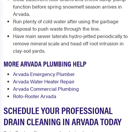
function before spring snowmelt season arrives in
Arvada.
Run plenty of cold water after using the garbage
disposal to push waste through the line.
Have main sewer laterals hydro-jetted periodically to
remove mineral scale and head off root intrusion in
clay-soil yards.
MORE ARVADA PLUMBING HELP
Arvada Emergency Plumber
Arvada Water Heater Repair
Arvada Commercial Plumbing
Roto-Rooter Arvada
SCHEDULE YOUR PROFESSIONAL
DRAIN CLEANING IN ARVADA TODAY