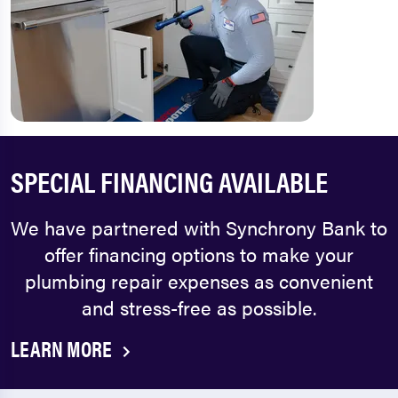
SPECIAL FINANCING AVAILABLE
We have partnered with Synchrony Bank to
offer financing options to make your
plumbing repair expenses as convenient
and stress-free as possible.
LEARN MORE