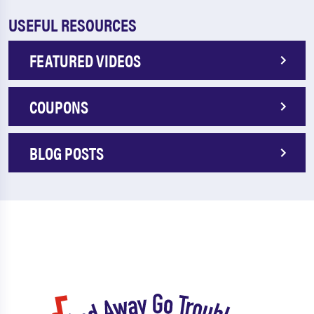
USEFUL RESOURCES
FEATURED VIDEOS
COUPONS
BLOG POSTS