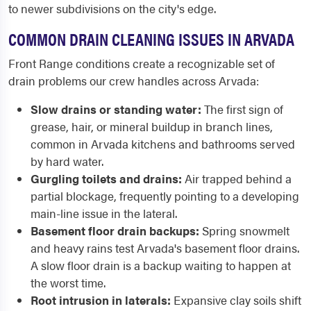
to newer subdivisions on the city's edge.
COMMON DRAIN CLEANING ISSUES IN ARVADA
Front Range conditions create a recognizable set of
drain problems our crew handles across Arvada:
Slow drains or standing water:
The first sign of
grease, hair, or mineral buildup in branch lines,
common in Arvada kitchens and bathrooms served
by hard water.
Gurgling toilets and drains:
Air trapped behind a
partial blockage, frequently pointing to a developing
main-line issue in the lateral.
Basement floor drain backups:
Spring snowmelt
and heavy rains test Arvada's basement floor drains.
A slow floor drain is a backup waiting to happen at
the worst time.
Root intrusion in laterals:
Expansive clay soils shift