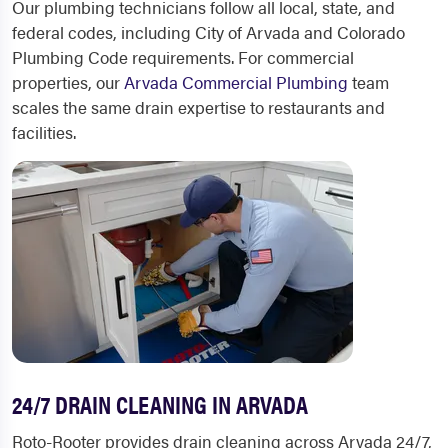
Our plumbing technicians follow all local, state, and
federal codes, including City of Arvada and Colorado
Plumbing Code requirements. For commercial
properties, our
Arvada Commercial Plumbing
team
scales the same drain expertise to restaurants and
facilities.
24/7 DRAIN CLEANING IN ARVADA
Roto-Rooter provides drain cleaning across Arvada 24/7,