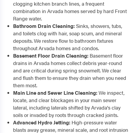
clogging kitchen branch lines, a frequent
combination in Arvada homes served by hard Front
Range water.
Bathroom Drain Cleaning:
Sinks, showers, tubs,
and toilets clog with hair, soap scum, and mineral
deposits. We restore flow to bathroom fixtures
throughout Arvada homes and condos.
Basement Floor Drain Cleaning:
Basement floor
drains in Arvada homes collect debris year-round
and are critical during spring snowmelt. We clear
and flush them to ensure they drain when you need
them most.
Main Line and Sewer Line Cleaning:
We inspect,
locate, and clear blockages in your main sewer
lateral, including laterals shifted by Arvada's clay
soils or invaded by roots through cracked joints.
Advanced Hydro Jetting:
High-pressure water
blasts away grease, mineral scale, and root intrusion