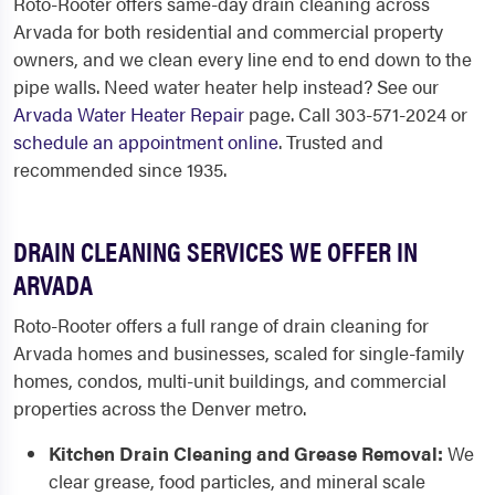
Roto-Rooter offers same-day drain cleaning across
Arvada for both residential and commercial property
owners, and we clean every line end to end down to the
pipe walls. Need water heater help instead? See our
Arvada Water Heater Repair
page. Call 303-571-2024 or
schedule an appointment online
. Trusted and
recommended since 1935.
DRAIN CLEANING SERVICES WE OFFER IN
ARVADA
Roto-Rooter offers a full range of drain cleaning for
Arvada homes and businesses, scaled for single-family
homes, condos, multi-unit buildings, and commercial
properties across the Denver metro.
Kitchen Drain Cleaning and Grease Removal:
We
clear grease, food particles, and mineral scale