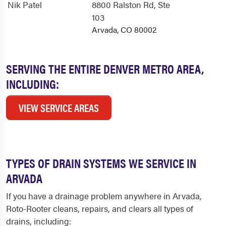
Nik Patel
8800 Ralston Rd
, Ste
103
Arvada, CO 80002
SERVING THE ENTIRE DENVER METRO AREA,
INCLUDING:
VIEW SERVICE AREAS
TYPES OF DRAIN SYSTEMS WE SERVICE IN
ARVADA
If you have a drainage problem anywhere in Arvada,
Roto-Rooter cleans, repairs, and clears all types of
drains, including: