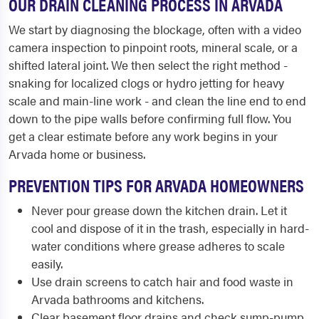
OUR DRAIN CLEANING PROCESS IN ARVADA
We start by diagnosing the blockage, often with a video
camera inspection to pinpoint roots, mineral scale, or a
shifted lateral joint. We then select the right method -
snaking for localized clogs or hydro jetting for heavy
scale and main-line work - and clean the line end to end
down to the pipe walls before confirming full flow. You
get a clear estimate before any work begins in your
Arvada home or business.
PREVENTION TIPS FOR ARVADA HOMEOWNERS
Never pour grease down the kitchen drain. Let it
cool and dispose of it in the trash, especially in hard-
water conditions where grease adheres to scale
easily.
Use drain screens to catch hair and food waste in
Arvada bathrooms and kitchens.
Clear basement floor drains and check sump-pump