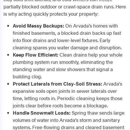
partially blocked outdoor or crawl-space drain runs. Here
is why acting quickly protects your property:
Avoid Messy Backups:
On Arvada's homes with
finished basements, a blocked drain backs up fast
into floor drains and lower-level fixtures. Early
cleaning spares you water damage and disruption.
Keep Flow Efficient:
Clean drains help your whole
plumbing system run smoothly, eliminating the
standing water and slow showers that signal a
building clog.
Protect Laterals from Clay-Soil Stress:
Arvada's
expansive soils open joints in sewer laterals over
time, letting roots in. Periodic cleaning keeps those
joints clear before roots become a blockage.
Handle Snowmelt Loads:
Spring thaw sends large
volumes of water into Arvada's storm and sanitary
systems. Free-flowing drains and cleared basement