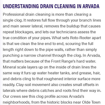
UNDERSTANDING DRAIN CLEANING IN ARVADA
Professional drain cleaning is more than clearing a
single clog. It restores full flow through your branch lines
and main sewer lateral, removes the buildup that causes
repeat blockages, and lets our technicians assess the
true condition of your pipes. What sets Roto-Rooter apart
is that we clean the line end to end, scouring the full
length right down to the pipe walls, rather than simply
punching a narrow channel through the clog. In Arvada,
that matters because of the Front Range's hard water.
Mineral scale layers up on the inside of drain lines the
same way it furs up water heater tanks, and grease, hair,
and debris cling to that roughened interior surface more
readily. Clay-soil movement also creates small offsets in
laterals where debris catches and roots find their way in.
Our crews see this clog profile across Arvada's
neighborhoods, from the historic blocks near Olde Town