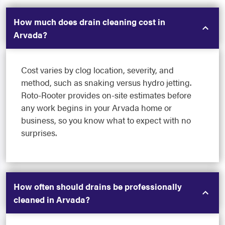
How much does drain cleaning cost in
Arvada?
Cost varies by clog location, severity, and
method, such as snaking versus hydro jetting.
Roto-Rooter provides on-site estimates before
any work begins in your Arvada home or
business, so you know what to expect with no
surprises.
How often should drains be professionally
cleaned in Arvada?