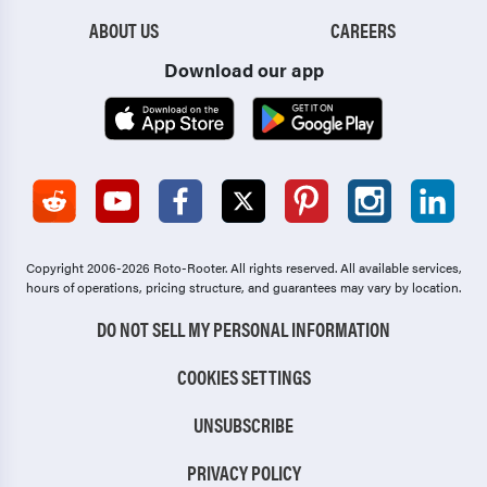
ABOUT US
CAREERS
Download our app
Copyright 2006-2026 Roto-Rooter.
All rights reserved. All available services,
hours of operations, pricing structure, and guarantees may vary by location.
DO NOT SELL MY PERSONAL INFORMATION
COOKIES SETTINGS
UNSUBSCRIBE
PRIVACY POLICY