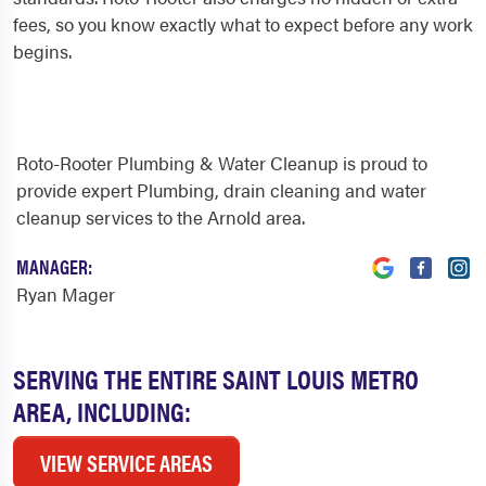
fees, so you know exactly what to expect before any work
begins.
Roto-Rooter Plumbing & Water Cleanup is proud to
provide expert Plumbing, drain cleaning and water
cleanup services to the Arnold area.
MANAGER:
Ryan Mager
SERVING THE ENTIRE SAINT LOUIS METRO
AREA, INCLUDING:
VIEW SERVICE AREAS