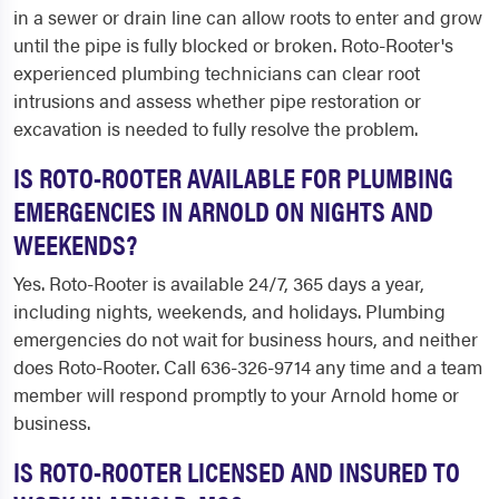
in a sewer or drain line can allow roots to enter and grow
until the pipe is fully blocked or broken. Roto-Rooter's
experienced plumbing technicians can clear root
intrusions and assess whether pipe restoration or
excavation is needed to fully resolve the problem.
IS ROTO-ROOTER AVAILABLE FOR PLUMBING
EMERGENCIES IN ARNOLD ON NIGHTS AND
WEEKENDS?
Yes. Roto-Rooter is available 24/7, 365 days a year,
including nights, weekends, and holidays. Plumbing
emergencies do not wait for business hours, and neither
does Roto-Rooter. Call 636-326-9714 any time and a team
member will respond promptly to your Arnold home or
business.
IS ROTO-ROOTER LICENSED AND INSURED TO