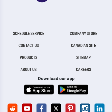
SCHEDULE SERVICE
COMPANY STORE
CONTACT US
CANADIAN SITE
PRODUCTS
SITEMAP
ABOUT US
CAREERS
Download our app