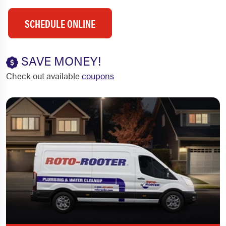
SCHEDULE ONLINE
SAVE MONEY!
Check out available
coupons