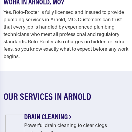
WORK IN ARNOLD, MO?
Yes. Roto-Rooter is fully licensed and insured to provide
plumbing services in Arnold, MO. Customers can trust
that every job is handled by experienced plumbing
technicians who meet all professional and regulatory
standards. Roto-Rooter also charges no hidden or extra
fees, so you know exactly what to expect before any work
begins.
OUR SERVICES IN ARNOLD
DRAIN CLEANING
Powerful drain cleaning to clear clogs