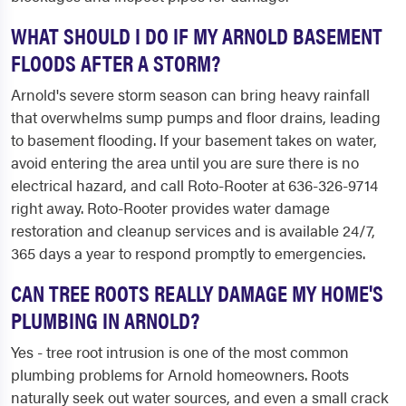
WHAT SHOULD I DO IF MY ARNOLD BASEMENT
FLOODS AFTER A STORM?
Arnold's severe storm season can bring heavy rainfall
that overwhelms sump pumps and floor drains, leading
to basement flooding. If your basement takes on water,
avoid entering the area until you are sure there is no
electrical hazard, and call Roto-Rooter at 636-326-9714
right away. Roto-Rooter provides water damage
restoration and cleanup services and is available 24/7,
365 days a year to respond promptly to emergencies.
CAN TREE ROOTS REALLY DAMAGE MY HOME'S
PLUMBING IN ARNOLD?
Yes - tree root intrusion is one of the most common
plumbing problems for Arnold homeowners. Roots
naturally seek out water sources, and even a small crack