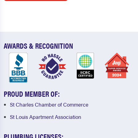
AWARDS & RECOGNITION
PROUD MEMBER OF:
St Charles Chamber of Commerce
St Louis Apartment Association
PLUMBING LICENSES: