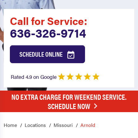
Call for Service:
636-326-9714
SCHEDULE ONLINE
Rated 4.9 on Google
NO EXTRA CHARGE FOR WEEKEND SERVICE.
SCHEDULE NOW
Home
Locations
Missouri
Arnold