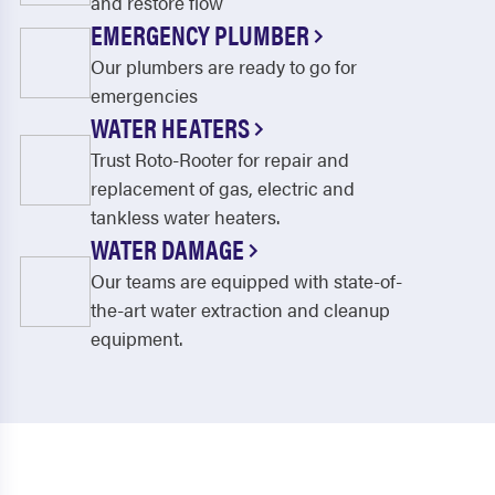
and restore flow
EMERGENCY PLUMBER
Our plumbers are ready to go for
emergencies
WATER HEATERS
Trust Roto-Rooter for repair and
replacement of gas, electric and
tankless water heaters.
WATER DAMAGE
Our teams are equipped with state-of-
the-art water extraction and cleanup
equipment.