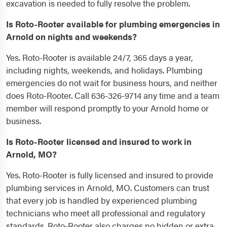
excavation is needed to fully resolve the problem.
Is Roto-Rooter available for plumbing emergencies in
Arnold on nights and weekends?
Yes. Roto-Rooter is available 24/7, 365 days a year,
including nights, weekends, and holidays. Plumbing
emergencies do not wait for business hours, and neither
does Roto-Rooter. Call 636-326-9714 any time and a team
member will respond promptly to your Arnold home or
business.
Is Roto-Rooter licensed and insured to work in
Arnold, MO?
Yes. Roto-Rooter is fully licensed and insured to provide
plumbing services in Arnold, MO. Customers can trust
that every job is handled by experienced plumbing
technicians who meet all professional and regulatory
standards. Roto-Rooter also charges no hidden or extra