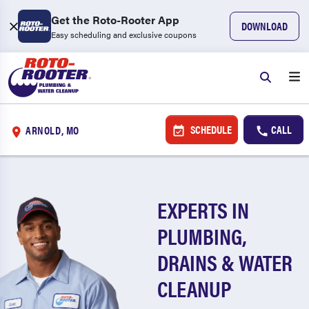
Get the Roto-Rooter App
DOWNLOAD
Easy scheduling and exclusive coupons
SCHEDULE
CALL
ARNOLD, MO
EXPERTS IN
PLUMBING,
DRAINS & WATER
CLEANUP