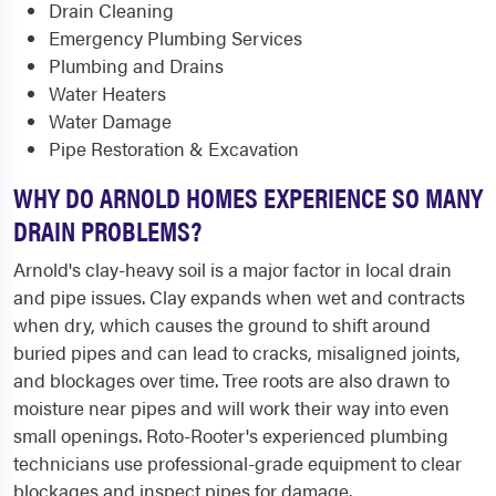
Drain Cleaning
Emergency Plumbing Services
Plumbing and Drains
Water Heaters
Water Damage
Pipe Restoration & Excavation
WHY DO ARNOLD HOMES EXPERIENCE SO MANY
DRAIN PROBLEMS?
Arnold's clay-heavy soil is a major factor in local drain
and pipe issues. Clay expands when wet and contracts
when dry, which causes the ground to shift around
buried pipes and can lead to cracks, misaligned joints,
and blockages over time. Tree roots are also drawn to
moisture near pipes and will work their way into even
small openings. Roto-Rooter's experienced plumbing
technicians use professional-grade equipment to clear
blockages and inspect pipes for damage.