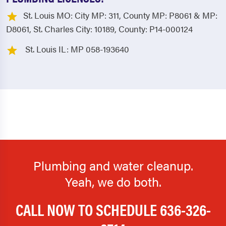
St. Louis MO: City MP: 311, County MP: P8061 & MP:
D8061, St. Charles City: 10189, County: P14-000124
St. Louis IL: MP 058-193640
Plumbing and water cleanup.
Yeah, we do both.
CALL NOW TO SCHEDULE
636-326-