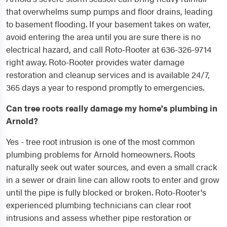
that overwhelms sump pumps and floor drains, leading
to basement flooding. If your basement takes on water,
avoid entering the area until you are sure there is no
electrical hazard, and call Roto-Rooter at 636-326-9714
right away. Roto-Rooter provides water damage
restoration and cleanup services and is available 24/7,
365 days a year to respond promptly to emergencies.
Can tree roots really damage my home's plumbing in
Arnold?
Yes - tree root intrusion is one of the most common
plumbing problems for Arnold homeowners. Roots
naturally seek out water sources, and even a small crack
in a sewer or drain line can allow roots to enter and grow
until the pipe is fully blocked or broken. Roto-Rooter's
experienced plumbing technicians can clear root
intrusions and assess whether pipe restoration or