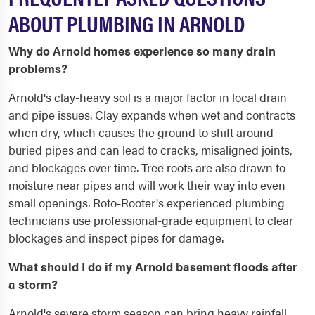
ABOUT PLUMBING IN ARNOLD
Why do Arnold homes experience so many drain
problems?
Arnold's clay-heavy soil is a major factor in local drain
and pipe issues. Clay expands when wet and contracts
when dry, which causes the ground to shift around
buried pipes and can lead to cracks, misaligned joints,
and blockages over time. Tree roots are also drawn to
moisture near pipes and will work their way into even
small openings. Roto-Rooter's experienced plumbing
technicians use professional-grade equipment to clear
blockages and inspect pipes for damage.
What should I do if my Arnold basement floods after
a storm?
Arnold's severe storm season can bring heavy rainfall