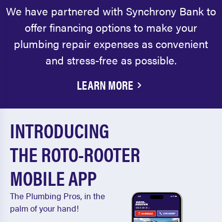
We have partnered with Synchrony Bank to
offer financing options to make your
plumbing repair expenses as convenient
and stress-free as possible.
LEARN MORE
INTRODUCING
THE ROTO-ROOTER
MOBILE APP
The Plumbing Pros, in the
palm of your hand!