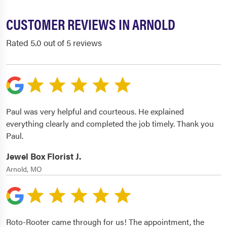
CUSTOMER REVIEWS IN ARNOLD
Rated 5.0 out of 5 reviews
Paul was very helpful and courteous. He explained
everything clearly and completed the job timely. Thank you
Paul.
Jewel Box Florist J.
Arnold, MO
Roto-Rooter came through for us! The appointment, the