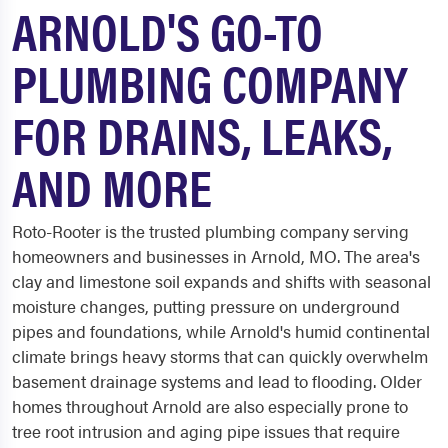
ARNOLD'S GO-TO
PLUMBING COMPANY
FOR DRAINS, LEAKS,
AND MORE
Roto-Rooter is the trusted plumbing company serving
homeowners and businesses in Arnold, MO. The area's
clay and limestone soil expands and shifts with seasonal
moisture changes, putting pressure on underground
pipes and foundations, while Arnold's humid continental
climate brings heavy storms that can quickly overwhelm
basement drainage systems and lead to flooding. Older
homes throughout Arnold are also especially prone to
tree root intrusion and aging pipe issues that require