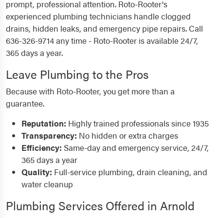
prompt, professional attention. Roto-Rooter's
experienced plumbing technicians handle clogged
drains, hidden leaks, and emergency pipe repairs. Call
636-326-9714 any time - Roto-Rooter is available 24/7,
365 days a year.
Leave Plumbing to the Pros
Because with Roto-Rooter, you get more than a
guarantee.
Reputation:
Highly trained professionals since 1935
Transparency:
No hidden or extra charges
Efficiency:
Same-day and emergency service, 24/7,
365 days a year
Quality:
Full-service plumbing, drain cleaning, and
water cleanup
Plumbing Services Offered in Arnold