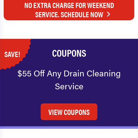
NO EXTRA CHARGE FOR WEEKEND
SERVICE. SCHEDULE NOW
COUPONS
SAVE!
$55 Off Any Drain Cleaning
Service
VIEW COUPONS