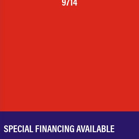
9714
SPECIAL FINANCING AVAILABLE