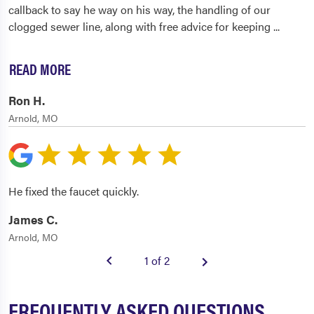
callback to say he way on his way, the handling of our
clogged sewer line, along with free advice for keeping
...
READ MORE
Ron H.
Arnold, MO
He fixed the faucet quickly.
James C.
Arnold, MO
1 of 2
FREQUENTLY ASKED QUESTIONS