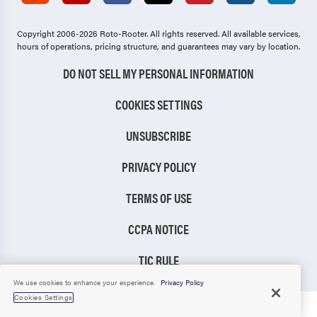
Copyright 2006-2026 Roto-Rooter.
All rights reserved. All available services,
hours of operations, pricing structure, and guarantees may vary by location.
DO NOT SELL MY PERSONAL INFORMATION
COOKIES SETTINGS
UNSUBSCRIBE
PRIVACY POLICY
TERMS OF USE
CCPA NOTICE
TIC RULE
We use cookies to enhance your experience.
Privacy Policy
Cookies Settings