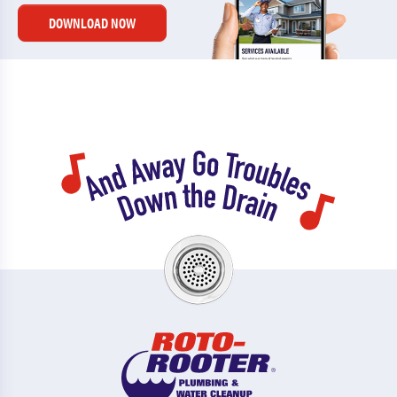
DOWNLOAD NOW