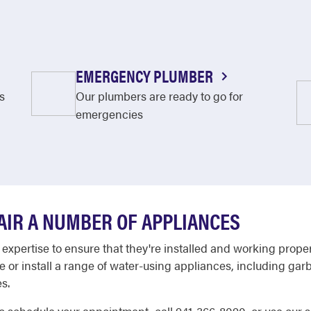
EMERGENCY PLUMBER
s
Our plumbers are ready to go for
emergencies
AIR A NUMBER OF APPLIANCES
 expertise to ensure that they're installed and working prope
e or install a range of water-using appliances, including g
s.