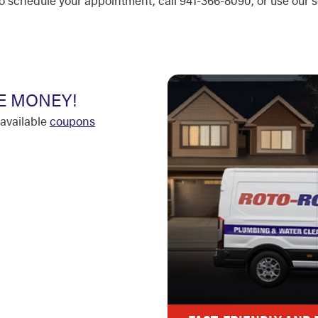
r to schedule your appointment, call 941-366-8090, or use our
E MONEY!
available
coupons