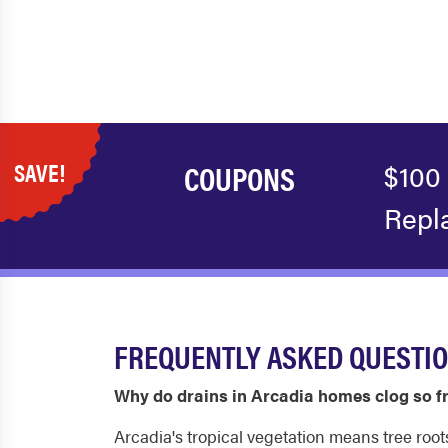
SAVE!
COUPONS
$100
Repl
FREQUENTLY ASKED QUESTIO
Why do drains in Arcadia homes clog so f
Arcadia's tropical vegetation means tree root