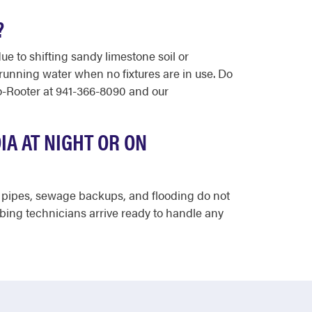
?
e to shifting sandy limestone soil or
 running water when no fixtures are in use. Do
to-Rooter at 941-366-8090 and our
A AT NIGHT OR ON
st pipes, sewage backups, and flooding do not
mbing technicians arrive ready to handle any