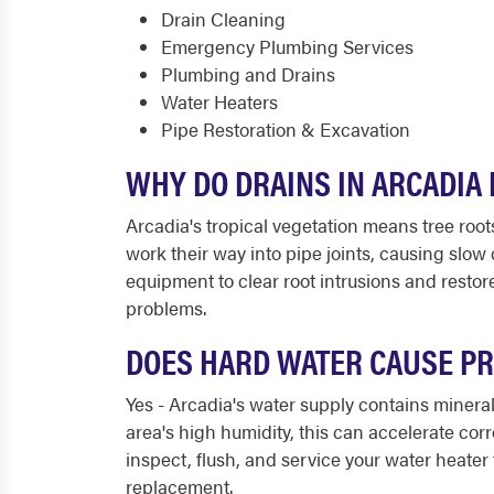
Drain Cleaning
Emergency Plumbing Services
Plumbing and Drains
Water Heaters
Pipe Restoration & Excavation
WHY DO DRAINS IN ARCADIA
Arcadia's tropical vegetation means tree root
work their way into pipe joints, causing slo
equipment to clear root intrusions and resto
problems.
DOES HARD WATER CAUSE PR
Yes - Arcadia's water supply contains minera
area's high humidity, this can accelerate co
inspect, flush, and service your water heater t
replacement.