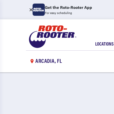
Get the Roto-Rooter App
For easy scheduling
LOCATIONS
ARCADIA, FL