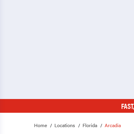
FAST
Home
Locations
Florida
Arcadia