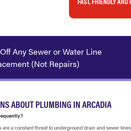
FAST, FRIENDLY AND
 Off Any Sewer or Water Line
acement (Not Repairs)
NS ABOUT PLUMBING IN ARCADIA
requently?
s are a constant threat to underground drain and sewer lines