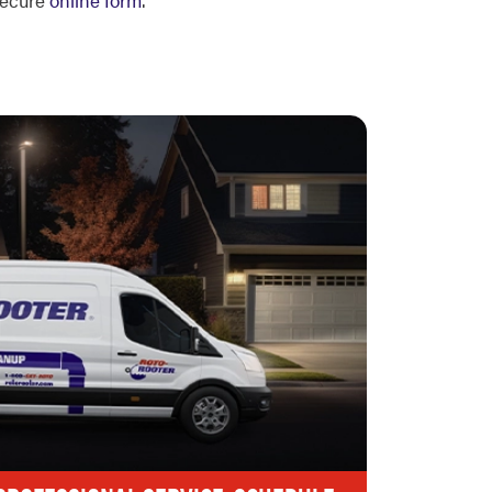
 secure
online form
.