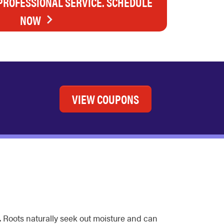
 PROFESSIONAL SERVICE. SCHEDULE
NOW
VIEW COUPONS
. Roots naturally seek out moisture and can