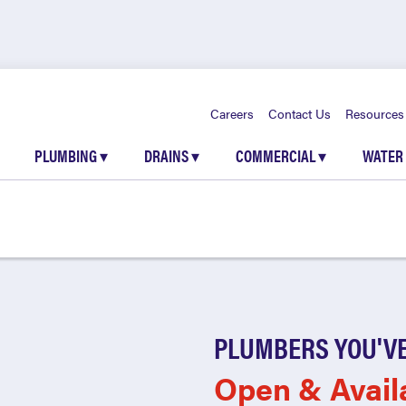
Careers
Contact Us
Resources
PLUMBING
▾
DRAINS
▾
COMMERCIAL
▾
WATER
PLUMBERS YOU'VE
Open & Avail