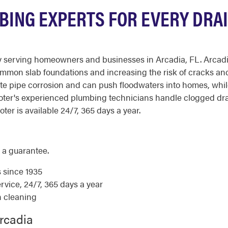
BING EXPERTS FOR EVERY DRAI
serving homeowners and businesses in Arcadia, FL. Arcadia's
ommon slab foundations and increasing the risk of cracks and
 pipe corrosion and can push floodwaters into homes, while 
Rooter's experienced plumbing technicians handle clogged dr
ter is available 24/7, 365 days a year.
 a guarantee.
s since 1935
ice, 24/7, 365 days a year
n cleaning
rcadia