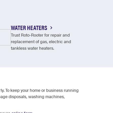
WATER HEATERS
Trust Roto-Rooter for repair and
replacement of gas, electric and
tankless water heaters.
rly. To keep your home or business running
arbage disposals, washing machines,