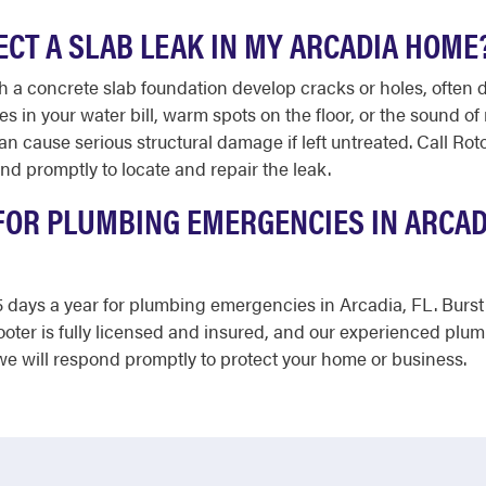
PECT A SLAB LEAK IN MY ARCADIA HOME
a concrete slab foundation develop cracks or holes, often du
s in your water bill, warm spots on the floor, or the sound of
an cause serious structural damage if left untreated. Call Ro
d promptly to locate and repair the leak.
FOR PLUMBING EMERGENCIES IN ARCADI
365 days a year for plumbing emergencies in Arcadia, FL. Bur
ooter is fully licensed and insured, and our experienced plu
e will respond promptly to protect your home or business.