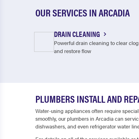
OUR SERVICES IN ARCADIA
DRAIN CLEANING
Powerful drain cleaning to clear clog
and restore flow
PLUMBERS INSTALL AND REP
Water-using appliances often require special
smoothly, our plumbers in Arcadia can servic
dishwashers, and even refrigerator water line