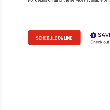
For details on all of the services available o
SAV
SCHEDULE ONLINE
Check out 