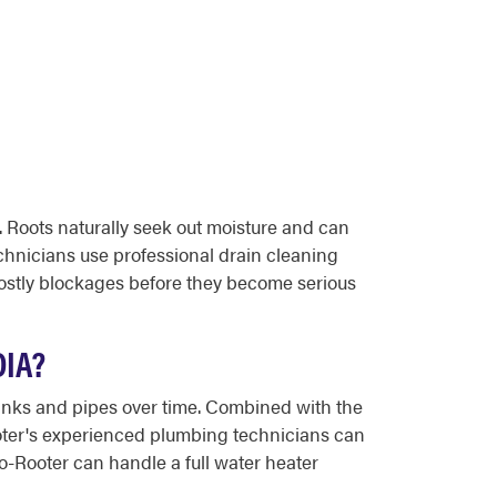
. Roots naturally seek out moisture and can
chnicians use professional drain cleaning
costly blockages before they become serious
IA?
tanks and pipes over time. Combined with the
Rooter's experienced plumbing technicians can
oto-Rooter can handle a full water heater