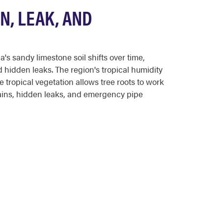
N, LEAK, AND
 sandy limestone soil shifts over time,
 hidden leaks. The region's tropical humidity
tropical vegetation allows tree roots to work
ains, hidden leaks, and emergency pipe