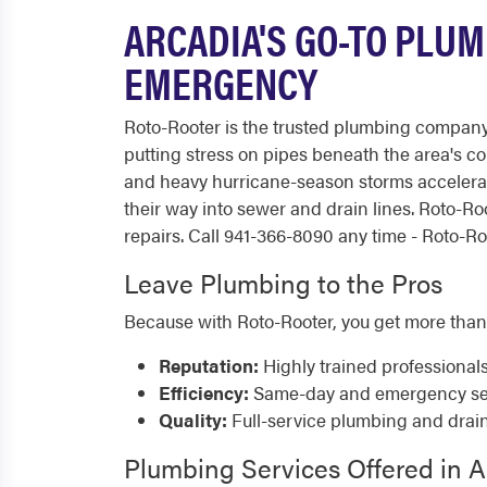
ARCADIA'S GO-TO PLUM
EMERGENCY
Roto-Rooter is the trusted plumbing company 
putting stress on pipes beneath the area's c
and heavy hurricane-season storms accelerate
their way into sewer and drain lines. Roto-
repairs. Call 941-366-8090 any time - Roto-Roo
Leave Plumbing to the Pros
Because with Roto-Rooter, you get more than
Reputation:
Highly trained professional
Efficiency:
Same-day and emergency serv
Quality:
Full-service plumbing and drai
Plumbing Services Offered in A