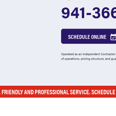
941-36
SCHEDULE ONLINE
Operated as an Independent Contractor -
of operations, pricing structure, and gu
, FRIENDLY AND PROFESSIONAL SERVICE. SCHEDUL