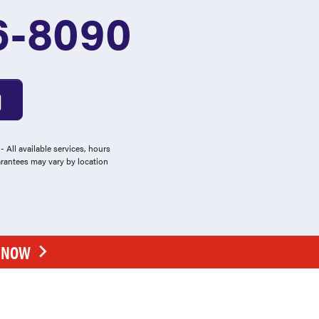
6-8090
 All available services, hours
arantees may vary by location
E NOW