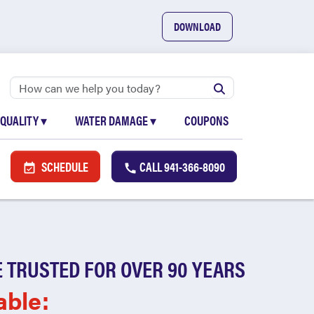
DOWNLOAD
 QUALITY
▾
WATER DAMAGE
▾
COUPONS
SCHEDULE
CALL
941-366-8090
 TRUSTED FOR OVER 90 YEARS
able: