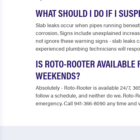
WHAT SHOULD I DO IF I SUS
Slab leaks occur when pipes running beneath 
corrosion. Signs include unexplained increase
not ignore these warning signs - slab leaks c
experienced plumbing technicians will respon
IS ROTO-ROOTER AVAILABLE 
WEEKENDS?
Absolutely - Roto-Rooter is available 24/7, 
follow a schedule, and neither do we. Roto-R
emergency. Call 941-366-8090 any time and w