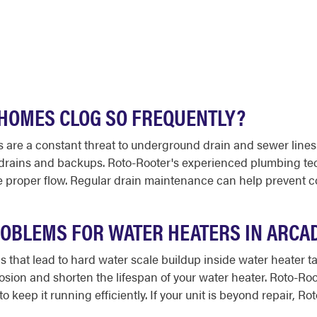
 HOMES CLOG SO FREQUENTLY?
s are a constant threat to underground drain and sewer lines
w drains and backups. Roto-Rooter's experienced plumbing te
re proper flow. Regular drain maintenance can help prevent 
OBLEMS FOR WATER HEATERS IN ARCAD
ls that lead to hard water scale buildup inside water heater 
rrosion and shorten the lifespan of your water heater. Roto-
o keep it running efficiently. If your unit is beyond repair, R