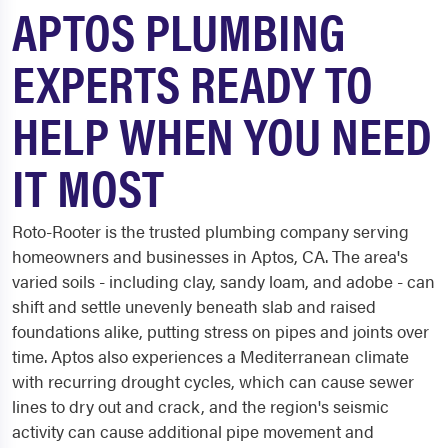
APTOS PLUMBING
EXPERTS READY TO
HELP WHEN YOU NEED
IT MOST
Roto-Rooter is the trusted plumbing company serving
homeowners and businesses in Aptos, CA. The area's
varied soils - including clay, sandy loam, and adobe - can
shift and settle unevenly beneath slab and raised
foundations alike, putting stress on pipes and joints over
time. Aptos also experiences a Mediterranean climate
with recurring drought cycles, which can cause sewer
lines to dry out and crack, and the region's seismic
activity can cause additional pipe movement and