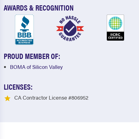
AWARDS & RECOGNITION
PROUD MEMBER OF:
BOMA of Silicon Valley
LICENSES:
CA Contractor License #806952