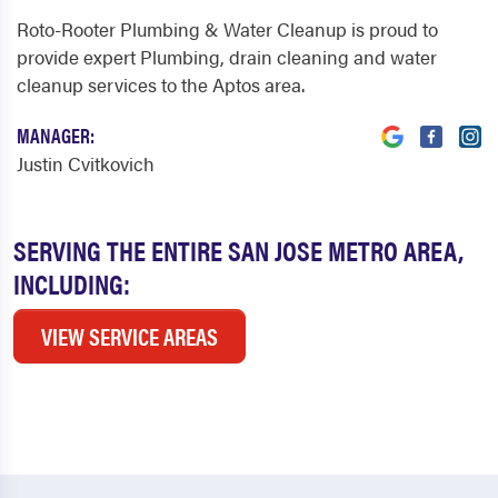
Roto-Rooter Plumbing & Water Cleanup is proud to
provide expert Plumbing, drain cleaning and water
cleanup services to the Aptos area.
MANAGER:
Justin Cvitkovich
SERVING THE ENTIRE SAN JOSE METRO AREA,
INCLUDING:
VIEW SERVICE AREAS