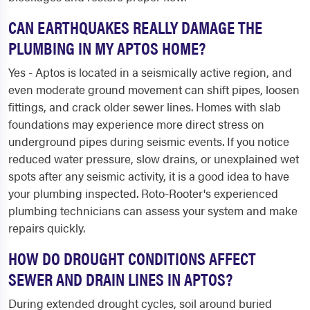
CAN EARTHQUAKES REALLY DAMAGE THE
PLUMBING IN MY APTOS HOME?
Yes - Aptos is located in a seismically active region, and
even moderate ground movement can shift pipes, loosen
fittings, and crack older sewer lines. Homes with slab
foundations may experience more direct stress on
underground pipes during seismic events. If you notice
reduced water pressure, slow drains, or unexplained wet
spots after any seismic activity, it is a good idea to have
your plumbing inspected. Roto-Rooter's experienced
plumbing technicians can assess your system and make
repairs quickly.
HOW DO DROUGHT CONDITIONS AFFECT
SEWER AND DRAIN LINES IN APTOS?
During extended drought cycles, soil around buried