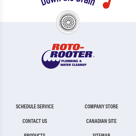
SCHEDULE SERVICE
COMPANY STORE
CONTACT US
CANADIAN SITE
PRODUCTS
SITEMAP