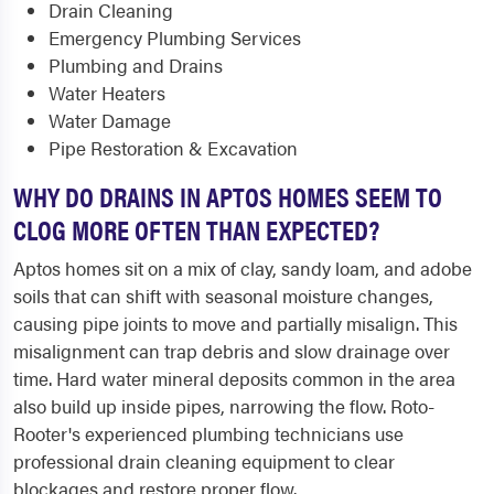
Drain Cleaning
Emergency Plumbing Services
Plumbing and Drains
Water Heaters
Water Damage
Pipe Restoration & Excavation
WHY DO DRAINS IN APTOS HOMES SEEM TO
CLOG MORE OFTEN THAN EXPECTED?
Aptos homes sit on a mix of clay, sandy loam, and adobe
soils that can shift with seasonal moisture changes,
causing pipe joints to move and partially misalign. This
misalignment can trap debris and slow drainage over
time. Hard water mineral deposits common in the area
also build up inside pipes, narrowing the flow. Roto-
Rooter's experienced plumbing technicians use
professional drain cleaning equipment to clear
blockages and restore proper flow.