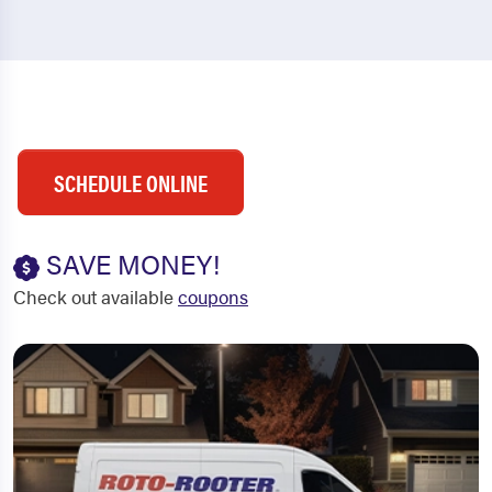
SCHEDULE ONLINE
SAVE MONEY!
Check out available
coupons