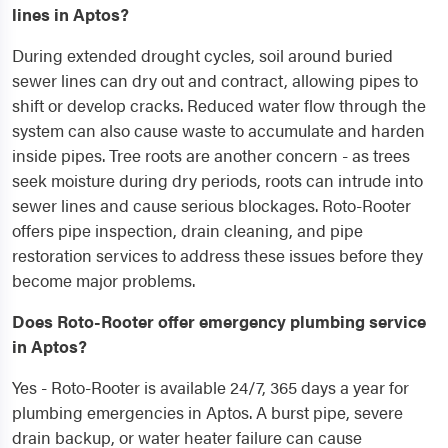
lines in Aptos?
During extended drought cycles, soil around buried
sewer lines can dry out and contract, allowing pipes to
shift or develop cracks. Reduced water flow through the
system can also cause waste to accumulate and harden
inside pipes. Tree roots are another concern - as trees
seek moisture during dry periods, roots can intrude into
sewer lines and cause serious blockages. Roto-Rooter
offers pipe inspection, drain cleaning, and pipe
restoration services to address these issues before they
become major problems.
Does Roto-Rooter offer emergency plumbing service
in Aptos?
Yes - Roto-Rooter is available 24/7, 365 days a year for
plumbing emergencies in Aptos. A burst pipe, severe
drain backup, or water heater failure can cause