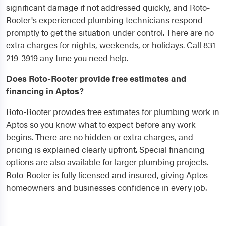
significant damage if not addressed quickly, and Roto-
Rooter's experienced plumbing technicians respond
promptly to get the situation under control. There are no
extra charges for nights, weekends, or holidays. Call 831-
219-3919 any time you need help.
Does Roto-Rooter provide free estimates and
financing in Aptos?
Roto-Rooter provides free estimates for plumbing work in
Aptos so you know what to expect before any work
begins. There are no hidden or extra charges, and
pricing is explained clearly upfront. Special financing
options are also available for larger plumbing projects.
Roto-Rooter is fully licensed and insured, giving Aptos
homeowners and businesses confidence in every job.