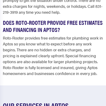
promptly to get the situation under control. There are no
extra charges for nights, weekends, or holidays. Call 831-
219-3919 any time you need help.
DOES ROTO-ROOTER PROVIDE FREE ESTIMATES
AND FINANCING IN APTOS?
Roto-Rooter provides free estimates for plumbing work in
Aptos so you know what to expect before any work
begins. There are no hidden or extra charges, and
pricing is explained clearly upfront. Special financing
options are also available for larger plumbing projects.
Roto-Rooter is fully licensed and insured, giving Aptos
homeowners and businesses confidence in every job.
OUR SERVICES IN APTOS