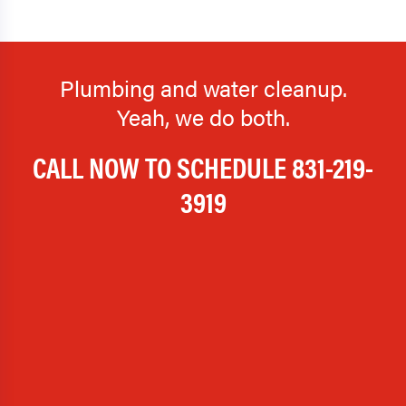
Plumbing and water cleanup.
Yeah, we do both.
CALL NOW TO SCHEDULE
831-219-
3919