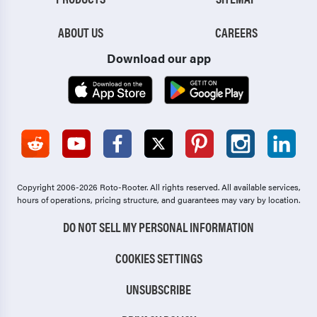
ABOUT US
CAREERS
Download our app
Copyright 2006-2026 Roto-Rooter.
All rights reserved. All available services,
hours of operations, pricing structure, and guarantees may vary by location.
DO NOT SELL MY PERSONAL INFORMATION
COOKIES SETTINGS
UNSUBSCRIBE