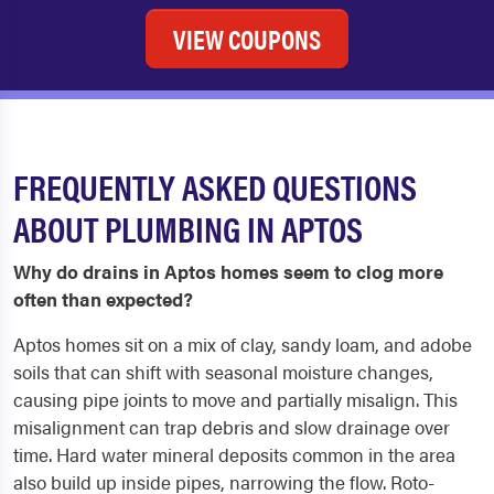
VIEW COUPONS
FREQUENTLY ASKED QUESTIONS
ABOUT PLUMBING IN APTOS
Why do drains in Aptos homes seem to clog more
often than expected?
Aptos homes sit on a mix of clay, sandy loam, and adobe
soils that can shift with seasonal moisture changes,
causing pipe joints to move and partially misalign. This
misalignment can trap debris and slow drainage over
time. Hard water mineral deposits common in the area
also build up inside pipes, narrowing the flow. Roto-