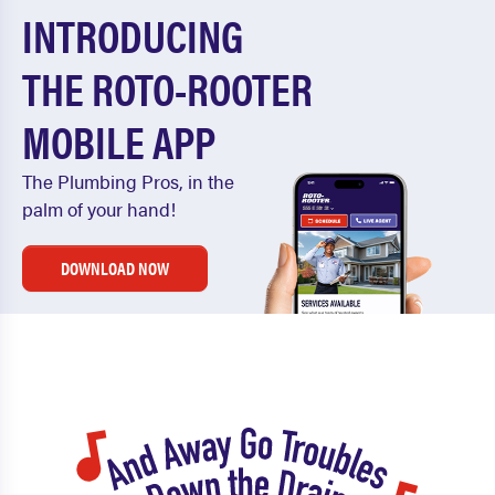
INTRODUCING
THE ROTO-ROOTER
MOBILE APP
The Plumbing Pros, in the
palm of your hand!
DOWNLOAD NOW