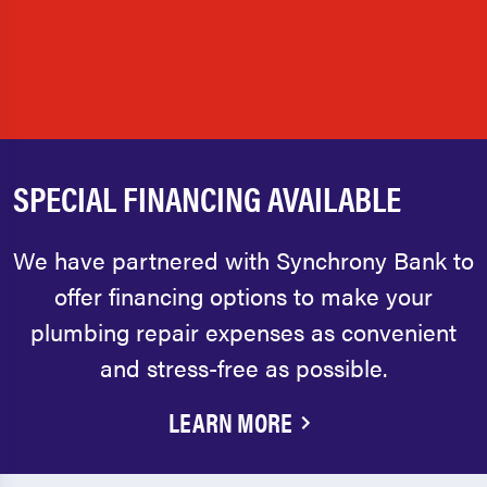
SPECIAL FINANCING AVAILABLE
We have partnered with Synchrony Bank to
offer financing options to make your
plumbing repair expenses as convenient
and stress-free as possible.
LEARN MORE