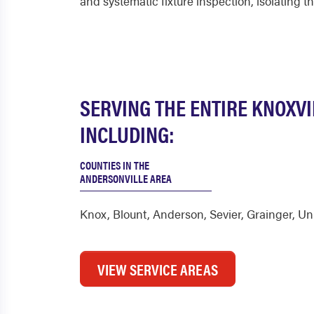
and systematic fixture inspection, isolating 
SERVING THE ENTIRE KNOXVI
INCLUDING:
COUNTIES IN THE
ANDERSONVILLE AREA
Knox
,
Blount
,
Anderson
,
Sevier
,
Grainger
,
Un
VIEW SERVICE AREAS