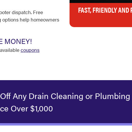
FAST, FRIENDLY AND
ooter dispatch. Free
ing options help homeowners
E MONEY!
available
coupons
 Off Any Drain Cleaning or Plumbing
ice Over $1,000