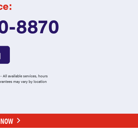
ce:
0-8870
 All available services, hours
arantees may vary by location
E NOW