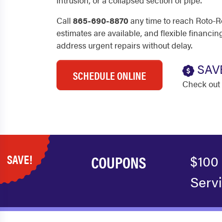
intrusion, or a collapsed section of pipe.
Call
865-690-8870
any time to reach Roto-R
estimates are available, and flexible financ
address urgent repairs without delay.
SAV
SCHEDULE ONLINE
Check out 
SAVE!
COUPONS
$100
Serv