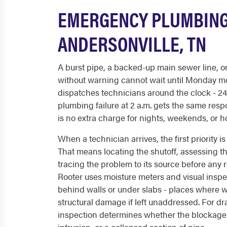
EMERGENCY PLUMBING
ANDERSONVILLE, TN
A burst pipe, a backed-up main sewer line, or 
without warning cannot wait until Monday m
dispatches technicians around the clock - 24/
plumbing failure at 2 a.m. gets the same resp
is no extra charge for nights, weekends, or h
When a technician arrives, the first priority 
That means locating the shutoff, assessing th
tracing the problem to its source before any 
Rooter uses moisture meters and visual inspe
behind walls or under slabs - places where 
structural damage if left unaddressed. For d
inspection determines whether the blockage i