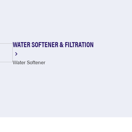
WATER SOFTENER & FILTRATION
Water Softener