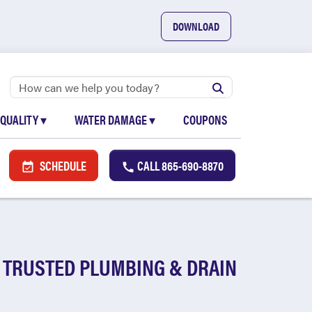
DOWNLOAD
 QUALITY
▾
WATER DAMAGE
▾
COUPONS
SCHEDULE
CALL
865-690-8870
 TRUSTED PLUMBING & DRAIN