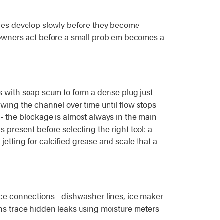
es develop slowly before they become
owners act before a small problem becomes a
ds with soap scum to form a dense plug just
owing the channel over time until flow stops
y - the blockage is almost always in the main
s present before selecting the right tool: a
jetting for calcified grease and scale that a
nce connections - dishwasher lines, ice maker
ns trace hidden leaks using moisture meters