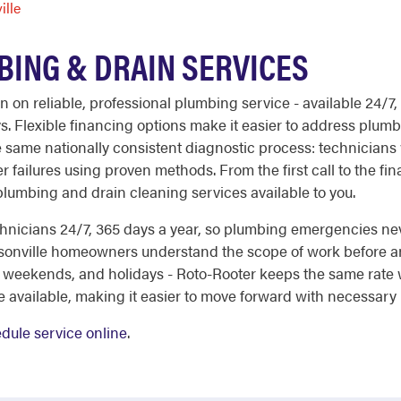
ille
ING & DRAIN SERVICES
on on reliable, professional plumbing service - available 24/7
ys. Flexible financing options make it easier to address pl
 same nationally consistent diagnostic process: technicians 
 failures using proven methods. From the first call to the fina
 plumbing and drain cleaning services available to you.
nicians 24/7, 365 days a year, so plumbing emergencies nev
sonville homeowners understand the scope of work before an
, weekends, and holidays - Roto-Rooter keeps the same rate 
e available, making it easier to move forward with necessary
dule service online
.