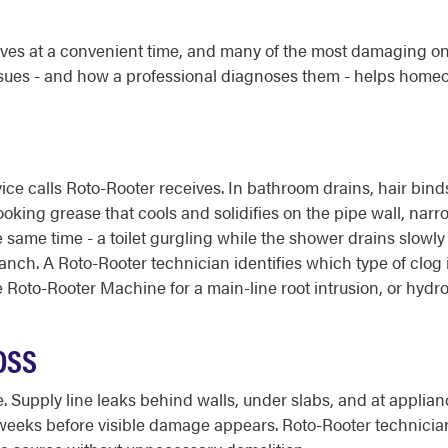
es at a convenient time, and many of the most damaging on
ues - and how a professional diagnoses them - helps home
ice calls Roto-Rooter receives. In bathroom drains, hair bin
oking grease that cools and solidifies on the pipe wall, narr
e same time - a toilet gurgling while the shower drains slowl
ranch. A Roto-Rooter technician identifies which type of clog i
Roto-Rooter Machine for a main-line root intrusion, or hydro 
OSS
e. Supply line leaks behind walls, under slabs, and at applia
 weeks before visible damage appears. Roto-Rooter technicia