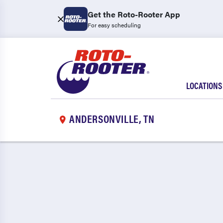
Get the Roto-Rooter App
For easy scheduling
LOCATIONS
ANDERSONVILLE, TN