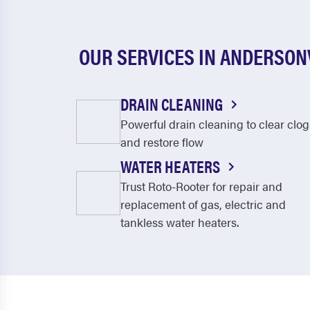
OUR SERVICES IN ANDERSON
DRAIN CLEANING
Powerful drain cleaning to clear clog
and restore flow
WATER HEATERS
Trust Roto-Rooter for repair and
replacement of gas, electric and
tankless water heaters.