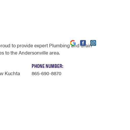
proud to provide expert Plumbing and drain
es to the Andersonville area.
PHONE NUMBER:
ew Kuchta
865-690-8870