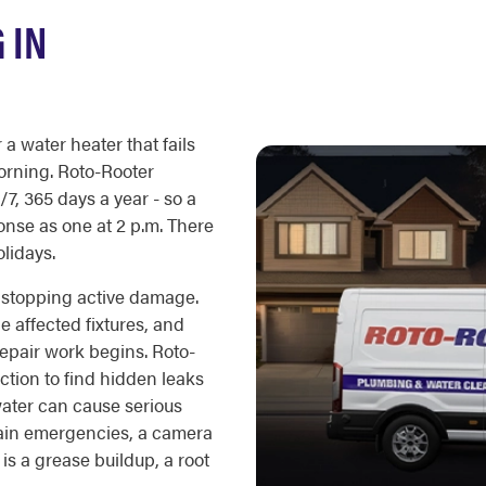
 IN
a water heater that fails
orning. Roto-Rooter
7, 365 days a year - so a
onse as one at 2 p.m. There
olidays.
is stopping active damage.
e affected fixtures, and
repair work begins. Roto-
ction to find hidden leaks
water can cause serious
rain emergencies, a camera
s a grease buildup, a root