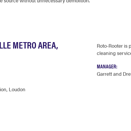
the source without unnecessary demolition.
LLE METRO AREA,
Roto-Rooter is 
cleaning servic
MANAGER:
Garrett and Dr
ion
,
Loudon