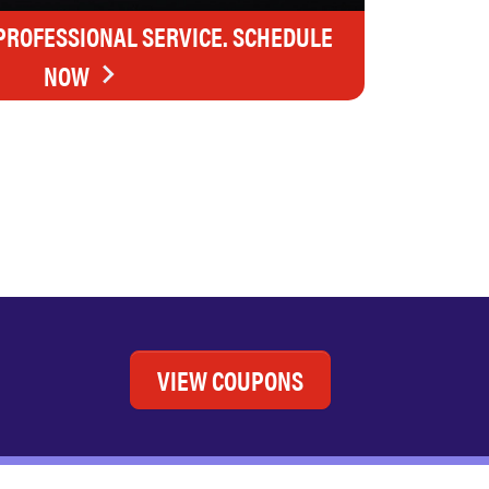
 PROFESSIONAL SERVICE. SCHEDULE
NOW
VIEW COUPONS