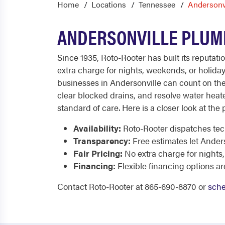
Home
Locations
Tennessee
Andersonv
ANDERSONVILLE PLUMB
Since 1935, Roto-Rooter has built its reputati
extra charge for nights, weekends, or holida
businesses in Andersonville can count on the
clear blocked drains, and resolve water heater
standard of care. Here is a closer look at the
Availability:
Roto-Rooter dispatches tech
Transparency:
Free estimates let Ander
Fair Pricing:
No extra charge for nights
Financing:
Flexible financing options ar
Contact Roto-Rooter at 865-690-8870 or
sche