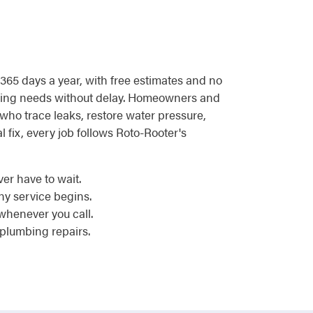
, 365 days a year, with free estimates and no
umbing needs without delay. Homeowners and
who trace leaks, restore water pressure,
l fix, every job follows Roto-Rooter's
er have to wait.
y service begins.
whenever you call.
 plumbing repairs.