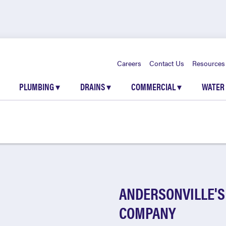
Careers
Contact Us
Resources
PLUMBING
▾
DRAINS
▾
COMMERCIAL
▾
WATER
ANDERSONVILLE'S
COMPANY