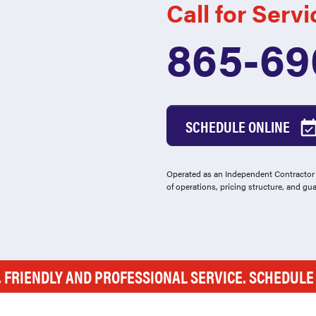
Call for Servi
865-69
SCHEDULE ONLINE
Operated as an Independent Contractor -
of operations, pricing structure, and gu
, FRIENDLY AND PROFESSIONAL SERVICE. SCHEDUL