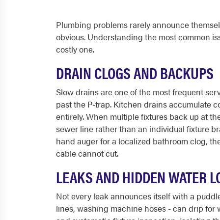
Plumbing problems rarely announce themselv
obvious. Understanding the most common iss
costly one.
DRAIN CLOGS AND BACKUPS
Slow drains are one of the most frequent serv
past the P-trap. Kitchen drains accumulate co
entirely. When multiple fixtures back up at th
sewer line rather than an individual fixture b
hand auger for a localized bathroom clog, the 
cable cannot cut.
LEAKS AND HIDDEN WATER L
Not every leak announces itself with a puddl
lines, washing machine hoses - can drip for