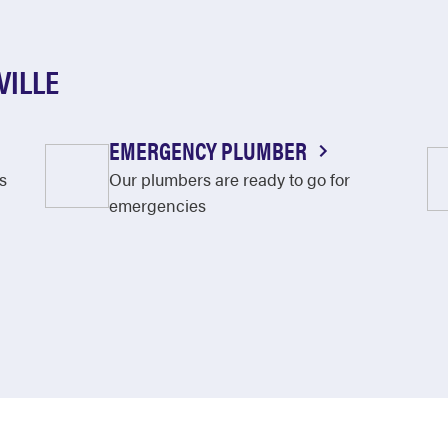
VILLE
EMERGENCY PLUMBER
s
Our plumbers are ready to go for
emergencies