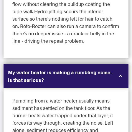
flow without clearing the buildup coating the
pipe wall. Hydro jetting scours the interior
surface so there's nothing left for hair to catch
on. Roto-Rooter can also run a camera to confirm
there's no deeper issue - a crack or belly in the
line - driving the repeat problem.
My water heater is making a rumbling noise -
is that serious?
Rumbling from a water heater usually means
sediment has settled on the tank floor. As the
burner heats water trapped under that layer, it
forces its way through, creating the noise. Left
alone, sediment reduces efficiency and