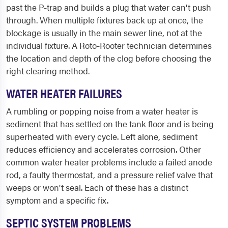
past the P-trap and builds a plug that water can't push
through. When multiple fixtures back up at once, the
blockage is usually in the main sewer line, not at the
individual fixture. A Roto-Rooter technician determines
the location and depth of the clog before choosing the
right clearing method.
WATER HEATER FAILURES
A rumbling or popping noise from a water heater is
sediment that has settled on the tank floor and is being
superheated with every cycle. Left alone, sediment
reduces efficiency and accelerates corrosion. Other
common water heater problems include a failed anode
rod, a faulty thermostat, and a pressure relief valve that
weeps or won't seal. Each of these has a distinct
symptom and a specific fix.
SEPTIC SYSTEM PROBLEMS