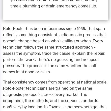
time a plumbing or drain emergency comes up.
Roto-Rooter has been in business since 1935. That span
reflects something consistent: a diagnostic process that
doesn't change based on who's calling or when. Every
technician follows the same structured approach -
assess the symptom, trace the cause, explain the repair,
perform the work. There's no guessing and no upsell
pressure. The process is the same whether the call
comes in at noon or 3 a.m.
That consistency comes from operating at national scale.
Roto-Rooter technicians are trained on the same
diagnostic protocols across every market. The
equipment, the methods, and the service standards
don't vary by location. In Townville, homeowners get the