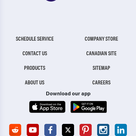
SCHEDULE SERVICE
COMPANY STORE
CONTACT US
CANADIAN SITE
PRODUCTS
SITEMAP
ABOUT US
CAREERS
Download our app