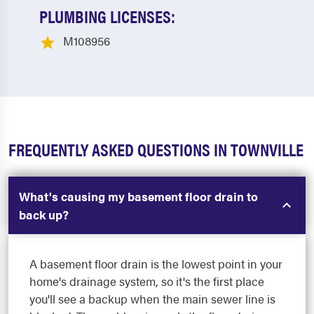
PLUMBING LICENSES:
M108956
FREQUENTLY ASKED QUESTIONS IN TOWNVILLE
What's causing my basement floor drain to
back up?
A basement floor drain is the lowest point in your
home's drainage system, so it's the first place
you'll see a backup when the main sewer line is