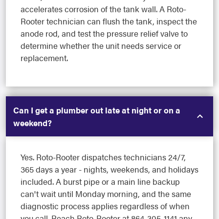
accelerates corrosion of the tank wall. A Roto-
Rooter technician can flush the tank, inspect the
anode rod, and test the pressure relief valve to
determine whether the unit needs service or
replacement.
Can I get a plumber out late at night or on a
weekend?
Yes. Roto-Rooter dispatches technicians 24/7,
365 days a year - nights, weekends, and holidays
included. A burst pipe or a main line backup
can't wait until Monday morning, and the same
diagnostic process applies regardless of when
you call. Reach Roto-Rooter at 864-305-1141 any