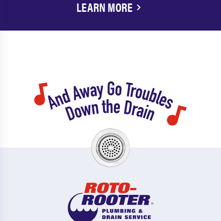
LEARN MORE