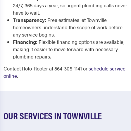
24/7, 365 days a year, so urgent plumbing calls never
have to wait.
Transparency:
Free estimates let Townville
homeowners understand the scope of work before
any service begins.
Financing:
Flexible financing options are available,
making it easier to move forward with necessary
plumbing repairs.
Contact Roto-Rooter at 864-305-1141 or
schedule service
online
.
OUR SERVICES IN TOWNVILLE