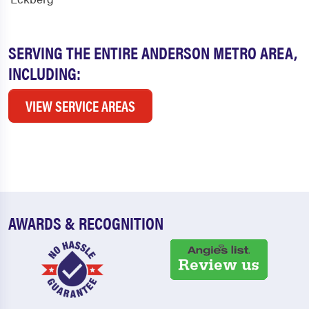
SERVING THE ENTIRE ANDERSON METRO AREA,
INCLUDING:
VIEW SERVICE AREAS
AWARDS & RECOGNITION