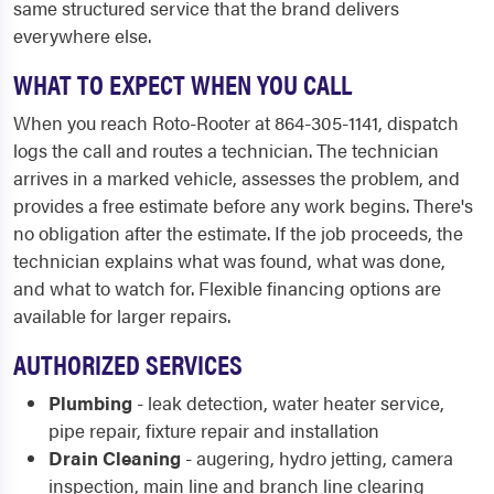
same structured service that the brand delivers
everywhere else.
WHAT TO EXPECT WHEN YOU CALL
When you reach Roto-Rooter at 864-305-1141, dispatch
logs the call and routes a technician. The technician
arrives in a marked vehicle, assesses the problem, and
provides a free estimate before any work begins. There's
no obligation after the estimate. If the job proceeds, the
technician explains what was found, what was done,
and what to watch for. Flexible financing options are
available for larger repairs.
AUTHORIZED SERVICES
Plumbing
- leak detection, water heater service,
pipe repair, fixture repair and installation
Drain Cleaning
- augering, hydro jetting, camera
inspection, main line and branch line clearing