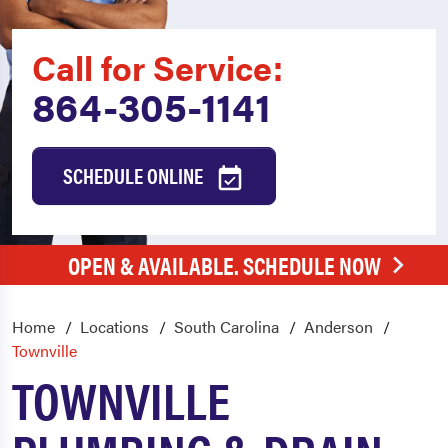
Call for Service:
864-305-1141
SCHEDULE ONLINE
OPEN & AVAILABLE. SCHEDULE NOW
Home
Locations
South Carolina
Anderson
Townville
TOWNVILLE