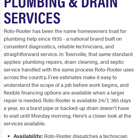
PLUMBING & DRAIN
SERVICES
Roto-Rooter has been the name homeowners trust for
plumbing help since 1935 - a national brand built on
consistent diagnostics, reliable technicians, and
straightforward service. In Townville, that same standard
applies: plumbing repairs, drain cleaning, and septic
service handled with the same process Roto-Rooter uses
across the country. Free estimates make it easy to
understand the scope of a job before work begins, and
flexible financing options are available when a larger
repair is needed. Roto-Rooter is available 24/7, 365 days
a year, so a burst pipe or backed-up drain doesn't have
to wait until Monday morning. Here's a closer look at the
services available.
Availability:
Roto-Rooter dispatches a technician