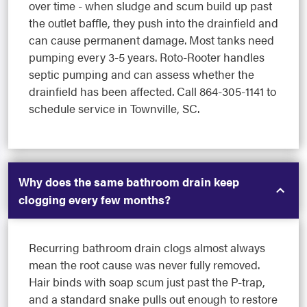
over time - when sludge and scum build up past
the outlet baffle, they push into the drainfield and
can cause permanent damage. Most tanks need
pumping every 3-5 years. Roto-Rooter handles
septic pumping and can assess whether the
drainfield has been affected. Call 864-305-1141 to
schedule service in Townville, SC.
Why does the same bathroom drain keep
clogging every few months?
Recurring bathroom drain clogs almost always
mean the root cause was never fully removed.
Hair binds with soap scum just past the P-trap,
and a standard snake pulls out enough to restore