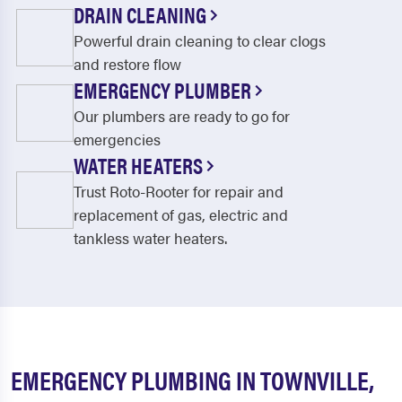
DRAIN CLEANING
Powerful drain cleaning to clear clogs
and restore flow
EMERGENCY PLUMBER
Our plumbers are ready to go for
emergencies
WATER HEATERS
Trust Roto-Rooter for repair and
replacement of gas, electric and
tankless water heaters.
EMERGENCY PLUMBING IN TOWNVILLE,