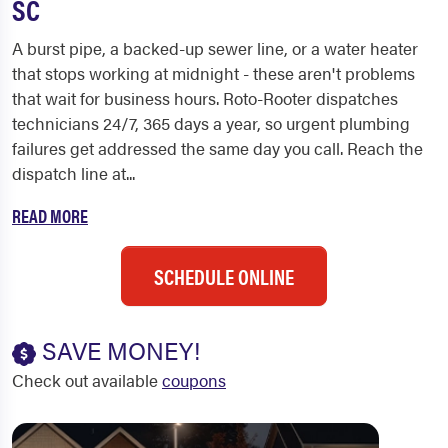
SC
A burst pipe, a backed-up sewer line, or a water heater
that stops working at midnight - these aren't problems
that wait for business hours. Roto-Rooter dispatches
technicians 24/7, 365 days a year, so urgent plumbing
failures get addressed the same day you call. Reach the
dispatch line at...
READ MORE
SCHEDULE ONLINE
SAVE MONEY!
Check out available
coupons