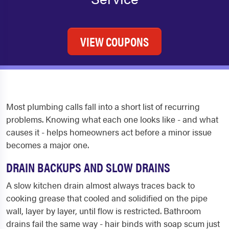
VIEW COUPONS
Most plumbing calls fall into a short list of recurring
problems. Knowing what each one looks like - and what
causes it - helps homeowners act before a minor issue
becomes a major one.
DRAIN BACKUPS AND SLOW DRAINS
A slow kitchen drain almost always traces back to
cooking grease that cooled and solidified on the pipe
wall, layer by layer, until flow is restricted. Bathroom
drains fail the same way - hair binds with soap scum just