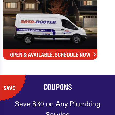
OPEN & AVAILABLE. SCHEDULE NOW
COUPONS
SAVE!
Save $30 on Any Plumbing
Service