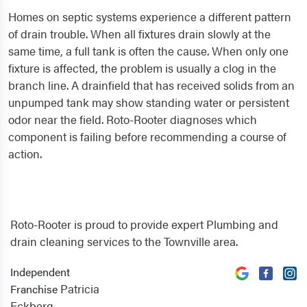
Homes on septic systems experience a different pattern
of drain trouble. When all fixtures drain slowly at the
same time, a full tank is often the cause. When only one
fixture is affected, the problem is usually a clog in the
branch line. A drainfield that has received solids from an
unpumped tank may show standing water or persistent
odor near the field. Roto-Rooter diagnoses which
component is failing before recommending a course of
action.
Roto-Rooter is proud to provide expert Plumbing and
drain cleaning services to the Townville area.
Independent
Patricia
Franchise
Eckberg