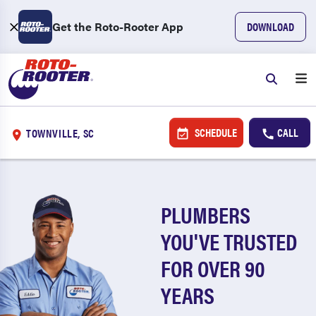
Get the Roto-Rooter App
DOWNLOAD
SCHEDULE
CALL
TOWNVILLE, SC
PLUMBERS
YOU'VE TRUSTED
FOR OVER 90
YEARS