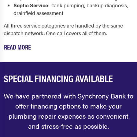
Septic Service
- tank pumping, backup diagnosis,
drainfield assessment
All three service categories are handled by the same
dispatch network. One call covers all of them.
READ MORE
SPECIAL FINANCING AVAILABLE
We have partnered with Synchrony Bank to
offer financing options to make your
plumbing repair expenses as convenient
and stress-free as possible.