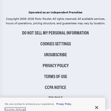
Operated as an Independent Franchise
Copyright 2006-2026 Roto-Rooter.
All rights reserved. All available services,
hours of operations, pricing structure, and guarantees may vary by location.
DO NOT SELL MY PERSONAL INFORMATION
COOKIES SETTINGS
UNSUBSCRIBE
PRIVACY POLICY
TERMS OF USE
CCPA NOTICE
TIC RULE
We use cookies to enhance your experience.
Privacy Policy
Cookies Settings