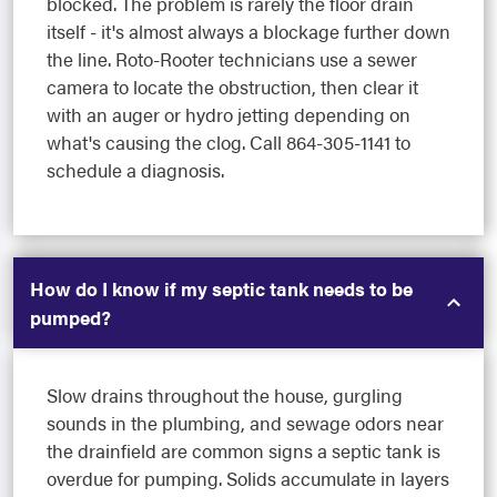
blocked. The problem is rarely the floor drain
itself - it's almost always a blockage further down
the line. Roto-Rooter technicians use a sewer
camera to locate the obstruction, then clear it
with an auger or hydro jetting depending on
what's causing the clog. Call 864-305-1141 to
schedule a diagnosis.
How do I know if my septic tank needs to be
pumped?
Slow drains throughout the house, gurgling
sounds in the plumbing, and sewage odors near
the drainfield are common signs a septic tank is
overdue for pumping. Solids accumulate in layers