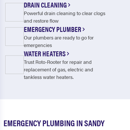
DRAIN CLEANING
Powerful drain cleaning to clear clogs
and restore flow
EMERGENCY PLUMBER
Our plumbers are ready to go for
emergencies
WATER HEATERS
Trust Roto-Rooter for repair and
replacement of gas, electric and
tankless water heaters.
EMERGENCY PLUMBING IN SANDY