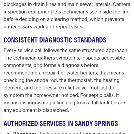
blockages in drain lines and main sewer laterals. Camera
inspection equipment lets technicians see inside the line
before deciding on a clearing method, which prevents
unnecessary work and repeat visits.
CONSISTENT DIAGNOSTIC STANDARDS
Every service call follows the same structured approach.
The technician gathers symptoms, inspects accessible
components, and forms a diagnosis before
recommending a repair. For water heaters, that means
checking the anode rod, the thermostat, the heating
element, and the pressure relief valve - not just the
symptom the homeowner noticed. For septic calls, it
means distinguishing a line clog from a full tank before
any equipment is dispatched.
AUTHORIZED SERVICES IN SANDY SPRINGS
Plumbing
- leak detection and repair, water heater