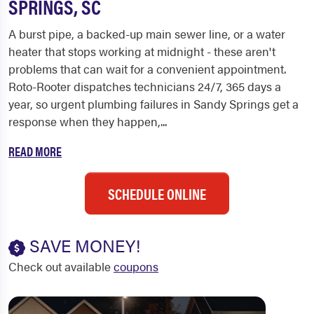
SPRINGS, SC
A burst pipe, a backed-up main sewer line, or a water
heater that stops working at midnight - these aren't
problems that can wait for a convenient appointment.
Roto-Rooter dispatches technicians 24/7, 365 days a
year, so urgent plumbing failures in Sandy Springs get a
response when they happen,...
READ MORE
SCHEDULE ONLINE
SAVE MONEY!
Check out available
coupons