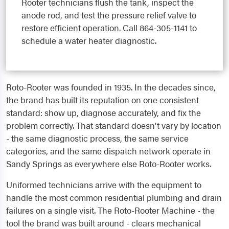
Rooter technicians flush the tank, inspect the
anode rod, and test the pressure relief valve to
restore efficient operation. Call 864-305-1141 to
schedule a water heater diagnostic.
Roto-Rooter was founded in 1935. In the decades since,
the brand has built its reputation on one consistent
standard: show up, diagnose accurately, and fix the
problem correctly. That standard doesn't vary by location
- the same diagnostic process, the same service
categories, and the same dispatch network operate in
Sandy Springs as everywhere else Roto-Rooter works.
Uniformed technicians arrive with the equipment to
handle the most common residential plumbing and drain
failures on a single visit. The Roto-Rooter Machine - the
tool the brand was built around - clears mechanical