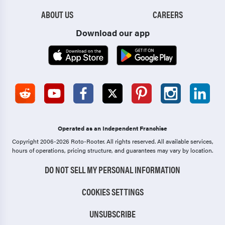
ABOUT US
CAREERS
Download our app
Operated as an Independent Franchise
Copyright 2006-2026 Roto-Rooter.
All rights reserved. All available services,
hours of operations, pricing structure, and guarantees may vary by location.
DO NOT SELL MY PERSONAL INFORMATION
COOKIES SETTINGS
UNSUBSCRIBE