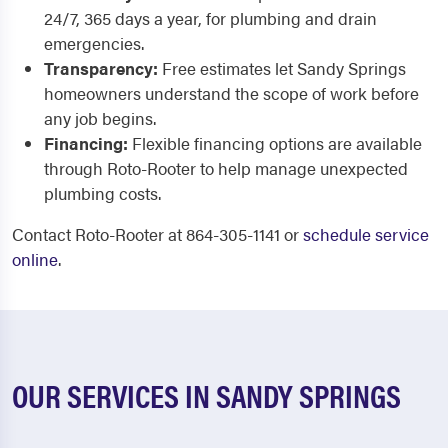
24/7, 365 days a year, for plumbing and drain
emergencies.
Transparency:
Free estimates let Sandy Springs
homeowners understand the scope of work before
any job begins.
Financing:
Flexible financing options are available
through Roto-Rooter to help manage unexpected
plumbing costs.
Contact Roto-Rooter at 864-305-1141 or
schedule service
online
.
OUR SERVICES IN SANDY SPRINGS