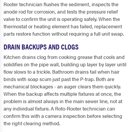
Rooter technician flushes the sediment, inspects the
anode rod for corrosion, and tests the pressure relief
valve to confirm the unit is operating safely. When the
thermostat or heating element has failed, replacement
parts restore function without requiring a full unit swap.
DRAIN BACKUPS AND CLOGS
Kitchen drains clog from cooking grease that cools and
solidifies on the pipe wall, building up layer by layer until
flow slows to a trickle. Bathroom drains fail when hair
binds with soap scum just past the P-trap. Both are
mechanical blockages - an auger clears them quickly.
When the backup affects multiple fixtures at once, the
problem is almost always in the main sewer line, not at
any individual fixture. A Roto-Rooter technician can
confirm this with a camera inspection before selecting
the right clearing method.