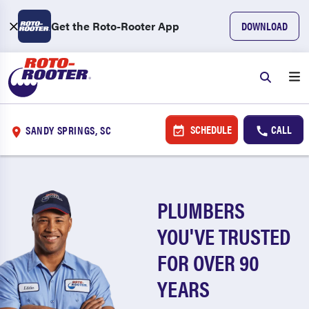
Get the Roto-Rooter App
DOWNLOAD
SCHEDULE
CALL
SANDY SPRINGS, SC
PLUMBERS
YOU'VE TRUSTED
FOR OVER 90
YEARS