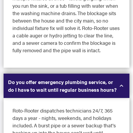
you run the sink, or a tub filling with water when
the washing machine drains. The blockage sits
between the house and the city main, so no
individual fixture fix will solve it. Roto-Rooter uses
a cable auger or hydro jetting to clear the line,
and a sewer camera to confirm the blockage is
fully removed and the pipe wall is intact.
Do you offer emergency plumbing service, or
do I have to wait until regular business hours?
Roto-Rooter dispatches technicians 24/7, 365
days a year - nights, weekends, and holidays
included. A burst pipe or a sewer backup that's
backing up into the house can't wait until