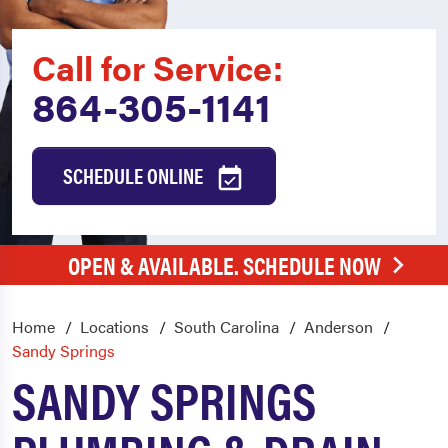
Call for Service:
864-305-1141
SCHEDULE ONLINE
OPEN & AVAILABLE. SCHEDULE NOW
Home
Locations
South Carolina
Anderson
Sandy Springs
SANDY SPRINGS