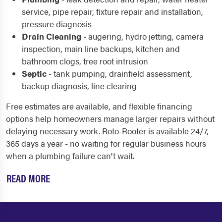
service, pipe repair, fixture repair and installation,
pressure diagnosis
Drain Cleaning
- augering, hydro jetting, camera
inspection, main line backups, kitchen and
bathroom clogs, tree root intrusion
Septic
- tank pumping, drainfield assessment,
backup diagnosis, line clearing
Free estimates are available, and flexible financing
options help homeowners manage larger repairs without
delaying necessary work. Roto-Rooter is available 24/7,
365 days a year - no waiting for regular business hours
when a plumbing failure can't wait.
READ MORE