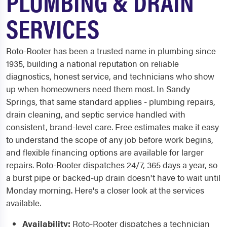
PLUMBING & DRAIN
SERVICES
Roto-Rooter has been a trusted name in plumbing since
1935, building a national reputation on reliable
diagnostics, honest service, and technicians who show
up when homeowners need them most. In Sandy
Springs, that same standard applies - plumbing repairs,
drain cleaning, and septic service handled with
consistent, brand-level care. Free estimates make it easy
to understand the scope of any job before work begins,
and flexible financing options are available for larger
repairs. Roto-Rooter dispatches 24/7, 365 days a year, so
a burst pipe or backed-up drain doesn't have to wait until
Monday morning. Here's a closer look at the services
available.
Availability:
Roto-Rooter dispatches a technician