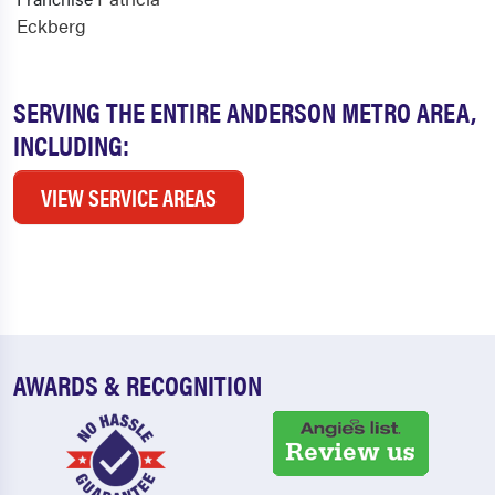
Eckberg
SERVING THE ENTIRE ANDERSON METRO AREA,
INCLUDING:
VIEW SERVICE AREAS
AWARDS & RECOGNITION