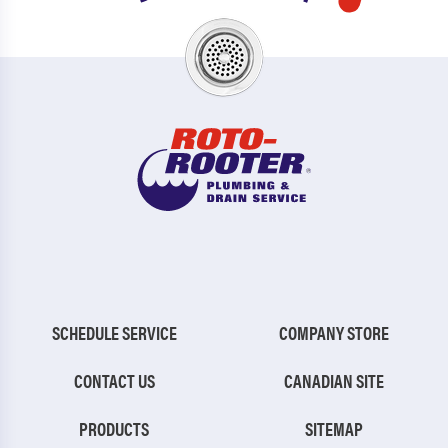
SCHEDULE SERVICE
COMPANY STORE
CONTACT US
CANADIAN SITE
PRODUCTS
SITEMAP