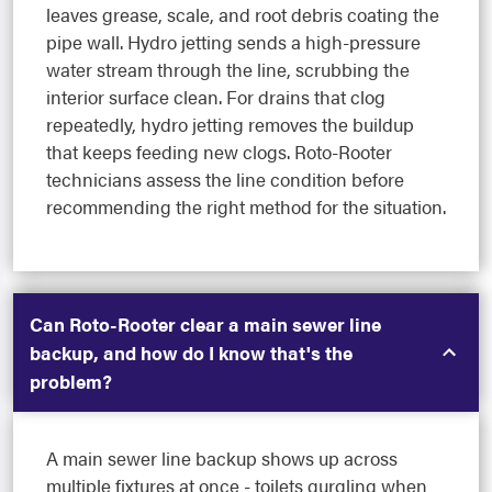
leaves grease, scale, and root debris coating the
pipe wall. Hydro jetting sends a high-pressure
water stream through the line, scrubbing the
interior surface clean. For drains that clog
repeatedly, hydro jetting removes the buildup
that keeps feeding new clogs. Roto-Rooter
technicians assess the line condition before
recommending the right method for the situation.
Can Roto-Rooter clear a main sewer line
backup, and how do I know that's the
problem?
A main sewer line backup shows up across
multiple fixtures at once - toilets gurgling when