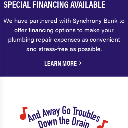
SPECIAL FINANCING AVAILABLE
We have partnered with Synchrony Bank to
offer financing options to make your
plumbing repair expenses as convenient
and stress-free as possible.
LEARN MORE