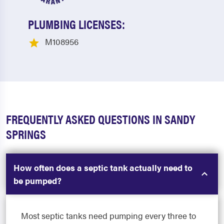
PLUMBING LICENSES:
M108956
FREQUENTLY ASKED QUESTIONS IN SANDY
SPRINGS
How often does a septic tank actually need to
be pumped?
Most septic tanks need pumping every three to