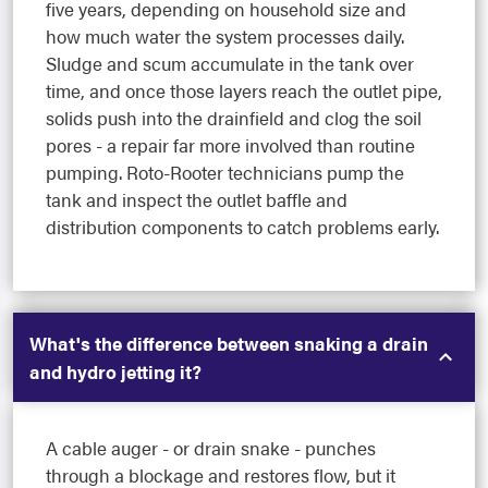
five years, depending on household size and
how much water the system processes daily.
Sludge and scum accumulate in the tank over
time, and once those layers reach the outlet pipe,
solids push into the drainfield and clog the soil
pores - a repair far more involved than routine
pumping. Roto-Rooter technicians pump the
tank and inspect the outlet baffle and
distribution components to catch problems early.
What's the difference between snaking a drain
and hydro jetting it?
A cable auger - or drain snake - punches
through a blockage and restores flow, but it