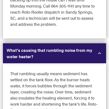
Monday morning. Call 864-305-1141 any time to
reach Roto-Rooter dispatch in Sandy Springs,
SC, and a technician will be sent out to assess
and address the problem.
What's causing that rumbling noise from my
water heater?
That rumbling usually means sediment has
settled on the tank floor. As the burner heats
water, it forces bubbles through the sediment
layer, creating the noise. Over time, sediment
also insulates the heating element, forcing it to
work harder and shortening the tank's life. Roto-