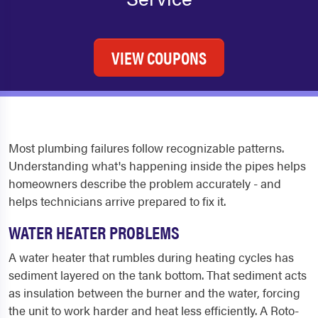
VIEW COUPONS
Most plumbing failures follow recognizable patterns.
Understanding what's happening inside the pipes helps
homeowners describe the problem accurately - and
helps technicians arrive prepared to fix it.
WATER HEATER PROBLEMS
A water heater that rumbles during heating cycles has
sediment layered on the tank bottom. That sediment acts
as insulation between the burner and the water, forcing
the unit to work harder and heat less efficiently. A Roto-