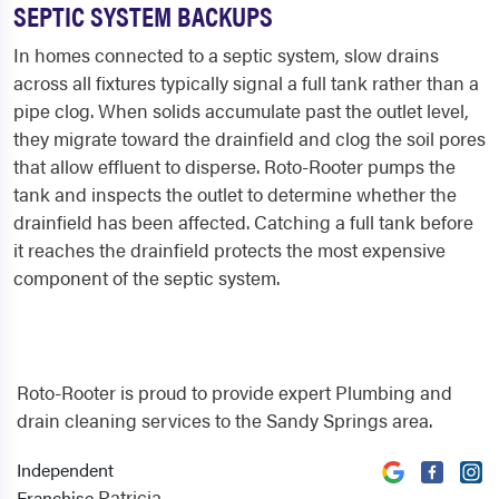
SEPTIC SYSTEM BACKUPS
In homes connected to a septic system, slow drains
across all fixtures typically signal a full tank rather than a
pipe clog. When solids accumulate past the outlet level,
they migrate toward the drainfield and clog the soil pores
that allow effluent to disperse. Roto-Rooter pumps the
tank and inspects the outlet to determine whether the
drainfield has been affected. Catching a full tank before
it reaches the drainfield protects the most expensive
component of the septic system.
Roto-Rooter is proud to provide expert Plumbing and
drain cleaning services to the Sandy Springs area.
Independent
Patricia
Franchise