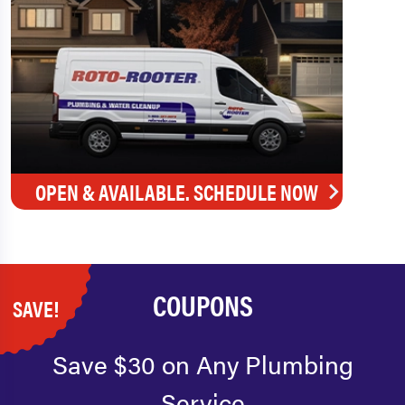
OPEN & AVAILABLE. SCHEDULE NOW
COUPONS
SAVE!
Save $30 on Any Plumbing
Service