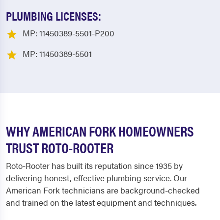
PLUMBING LICENSES:
MP: 11450389-5501-P200
MP: 11450389-5501
WHY AMERICAN FORK HOMEOWNERS
TRUST ROTO-ROOTER
Roto-Rooter has built its reputation since 1935 by
delivering honest, effective plumbing service. Our
American Fork technicians are background-checked
and trained on the latest equipment and techniques.