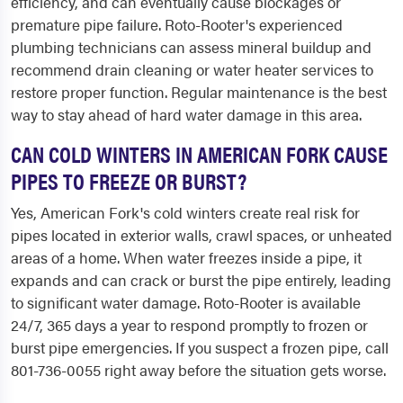
efficiency, and can eventually cause blockages or
premature pipe failure. Roto-Rooter's experienced
plumbing technicians can assess mineral buildup and
recommend drain cleaning or water heater services to
restore proper function. Regular maintenance is the best
way to stay ahead of hard water damage in this area.
CAN COLD WINTERS IN AMERICAN FORK CAUSE
PIPES TO FREEZE OR BURST?
Yes, American Fork's cold winters create real risk for
pipes located in exterior walls, crawl spaces, or unheated
areas of a home. When water freezes inside a pipe, it
expands and can crack or burst the pipe entirely, leading
to significant water damage. Roto-Rooter is available
24/7, 365 days a year to respond promptly to frozen or
burst pipe emergencies. If you suspect a frozen pipe, call
801-736-0055 right away before the situation gets worse.