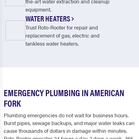
the-art water extraction and cleanup
equipment.
WATER HEATERS
Trust Roto-Rooter for repair and
replacement of gas, electric and
tankless water heaters.
EMERGENCY PLUMBING IN AMERICAN
FORK
Plumbing emergencies do not wait for business hours.
Burst pipes, sewage backups, and major water leaks can
cause thousands of dollars in damage within minutes.
Roto-Rooter operates 24 hours a day, 7 days a week, 365