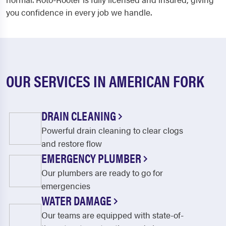
you confidence in every job we handle.
OUR SERVICES IN AMERICAN FORK
DRAIN CLEANING
Powerful drain cleaning to clear clogs
and restore flow
EMERGENCY PLUMBER
Our plumbers are ready to go for
emergencies
WATER DAMAGE
Our teams are equipped with state-of-