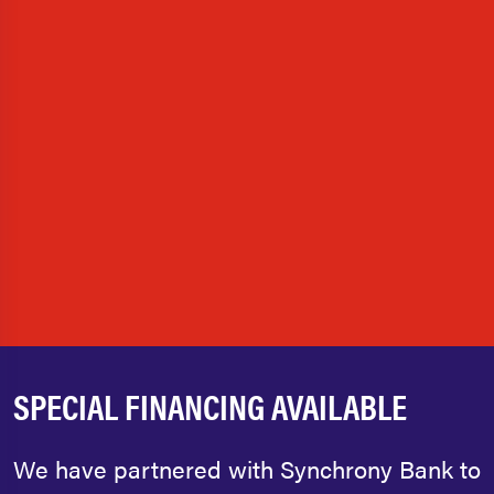
SPECIAL FINANCING AVAILABLE
We have partnered with Synchrony Bank to