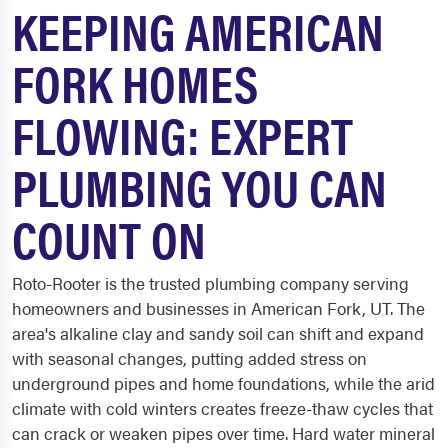
KEEPING AMERICAN
FORK HOMES
FLOWING: EXPERT
PLUMBING YOU CAN
COUNT ON
Roto-Rooter is the trusted plumbing company serving
homeowners and businesses in American Fork, UT. The
area's alkaline clay and sandy soil can shift and expand
with seasonal changes, putting added stress on
underground pipes and home foundations, while the arid
climate with cold winters creates freeze-thaw cycles that
can crack or weaken pipes over time. Hard water mineral