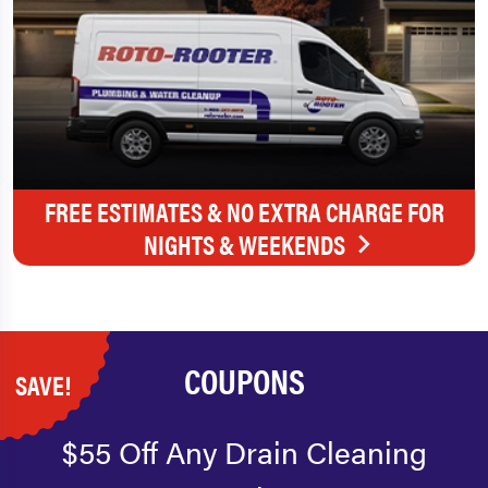
FREE ESTIMATES & NO EXTRA CHARGE FOR
NIGHTS & WEEKENDS
COUPONS
SAVE!
$55 Off Any Drain Cleaning