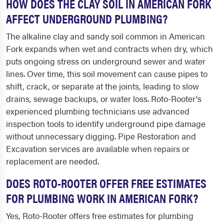
HOW DOES THE CLAY SOIL IN AMERICAN FORK
AFFECT UNDERGROUND PLUMBING?
The alkaline clay and sandy soil common in American
Fork expands when wet and contracts when dry, which
puts ongoing stress on underground sewer and water
lines. Over time, this soil movement can cause pipes to
shift, crack, or separate at the joints, leading to slow
drains, sewage backups, or water loss. Roto-Rooter's
experienced plumbing technicians use advanced
inspection tools to identify underground pipe damage
without unnecessary digging. Pipe Restoration and
Excavation services are available when repairs or
replacement are needed.
DOES ROTO-ROOTER OFFER FREE ESTIMATES
FOR PLUMBING WORK IN AMERICAN FORK?
Yes, Roto-Rooter offers free estimates for plumbing