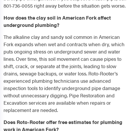
801-736-0055 right away before the situation gets worse.
How does the clay soil in American Fork affect
underground plumbing?
The alkaline clay and sandy soil common in American
Fork expands when wet and contracts when dry, which
puts ongoing stress on underground sewer and water
lines. Over time, this soil movement can cause pipes to
shift, crack, or separate at the joints, leading to slow
drains, sewage backups, or water loss. Roto-Rooter's
experienced plumbing technicians use advanced
inspection tools to identify underground pipe damage
without unnecessary digging. Pipe Restoration and
Excavation services are available when repairs or
replacement are needed.
Does Roto-Rooter offer free estimates for plumbing
work in American Fork?