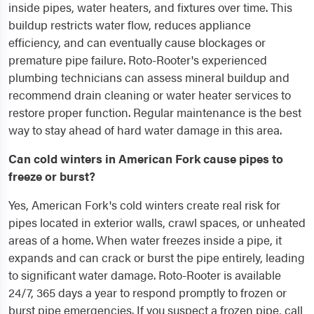
inside pipes, water heaters, and fixtures over time. This
buildup restricts water flow, reduces appliance
efficiency, and can eventually cause blockages or
premature pipe failure. Roto-Rooter's experienced
plumbing technicians can assess mineral buildup and
recommend drain cleaning or water heater services to
restore proper function. Regular maintenance is the best
way to stay ahead of hard water damage in this area.
Can cold winters in American Fork cause pipes to
freeze or burst?
Yes, American Fork's cold winters create real risk for
pipes located in exterior walls, crawl spaces, or unheated
areas of a home. When water freezes inside a pipe, it
expands and can crack or burst the pipe entirely, leading
to significant water damage. Roto-Rooter is available
24/7, 365 days a year to respond promptly to frozen or
burst pipe emergencies. If you suspect a frozen pipe, call