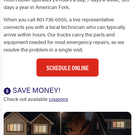
days a year in American Fork.
When you call 801-736-0055, a live representative
connects you with a local technician who can typically
arrive within hours. Our trucks carry the parts and
equipment needed for most emergency repairs, so we
resolve the problem in a single visit.
SCHEDULE ONLINE
SAVE MONEY!
Check out available
coupons