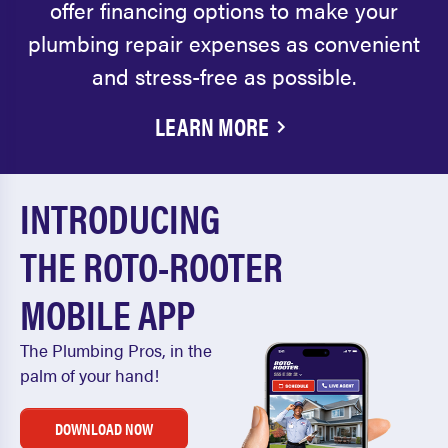
offer financing options to make your
plumbing repair expenses as convenient
and stress-free as possible.
LEARN MORE
INTRODUCING
THE ROTO-ROOTER
MOBILE APP
The Plumbing Pros, in the
palm of your hand!
DOWNLOAD NOW