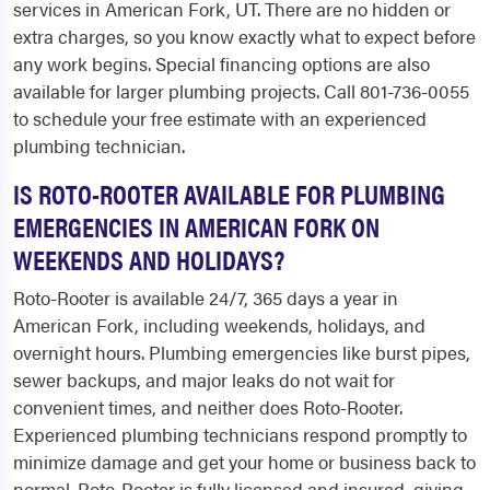
services in American Fork, UT. There are no hidden or
extra charges, so you know exactly what to expect before
any work begins. Special financing options are also
available for larger plumbing projects. Call 801-736-0055
to schedule your free estimate with an experienced
plumbing technician.
IS ROTO-ROOTER AVAILABLE FOR PLUMBING
EMERGENCIES IN AMERICAN FORK ON
WEEKENDS AND HOLIDAYS?
Roto-Rooter is available 24/7, 365 days a year in
American Fork, including weekends, holidays, and
overnight hours. Plumbing emergencies like burst pipes,
sewer backups, and major leaks do not wait for
convenient times, and neither does Roto-Rooter.
Experienced plumbing technicians respond promptly to
minimize damage and get your home or business back to
normal. Roto-Rooter is fully licensed and insured, giving