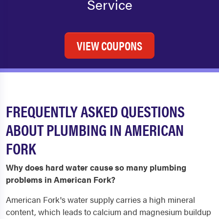
Service
VIEW COUPONS
FREQUENTLY ASKED QUESTIONS
ABOUT PLUMBING IN AMERICAN
FORK
Why does hard water cause so many plumbing
problems in American Fork?
American Fork's water supply carries a high mineral
content, which leads to calcium and magnesium buildup