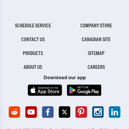
SCHEDULE SERVICE
COMPANY STORE
CONTACT US
CANADIAN SITE
PRODUCTS
SITEMAP
ABOUT US
CAREERS
Download our app