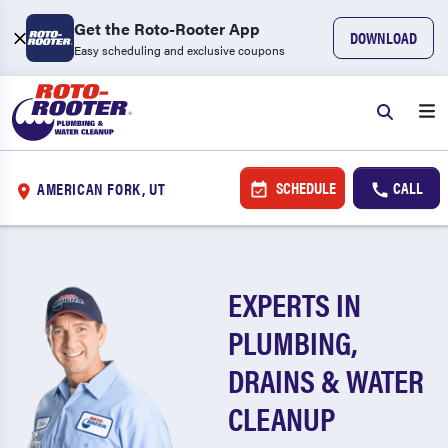
Get the Roto-Rooter App
DOWNLOAD
Easy scheduling and exclusive coupons
SCHEDULE
CALL
AMERICAN FORK, UT
EXPERTS IN
PLUMBING,
DRAINS & WATER
CLEANUP