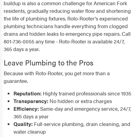
buildup is also a common challenge for American Fork
residents, gradually reducing water flow and shortening
the life of plumbing fixtures. Roto-Rooter's experienced
plumbing technicians handle everything from clogged
drains and hidden leaks to emergency pipe repairs. Call
801-736-0055 any time - Roto-Rooter is available 24/7,
365 days a year.
Leave Plumbing to the Pros
Because with Roto-Rooter, you get more than a
guarantee.
Reputation:
Highly trained professionals since 1935
Transparency:
No hidden or extra charges
Efficiency:
Same-day and emergency service, 24/7,
365 days a year
Quality:
Full-service plumbing, drain cleaning, and
water cleanup