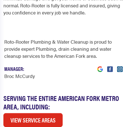
normal. Roto-Rooter is fully licensed and insured, giving
you confidence in every job we handle.
Roto-Rooter Plumbing & Water Cleanup is proud to
provide expert Plumbing, drain cleaning and water
cleanup services to the American Fork area.
MANAGER:
Broc McCurdy
SERVING THE ENTIRE AMERICAN FORK METRO
AREA, INCLUDING:
VIEW SERVICE AREAS