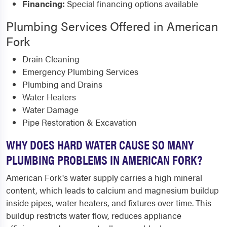
Financing:
Special financing options available
Plumbing Services Offered in American
Fork
Drain Cleaning
Emergency Plumbing Services
Plumbing and Drains
Water Heaters
Water Damage
Pipe Restoration & Excavation
WHY DOES HARD WATER CAUSE SO MANY
PLUMBING PROBLEMS IN AMERICAN FORK?
American Fork's water supply carries a high mineral
content, which leads to calcium and magnesium buildup
inside pipes, water heaters, and fixtures over time. This
buildup restricts water flow, reduces appliance