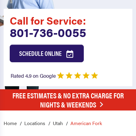
Call for Service:
801-736-0055
SCHEDULE ONLINE
Rated 4.9 on Google
FREE ESTIMATES & NO EXTRA CHARGE FOR
NIGHTS & WEEKENDS
Home
Locations
Utah
American Fork