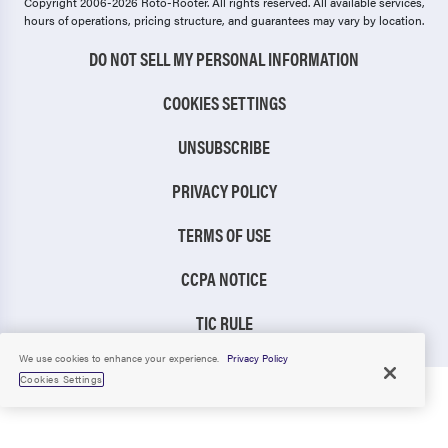
Copyright 2006-2026 Roto-Rooter.
All rights reserved. All available services,
hours of operations, pricing structure, and guarantees may vary by location.
DO NOT SELL MY PERSONAL INFORMATION
COOKIES SETTINGS
UNSUBSCRIBE
PRIVACY POLICY
TERMS OF USE
CCPA NOTICE
TIC RULE
We use cookies to enhance your experience.
Privacy Policy
Cookies Settings