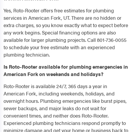
Yes, Roto-Rooter offers free estimates for plumbing
services in American Fork, UT. There are no hidden or
extra charges, so you know exactly what to expect before
any work begins. Special financing options are also
available for larger plumbing projects. Call 801-736-0055
to schedule your free estimate with an experienced
plumbing technician.
Is Roto-Rooter available for plumbing emergencies in
American Fork on weekends and holidays?
Roto-Rooter is available 24/7, 365 days a year in
American Fork, including weekends, holidays, and
overnight hours. Plumbing emergencies like burst pipes,
sewer backups, and major leaks do not wait for
convenient times, and neither does Roto-Rooter.
Experienced plumbing technicians respond promptly to
minimize damage and get your home or business back to