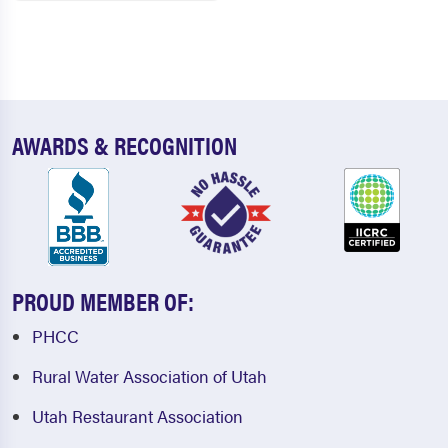
AWARDS & RECOGNITION
PROUD MEMBER OF:
PHCC
Rural Water Association of Utah
Utah Restaurant Association