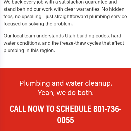
We back every job with a satisfaction guarantee and
stand behind our work with clear warranties. No hidden
fees, no upselling - just straightforward plumbing service
focused on solving the problem.
Our local team understands Utah building codes, hard
water conditions, and the freeze-thaw cycles that affect
plumbing in this region.
Plumbing and water cleanup.
Yeah, we do both.
CALL NOW TO SCHEDULE
801-736-
0055