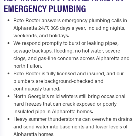
EMERGENCY PLUMBING
Roto-Rooter answers emergency plumbing calls in
Alpharetta 24/7, 365 days a year, including nights,
weekends, and holidays.
We respond promptly to burst or leaking pipes,
sewage backups, flooding, no hot water, severe
clogs, and gas-line concerns across Alpharetta and
north Fulton.
Roto-Rooter is fully licensed and insured, and our
plumbers are background-checked and
continuously trained.
North Georgia's mild winters still bring occasional
hard freezes that can crack exposed or poorly
insulated pipe in Alpharetta homes.
Heavy summer thunderstorms can overwhelm drains
and send water into basements and lower levels of
Alpharetta homes.