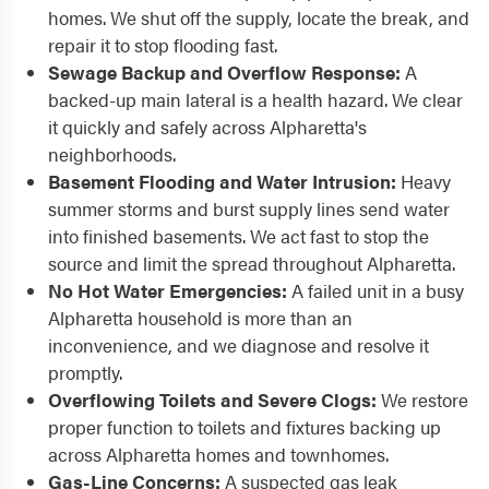
homes. We shut off the supply, locate the break, and
repair it to stop flooding fast.
Sewage Backup and Overflow Response:
A
backed-up main lateral is a health hazard. We clear
it quickly and safely across Alpharetta's
neighborhoods.
Basement Flooding and Water Intrusion:
Heavy
summer storms and burst supply lines send water
into finished basements. We act fast to stop the
source and limit the spread throughout Alpharetta.
No Hot Water Emergencies:
A failed unit in a busy
Alpharetta household is more than an
inconvenience, and we diagnose and resolve it
promptly.
Overflowing Toilets and Severe Clogs:
We restore
proper function to toilets and fixtures backing up
across Alpharetta homes and townhomes.
Gas-Line Concerns:
A suspected gas leak