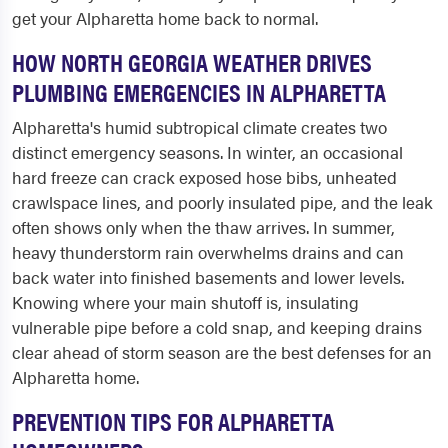
get your Alpharetta home back to normal.
HOW NORTH GEORGIA WEATHER DRIVES
PLUMBING EMERGENCIES IN ALPHARETTA
Alpharetta's humid subtropical climate creates two
distinct emergency seasons. In winter, an occasional
hard freeze can crack exposed hose bibs, unheated
crawlspace lines, and poorly insulated pipe, and the leak
often shows only when the thaw arrives. In summer,
heavy thunderstorm rain overwhelms drains and can
back water into finished basements and lower levels.
Knowing where your main shutoff is, insulating
vulnerable pipe before a cold snap, and keeping drains
clear ahead of storm season are the best defenses for an
Alpharetta home.
PREVENTION TIPS FOR ALPHARETTA