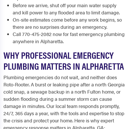
Before we arrive, shut off your main water supply
and kill power to any flooded area to limit damage.
On-site estimates come before any work begins, so
there are no surprises during an emergency.
Call 770-475-2082 now for fast emergency plumbing
anywhere in Alpharetta.
WHY PROFESSIONAL EMERGENCY
PLUMBING MATTERS IN ALPHARETTA
Plumbing emergencies do not wait, and neither does
Roto-Rooter. A burst or leaking pipe after a north Georgia
cold snap, a sewage backup in a north Fulton home, or
sudden flooding during a summer storm can cause
damage in minutes. Our local team responds promptly,
24/7, 365 days a year, with the tools and expertise to stop
the crisis and protect your home. Here is why expert
emergency response matters in Alpharetta, GA: