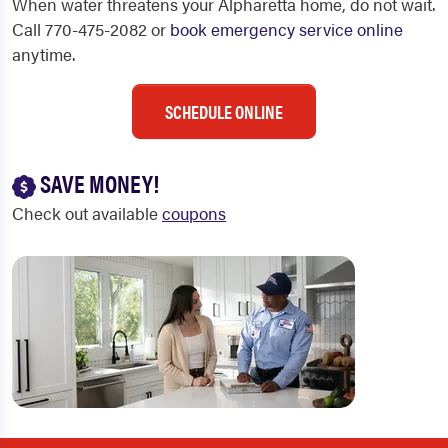
When water threatens your Alpharetta home, do not wait.
Call 770-475-2082 or
book emergency service online
anytime.
SCHEDULE ONLINE
SAVE MONEY!
Check out available
coupons