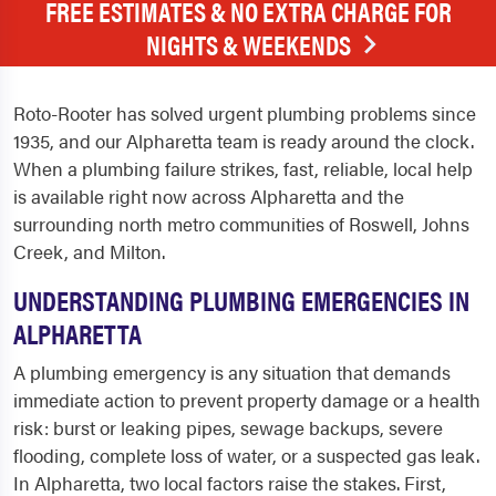
FREE ESTIMATES & NO EXTRA CHARGE FOR
NIGHTS & WEEKENDS
Roto-Rooter has solved urgent plumbing problems since
1935, and our Alpharetta team is ready around the clock.
When a plumbing failure strikes, fast, reliable, local help
is available right now across Alpharetta and the
surrounding north metro communities of Roswell, Johns
Creek, and Milton.
UNDERSTANDING PLUMBING EMERGENCIES IN
ALPHARETTA
A plumbing emergency is any situation that demands
immediate action to prevent property damage or a health
risk: burst or leaking pipes, sewage backups, severe
flooding, complete loss of water, or a suspected gas leak.
In Alpharetta, two local factors raise the stakes. First,