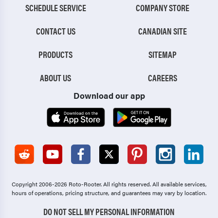
SCHEDULE SERVICE
COMPANY STORE
CONTACT US
CANADIAN SITE
PRODUCTS
SITEMAP
ABOUT US
CAREERS
Download our app
Copyright 2006-2026 Roto-Rooter.
All rights reserved. All available services,
hours of operations, pricing structure, and guarantees may vary by location.
DO NOT SELL MY PERSONAL INFORMATION