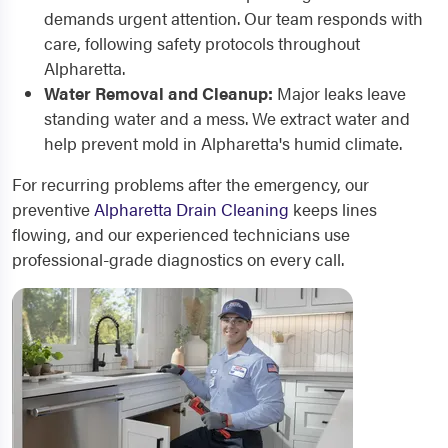
demands urgent attention. Our team responds with
care, following safety protocols throughout
Alpharetta.
Water Removal and Cleanup:
Major leaks leave
standing water and a mess. We extract water and
help prevent mold in Alpharetta's humid climate.
For recurring problems after the emergency, our
preventive
Alpharetta Drain Cleaning
keeps lines
flowing, and our experienced technicians use
professional-grade diagnostics on every call.