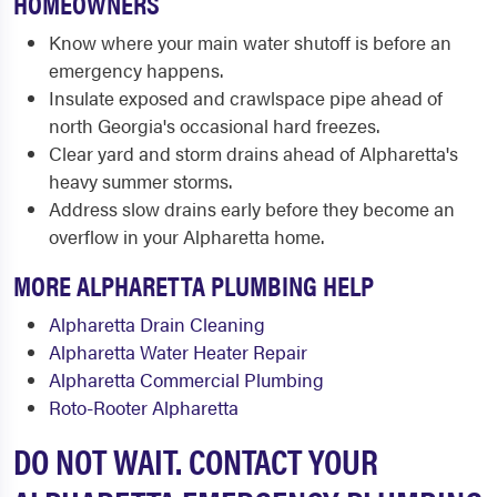
HOMEOWNERS
Know where your main water shutoff is before an
emergency happens.
Insulate exposed and crawlspace pipe ahead of
north Georgia's occasional hard freezes.
Clear yard and storm drains ahead of Alpharetta's
heavy summer storms.
Address slow drains early before they become an
overflow in your Alpharetta home.
MORE ALPHARETTA PLUMBING HELP
Alpharetta Drain Cleaning
Alpharetta Water Heater Repair
Alpharetta Commercial Plumbing
Roto-Rooter Alpharetta
DO NOT WAIT. CONTACT YOUR