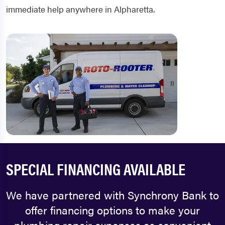
immediate help anywhere in Alpharetta.
SPECIAL FINANCING AVAILABLE
We have partnered with Synchrony Bank to
offer financing options to make your
plumbing repair expenses as convenient