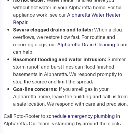
without hot water in your Alpharetta home. For full
appliance work, see our
Alpharetta Water Heater
Repair
.
Severe clogged drains and toilets:
When a clog
overflows, we restore flow fast. For routine and
recurring clogs, our
Alpharetta Drain Cleaning
team
can help.
Basement flooding and water intrusion:
Summer
storm runoff and burst lines can flood finished
basements in Alpharetta. We respond promptly to
stop the source and limit the spread.
Gas-line concerns:
If you smell gas in your
Alpharetta home, leave the building and call us from
a safe location. We respond with care and precision.
Call Roto-Rooter to
schedule emergency plumbing
in
Alpharetta. Our team is standing by around the clock.