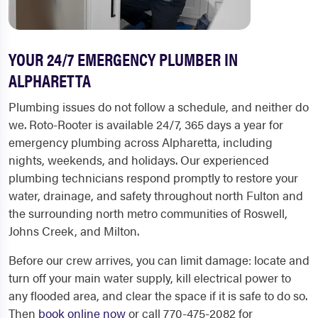
YOUR 24/7 EMERGENCY PLUMBER IN
ALPHARETTA
Plumbing issues do not follow a schedule, and neither do
we. Roto-Rooter is available 24/7, 365 days a year for
emergency plumbing across Alpharetta, including
nights, weekends, and holidays. Our experienced
plumbing technicians respond promptly to restore your
water, drainage, and safety throughout north Fulton and
the surrounding north metro communities of Roswell,
Johns Creek, and Milton.
Before our crew arrives, you can limit damage: locate and
turn off your main water supply, kill electrical power to
any flooded area, and clear the space if it is safe to do so.
Then
book online now
or call 770-475-2082 for