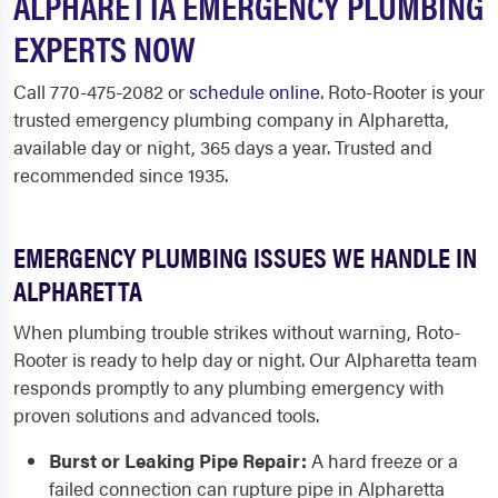
ALPHARETTA EMERGENCY PLUMBING
EXPERTS NOW
Call 770-475-2082 or
schedule online
. Roto-Rooter is your
trusted emergency plumbing company in Alpharetta,
available day or night, 365 days a year. Trusted and
recommended since 1935.
EMERGENCY PLUMBING ISSUES WE HANDLE IN
ALPHARETTA
When plumbing trouble strikes without warning, Roto-
Rooter is ready to help day or night. Our Alpharetta team
responds promptly to any plumbing emergency with
proven solutions and advanced tools.
Burst or Leaking Pipe Repair:
A hard freeze or a
failed connection can rupture pipe in Alpharetta