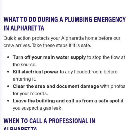
WHAT TO DO DURING A PLUMBING EMERGENCY
IN ALPHARETTA
Quick action protects your Alpharetta home before our
crew arrives. Take these steps if it is safe:
Turn off your main water supply
to stop the flow at
the source.
Kill electrical power
to any flooded room before
entering it.
Clear the area and document damage
with photos
for your records.
Leave the building and call us from a safe spot
if
you suspect a gas leak.
WHEN TO CALL A PROFESSIONAL IN
ALPHARETTA