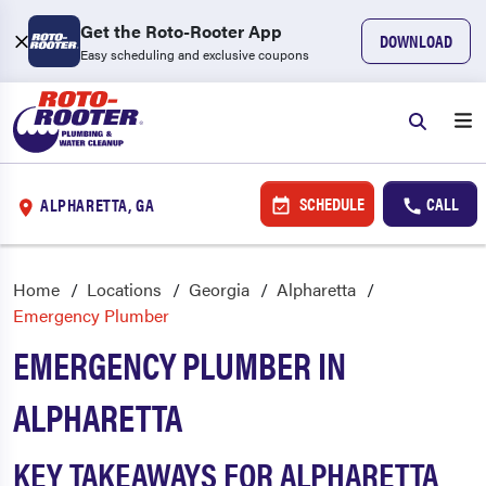
Get the Roto-Rooter App
DOWNLOAD
Easy scheduling and exclusive coupons
SCHEDULE
CALL
ALPHARETTA, GA
Home
Locations
Georgia
Alpharetta
Emergency Plumber
EMERGENCY PLUMBER IN
ALPHARETTA
KEY TAKEAWAYS FOR ALPHARETTA