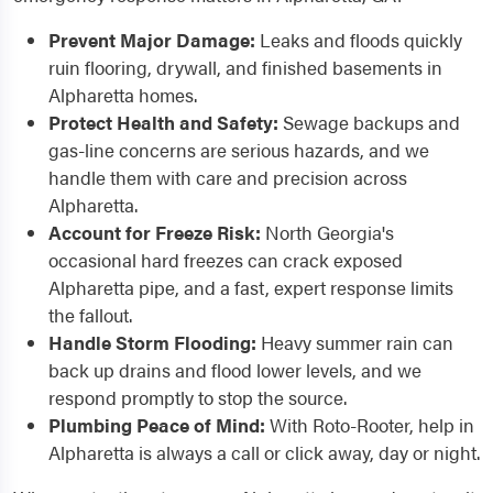
Prevent Major Damage:
Leaks and floods quickly
ruin flooring, drywall, and finished basements in
Alpharetta homes.
Protect Health and Safety:
Sewage backups and
gas-line concerns are serious hazards, and we
handle them with care and precision across
Alpharetta.
Account for Freeze Risk:
North Georgia's
occasional hard freezes can crack exposed
Alpharetta pipe, and a fast, expert response limits
the fallout.
Handle Storm Flooding:
Heavy summer rain can
back up drains and flood lower levels, and we
respond promptly to stop the source.
Plumbing Peace of Mind:
With Roto-Rooter, help in
Alpharetta is always a call or click away, day or night.