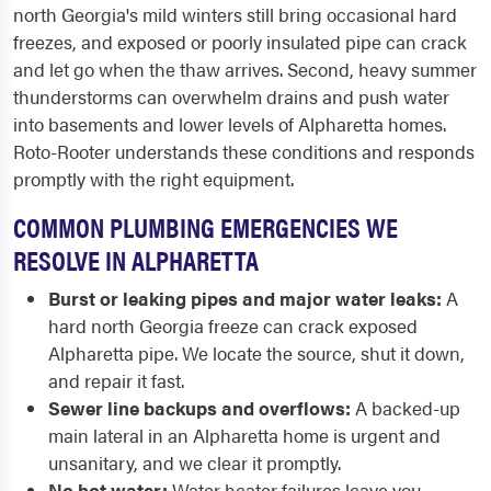
north Georgia's mild winters still bring occasional hard
freezes, and exposed or poorly insulated pipe can crack
and let go when the thaw arrives. Second, heavy summer
thunderstorms can overwhelm drains and push water
into basements and lower levels of Alpharetta homes.
Roto-Rooter understands these conditions and responds
promptly with the right equipment.
COMMON PLUMBING EMERGENCIES WE
RESOLVE IN ALPHARETTA
Burst or leaking pipes and major water leaks:
A
hard north Georgia freeze can crack exposed
Alpharetta pipe. We locate the source, shut it down,
and repair it fast.
Sewer line backups and overflows:
A backed-up
main lateral in an Alpharetta home is urgent and
unsanitary, and we clear it promptly.
No hot water:
Water heater failures leave you