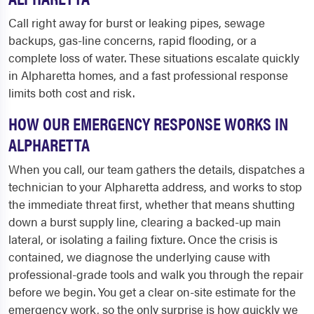
Call right away for burst or leaking pipes, sewage
backups, gas-line concerns, rapid flooding, or a
complete loss of water. These situations escalate quickly
in Alpharetta homes, and a fast professional response
limits both cost and risk.
HOW OUR EMERGENCY RESPONSE WORKS IN
ALPHARETTA
When you call, our team gathers the details, dispatches a
technician to your Alpharetta address, and works to stop
the immediate threat first, whether that means shutting
down a burst supply line, clearing a backed-up main
lateral, or isolating a failing fixture. Once the crisis is
contained, we diagnose the underlying cause with
professional-grade tools and walk you through the repair
before we begin. You get a clear on-site estimate for the
emergency work, so the only surprise is how quickly we