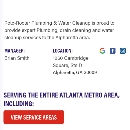
Roto-Rooter Plumbing & Water Cleanup is proud to
provide expert Plumbing, drain cleaning and water
cleanup services to the Alpharetta area.
MANAGER:
LOCATION:
Brian Smith
1060 Cambridge
Square
, Ste D
Alpharetta, GA 30009
SERVING THE ENTIRE ATLANTA METRO AREA,
INCLUDING:
VIEW SERVICE AREAS