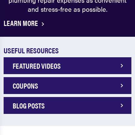
and stress-free as possible.
LEARN MORE
USEFUL RESOURCES
FEATURED VIDEOS
COUPONS
BLOG POSTS