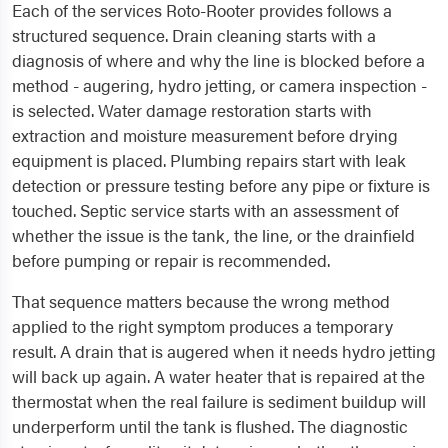
Each of the services Roto-Rooter provides follows a
structured sequence. Drain cleaning starts with a
diagnosis of where and why the line is blocked before a
method - augering, hydro jetting, or camera inspection -
is selected. Water damage restoration starts with
extraction and moisture measurement before drying
equipment is placed. Plumbing repairs start with leak
detection or pressure testing before any pipe or fixture is
touched. Septic service starts with an assessment of
whether the issue is the tank, the line, or the drainfield
before pumping or repair is recommended.
That sequence matters because the wrong method
applied to the right symptom produces a temporary
result. A drain that is augered when it needs hydro jetting
will back up again. A water heater that is repaired at the
thermostat when the real failure is sediment buildup will
underperform until the tank is flushed. The diagnostic