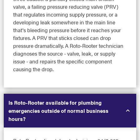
valve, a failing pressure reducing valve (PRV)
that regulates incoming supply pressure, or a
developing leak somewhere in the main line
that's bleeding pressure before it reaches your
fixtures. A PRV that sticks closed can drop
pressure dramatically. A Roto-Rooter technician
diagnoses the source - valve, leak, or supply
issue - and repairs the specific component
causing the drop.
Is Roto-Rooter available for plumbing
emergencies outside of normal business
hours?