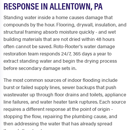
RESPONSE IN ALLENTOWN, PA
Standing water inside a home causes damage that
compounds by the hour. Flooring, drywall, insulation, and
structural framing absorb moisture quickly - and wet
building materials that are not dried within 48 hours
often cannot be saved. Roto-Rooter's water damage
restoration team responds 24/7, 365 days a year to
extract standing water and begin the drying process
before secondary damage sets in.
The most common sources of indoor flooding include
burst or failed supply lines, sewer backups that push
wastewater up through floor drains and toilets, appliance
line failures, and water heater tank ruptures. Each source
requires a different response at the point of origin -
stopping the flow, repairing the plumbing cause, and
then addressing the water that has already spread