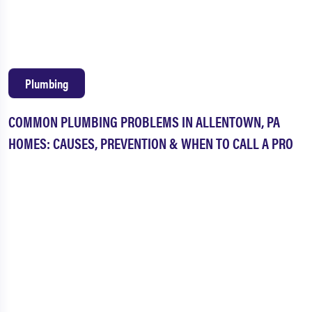
Plumbing
COMMON PLUMBING PROBLEMS IN ALLENTOWN, PA
HOMES: CAUSES, PREVENTION & WHEN TO CALL A PRO