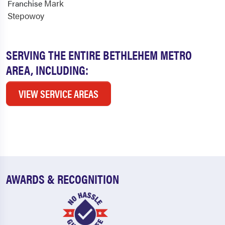
Mark
Franchise
Stepowoy
SERVING THE ENTIRE BETHLEHEM METRO
AREA, INCLUDING:
VIEW SERVICE AREAS
AWARDS & RECOGNITION