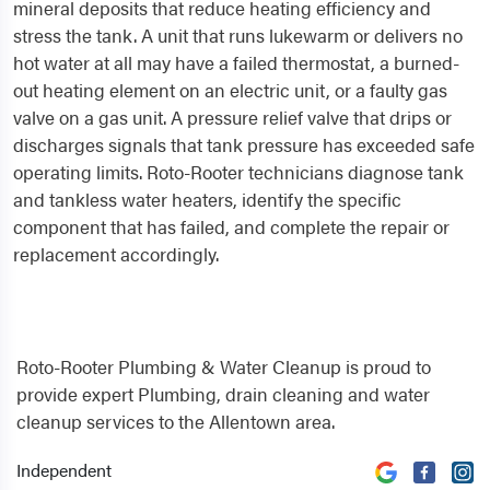
mineral deposits that reduce heating efficiency and
stress the tank. A unit that runs lukewarm or delivers no
hot water at all may have a failed thermostat, a burned-
out heating element on an electric unit, or a faulty gas
valve on a gas unit. A pressure relief valve that drips or
discharges signals that tank pressure has exceeded safe
operating limits. Roto-Rooter technicians diagnose tank
and tankless water heaters, identify the specific
component that has failed, and complete the repair or
replacement accordingly.
Roto-Rooter Plumbing & Water Cleanup is proud to
provide expert Plumbing, drain cleaning and water
cleanup services to the Allentown area.
Independent