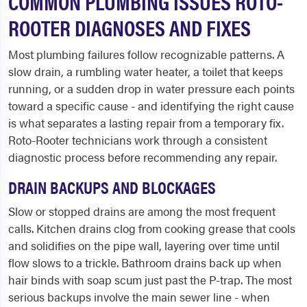
COMMON PLUMBING ISSUES ROTO-
ROOTER DIAGNOSES AND FIXES
Most plumbing failures follow recognizable patterns. A
slow drain, a rumbling water heater, a toilet that keeps
running, or a sudden drop in water pressure each points
toward a specific cause - and identifying the right cause
is what separates a lasting repair from a temporary fix.
Roto-Rooter technicians work through a consistent
diagnostic process before recommending any repair.
DRAIN BACKUPS AND BLOCKAGES
Slow or stopped drains are among the most frequent
calls. Kitchen drains clog from cooking grease that cools
and solidifies on the pipe wall, layering over time until
flow slows to a trickle. Bathroom drains back up when
hair binds with soap scum just past the P-trap. The most
serious backups involve the main sewer line - when