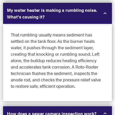
My water heater is making a rumbling noise.
What's causing it?
That rumbling usually means sediment has
settled on the tank floor. As the burner heats
water, it pushes through the sediment layer,
creating that knocking or rumbling sound. Left
alone, the buildup reduces heating efficiency
and accelerates tank corrosion. A Roto-Rooter
technician flushes the sediment, inspects the
anode rod, and checks the pressure relief valve
to restore safe, efficient operation.
How does a sewer camera inspection work?