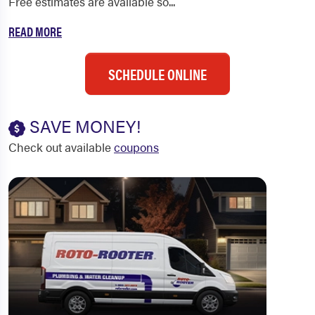
Free estimates are available so...
READ MORE
SCHEDULE ONLINE
SAVE MONEY!
Check out available
coupons