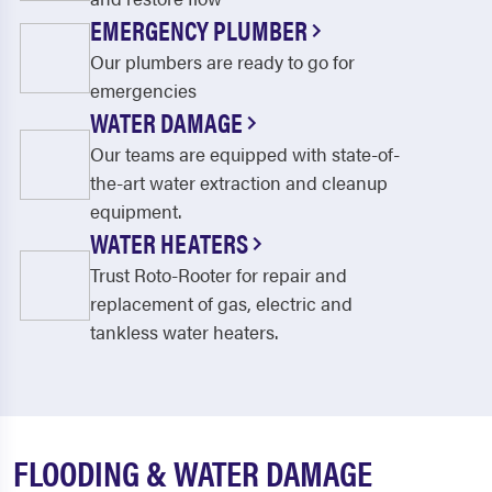
EMERGENCY PLUMBER
Our plumbers are ready to go for
emergencies
WATER DAMAGE
Our teams are equipped with state-of-
the-art water extraction and cleanup
equipment.
WATER HEATERS
Trust Roto-Rooter for repair and
replacement of gas, electric and
tankless water heaters.
FLOODING & WATER DAMAGE