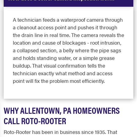
A technician feeds a waterproof camera through
a cleanout access point and pushes it through
the drain line in real time. The camera reveals the
location and cause of blockages - root intrusion,
a collapsed section, a belly where the pipe sags
and holds standing water, or a simple grease
buildup. That visual confirmation tells the
technician exactly what method and access
point will fix the problem most efficiently.
WHY ALLENTOWN, PA HOMEOWNERS
CALL ROTO-ROOTER
Roto-Rooter has been in business since 1935. That