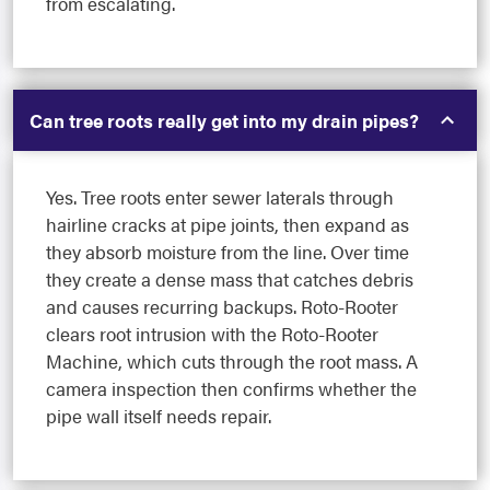
from escalating.
Can tree roots really get into my drain pipes?
Yes. Tree roots enter sewer laterals through
hairline cracks at pipe joints, then expand as
they absorb moisture from the line. Over time
they create a dense mass that catches debris
and causes recurring backups. Roto-Rooter
clears root intrusion with the Roto-Rooter
Machine, which cuts through the root mass. A
camera inspection then confirms whether the
pipe wall itself needs repair.