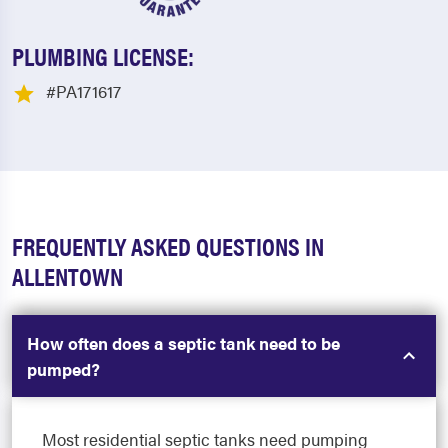
PLUMBING LICENSE:
#PA171617
FREQUENTLY ASKED QUESTIONS IN
ALLENTOWN
How often does a septic tank need to be
pumped?
Most residential septic tanks need pumping