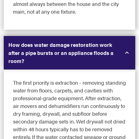
almost always between the house and the city
main, not at any one fixture.
How does water damage restoration work
after a pipe bursts or an appliance floods a
room?
The first priority is extraction - removing standing
water from floors, carpets, and cavities with
professional-grade equipment. After extraction,
air movers and dehumidifiers run continuously to
dry framing, drywall, and subfloor before
secondary damage sets in. Wet drywall not dried
within 48 hours typically has to be removed
entirely. If the water contacted sewage or ground