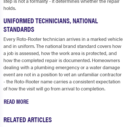
step is not a formality - it determines whether the repair
holds.
UNIFORMED TECHNICIANS, NATIONAL
STANDARDS
Every Roto-Rooter technician arrives in a marked vehicle
and in uniform. The national brand standard covers how
a job is assessed, how the work area is protected, and
how the completed repair is documented. Homeowners
dealing with a plumbing emergency or a water damage
event are not in a position to vet an unfamiliar contractor
- the Roto-Rooter name carries a consistent expectation
of how the visit will go from arrival to completion.
READ MORE
RELATED ARTICLES