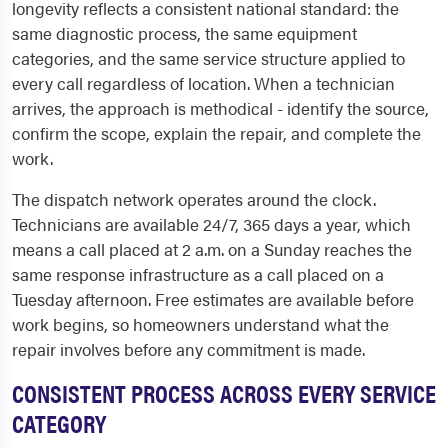
longevity reflects a consistent national standard: the
same diagnostic process, the same equipment
categories, and the same service structure applied to
every call regardless of location. When a technician
arrives, the approach is methodical - identify the source,
confirm the scope, explain the repair, and complete the
work.
The dispatch network operates around the clock.
Technicians are available 24/7, 365 days a year, which
means a call placed at 2 a.m. on a Sunday reaches the
same response infrastructure as a call placed on a
Tuesday afternoon. Free estimates are available before
work begins, so homeowners understand what the
repair involves before any commitment is made.
CONSISTENT PROCESS ACROSS EVERY SERVICE
CATEGORY