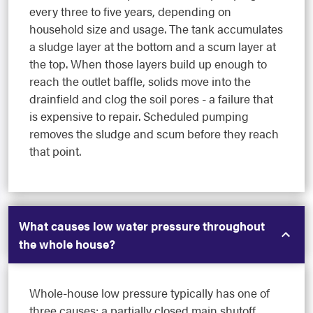
every three to five years, depending on
household size and usage. The tank accumulates
a sludge layer at the bottom and a scum layer at
the top. When those layers build up enough to
reach the outlet baffle, solids move into the
drainfield and clog the soil pores - a failure that
is expensive to repair. Scheduled pumping
removes the sludge and scum before they reach
that point.
What causes low water pressure throughout
the whole house?
Whole-house low pressure typically has one of
three causes: a partially closed main shutoff