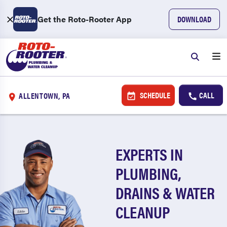
Get the Roto-Rooter App
DOWNLOAD
SCHEDULE
CALL
ALLENTOWN, PA
EXPERTS IN
PLUMBING,
DRAINS & WATER
CLEANUP