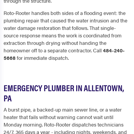
through the structure.
Roto-Rooter handles both sides of a flooding event: the
plumbing repair that caused the water intrusion and the
water damage restoration that follows. That single-
source response means the work is coordinated from
extraction through drying without handing the
homeowner off to a separate contractor. Call
484-240-
5668
for immediate dispatch.
EMERGENCY PLUMBER IN ALLENTOWN,
PA
A burst pipe, a backed-up main sewer line, or a water
heater that fails without warning cannot wait until
Monday morning. Roto-Rooter dispatches technicians
24/7, 365 days a year - including nights, weekends, and