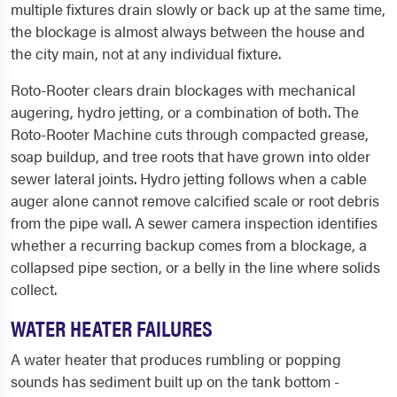
multiple fixtures drain slowly or back up at the same time,
the blockage is almost always between the house and
the city main, not at any individual fixture.
Roto-Rooter clears drain blockages with mechanical
augering, hydro jetting, or a combination of both. The
Roto-Rooter Machine cuts through compacted grease,
soap buildup, and tree roots that have grown into older
sewer lateral joints. Hydro jetting follows when a cable
auger alone cannot remove calcified scale or root debris
from the pipe wall. A sewer camera inspection identifies
whether a recurring backup comes from a blockage, a
collapsed pipe section, or a belly in the line where solids
collect.
WATER HEATER FAILURES
A water heater that produces rumbling or popping
sounds has sediment built up on the tank bottom -