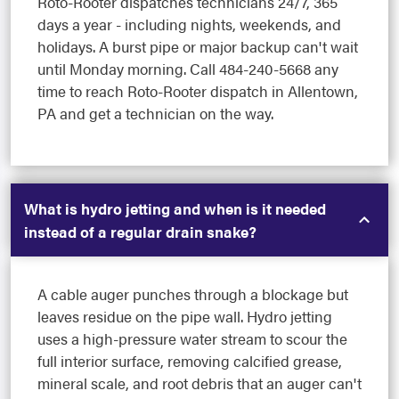
Roto-Rooter dispatches technicians 24/7, 365
days a year - including nights, weekends, and
holidays. A burst pipe or major backup can't wait
until Monday morning. Call 484-240-5668 any
time to reach Roto-Rooter dispatch in Allentown,
PA and get a technician on the way.
What is hydro jetting and when is it needed
instead of a regular drain snake?
A cable auger punches through a blockage but
leaves residue on the pipe wall. Hydro jetting
uses a high-pressure water stream to scour the
full interior surface, removing calcified grease,
mineral scale, and root debris that an auger can't