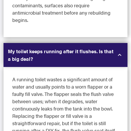
contaminants, surfaces also require
antimicrobial treatment before any rebuilding
begins.
My toilet keeps running after it flushes. Is that
a big deal?
A running toilet wastes a significant amount of
water and usually points to a worn flapper or a
faulty fill valve. The flapper seals the flush valve
between uses; when it degrades, water
continuously leaks from the tank into the bowl.
Replacing the flapper or fill valve is a
straightforward repair, but if the toilet is still
running after a DIY fix, the flush valve seat itself