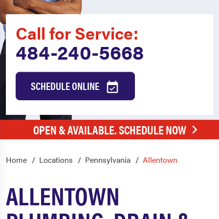
Call for Service:
484-240-5668
SCHEDULE ONLINE
OPEN & AVAILABLE. SCHEDULE NOW
Home
Locations
Pennsylvania
Allentown
ALLENTOWN