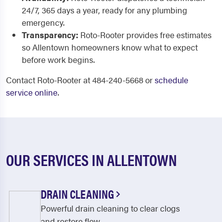
24/7, 365 days a year, ready for any plumbing
emergency.
Transparency:
Roto-Rooter provides free estimates
so Allentown homeowners know what to expect
before work begins.
Contact Roto-Rooter at 484-240-5668 or
schedule
service online
.
OUR SERVICES IN ALLENTOWN
DRAIN CLEANING
Powerful drain cleaning to clear clogs
and restore flow