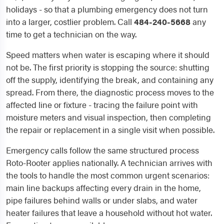
holidays - so that a plumbing emergency does not turn
into a larger, costlier problem. Call
484-240-5668
any
time to get a technician on the way.
Speed matters when water is escaping where it should
not be. The first priority is stopping the source: shutting
off the supply, identifying the break, and containing any
spread. From there, the diagnostic process moves to the
affected line or fixture - tracing the failure point with
moisture meters and visual inspection, then completing
the repair or replacement in a single visit when possible.
Emergency calls follow the same structured process
Roto-Rooter applies nationally. A technician arrives with
the tools to handle the most common urgent scenarios:
main line backups affecting every drain in the home,
pipe failures behind walls or under slabs, and water
heater failures that leave a household without hot water.