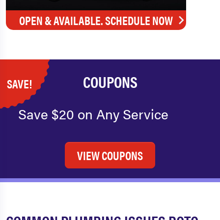
OPEN & AVAILABLE. SCHEDULE NOW
COUPONS
SAVE!
Save $20 on Any Service
VIEW COUPONS