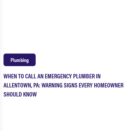
Plumbing
WHEN TO CALL AN EMERGENCY PLUMBER IN
ALLENTOWN, PA: WARNING SIGNS EVERY HOMEOWNER
SHOULD KNOW