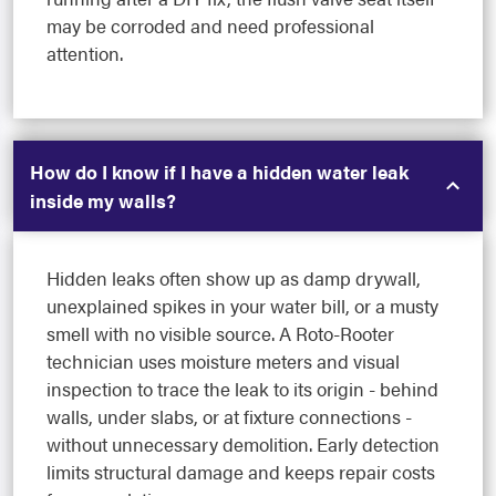
may be corroded and need professional
attention.
How do I know if I have a hidden water leak
inside my walls?
Hidden leaks often show up as damp drywall,
unexplained spikes in your water bill, or a musty
smell with no visible source. A Roto-Rooter
technician uses moisture meters and visual
inspection to trace the leak to its origin - behind
walls, under slabs, or at fixture connections -
without unnecessary demolition. Early detection
limits structural damage and keeps repair costs