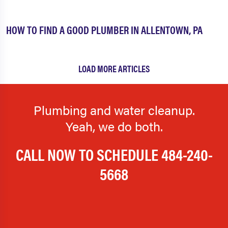
HOW TO FIND A GOOD PLUMBER IN ALLENTOWN, PA
LOAD MORE ARTICLES
Plumbing and water cleanup.
Yeah, we do both.
CALL NOW TO SCHEDULE
484-240-
5668