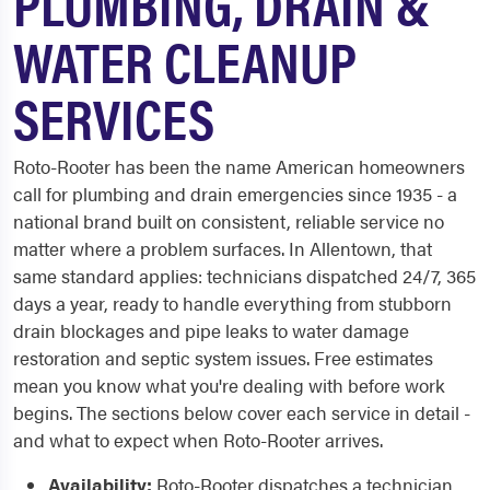
PLUMBING, DRAIN &
WATER CLEANUP
SERVICES
Roto-Rooter has been the name American homeowners
call for plumbing and drain emergencies since 1935 - a
national brand built on consistent, reliable service no
matter where a problem surfaces. In Allentown, that
same standard applies: technicians dispatched 24/7, 365
days a year, ready to handle everything from stubborn
drain blockages and pipe leaks to water damage
restoration and septic system issues. Free estimates
mean you know what you're dealing with before work
begins. The sections below cover each service in detail -
and what to expect when Roto-Rooter arrives.
Availability:
Roto-Rooter dispatches a technician