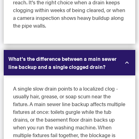
reach. It's the right choice when a drain keeps
clogging within weeks of being cleared, or when
a camera inspection shows heavy buildup along
the pipe walls.
What's the difference between a main sewer
line backup and a single clogged drain?
A single slow drain points to a localized clog -
usually hair, grease, or soap scum near the
fixture. A main sewer line backup affects multiple
fixtures at once: toilets gurgle while the tub
drains, or the basement floor drain backs up
when you run the washing machine. When
multiple fixtures fail together, the blockage is