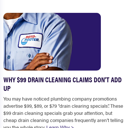
WHY $99 DRAIN CLEANING CLAIMS DON'T ADD
UP
You may have noticed plumbing company promotions
advertise $99, $89, or $79 “drain clearing specials”. These
$99 drain cleaning specials grab your attention, but
cheap drain cleaning companies frequently aren’t telling
you the whole story.
Learn Why >