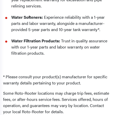
relining services.
Water Softeners:
Experience reliability with a 1-year
parts and labor warranty, alongside a manufacturer-
provided 5-year parts and 10-year tank warranty*.
Water Filtration Products:
Trust in quality assurance
with our 1-year parts and labor warranty on water
filtration products.
* Please consult your product(s) manufacturer for specific
warranty details pertaining to your product.
Some Roto-Rooter locations may charge trip fees, estimate
fees, or after-hours service fees. Services offered, hours of
operation, and guarantees may vary by location. Contact
your local Roto-Rooter for details.