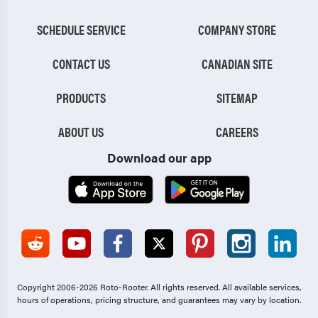
SCHEDULE SERVICE
COMPANY STORE
CONTACT US
CANADIAN SITE
PRODUCTS
SITEMAP
ABOUT US
CAREERS
Download our app
Copyright 2006-2026 Roto-Rooter.
All rights reserved. All available services,
hours of operations, pricing structure, and guarantees may vary by location.