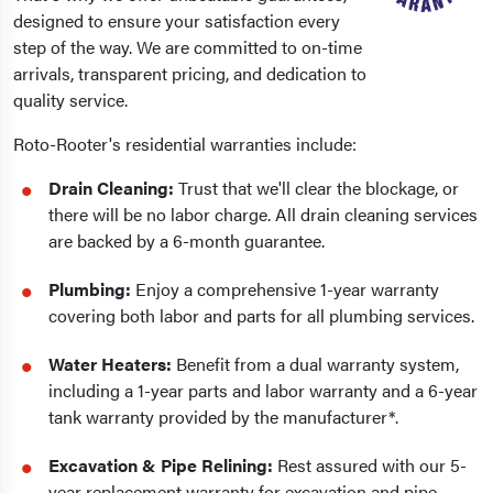
designed to ensure your satisfaction every
step of the way. We are committed to on-time
arrivals, transparent pricing, and dedication to
quality service.
Roto-Rooter's residential warranties include:
Drain Cleaning:
Trust that we'll clear the blockage, or
there will be no labor charge. All drain cleaning services
are backed by a 6-month guarantee.
Plumbing:
Enjoy a comprehensive 1-year warranty
covering both labor and parts for all plumbing services.
Water Heaters:
Benefit from a dual warranty system,
including a 1-year parts and labor warranty and a 6-year
tank warranty provided by the manufacturer*.
Excavation & Pipe Relining:
Rest assured with our 5-
year replacement warranty for excavation and pipe