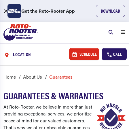
Get the Roto-Rooter App
DOWNLOAD
SCHEDULE
CALL
LOCATION
Home
About Us
Guarantees
GUARANTEES & WARRANTIES
At Roto-Rooter, we believe in more than just
providing exceptional services; we prioritize
peace of mind for our valued customers.
That's why we offer unbeatable guarantees,