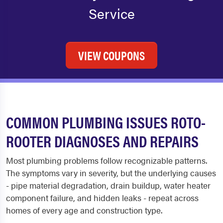
Service
VIEW COUPONS
COMMON PLUMBING ISSUES ROTO-
ROOTER DIAGNOSES AND REPAIRS
Most plumbing problems follow recognizable patterns.
The symptoms vary in severity, but the underlying causes
- pipe material degradation, drain buildup, water heater
component failure, and hidden leaks - repeat across
homes of every age and construction type.