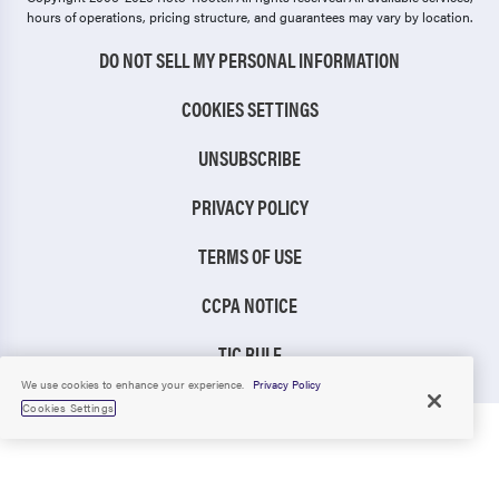
hours of operations, pricing structure, and guarantees may vary by location.
DO NOT SELL MY PERSONAL INFORMATION
COOKIES SETTINGS
UNSUBSCRIBE
PRIVACY POLICY
TERMS OF USE
CCPA NOTICE
TIC RULE
We use cookies to enhance your experience.
Privacy Policy
Cookies Settings