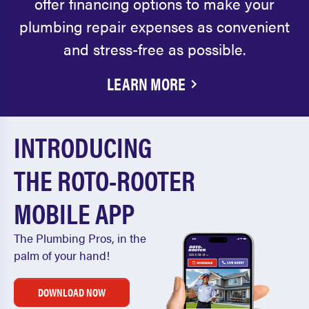
offer financing options to make your
plumbing repair expenses as convenient
and stress-free as possible.
LEARN MORE
INTRODUCING
THE ROTO-ROOTER
MOBILE APP
The Plumbing Pros, in the
palm of your hand!
DOWNLOAD NOW