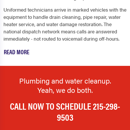
Uniformed technicians arrive in marked vehicles with the
equipment to handle drain cleaning, pipe repair, water
heater service, and water damage restoration. The
national dispatch network means calls are answered
immediately - not routed to voicemail during off-hours.
READ MORE
Plumbing and water cleanup.
Yeah, we do both.
CALL NOW TO SCHEDULE
215-298-
9503