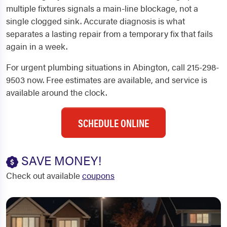
multiple fixtures signals a main-line blockage, not a
single clogged sink. Accurate diagnosis is what
separates a lasting repair from a temporary fix that fails
again in a week.
For urgent plumbing situations in Abington, call 215-298-
9503 now. Free estimates are available, and service is
available around the clock.
SCHEDULE ONLINE
SAVE MONEY!
Check out available
coupons