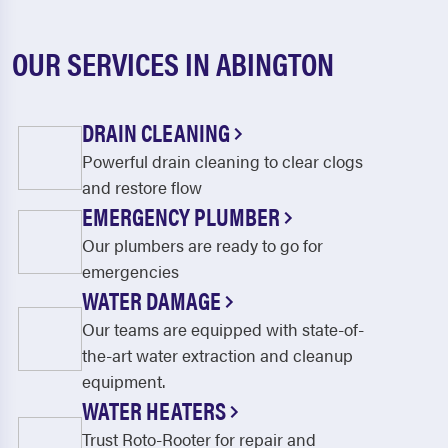
OUR SERVICES IN ABINGTON
DRAIN CLEANING
Powerful drain cleaning to clear clogs
and restore flow
EMERGENCY PLUMBER
Our plumbers are ready to go for
emergencies
WATER DAMAGE
Our teams are equipped with state-of-
the-art water extraction and cleanup
equipment.
WATER HEATERS
Trust Roto-Rooter for repair and