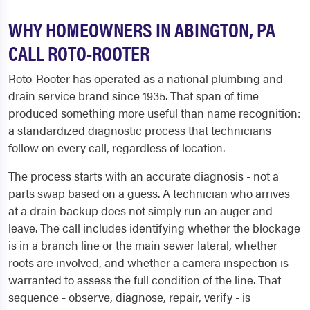
WHY HOMEOWNERS IN ABINGTON, PA
CALL ROTO-ROOTER
Roto-Rooter has operated as a national plumbing and
drain service brand since 1935. That span of time
produced something more useful than name recognition:
a standardized diagnostic process that technicians
follow on every call, regardless of location.
The process starts with an accurate diagnosis - not a
parts swap based on a guess. A technician who arrives
at a drain backup does not simply run an auger and
leave. The call includes identifying whether the blockage
is in a branch line or the main sewer lateral, whether
roots are involved, and whether a camera inspection is
warranted to assess the full condition of the line. That
sequence - observe, diagnose, repair, verify - is