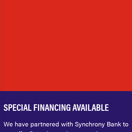
SPECIAL FINANCING AVAILABLE
We have partnered with Synchrony Bank to