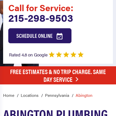
Call for Service:
215-298-9503
SCHEDULE ONLINE
Rated 4.8 on Google
FREE ESTIMATES & NO TRIP CHARGE. SAME
DAY SERVICE
Home
Locations
Pennsylvania
Abington
ABINGTON PLUMBING,