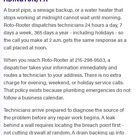
A burst pipe, a sewage backup, or a water heater that
stops working at midnight cannot wait until morning.
Roto-Rooter dispatches technicians 24 hours a day, 7
days a week, 365 days a year - including holidays - so
the call you make at 2 a.m. gets the same response as a
call placed at noon.
When you reach Roto-Rooter at 215-298-9503, a
dispatcher takes your information immediately and
routes a technician to your address. There is no extra
charge for evening, weekend, or holiday service calls.
That policy exists because plumbing emergencies do not
follow a business calendar.
Technicians arrive prepared to diagnose the source of
the problem before any repair work begins. A leak
behind a wall requires locating the breach point first -
not cutting drywall at random. A drain backing up into