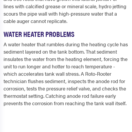
lines with calcified grease or mineral scale, hydro jetting
scours the pipe wall with high-pressure water that a
cable auger cannot replicate.
WATER HEATER PROBLEMS
A water heater that rumbles during the heating cycle has
sediment layered on the tank bottom. That sediment
insulates the water from the heating element, forcing the
unit to run longer and hotter to reach temperature -
which accelerates tank wall stress. A Roto-Rooter
technician flushes sediment, inspects the anode rod for
corrosion, tests the pressure relief valve, and checks the
thermostat setting. Catching anode rod failure early
prevents the corrosion from reaching the tank wall itself.