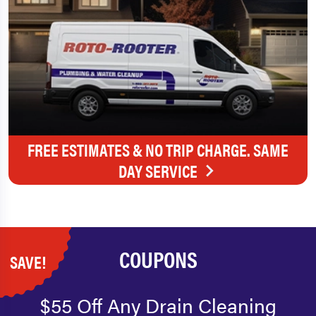
FREE ESTIMATES & NO TRIP CHARGE. SAME
DAY SERVICE
COUPONS
SAVE!
$55 Off Any Drain Cleaning