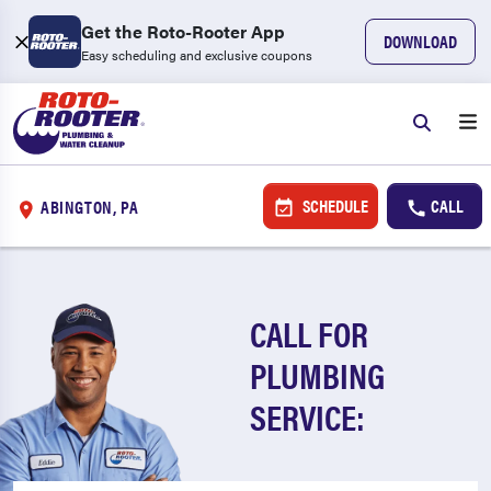
Get the Roto-Rooter App
DOWNLOAD
Easy scheduling and exclusive coupons
SCHEDULE
CALL
ABINGTON, PA
CALL FOR
PLUMBING
SERVICE: