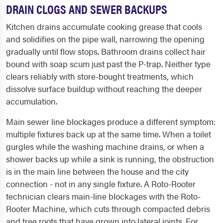
DRAIN CLOGS AND SEWER BACKUPS
Kitchen drains accumulate cooking grease that cools
and solidifies on the pipe wall, narrowing the opening
gradually until flow stops. Bathroom drains collect hair
bound with soap scum just past the P-trap. Neither type
clears reliably with store-bought treatments, which
dissolve surface buildup without reaching the deeper
accumulation.
Main sewer line blockages produce a different symptom:
multiple fixtures back up at the same time. When a toilet
gurgles while the washing machine drains, or when a
shower backs up while a sink is running, the obstruction
is in the main line between the house and the city
connection - not in any single fixture. A Roto-Rooter
technician clears main-line blockages with the Roto-
Rooter Machine, which cuts through compacted debris
and tree roots that have grown into lateral joints. For