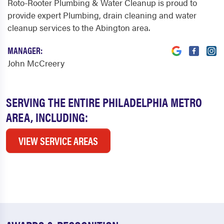
Roto-Rooter Plumbing & Water Cleanup is proud to
provide expert Plumbing, drain cleaning and water
cleanup services to the Abington area.
MANAGER:
John McCreery
SERVING THE ENTIRE PHILADELPHIA METRO
AREA, INCLUDING:
VIEW SERVICE AREAS