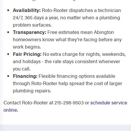
Availability:
Roto-Rooter dispatches a technician
24/7, 365 days a year, no matter when a plumbing
problem surfaces.
Transparency:
Free estimates mean Abington
homeowners know what they're facing before any
work begins.
Fair Pricing:
No extra charge for nights, weekends,
and holidays - the rate stays consistent whenever
you call.
Financing:
Flexible financing options available
through Roto-Rooter help spread the cost of larger
plumbing repairs.
Contact Roto-Rooter at 215-298-9503 or
schedule service
online
.