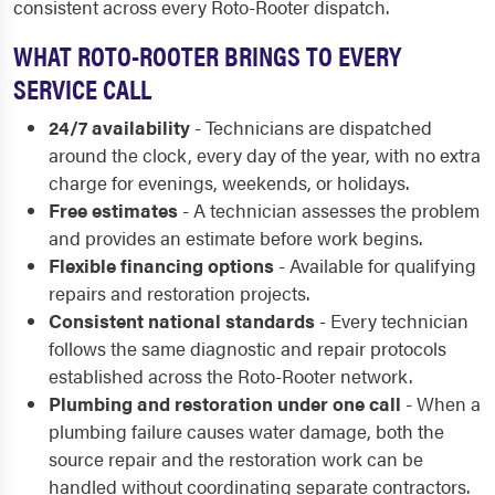
consistent across every Roto-Rooter dispatch.
WHAT ROTO-ROOTER BRINGS TO EVERY
SERVICE CALL
24/7 availability
- Technicians are dispatched
around the clock, every day of the year, with no extra
charge for evenings, weekends, or holidays.
Free estimates
- A technician assesses the problem
and provides an estimate before work begins.
Flexible financing options
- Available for qualifying
repairs and restoration projects.
Consistent national standards
- Every technician
follows the same diagnostic and repair protocols
established across the Roto-Rooter network.
Plumbing and restoration under one call
- When a
plumbing failure causes water damage, both the
source repair and the restoration work can be
handled without coordinating separate contractors.