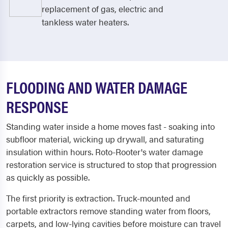
replacement of gas, electric and
tankless water heaters.
FLOODING AND WATER DAMAGE
RESPONSE
Standing water inside a home moves fast - soaking into
subfloor material, wicking up drywall, and saturating
insulation within hours. Roto-Rooter's water damage
restoration service is structured to stop that progression
as quickly as possible.
The first priority is extraction. Truck-mounted and
portable extractors remove standing water from floors,
carpets, and low-lying cavities before moisture can travel