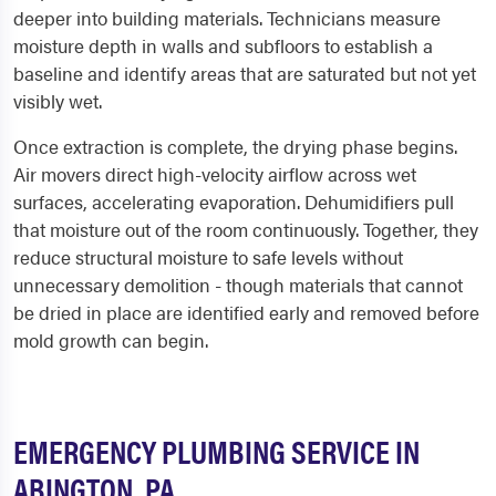
deeper into building materials. Technicians measure
moisture depth in walls and subfloors to establish a
baseline and identify areas that are saturated but not yet
visibly wet.
Once extraction is complete, the drying phase begins.
Air movers direct high-velocity airflow across wet
surfaces, accelerating evaporation. Dehumidifiers pull
that moisture out of the room continuously. Together, they
reduce structural moisture to safe levels without
unnecessary demolition - though materials that cannot
be dried in place are identified early and removed before
mold growth can begin.
EMERGENCY PLUMBING SERVICE IN
ABINGTON, PA