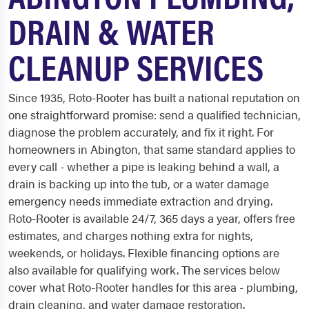
DRAIN & WATER
CLEANUP SERVICES
Since 1935, Roto-Rooter has built a national reputation on
one straightforward promise: send a qualified technician,
diagnose the problem accurately, and fix it right. For
homeowners in Abington, that same standard applies to
every call - whether a pipe is leaking behind a wall, a
drain is backing up into the tub, or a water damage
emergency needs immediate extraction and drying.
Roto-Rooter is available 24/7, 365 days a year, offers free
estimates, and charges nothing extra for nights,
weekends, or holidays. Flexible financing options are
also available for qualifying work. The services below
cover what Roto-Rooter handles for this area - plumbing,
drain cleaning, and water damage restoration.