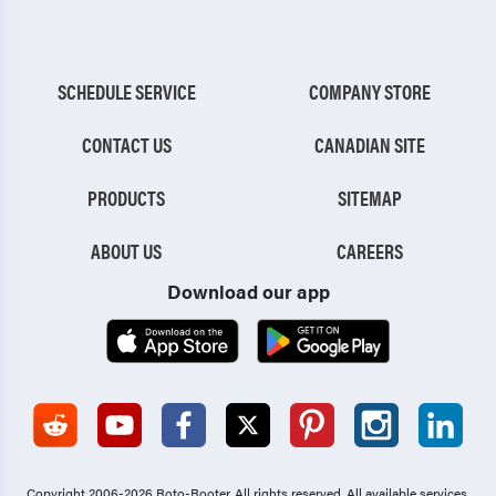
SCHEDULE SERVICE
COMPANY STORE
CONTACT US
CANADIAN SITE
PRODUCTS
SITEMAP
ABOUT US
CAREERS
Download our app
Copyright 2006-2026 Roto-Rooter.
All rights reserved. All available services,