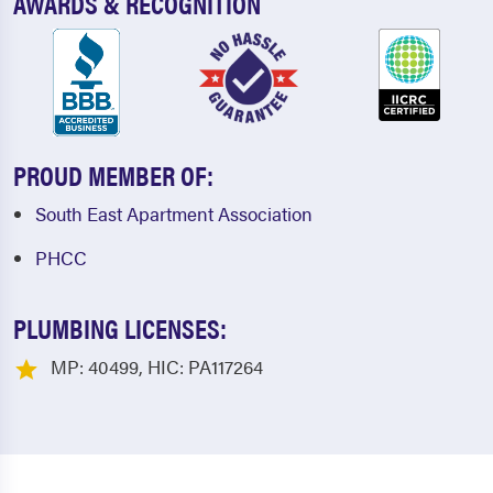
AWARDS & RECOGNITION
PROUD MEMBER OF:
South East Apartment Association
PHCC
PLUMBING LICENSES:
MP: 40499, HIC: PA117264