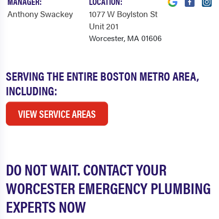
MANAGER:
LOCATION:
Anthony Swackey
1077 W Boylston St
Unit 201
Worcester, MA 01606
SERVING THE ENTIRE BOSTON METRO AREA,
INCLUDING:
VIEW SERVICE AREAS
DO NOT WAIT. CONTACT YOUR
WORCESTER EMERGENCY PLUMBING
EXPERTS NOW