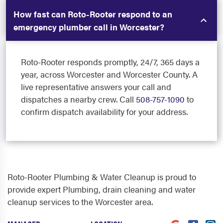
How fast can Roto-Rooter respond to an
emergency plumber call in Worcester?
Roto-Rooter responds promptly, 24/7, 365 days a
year, across Worcester and Worcester County. A
live representative answers your call and
dispatches a nearby crew. Call
508-757-1090
to
confirm dispatch availability for your address.
Roto-Rooter Plumbing & Water Cleanup is proud to
provide expert Plumbing, drain cleaning and water
cleanup services to the Worcester area.