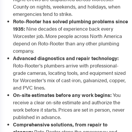
County on nights, weekends, and holidays, when
emergencies tend to strike.
Roto-Rooter has solved plumbing problems since
1935:
Nine decades of experience back every
Worcester job. More people across North America
depend on Roto-Rooter than any other plumbing
company.
Advanced diagnostics and repair technology:
Roto-Rooter's plumbers arrive with professional-
grade cameras, locating tools, and equipment sized
for Worcester's mix of cast-iron, galvanized, copper,
and PVC lines.
On-site estimates before any work begins:
You
receive a clear on-site estimate and authorize the
work before it starts. Prices are set in person, never
published in advance.
Comprehensive solutions, from repair to
cleanup:
Roto-Rooter stops the emergency and