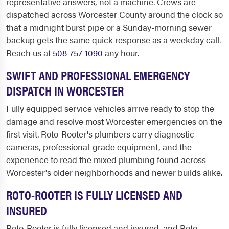
representative answers, not a machine. Crews are
dispatched across Worcester County around the clock so
that a midnight burst pipe or a Sunday-morning sewer
backup gets the same quick response as a weekday call.
Reach us at
508-757-1090
any hour.
SWIFT AND PROFESSIONAL EMERGENCY
DISPATCH IN WORCESTER
Fully equipped service vehicles arrive ready to stop the
damage and resolve most Worcester emergencies on the
first visit. Roto-Rooter's plumbers carry diagnostic
cameras, professional-grade equipment, and the
experience to read the mixed plumbing found across
Worcester's older neighborhoods and newer builds alike.
ROTO-ROOTER IS FULLY LICENSED AND
INSURED
Roto-Rooter is fully licensed and insured, and Roto-