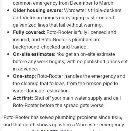
common emergency from December to March.
Older housing aware:
Worcester's triple-deckers
and Victorian homes carry aging cast-iron and
galvanized lines that fail without warning.
Fully covered:
Roto-Rooter is fully licensed and
insured, and Roto-Rooter's plumbers are
background-checked and trained.
On-site estimates:
You get an on-site estimate
before any work begins, with no published prices set
in advance.
One-stop:
Roto-Rooter handles the emergency and
the cleanup that follows, from the broken pipe to
water damage restoration.
Act first:
Shut off your main water supply and call
Roto-Rooter before the spread gets worse.
Roto-Rooter has solved plumbing problems since 1935,
and that depth shows up when a Worcester emergency