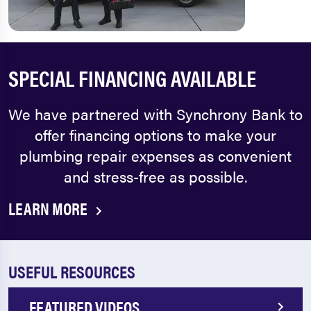
SPECIAL FINANCING AVAILABLE
We have partnered with Synchrony Bank to
offer financing options to make your
plumbing repair expenses as convenient
and stress-free as possible.
LEARN MORE
USEFUL RESOURCES
FEATURED VIDEOS