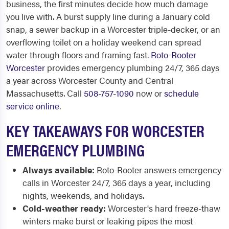
business, the first minutes decide how much damage
you live with. A burst supply line during a January cold
snap, a sewer backup in a Worcester triple-decker, or an
overflowing toilet on a holiday weekend can spread
water through floors and framing fast.
Roto-Rooter
Worcester
provides emergency plumbing 24/7, 365 days
a year across Worcester County and Central
Massachusetts. Call
508-757-1090
now or
schedule
service online
.
KEY TAKEAWAYS FOR WORCESTER
EMERGENCY PLUMBING
Always available:
Roto-Rooter answers emergency
calls in Worcester 24/7, 365 days a year, including
nights, weekends, and holidays.
Cold-weather ready:
Worcester's hard freeze-thaw
winters make burst or leaking pipes the most