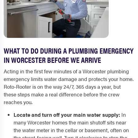
WHAT TO DO DURING A PLUMBING EMERGENCY
IN WORCESTER BEFORE WE ARRIVE
Acting in the first few minutes of a Worcester plumbing
emergency limits water damage and protects your home.
Roto-Rooter is on the way 24/7, 365 days a year, but
these steps make a real difference before the crew
reaches you.
Locate and turn off your main water supply:
In
many Worcester homes the main shutoff sits near
the water meter in the cellar or basement, often on
the street-facing wall. Turn it clockwise to stop the