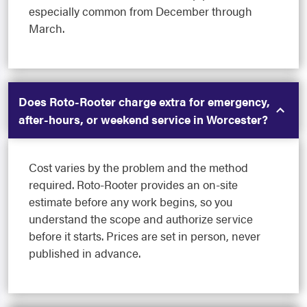
especially common from December through
March.
Does Roto-Rooter charge extra for emergency,
after-hours, or weekend service in Worcester?
Cost varies by the problem and the method
required. Roto-Rooter provides an on-site
estimate before any work begins, so you
understand the scope and authorize service
before it starts. Prices are set in person, never
published in advance.