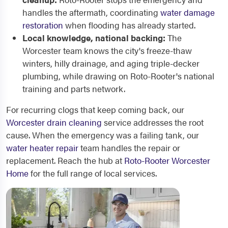
handles the aftermath, coordinating
water damage
restoration
when flooding has already started.
Local knowledge, national backing:
The
Worcester team knows the city's freeze-thaw
winters, hilly drainage, and aging triple-decker
plumbing, while drawing on Roto-Rooter's national
training and parts network.
For recurring clogs that keep coming back, our
Worcester drain cleaning
service addresses the root
cause. When the emergency was a failing tank, our
water heater repair
team handles the repair or
replacement. Reach the hub at
Roto-Rooter Worcester
Home
for the full range of local services.