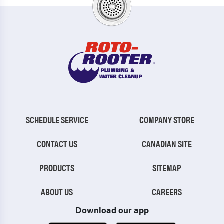
SCHEDULE SERVICE
COMPANY STORE
CONTACT US
CANADIAN SITE
PRODUCTS
SITEMAP
ABOUT US
CAREERS
Download our app