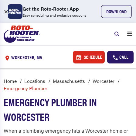
Get the Roto-Rooter App
DOWNLOAD
Easy scheduling and exclusive coupons
SCHEDULE
CALL
WORCESTER, MA
Home
Locations
Massachusetts
Worcester
Emergency Plumber
EMERGENCY PLUMBER IN
WORCESTER
When a plumbing emergency hits a Worcester home or