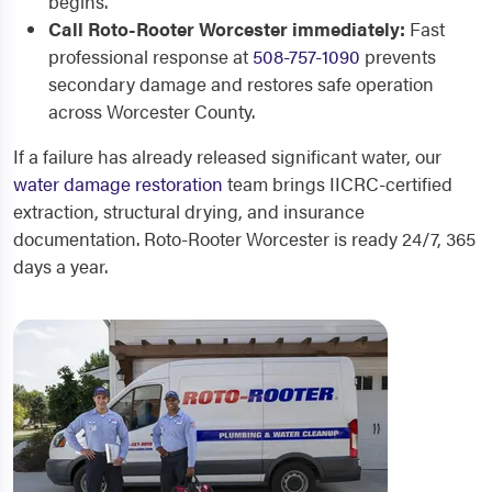
begins.
Call Roto-Rooter Worcester immediately:
Fast
professional response at
508-757-1090
prevents
secondary damage and restores safe operation
across Worcester County.
If a failure has already released significant water, our
water damage restoration
team brings IICRC-certified
extraction, structural drying, and insurance
documentation. Roto-Rooter Worcester is ready 24/7, 365
days a year.