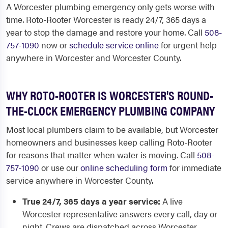
A Worcester plumbing emergency only gets worse with
time. Roto-Rooter Worcester is ready 24/7, 365 days a
year to stop the damage and restore your home. Call
508-
757-1090
now or
schedule service online
for urgent help
anywhere in Worcester and Worcester County.
WHY ROTO-ROOTER IS WORCESTER'S ROUND-
THE-CLOCK EMERGENCY PLUMBING COMPANY
Most local plumbers claim to be available, but Worcester
homeowners and businesses keep calling Roto-Rooter
for reasons that matter when water is moving. Call
508-
757-1090
or use our
online scheduling form
for immediate
service anywhere in Worcester County.
True 24/7, 365 days a year service:
A live
Worcester representative answers every call, day or
night. Crews are dispatched across Worcester