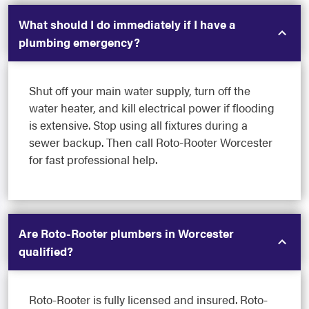
What should I do immediately if I have a
plumbing emergency?
Shut off your main water supply, turn off the
water heater, and kill electrical power if flooding
is extensive. Stop using all fixtures during a
sewer backup. Then call Roto-Rooter Worcester
for fast professional help.
Are Roto-Rooter plumbers in Worcester
qualified?
Roto-Rooter is fully licensed and insured. Roto-