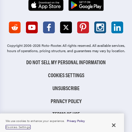
Copyright 2006-2026 Roto-Rooter.
All rights reserved. All available services,
hours of operations, pricing structure, and guarantees may vary by location.
DO NOT SELL MY PERSONAL INFORMATION
COOKIES SETTINGS
UNSUBSCRIBE
PRIVACY POLICY
TERMS OF USE
We use cookies to enhance your experience.
Privacy Policy
CCPA NOTICE
Cookies Settings