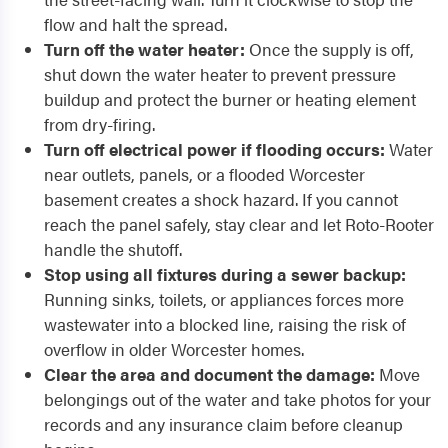
flow and halt the spread.
Turn off the water heater:
Once the supply is off,
shut down the water heater to prevent pressure
buildup and protect the burner or heating element
from dry-firing.
Turn off electrical power if flooding occurs:
Water
near outlets, panels, or a flooded Worcester
basement creates a shock hazard. If you cannot
reach the panel safely, stay clear and let Roto-Rooter
handle the shutoff.
Stop using all fixtures during a sewer backup:
Running sinks, toilets, or appliances forces more
wastewater into a blocked line, raising the risk of
overflow in older Worcester homes.
Clear the area and document the damage:
Move
belongings out of the water and take photos for your
records and any insurance claim before cleanup