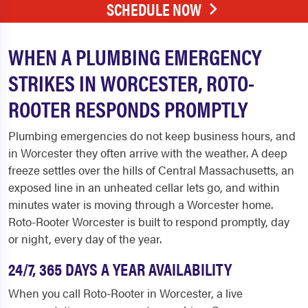
SCHEDULE NOW
WHEN A PLUMBING EMERGENCY
STRIKES IN WORCESTER, ROTO-
ROOTER RESPONDS PROMPTLY
Plumbing emergencies do not keep business hours, and
in Worcester they often arrive with the weather. A deep
freeze settles over the hills of Central Massachusetts, an
exposed line in an unheated cellar lets go, and within
minutes water is moving through a Worcester home.
Roto-Rooter Worcester is built to respond promptly, day
or night, every day of the year.
24/7, 365 DAYS A YEAR AVAILABILITY
When you call Roto-Rooter in Worcester, a live