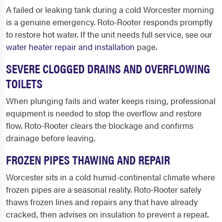
A failed or leaking tank during a cold Worcester morning
is a genuine emergency. Roto-Rooter responds promptly
to restore hot water. If the unit needs full service, see our
water heater repair and installation
page.
SEVERE CLOGGED DRAINS AND OVERFLOWING
TOILETS
When plunging fails and water keeps rising, professional
equipment is needed to stop the overflow and restore
flow. Roto-Rooter clears the blockage and confirms
drainage before leaving.
FROZEN PIPES THAWING AND REPAIR
Worcester sits in a cold humid-continental climate where
frozen pipes are a seasonal reality. Roto-Rooter safely
thaws frozen lines and repairs any that have already
cracked, then advises on insulation to prevent a repeat.