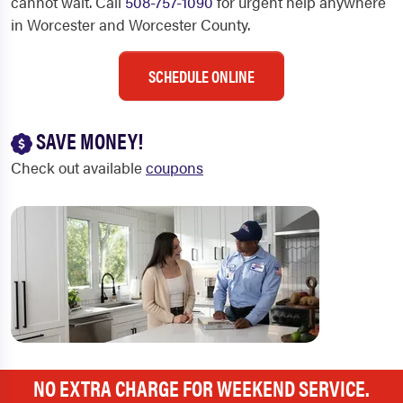
cannot wait. Call
508-757-1090
for urgent help anywhere
in Worcester and Worcester County.
SCHEDULE ONLINE
SAVE MONEY!
Check out available
coupons
NO EXTRA CHARGE FOR WEEKEND SERVICE.