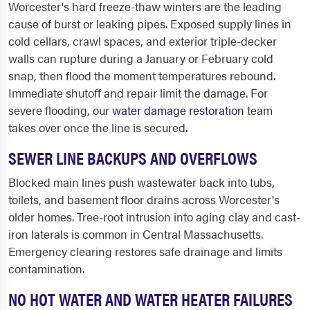
Worcester's hard freeze-thaw winters are the leading
cause of burst or leaking pipes. Exposed supply lines in
cold cellars, crawl spaces, and exterior triple-decker
walls can rupture during a January or February cold
snap, then flood the moment temperatures rebound.
Immediate shutoff and repair limit the damage. For
severe flooding, our
water damage restoration
team
takes over once the line is secured.
SEWER LINE BACKUPS AND OVERFLOWS
Blocked main lines push wastewater back into tubs,
toilets, and basement floor drains across Worcester's
older homes. Tree-root intrusion into aging clay and cast-
iron laterals is common in Central Massachusetts.
Emergency clearing restores safe drainage and limits
contamination.
NO HOT WATER AND WATER HEATER FAILURES