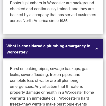
Rooter's plumbers in Worcester are background-
checked and continuously trained, and they are
backed by a company that has served customers
across North America since 1935.
What is considered a plumbing emergency in
Worcester?
Burst or leaking pipes, sewage backups, gas
leaks, severe flooding, frozen pipes, and
complete loss of water are all plumbing
emergencies. Any situation that threatens
property damage or health in a Worcester home
warrants an immediate call. Worcester's hard
freeze-thaw winters make burst pipe events