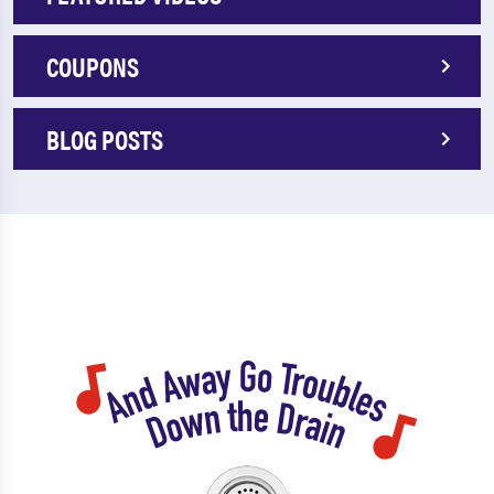
COUPONS
BLOG POSTS