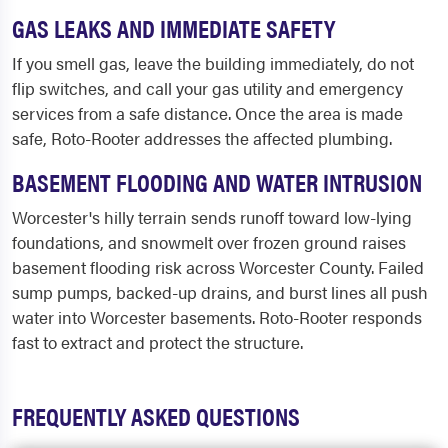
GAS LEAKS AND IMMEDIATE SAFETY
If you smell gas, leave the building immediately, do not
flip switches, and call your gas utility and emergency
services from a safe distance. Once the area is made
safe, Roto-Rooter addresses the affected plumbing.
BASEMENT FLOODING AND WATER INTRUSION
Worcester's hilly terrain sends runoff toward low-lying
foundations, and snowmelt over frozen ground raises
basement flooding risk across Worcester County. Failed
sump pumps, backed-up drains, and burst lines all push
water into Worcester basements. Roto-Rooter responds
fast to extract and protect the structure.
FREQUENTLY ASKED QUESTIONS