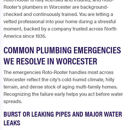
Rooter's plumbers in Worcester are background-
checked and continuously trained. You are letting a
vetted professional into your home during a stressful
moment, backed by a company trusted across North
America since 1935.
COMMON PLUMBING EMERGENCIES
WE RESOLVE IN WORCESTER
The emergencies Roto-Rooter handles most across
Worcester reflect the city's cold-humid climate, hilly
terrain, and dense stock of aging multi-family homes.
Recognizing the failure early helps you act before water
spreads.
BURST OR LEAKING PIPES AND MAJOR WATER
LEAKS