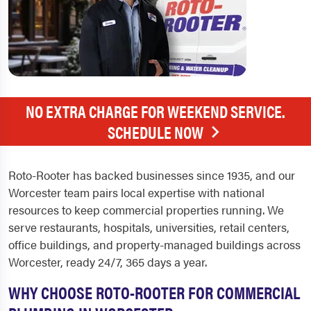
NO EXTRA CHARGE FOR WEEKEND SERVICE.
SCHEDULE NOW
Roto-Rooter has backed businesses since 1935, and our
Worcester team pairs local expertise with national
resources to keep commercial properties running. We
serve restaurants, hospitals, universities, retail centers,
office buildings, and property-managed buildings across
Worcester, ready 24/7, 365 days a year.
WHY CHOOSE ROTO-ROOTER FOR COMMERCIAL