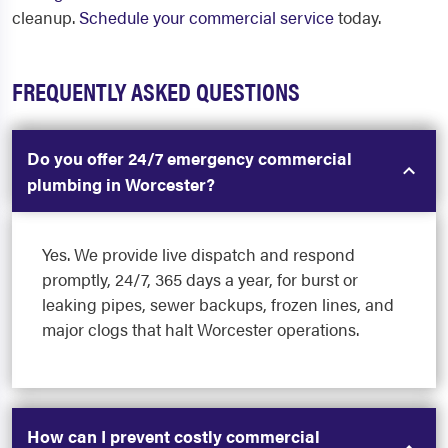
cleanup.
Schedule your commercial service
today.
FREQUENTLY ASKED QUESTIONS
Do you offer 24/7 emergency commercial
plumbing in Worcester?
Yes. We provide live dispatch and respond
promptly, 24/7, 365 days a year, for burst or
leaking pipes, sewer backups, frozen lines, and
major clogs that halt Worcester operations.
How can I prevent costly commercial