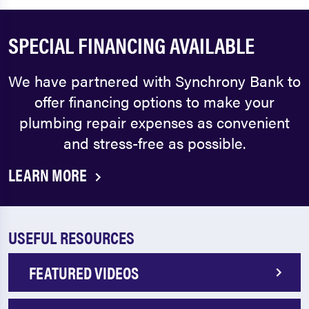
SPECIAL FINANCING AVAILABLE
We have partnered with Synchrony Bank to
offer financing options to make your
plumbing repair expenses as convenient
and stress-free as possible.
LEARN MORE
USEFUL RESOURCES
FEATURED VIDEOS