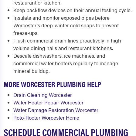
restaurant or kitchen.
Keep backflow devices on their annual testing cycle.
Insulate and monitor exposed pipes before
Worcester's deep-winter cold snaps to prevent
freeze-ups.
Flush commercial drain lines proactively in high-
volume dining halls and restaurant kitchens.
Descale dishwashers, ice machines, and
commercial water heaters regularly to manage
mineral buildup.
MORE WORCESTER PLUMBING HELP
Drain Cleaning Worcester
Water Heater Repair Worcester
Water Damage Restoration Worcester
Roto-Rooter Worcester Home
SCHEDULE COMMERCIAL PLUMBING