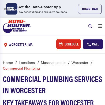
Get the Roto-Rooter App
DOWNLOAD
Easy scheduling and exclusive coupons
SCHEDULE
CALL
WORCESTER, MA
Home
Locations
Massachusetts
Worcester
Commercial Plumbing
COMMERCIAL PLUMBING SERVICES
IN WORCESTER
KEY TAKEAWAYS FOR WORCESTER