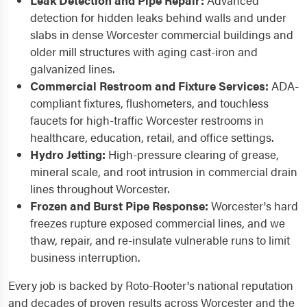
Leak Detection and Pipe Repair:
Advanced
detection for hidden leaks behind walls and under
slabs in dense Worcester commercial buildings and
older mill structures with aging cast-iron and
galvanized lines.
Commercial Restroom and Fixture Services:
ADA-
compliant fixtures, flushometers, and touchless
faucets for high-traffic Worcester restrooms in
healthcare, education, retail, and office settings.
Hydro Jetting:
High-pressure clearing of grease,
mineral scale, and root intrusion in commercial drain
lines throughout Worcester.
Frozen and Burst Pipe Response:
Worcester's hard
freezes rupture exposed commercial lines, and we
thaw, repair, and re-insulate vulnerable runs to limit
business interruption.
Every job is backed by Roto-Rooter's national reputation
and decades of proven results across Worcester and the