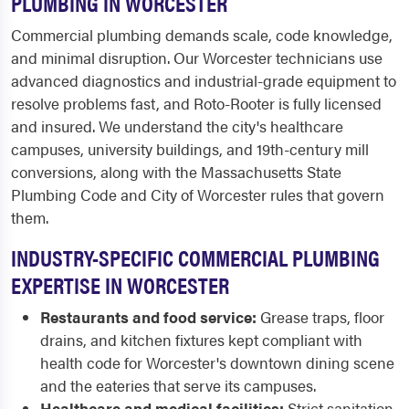
PLUMBING IN WORCESTER
Commercial plumbing demands scale, code knowledge,
and minimal disruption. Our Worcester technicians use
advanced diagnostics and industrial-grade equipment to
resolve problems fast, and Roto-Rooter is fully licensed
and insured. We understand the city's healthcare
campuses, university buildings, and 19th-century mill
conversions, along with the Massachusetts State
Plumbing Code and City of Worcester rules that govern
them.
INDUSTRY-SPECIFIC COMMERCIAL PLUMBING
EXPERTISE IN WORCESTER
Restaurants and food service:
Grease traps, floor
drains, and kitchen fixtures kept compliant with
health code for Worcester's downtown dining scene
and the eateries that serve its campuses.
Healthcare and medical facilities:
Strict sanitation,