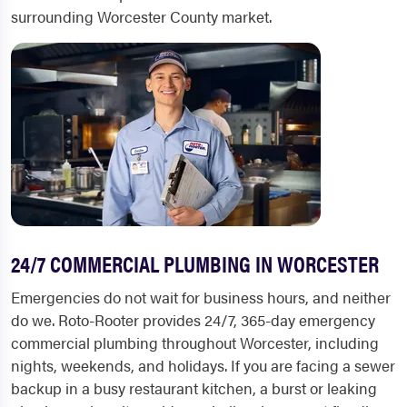
surrounding Worcester County market.
24/7 COMMERCIAL PLUMBING IN WORCESTER
Emergencies do not wait for business hours, and neither
do we. Roto-Rooter provides 24/7, 365-day emergency
commercial plumbing throughout Worcester, including
nights, weekends, and holidays. If you are facing a sewer
backup in a busy restaurant kitchen, a burst or leaking