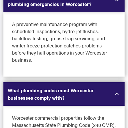
plumbing emergencies in Worcester?
A preventive maintenance program with
scheduled inspections, hydro-jet flushes,
backflow testing, grease trap servicing, and
winter freeze protection catches problems
before they halt operations in your Worcester
business.
What plumbing codes must Worcester
businesses comply with?
Worcester commercial properties follow the
Massachusetts State Plumbing Code (248 CMR),