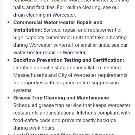
halls, and facilities. For routine clearing, see our
drain cleaning in Worcester
.
Commercial Water Heater Repair and
Installation:
Service, repair, and replacement of
high-capacity commercial units that take a beating
during Worcester winters. For smaller units, see our
water heater repair in Worcester
.
Backflow Prevention Testing and Certification:
Certified annual testing and installation meeting
Massachusetts and City of Worcester requirements
for properties with irrigation or fire-suppression
systems.
Grease Trap Cleaning and Maintenance:
Scheduled grease trap service that keeps Worcester
restaurants and institutional kitchens compliant with
food-safety code and prevents costly backups
during peak hours.