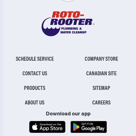
SCHEDULE SERVICE
COMPANY STORE
CONTACT US
CANADIAN SITE
PRODUCTS
SITEMAP
ABOUT US
CAREERS
Download our app