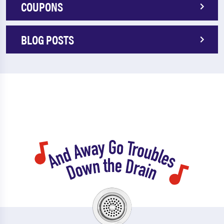
COUPONS
BLOG POSTS