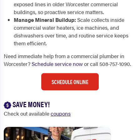
exposed lines in older Worcester commercial
buildings, so proactive service matters.
Manage Mineral Buildup:
Scale collects inside
commercial water heaters, ice machines, and
dishwashers over time, and routine service keeps
them efficient.
Need immediate help from a commercial plumber in
Worcester?
Schedule service now
or call 508-757-1090.
SCHEDULE ONLINE
SAVE MONEY!
Check out available
coupons