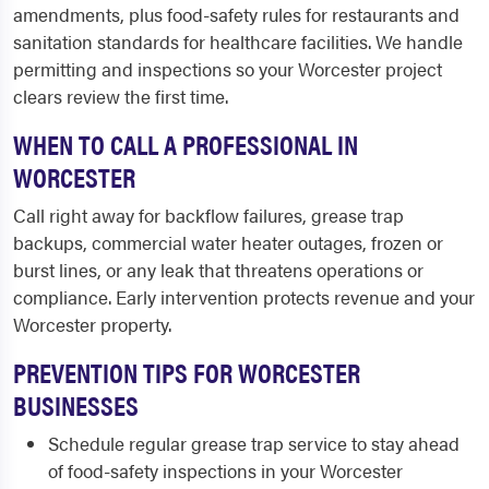
amendments, plus food-safety rules for restaurants and
sanitation standards for healthcare facilities. We handle
permitting and inspections so your Worcester project
clears review the first time.
WHEN TO CALL A PROFESSIONAL IN
WORCESTER
Call right away for backflow failures, grease trap
backups, commercial water heater outages, frozen or
burst lines, or any leak that threatens operations or
compliance. Early intervention protects revenue and your
Worcester property.
PREVENTION TIPS FOR WORCESTER
BUSINESSES
Schedule regular grease trap service to stay ahead
of food-safety inspections in your Worcester