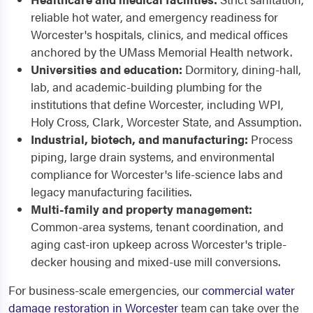
reliable hot water, and emergency readiness for
Worcester's hospitals, clinics, and medical offices
anchored by the UMass Memorial Health network.
Universities and education:
Dormitory, dining-hall,
lab, and academic-building plumbing for the
institutions that define Worcester, including WPI,
Holy Cross, Clark, Worcester State, and Assumption.
Industrial, biotech, and manufacturing:
Process
piping, large drain systems, and environmental
compliance for Worcester's life-science labs and
legacy manufacturing facilities.
Multi-family and property management:
Common-area systems, tenant coordination, and
aging cast-iron upkeep across Worcester's triple-
decker housing and mixed-use mill conversions.
For business-scale emergencies, our
commercial water
damage restoration in Worcester
team can take over the