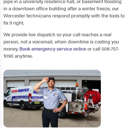
pipe in a university residence hall, or basement flooding
in a downtown office building after a winter freeze, our
Worcester technicians respond promptly with the tools to
fix it right.
We provide live dispatch so your call reaches a real
person, not a voicemail, when downtime is costing you
money.
Book emergency service online
or call 508-757-
1090 anytime.