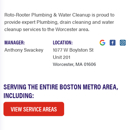
Roto-Rooter Plumbing & Water Cleanup is proud to
provide expert Plumbing, drain cleaning and water
cleanup services to the Worcester area.
MANAGER:
LOCATION:
Anthony Swackey
1077 W Boylston St
Unit 201
Worcester, MA 01606
SERVING THE ENTIRE BOSTON METRO AREA,
INCLUDING:
VIEW SERVICE AREAS