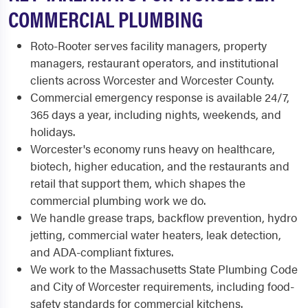
COMMERCIAL PLUMBING
Roto-Rooter serves facility managers, property
managers, restaurant operators, and institutional
clients across Worcester and Worcester County.
Commercial emergency response is available 24/7,
365 days a year, including nights, weekends, and
holidays.
Worcester's economy runs heavy on healthcare,
biotech, higher education, and the restaurants and
retail that support them, which shapes the
commercial plumbing work we do.
We handle grease traps, backflow prevention, hydro
jetting, commercial water heaters, leak detection,
and ADA-compliant fixtures.
We work to the Massachusetts State Plumbing Code
and City of Worcester requirements, including food-
safety standards for commercial kitchens.