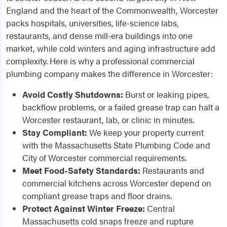
England and the heart of the Commonwealth, Worcester
packs hospitals, universities, life-science labs,
restaurants, and dense mill-era buildings into one
market, while cold winters and aging infrastructure add
complexity. Here is why a professional commercial
plumbing company makes the difference in Worcester:
Avoid Costly Shutdowns:
Burst or leaking pipes,
backflow problems, or a failed grease trap can halt a
Worcester restaurant, lab, or clinic in minutes.
Stay Compliant:
We keep your property current
with the Massachusetts State Plumbing Code and
City of Worcester commercial requirements.
Meet Food-Safety Standards:
Restaurants and
commercial kitchens across Worcester depend on
compliant grease traps and floor drains.
Protect Against Winter Freeze:
Central
Massachusetts cold snaps freeze and rupture