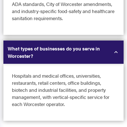
ADA standards, City of Worcester amendments,
and industry-specific food-safety and healthcare
sanitation requirements.
What types of businesses do you serve in
Worcester?
Hospitals and medical offices, universities,
restaurants, retail centers, office buildings,
biotech and industrial facilities, and property
management, with vertical-specific service for
each Worcester operator.