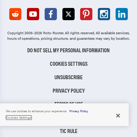
Copyright 2006-2026 Roto-Rooter.
All rights reserved. All available services,
hours of operations, pricing structure, and guarantees may vary by location.
DO NOT SELL MY PERSONAL INFORMATION
COOKIES SETTINGS
UNSUBSCRIBE
PRIVACY POLICY
TERMS OF USE
We use cookies to enhance your experience.
Privacy Policy
CCPA NOTICE
Cookies Settings
TIC RULE