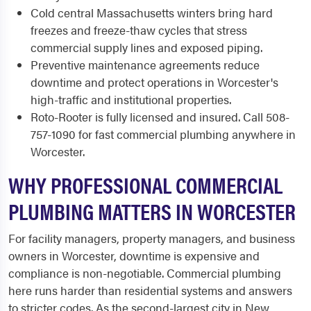
Cold central Massachusetts winters bring hard
freezes and freeze-thaw cycles that stress
commercial supply lines and exposed piping.
Preventive maintenance agreements reduce
downtime and protect operations in Worcester's
high-traffic and institutional properties.
Roto-Rooter is fully licensed and insured. Call 508-
757-1090 for fast commercial plumbing anywhere in
Worcester.
WHY PROFESSIONAL COMMERCIAL
PLUMBING MATTERS IN WORCESTER
For facility managers, property managers, and business
owners in Worcester, downtime is expensive and
compliance is non-negotiable. Commercial plumbing
here runs harder than residential systems and answers
to stricter codes. As the second-largest city in New