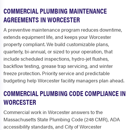
COMMERCIAL PLUMBING MAINTENANCE
AGREEMENTS IN WORCESTER
A preventive maintenance program reduces downtime,
extends equipment life, and keeps your Worcester
property compliant. We build customizable plans,
quarterly, bi-annual, or sized to your operation, that
include scheduled inspections, hydro-jet flushes,
backflow testing, grease trap servicing, and winter
freeze protection. Priority service and predictable
budgeting help Worcester facility managers plan ahead.
COMMERCIAL PLUMBING CODE COMPLIANCE IN
WORCESTER
Commercial work in Worcester answers to the
Massachusetts State Plumbing Code (248 CMR), ADA
accessibility standards, and City of Worcester