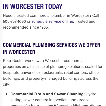
IN WORCESTER TODAY
Need a trusted commercial plumber in Worcester? Call
508-757-1090 or
schedule service online
. Trusted and
recommended since 1935.
COMMERCIAL PLUMBING SERVICES WE OFFER
IN WORCESTER
Roto-Rooter works with Worcester commercial
properties on a full suite of plumbing solutions, scaled for
hospitals, universities, restaurants, retail centers, office
buildings, and property-managed buildings across the
city.
Commercial Drain and Sewer Cleaning:
Hydro
jetting, sewer camera inspection, and grease
removal for high-volume Worcester kitchens, dining