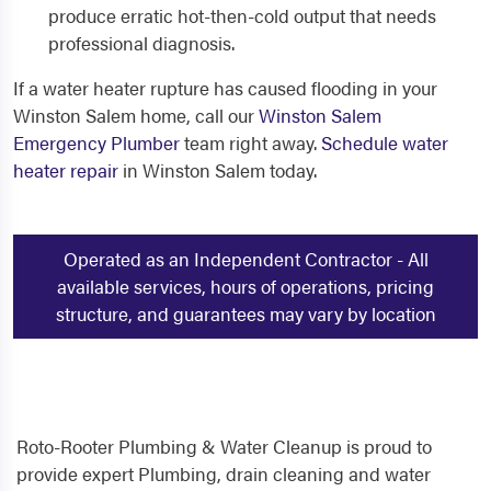
produce erratic hot-then-cold output that needs
professional diagnosis.
If a water heater rupture has caused flooding in your
Winston Salem home, call our
Winston Salem
Emergency Plumber
team right away.
Schedule water
heater repair
in Winston Salem today.
Operated as an Independent Contractor - All
available services, hours of operations, pricing
structure, and guarantees may vary by location
Roto-Rooter Plumbing & Water Cleanup is proud to
provide expert Plumbing, drain cleaning and water