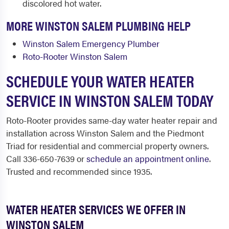
discolored hot water.
MORE WINSTON SALEM PLUMBING HELP
Winston Salem Emergency Plumber
Roto-Rooter Winston Salem
SCHEDULE YOUR WATER HEATER
SERVICE IN WINSTON SALEM TODAY
Roto-Rooter provides same-day water heater repair and
installation across Winston Salem and the Piedmont
Triad for residential and commercial property owners.
Call 336-650-7639 or
schedule an appointment online
.
Trusted and recommended since 1935.
WATER HEATER SERVICES WE OFFER IN
WINSTON SALEM