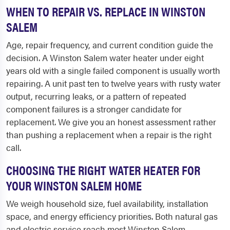
WHEN TO REPAIR VS. REPLACE IN WINSTON
SALEM
Age, repair frequency, and current condition guide the
decision. A Winston Salem water heater under eight
years old with a single failed component is usually worth
repairing. A unit past ten to twelve years with rusty water
output, recurring leaks, or a pattern of repeated
component failures is a stronger candidate for
replacement. We give you an honest assessment rather
than pushing a replacement when a repair is the right
call.
CHOOSING THE RIGHT WATER HEATER FOR
YOUR WINSTON SALEM HOME
We weigh household size, fuel availability, installation
space, and energy efficiency priorities. Both natural gas
and electric service reach most Winston Salem