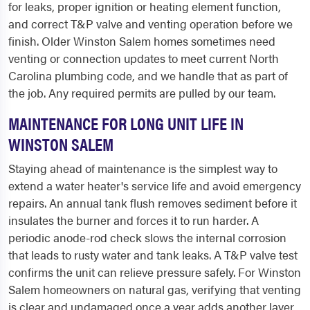
for leaks, proper ignition or heating element function,
and correct T&P valve and venting operation before we
finish. Older Winston Salem homes sometimes need
venting or connection updates to meet current North
Carolina plumbing code, and we handle that as part of
the job. Any required permits are pulled by our team.
MAINTENANCE FOR LONG UNIT LIFE IN
WINSTON SALEM
Staying ahead of maintenance is the simplest way to
extend a water heater's service life and avoid emergency
repairs. An annual tank flush removes sediment before it
insulates the burner and forces it to run harder. A
periodic anode-rod check slows the internal corrosion
that leads to rusty water and tank leaks. A T&P valve test
confirms the unit can relieve pressure safely. For Winston
Salem homeowners on natural gas, verifying that venting
is clear and undamaged once a year adds another layer