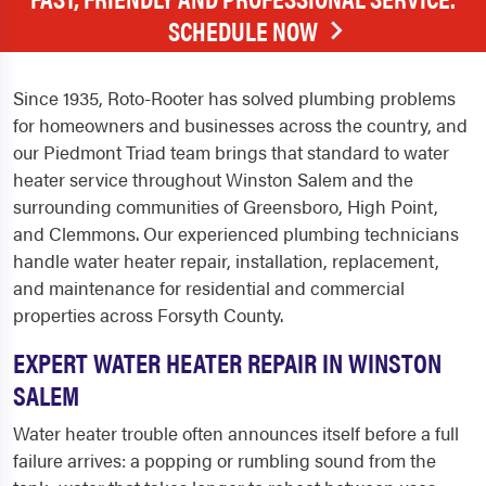
SCHEDULE NOW
Since 1935, Roto-Rooter has solved plumbing problems
for homeowners and businesses across the country, and
our Piedmont Triad team brings that standard to water
heater service throughout Winston Salem and the
surrounding communities of Greensboro, High Point,
and Clemmons. Our experienced plumbing technicians
handle water heater repair, installation, replacement,
and maintenance for residential and commercial
properties across Forsyth County.
EXPERT WATER HEATER REPAIR IN WINSTON
SALEM
Water heater trouble often announces itself before a full
failure arrives: a popping or rumbling sound from the