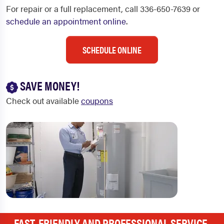
For repair or a full replacement, call 336-650-7639 or
schedule an appointment online
.
SCHEDULE ONLINE
SAVE MONEY!
Check out available
coupons
FAST, FRIENDLY AND PROFESSIONAL SERVICE.