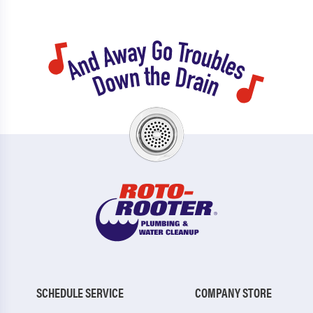
SCHEDULE SERVICE
COMPANY STORE