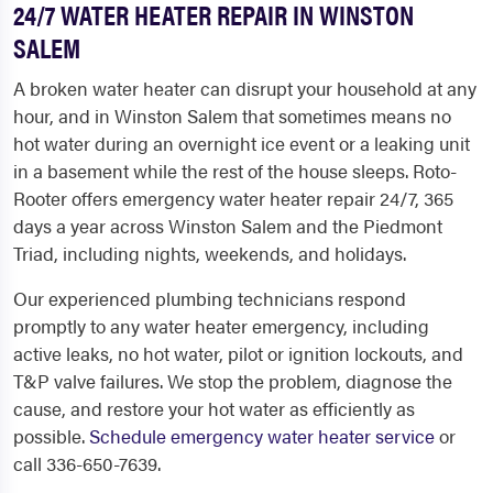
24/7 WATER HEATER REPAIR IN WINSTON
SALEM
A broken water heater can disrupt your household at any
hour, and in Winston Salem that sometimes means no
hot water during an overnight ice event or a leaking unit
in a basement while the rest of the house sleeps. Roto-
Rooter offers emergency water heater repair 24/7, 365
days a year across Winston Salem and the Piedmont
Triad, including nights, weekends, and holidays.
Our experienced plumbing technicians respond
promptly to any water heater emergency, including
active leaks, no hot water, pilot or ignition lockouts, and
T&P valve failures. We stop the problem, diagnose the
cause, and restore your hot water as efficiently as
possible.
Schedule emergency water heater service
or
call 336-650-7639.