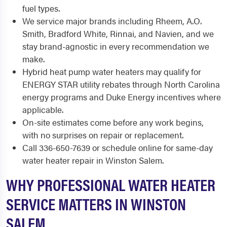
fuel types.
We service major brands including Rheem, A.O.
Smith, Bradford White, Rinnai, and Navien, and we
stay brand-agnostic in every recommendation we
make.
Hybrid heat pump water heaters may qualify for
ENERGY STAR utility rebates through North Carolina
energy programs and Duke Energy incentives where
applicable.
On-site estimates come before any work begins,
with no surprises on repair or replacement.
Call 336-650-7639 or schedule online for same-day
water heater repair in Winston Salem.
WHY PROFESSIONAL WATER HEATER
SERVICE MATTERS IN WINSTON
SALEM