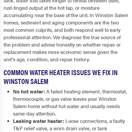
tank, water that takes longer to reheat between uses,
rust-tinged output at the hot tap, or moisture
accumulating near the base of the unit. In Winston Salem
homes, sediment and aging components are the two
most common culprits, and both respond well to early
professional attention. We diagnose the true source of
the problem and advise honestly on whether repair or
replacement makes more economic sense given the
unit's age, condition, and repair history.
COMMON WATER HEATER ISSUES WE FIX IN
WINSTON SALEM
No hot water:
A failed heating element, thermostat,
thermocouple, or gas valve leaves your Winston
Salem home without hot water and usually needs
same-day attention.
Leaking water heater:
Loose connections, a faulty
T&P relief valve, a worn drain valve, or tank