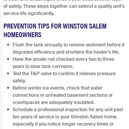
of safety. These steps together can extend a quality unit's
service life significantly.
PREVENTION TIPS FOR WINSTON SALEM
HOMEOWNERS
Flush the tank annually to remove sediment before it
degrades efficiency and shortens the heater's life.
Have the anode rod checked every two to three
years to slow tank corrosion.
Test the T&P valve to confirm it relieves pressure
safely.
Before winter ice events, check that water
connections in unheated basement sections or
crawlspaces are adequately insulated.
Schedule a professional inspection for any unit past
ten years of service in your Winston Salem home,
especially if you notice longer recovery times or