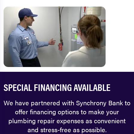
SPECIAL FINANCING AVAILABLE
We have partnered with Synchrony Bank to
offer financing options to make your
plumbing repair expenses as convenient
and stress-free as possible.