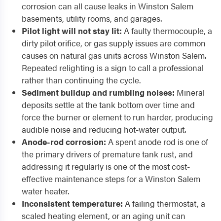
corrosion can all cause leaks in Winston Salem
basements, utility rooms, and garages.
Pilot light will not stay lit:
A faulty thermocouple, a
dirty pilot orifice, or gas supply issues are common
causes on natural gas units across Winston Salem.
Repeated relighting is a sign to call a professional
rather than continuing the cycle.
Sediment buildup and rumbling noises:
Mineral
deposits settle at the tank bottom over time and
force the burner or element to run harder, producing
audible noise and reducing hot-water output.
Anode-rod corrosion:
A spent anode rod is one of
the primary drivers of premature tank rust, and
addressing it regularly is one of the most cost-
effective maintenance steps for a Winston Salem
water heater.
Inconsistent temperature:
A failing thermostat, a
scaled heating element, or an aging unit can