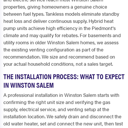
properties, giving homeowners a genuine choice
between fuel types. Tankless models eliminate standby
heat loss and deliver continuous supply. Hybrid heat
pump units achieve high efficiency in the Piedmont's
climate and may qualify for rebates. For basements and
utility rooms in older Winston Salem homes, we assess
the existing venting configuration as part of the
recommendation. We size and recommend based on
your actual household conditions, not a sales target.
THE INSTALLATION PROCESS: WHAT TO EXPECT
IN WINSTON SALEM
A professional installation in Winston Salem starts with
confirming the right unit size and verifying the gas
supply, electrical service, and venting setup at the
installation location. We safely drain and disconnect the
old water heater, set and connect the new unit, then test