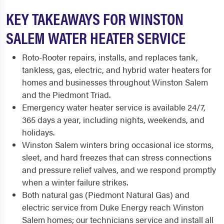
KEY TAKEAWAYS FOR WINSTON
SALEM WATER HEATER SERVICE
Roto-Rooter repairs, installs, and replaces tank,
tankless, gas, electric, and hybrid water heaters for
homes and businesses throughout Winston Salem
and the Piedmont Triad.
Emergency water heater service is available 24/7,
365 days a year, including nights, weekends, and
holidays.
Winston Salem winters bring occasional ice storms,
sleet, and hard freezes that can stress connections
and pressure relief valves, and we respond promptly
when a winter failure strikes.
Both natural gas (Piedmont Natural Gas) and
electric service from Duke Energy reach Winston
Salem homes; our technicians service and install all