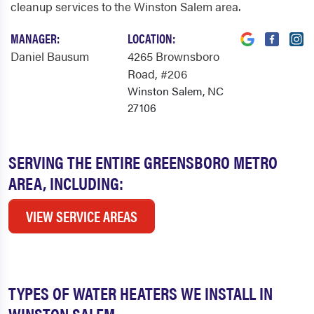
cleanup services to the Winston Salem area.
MANAGER:
LOCATION:
Daniel Bausum
4265 Brownsboro
Road
, #206
Winston Salem, NC
27106
SERVING THE ENTIRE GREENSBORO METRO
AREA, INCLUDING:
VIEW SERVICE AREAS
TYPES OF WATER HEATERS WE INSTALL IN
WINSTON SALEM