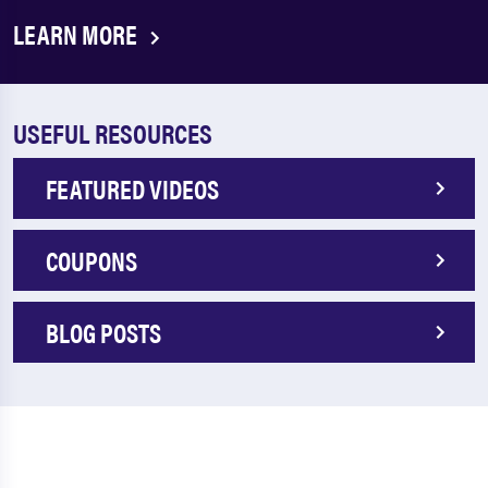
LEARN MORE
USEFUL RESOURCES
FEATURED VIDEOS
COUPONS
BLOG POSTS