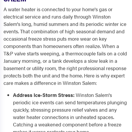
A water heater is connected to your home's gas or
electrical service and runs daily through Winston
Salem's long, humid summers and its periodic winter ice
events. That combination of high seasonal demand and
occasional freeze stress puts more wear on key
components than homeowners often realize. When a
T&P valve starts weeping, a thermocouple fails on a cold
January morning, or a tank develops a slow leak in a
basement or utility room, the right professional response
protects both the unit and the home. Here is why expert
care makes a difference in Winston Salem:
Address Ice-Storm Stress:
Winston Salem's
periodic ice events can send temperatures plunging
quickly, stressing pressure relief valves and any
water heater connections in unheated spaces.
Catching a weakened component before a freeze
makes it worse protects your home.