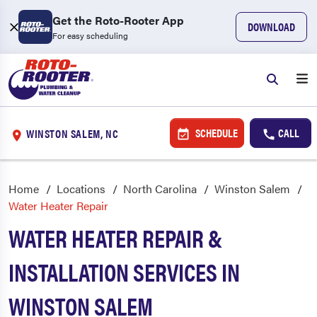
Get the Roto-Rooter App
DOWNLOAD
For easy scheduling
SCHEDULE
CALL
WINSTON SALEM, NC
Home
Locations
North Carolina
Winston Salem
Water Heater Repair
WATER HEATER REPAIR &
INSTALLATION SERVICES IN
WINSTON SALEM