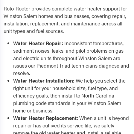
Roto-Rooter provides complete water heater support for
Winston Salem homes and businesses, covering repair,
installation, replacement, and maintenance across all
unit types and fuel sources.
Water Heater Repair:
Inconsistent temperatures,
sediment noises, leaks, and pilot problems on gas
and electric units throughout Winston Salem are
issues our Piedmont Triad technicians diagnose and
resolve.
Water Heater Installation:
We help you select the
right unit for your household size, fuel type, and
efficiency goals, then install to North Carolina
plumbing code standards in your Winston Salem
home or business.
Water Heater Replacement:
When a unit is beyond
repair or has outlived its service life, we safely
remove the old water heater and install a reliable