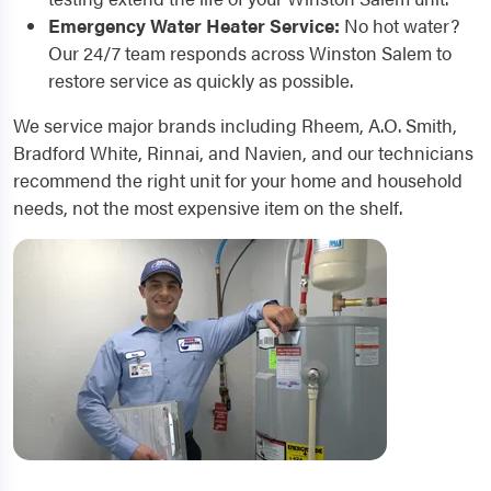
Emergency Water Heater Service:
No hot water?
Our 24/7 team responds across Winston Salem to
restore service as quickly as possible.
We service major brands including Rheem, A.O. Smith,
Bradford White, Rinnai, and Navien, and our technicians
recommend the right unit for your home and household
needs, not the most expensive item on the shelf.