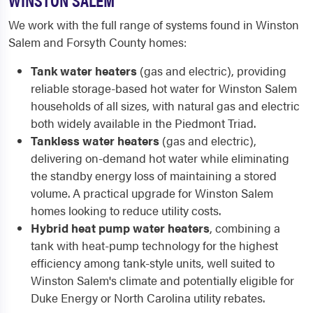
We work with the full range of systems found in Winston
Salem and Forsyth County homes:
Tank water heaters
(gas and electric), providing
reliable storage-based hot water for Winston Salem
households of all sizes, with natural gas and electric
both widely available in the Piedmont Triad.
Tankless water heaters
(gas and electric),
delivering on-demand hot water while eliminating
the standby energy loss of maintaining a stored
volume. A practical upgrade for Winston Salem
homes looking to reduce utility costs.
Hybrid heat pump water heaters
, combining a
tank with heat-pump technology for the highest
efficiency among tank-style units, well suited to
Winston Salem's climate and potentially eligible for
Duke Energy or North Carolina utility rebates.