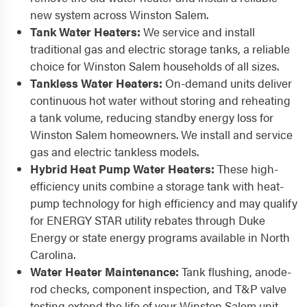
new system across Winston Salem.
Tank Water Heaters:
We service and install
traditional gas and electric storage tanks, a reliable
choice for Winston Salem households of all sizes.
Tankless Water Heaters:
On-demand units deliver
continuous hot water without storing and reheating
a tank volume, reducing standby energy loss for
Winston Salem homeowners. We install and service
gas and electric tankless models.
Hybrid Heat Pump Water Heaters:
These high-
efficiency units combine a storage tank with heat-
pump technology for high efficiency and may qualify
for ENERGY STAR utility rebates through Duke
Energy or state energy programs available in North
Carolina.
Water Heater Maintenance:
Tank flushing, anode-
rod checks, component inspection, and T&P valve
testing extend the life of your Winston Salem unit.