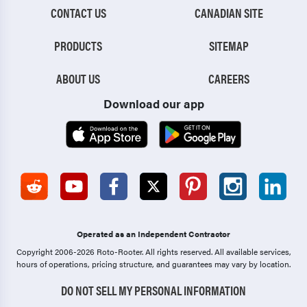
CONTACT US
CANADIAN SITE
PRODUCTS
SITEMAP
ABOUT US
CAREERS
Download our app
Operated as an Independent Contractor
Copyright 2006-2026 Roto-Rooter.
All rights reserved. All available services,
hours of operations, pricing structure, and guarantees may vary by location.
DO NOT SELL MY PERSONAL INFORMATION