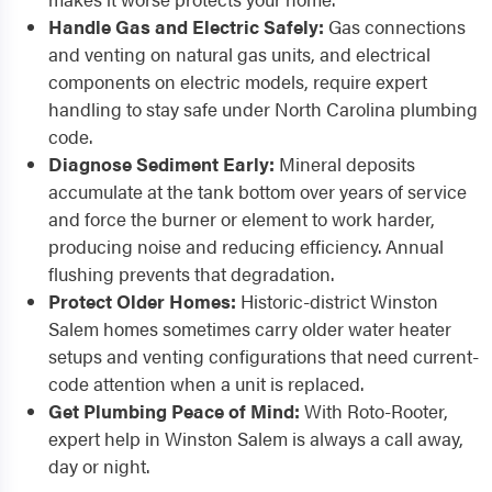
Handle Gas and Electric Safely:
Gas connections
and venting on natural gas units, and electrical
components on electric models, require expert
handling to stay safe under North Carolina plumbing
code.
Diagnose Sediment Early:
Mineral deposits
accumulate at the tank bottom over years of service
and force the burner or element to work harder,
producing noise and reducing efficiency. Annual
flushing prevents that degradation.
Protect Older Homes:
Historic-district Winston
Salem homes sometimes carry older water heater
setups and venting configurations that need current-
code attention when a unit is replaced.
Get Plumbing Peace of Mind:
With Roto-Rooter,
expert help in Winston Salem is always a call away,
day or night.