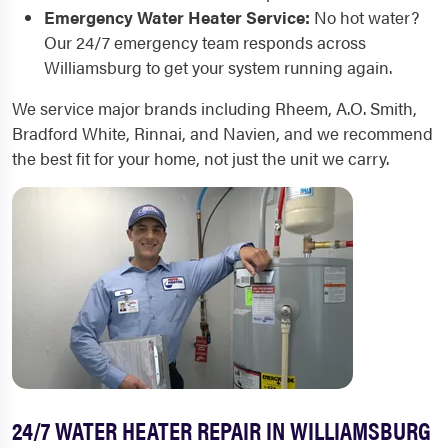
Emergency Water Heater Service:
No hot water?
Our 24/7 emergency team responds across
Williamsburg to get your system running again.
We service major brands including Rheem, A.O. Smith,
Bradford White, Rinnai, and Navien, and we recommend
the best fit for your home, not just the unit we carry.
24/7 WATER HEATER REPAIR IN WILLIAMSBURG