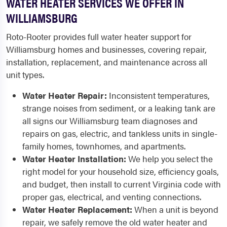
WATER HEATER SERVICES WE OFFER IN
WILLIAMSBURG
Roto-Rooter provides full water heater support for
Williamsburg homes and businesses, covering repair,
installation, replacement, and maintenance across all
unit types.
Water Heater Repair:
Inconsistent temperatures,
strange noises from sediment, or a leaking tank are
all signs our Williamsburg team diagnoses and
repairs on gas, electric, and tankless units in single-
family homes, townhomes, and apartments.
Water Heater Installation:
We help you select the
right model for your household size, efficiency goals,
and budget, then install to current Virginia code with
proper gas, electrical, and venting connections.
Water Heater Replacement:
When a unit is beyond
repair, we safely remove the old water heater and