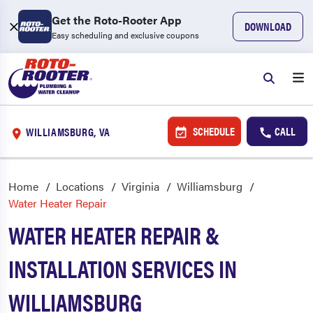
Get the Roto-Rooter App
DOWNLOAD
Easy scheduling and exclusive coupons
SCHEDULE
CALL
WILLIAMSBURG, VA
Home
Locations
Virginia
Williamsburg
Water Heater Repair
WATER HEATER REPAIR &
INSTALLATION SERVICES IN
WILLIAMSBURG