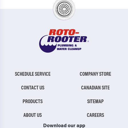
SCHEDULE SERVICE
COMPANY STORE
CONTACT US
CANADIAN SITE
PRODUCTS
SITEMAP
ABOUT US
CAREERS
Download our app