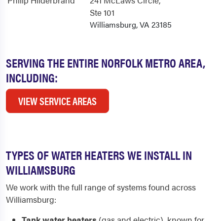
Philip Hilderbrand
241 McLaws Circle
,
Ste 101
Williamsburg, VA 23185
SERVING THE ENTIRE NORFOLK METRO AREA,
INCLUDING:
VIEW SERVICE AREAS
TYPES OF WATER HEATERS WE INSTALL IN
WILLIAMSBURG
We work with the full range of systems found across
Williamsburg:
Tank water heaters
(gas and electric), known for