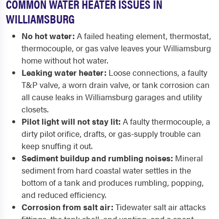
COMMON WATER HEATER ISSUES IN
WILLIAMSBURG
No hot water:
A failed heating element, thermostat,
thermocouple, or gas valve leaves your Williamsburg
home without hot water.
Leaking water heater:
Loose connections, a faulty
T&P valve, a worn drain valve, or tank corrosion can
all cause leaks in Williamsburg garages and utility
closets.
Pilot light will not stay lit:
A faulty thermocouple, a
dirty pilot orifice, drafts, or gas-supply trouble can
keep snuffing it out.
Sediment buildup and rumbling noises:
Mineral
sediment from hard coastal water settles in the
bottom of a tank and produces rumbling, popping,
and reduced efficiency.
Corrosion from salt air:
Tidewater salt air attacks