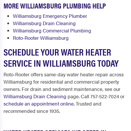
MORE WILLIAMSBURG PLUMBING HELP
Williamsburg Emergency Plumber
Williamsburg Drain Cleaning
Williamsburg Commercial Plumbing
Roto-Rooter Williamsburg
SCHEDULE YOUR WATER HEATER
SERVICE IN WILLIAMSBURG TODAY
Roto-Rooter offers same-day water heater repair across
Williamsburg for residential and commercial property
owners. For drain and sediment maintenance, see our
Williamsburg Drain Cleaning
page. Call 757-522-7024 or
schedule an appointment online
. Trusted and
recommended since 1935.