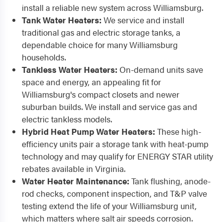
install a reliable new system across Williamsburg.
Tank Water Heaters:
We service and install
traditional gas and electric storage tanks, a
dependable choice for many Williamsburg
households.
Tankless Water Heaters:
On-demand units save
space and energy, an appealing fit for
Williamsburg's compact closets and newer
suburban builds. We install and service gas and
electric tankless models.
Hybrid Heat Pump Water Heaters:
These high-
efficiency units pair a storage tank with heat-pump
technology and may qualify for ENERGY STAR utility
rebates available in Virginia.
Water Heater Maintenance:
Tank flushing, anode-
rod checks, component inspection, and T&P valve
testing extend the life of your Williamsburg unit,
which matters where salt air speeds corrosion.