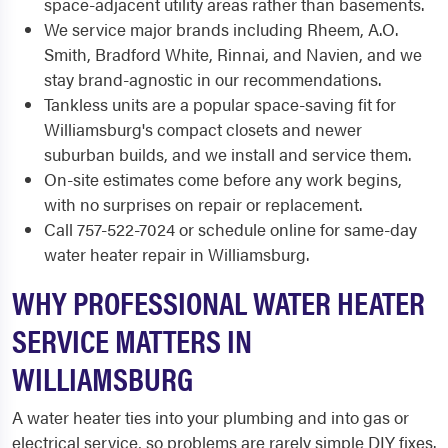
space-adjacent utility areas rather than basements.
We service major brands including Rheem, A.O.
Smith, Bradford White, Rinnai, and Navien, and we
stay brand-agnostic in our recommendations.
Tankless units are a popular space-saving fit for
Williamsburg's compact closets and newer
suburban builds, and we install and service them.
On-site estimates come before any work begins,
with no surprises on repair or replacement.
Call 757-522-7024 or schedule online for same-day
water heater repair in Williamsburg.
WHY PROFESSIONAL WATER HEATER
SERVICE MATTERS IN
WILLIAMSBURG
A water heater ties into your plumbing and into gas or
electrical service, so problems are rarely simple DIY fixes.