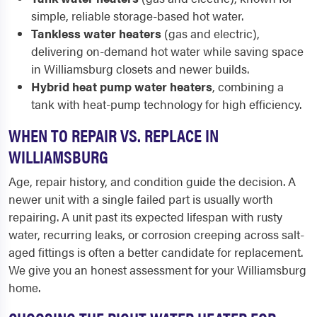
simple, reliable storage-based hot water.
Tankless water heaters
(gas and electric),
delivering on-demand hot water while saving space
in Williamsburg closets and newer builds.
Hybrid heat pump water heaters
, combining a
tank with heat-pump technology for high efficiency.
WHEN TO REPAIR VS. REPLACE IN
WILLIAMSBURG
Age, repair history, and condition guide the decision. A
newer unit with a single failed part is usually worth
repairing. A unit past its expected lifespan with rusty
water, recurring leaks, or corrosion creeping across salt-
aged fittings is often a better candidate for replacement.
We give you an honest assessment for your Williamsburg
home.