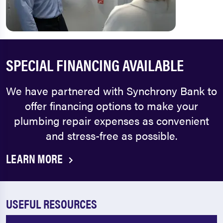
SPECIAL FINANCING AVAILABLE
We have partnered with Synchrony Bank to
offer financing options to make your
plumbing repair expenses as convenient
and stress-free as possible.
LEARN MORE
USEFUL RESOURCES