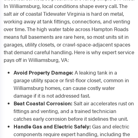
In Williamsburg, local conditions shape every call. The
salt air of coastal Tidewater Virginia is hard on metal,
working away at tank fittings, connections, and venting
over time. The high water table across Hampton Roads
means full basements are rare here, so most units sit in
garages, utility closets, or crawl-space-adjacent spaces
that demand careful handling. Here is why expert service
pays off in Williamsburg, VA:
Avoid Property Damage:
A leaking tank in a
garage utility space or first-floor closet, common in
Williamsburg homes, can cause costly water
damage if it is not addressed fast.
Beat Coastal Corrosion:
Salt air accelerates rust on
fittings and venting, and a trained technician
catches early corrosion before it sidelines the unit.
Handle Gas and Electric Safely:
Gas and electric
components require expert handling, including the