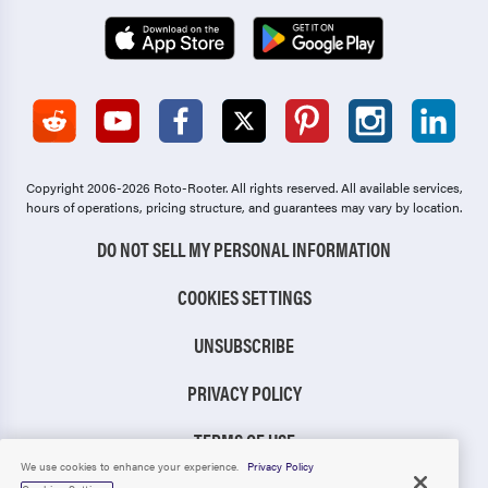
Copyright 2006-2026 Roto-Rooter.
All rights reserved. All available services,
hours of operations, pricing structure, and guarantees may vary by location.
DO NOT SELL MY PERSONAL INFORMATION
COOKIES SETTINGS
UNSUBSCRIBE
PRIVACY POLICY
TERMS OF USE
We use cookies to enhance your experience.
Privacy Policy