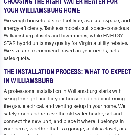
CHOOSING THE RIGHT WATER HEATER FOR
YOUR WILLIAMSBURG HOME
We weigh household size, fuel type, available space, and
energy efficiency. Tankless models suit space-conscious
Williamsburg closets and townhomes, while ENERGY
STAR hybrid units may qualify for Virginia utility rebates.
We size and recommend based on your needs, not a
sales quota.
THE INSTALLATION PROCESS: WHAT TO EXPECT
IN WILLIAMSBURG
A professional installation in Williamsburg starts with
sizing the right unit for your household and confirming
the gas, electrical, and venting setup in your home. We
safely drain and remove the old water heater, set and
connect the new unit, and place it where it belongs in
your home, whether that is a garage, a utility closet, or a