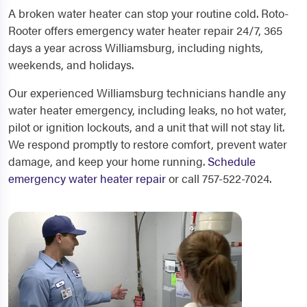
A broken water heater can stop your routine cold. Roto-
Rooter offers emergency water heater repair 24/7, 365
days a year across Williamsburg, including nights,
weekends, and holidays.
Our experienced Williamsburg technicians handle any
water heater emergency, including leaks, no hot water,
pilot or ignition lockouts, and a unit that will not stay lit.
We respond promptly to restore comfort, prevent water
damage, and keep your home running.
Schedule
emergency water heater repair
or call 757-522-7024.