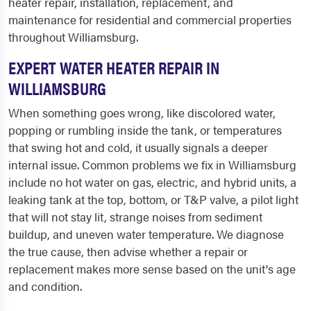
heater repair, installation, replacement, and
maintenance for residential and commercial properties
throughout Williamsburg.
EXPERT WATER HEATER REPAIR IN
WILLIAMSBURG
When something goes wrong, like discolored water,
popping or rumbling inside the tank, or temperatures
that swing hot and cold, it usually signals a deeper
internal issue. Common problems we fix in Williamsburg
include no hot water on gas, electric, and hybrid units, a
leaking tank at the top, bottom, or T&P valve, a pilot light
that will not stay lit, strange noises from sediment
buildup, and uneven water temperature. We diagnose
the true cause, then advise whether a repair or
replacement makes more sense based on the unit's age
and condition.