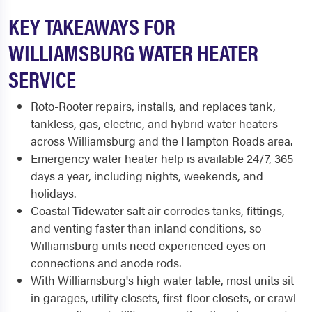
KEY TAKEAWAYS FOR
WILLIAMSBURG WATER HEATER
SERVICE
Roto-Rooter repairs, installs, and replaces tank,
tankless, gas, electric, and hybrid water heaters
across Williamsburg and the Hampton Roads area.
Emergency water heater help is available 24/7, 365
days a year, including nights, weekends, and
holidays.
Coastal Tidewater salt air corrodes tanks, fittings,
and venting faster than inland conditions, so
Williamsburg units need experienced eyes on
connections and anode rods.
With Williamsburg's high water table, most units sit
in garages, utility closets, first-floor closets, or crawl-