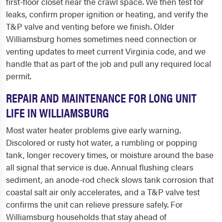
first-floor closet near the crawl space. We then test for
leaks, confirm proper ignition or heating, and verify the
T&P valve and venting before we finish. Older
Williamsburg homes sometimes need connection or
venting updates to meet current Virginia code, and we
handle that as part of the job and pull any required local
permit.
REPAIR AND MAINTENANCE FOR LONG UNIT
LIFE IN WILLIAMSBURG
Most water heater problems give early warning.
Discolored or rusty hot water, a rumbling or popping
tank, longer recovery times, or moisture around the base
all signal that service is due. Annual flushing clears
sediment, an anode-rod check slows tank corrosion that
coastal salt air only accelerates, and a T&P valve test
confirms the unit can relieve pressure safely. For
Williamsburg households that stay ahead of