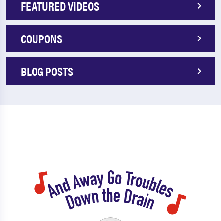
FEATURED VIDEOS
COUPONS
BLOG POSTS