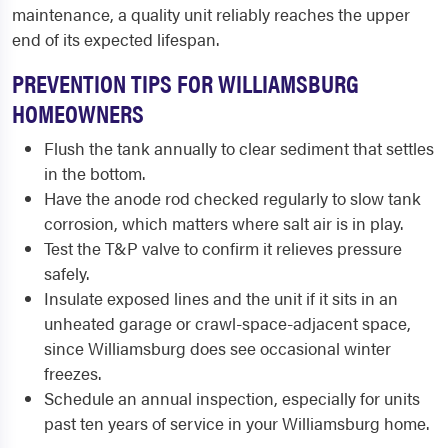
maintenance, a quality unit reliably reaches the upper
end of its expected lifespan.
PREVENTION TIPS FOR WILLIAMSBURG
HOMEOWNERS
Flush the tank annually to clear sediment that settles
in the bottom.
Have the anode rod checked regularly to slow tank
corrosion, which matters where salt air is in play.
Test the T&P valve to confirm it relieves pressure
safely.
Insulate exposed lines and the unit if it sits in an
unheated garage or crawl-space-adjacent space,
since Williamsburg does see occasional winter
freezes.
Schedule an annual inspection, especially for units
past ten years of service in your Williamsburg home.