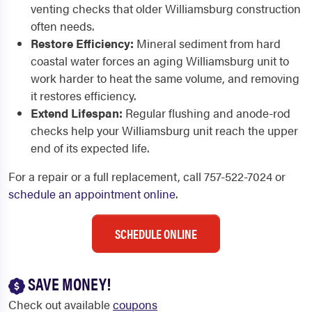
venting checks that older Williamsburg construction
often needs.
Restore Efficiency:
Mineral sediment from hard
coastal water forces an aging Williamsburg unit to
work harder to heat the same volume, and removing
it restores efficiency.
Extend Lifespan:
Regular flushing and anode-rod
checks help your Williamsburg unit reach the upper
end of its expected life.
For a repair or a full replacement, call 757-522-7024 or
schedule an appointment online
.
SCHEDULE ONLINE
SAVE MONEY!
Check out available
coupons