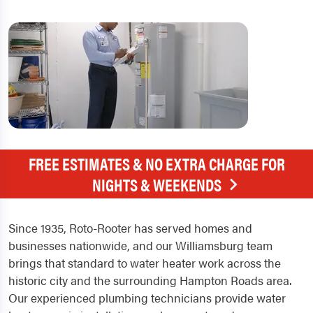
FREE ESTIMATES & NO EXTRA CHARGE FOR
NIGHTS & WEEKENDS
Since 1935, Roto-Rooter has served homes and
businesses nationwide, and our Williamsburg team
brings that standard to water heater work across the
historic city and the surrounding Hampton Roads area.
Our experienced plumbing technicians provide water