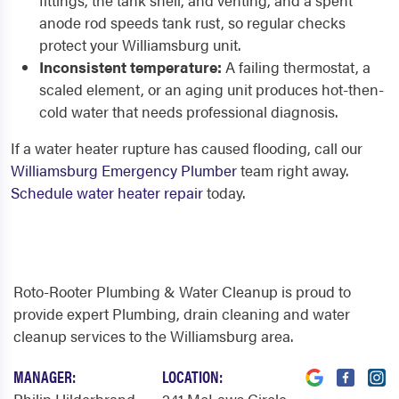
fittings, the tank shell, and venting, and a spent
anode rod speeds tank rust, so regular checks
protect your Williamsburg unit.
Inconsistent temperature:
A failing thermostat, a
scaled element, or an aging unit produces hot-then-
cold water that needs professional diagnosis.
If a water heater rupture has caused flooding, call our
Williamsburg Emergency Plumber
team right away.
Schedule water heater repair
today.
Roto-Rooter Plumbing & Water Cleanup is proud to
provide expert Plumbing, drain cleaning and water
cleanup services to the Williamsburg area.
MANAGER:
LOCATION: