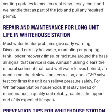
venting updates to meet current New Jersey code, and
we handle that as part of the job and pull any required
permit.
REPAIR AND MAINTENANCE FOR LONG UNIT
LIFE IN WHITEHOUSE STATION
Most water heater problems give early warning.
Discolored or rusty hot water, a rumbling or popping
tank, longer recovery times, or moisture around the base
all signal that service is due. Annual flushing clears the
mineral sediment that hard well water leaves behind, an
anode-rod check slows tank corrosion, and a T&P valve
test confirms the unit can relieve pressure safely. For
Whitehouse Station households that stay ahead of
maintenance, a quality unit reliably reaches the upper
end of its expected lifespan.
PREVENTION TIPS FOR WHITEHOUSE STATION