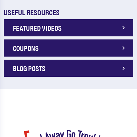
USEFUL RESOURCES
FEATURED VIDEOS
COUPONS
BLOG POSTS