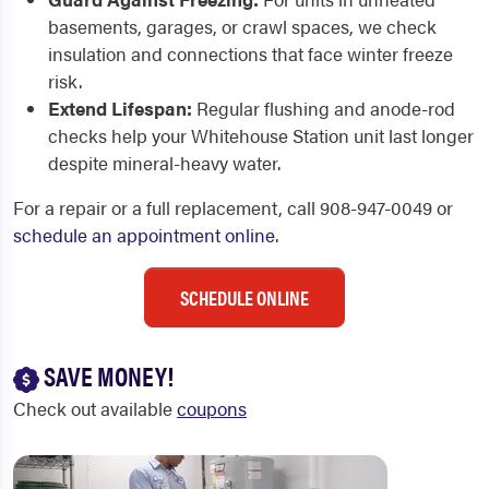
basements, garages, or crawl spaces, we check
insulation and connections that face winter freeze
risk.
Extend Lifespan:
Regular flushing and anode-rod
checks help your Whitehouse Station unit last longer
despite mineral-heavy water.
For a repair or a full replacement, call 908-947-0049 or
schedule an appointment online
.
SCHEDULE ONLINE
SAVE MONEY!
Check out available
coupons