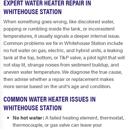
EXPERT WATER HEATER REPAIR IN
WHITEHOUSE STATION
When something goes wrong, like discolored water,
popping or rumbling inside the tank, or inconsistent
temperatures, it usually signals a deeper internal issue.
Common problems we fix in Whitehouse Station include
no hot water on gas, electric, and hybrid units, a leaking
tank at the top, bottom, or T&P valve, a pilot light that will
not stay lit, strange noises from sediment buildup, and
uneven water temperature. We diagnose the true cause,
then advise whether a repair or replacement makes
more sense based on the unit's age and condition.
COMMON WATER HEATER ISSUES IN
WHITEHOUSE STATION
No hot water:
A failed heating element, thermostat,
thermocouple, or gas valve can leave your