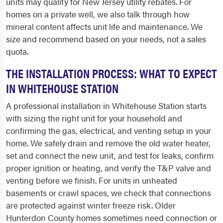
units may qualify for New Jersey utility rebates. For
homes on a private well, we also talk through how
mineral content affects unit life and maintenance. We
size and recommend based on your needs, not a sales
quota.
THE INSTALLATION PROCESS: WHAT TO EXPECT
IN WHITEHOUSE STATION
A professional installation in Whitehouse Station starts
with sizing the right unit for your household and
confirming the gas, electrical, and venting setup in your
home. We safely drain and remove the old water heater,
set and connect the new unit, and test for leaks, confirm
proper ignition or heating, and verify the T&P valve and
venting before we finish. For units in unheated
basements or crawl spaces, we check that connections
are protected against winter freeze risk. Older
Hunterdon County homes sometimes need connection or