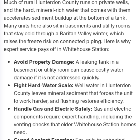
Much of rural Hunterdon County runs on private wells,
and the hard, mineral-rich water that comes with them
accelerates sediment buildup at the bottom of a tank.
Many units here also sit in basements and utility rooms
that stay cold through a Raritan Valley winter, which
raises the freeze risk on connected piping. Here is why
expert service pays off in Whitehouse Station:
Avoid Property Damage:
A leaking tank in a
basement or utility room can cause costly water
damage if it is not addressed quickly.
Fight Hard-Water Scale:
Well water in Hunterdon
County leaves mineral sediment that forces the unit
to work harder, and flushing restores efficiency.
Handle Gas and Electric Safely:
Gas and electric
components require expert handling, including the
venting checks that older Whitehouse Station homes
need.
Guard Against Freezing:
For units in unheated