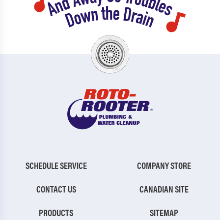
SCHEDULE SERVICE
COMPANY STORE
CONTACT US
CANADIAN SITE
PRODUCTS
SITEMAP