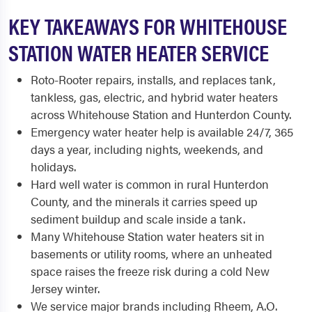
KEY TAKEAWAYS FOR WHITEHOUSE
STATION WATER HEATER SERVICE
Roto-Rooter repairs, installs, and replaces tank,
tankless, gas, electric, and hybrid water heaters
across Whitehouse Station and Hunterdon County.
Emergency water heater help is available 24/7, 365
days a year, including nights, weekends, and
holidays.
Hard well water is common in rural Hunterdon
County, and the minerals it carries speed up
sediment buildup and scale inside a tank.
Many Whitehouse Station water heaters sit in
basements or utility rooms, where an unheated
space raises the freeze risk during a cold New
Jersey winter.
We service major brands including Rheem, A.O.