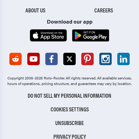
ABOUT US
CAREERS
Download our app
Copyright 2006-2026 Roto-Rooter.
All rights reserved. All available services,
hours of operations, pricing structure, and guarantees may vary by location.
DO NOT SELL MY PERSONAL INFORMATION
COOKIES SETTINGS
UNSUBSCRIBE
PRIVACY POLICY