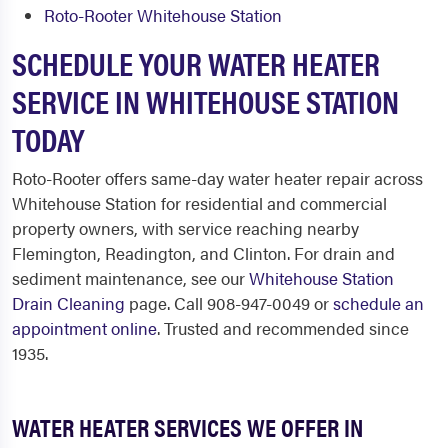
Roto-Rooter Whitehouse Station
SCHEDULE YOUR WATER HEATER
SERVICE IN WHITEHOUSE STATION
TODAY
Roto-Rooter offers same-day water heater repair across
Whitehouse Station for residential and commercial
property owners, with service reaching nearby
Flemington, Readington, and Clinton. For drain and
sediment maintenance, see our
Whitehouse Station
Drain Cleaning
page. Call 908-947-0049 or
schedule an
appointment online
. Trusted and recommended since
1935.
WATER HEATER SERVICES WE OFFER IN