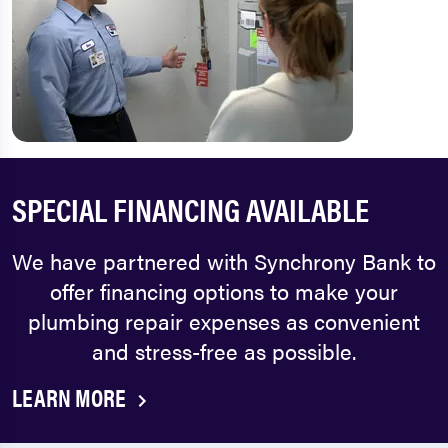
SPECIAL FINANCING AVAILABLE
We have partnered with Synchrony Bank to
offer financing options to make your
plumbing repair expenses as convenient
and stress-free as possible.
LEARN MORE