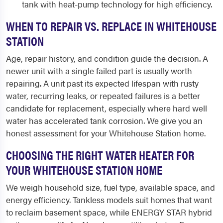
tank with heat-pump technology for high efficiency.
WHEN TO REPAIR VS. REPLACE IN WHITEHOUSE
STATION
Age, repair history, and condition guide the decision. A
newer unit with a single failed part is usually worth
repairing. A unit past its expected lifespan with rusty
water, recurring leaks, or repeated failures is a better
candidate for replacement, especially where hard well
water has accelerated tank corrosion. We give you an
honest assessment for your Whitehouse Station home.
CHOOSING THE RIGHT WATER HEATER FOR
YOUR WHITEHOUSE STATION HOME
We weigh household size, fuel type, available space, and
energy efficiency. Tankless models suit homes that want
to reclaim basement space, while ENERGY STAR hybrid