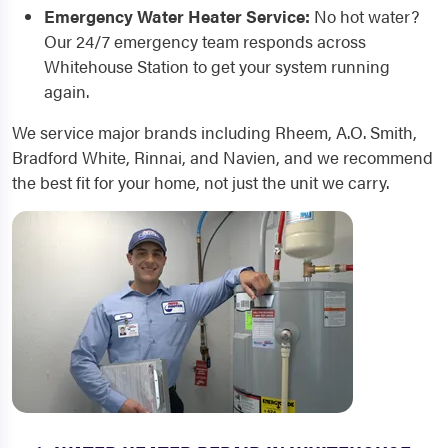
Emergency Water Heater Service:
No hot water?
Our 24/7 emergency team responds across
Whitehouse Station to get your system running
again.
We service major brands including Rheem, A.O. Smith,
Bradford White, Rinnai, and Navien, and we recommend
the best fit for your home, not just the unit we carry.