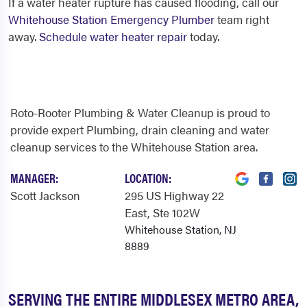
If a water heater rupture has caused flooding, call our
Whitehouse Station Emergency Plumber
team right
away.
Schedule water heater repair
today.
Roto-Rooter Plumbing & Water Cleanup is proud to
provide expert Plumbing, drain cleaning and water
cleanup services to the Whitehouse Station area.
MANAGER:
LOCATION:
Scott Jackson
295 US Highway 22
East
, Ste 102W
Whitehouse Station, NJ
8889
SERVING THE ENTIRE MIDDLESEX METRO AREA,