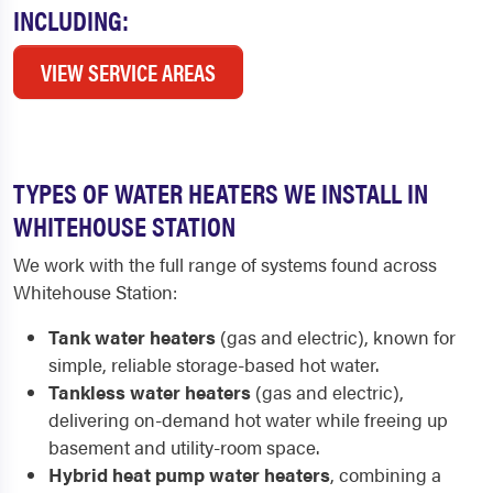
INCLUDING:
VIEW SERVICE AREAS
TYPES OF WATER HEATERS WE INSTALL IN
WHITEHOUSE STATION
We work with the full range of systems found across
Whitehouse Station:
Tank water heaters
(gas and electric), known for
simple, reliable storage-based hot water.
Tankless water heaters
(gas and electric),
delivering on-demand hot water while freeing up
basement and utility-room space.
Hybrid heat pump water heaters
, combining a