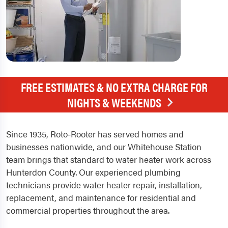
FREE ESTIMATES & NO EXTRA CHARGE FOR
NIGHTS & WEEKENDS
Since 1935, Roto-Rooter has served homes and
businesses nationwide, and our Whitehouse Station
team brings that standard to water heater work across
Hunterdon County. Our experienced plumbing
technicians provide water heater repair, installation,
replacement, and maintenance for residential and
commercial properties throughout the area.