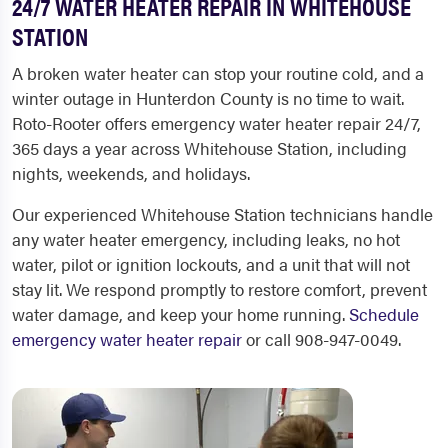
24/7 WATER HEATER REPAIR IN WHITEHOUSE
STATION
A broken water heater can stop your routine cold, and a
winter outage in Hunterdon County is no time to wait.
Roto-Rooter offers emergency water heater repair 24/7,
365 days a year across Whitehouse Station, including
nights, weekends, and holidays.
Our experienced Whitehouse Station technicians handle
any water heater emergency, including leaks, no hot
water, pilot or ignition lockouts, and a unit that will not
stay lit. We respond promptly to restore comfort, prevent
water damage, and keep your home running.
Schedule
emergency water heater repair
or call 908-947-0049.