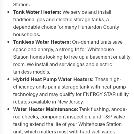
Station.
Tank Water Heaters:
We service and install
traditional gas and electric storage tanks, a
dependable choice for many Hunterdon County
households.
Tankless Water Heaters:
On-demand units save
space and energy, a strong fit for Whitehouse
Station homes looking to free up a basement or utility
room. We install and service gas and electric
tankless models.
Hybrid Heat Pump Water Heaters:
These high-
efficiency units pair a storage tank with heat-pump
technology and may qualify for ENERGY STAR utility
rebates available in New Jersey.
Water Heater Maintenance:
Tank flushing, anode-
rod checks, component inspection, and T&P valve
testing extend the life of your Whitehouse Station
unit, which matters most with hard well water.