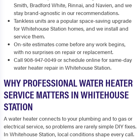
Smith, Bradford White, Rinnai, and Navien, and we
stay brand-agnostic in our recommendations.
Tankless units are a popular space-saving upgrade
for Whitehouse Station homes, and we install and
service them.
On-site estimates come before any work begins,
with no surprises on repair or replacement.
Call 908-947-0049 or schedule online for same-day
water heater repair in Whitehouse Station.
WHY PROFESSIONAL WATER HEATER
SERVICE MATTERS IN WHITEHOUSE
STATION
A water heater connects to your plumbing and to gas or
electrical service, so problems are rarely simple DIY fixes.
In Whitehouse Station, local conditions shape every call.