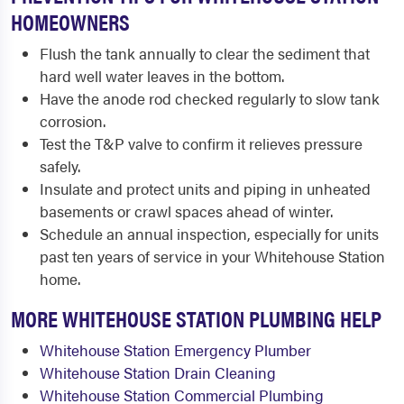
HOMEOWNERS
Flush the tank annually to clear the sediment that
hard well water leaves in the bottom.
Have the anode rod checked regularly to slow tank
corrosion.
Test the T&P valve to confirm it relieves pressure
safely.
Insulate and protect units and piping in unheated
basements or crawl spaces ahead of winter.
Schedule an annual inspection, especially for units
past ten years of service in your Whitehouse Station
home.
MORE WHITEHOUSE STATION PLUMBING HELP
Whitehouse Station Emergency Plumber
Whitehouse Station Drain Cleaning
Whitehouse Station Commercial Plumbing