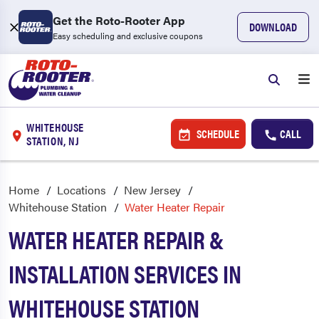
Get the Roto-Rooter App
DOWNLOAD
Easy scheduling and exclusive coupons
WHITEHOUSE
SCHEDULE
CALL
STATION, NJ
Home
Locations
New Jersey
Whitehouse Station
Water Heater Repair
WATER HEATER REPAIR &
INSTALLATION SERVICES IN
WHITEHOUSE STATION