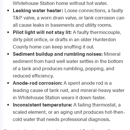
Whitehouse Station home without hot water.
Leaking water heater:
Loose connections, a faulty
T&P valve, a worn drain valve, or tank corrosion can
all cause leaks in basements and utility rooms.
Pilot light will not stay lit:
A faulty thermocouple,
dirty pilot orifice, or drafts in an older Hunterdon
County home can keep snuffing it out.
Sediment buildup and rumbling noises:
Mineral
sediment from hard well water settles in the bottom
of a tank and produces rumbling, popping, and
reduced efficiency.
Anode-rod corrosion:
A spent anode rod is a
leading cause of tank rust, and mineral-heavy water
in Whitehouse Station wears it down faster.
Inconsistent temperature:
A failing thermostat, a
scaled element, or an aging unit produces hot-then-
cold water that needs professional diagnosis.