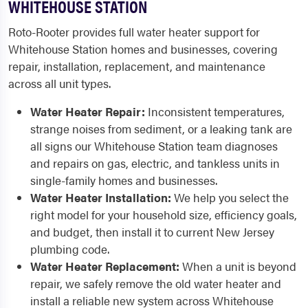
WHITEHOUSE STATION
Roto-Rooter provides full water heater support for
Whitehouse Station homes and businesses, covering
repair, installation, replacement, and maintenance
across all unit types.
Water Heater Repair:
Inconsistent temperatures,
strange noises from sediment, or a leaking tank are
all signs our Whitehouse Station team diagnoses
and repairs on gas, electric, and tankless units in
single-family homes and businesses.
Water Heater Installation:
We help you select the
right model for your household size, efficiency goals,
and budget, then install it to current New Jersey
plumbing code.
Water Heater Replacement:
When a unit is beyond
repair, we safely remove the old water heater and
install a reliable new system across Whitehouse